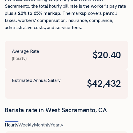
Sacramento, the total hourly bill rate is the worker's pay rate
plus a
20% to 65% markup
. The markup covers payroll
taxes, workers’ compensation, insurance, compliance,
administrative costs, and service fees.
Average Rate
$
20.40
(hourly)
Estimated Annual Salary
$
42,432
Barista rate in West Sacramento, CA
Hourly
Weekly
Monthly
Yearly