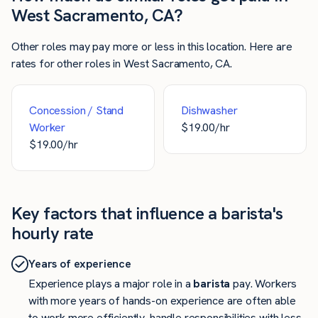
West Sacramento, CA?
Other roles may pay more or less in this location. Here are
rates for other roles in West Sacramento, CA.
Concession / Stand
Dishwasher
Worker
$
19.00
/hr
$
19.00
/hr
Key factors that influence a barista's
hourly rate
Years of experience
Experience plays a major role in a
barista
pay. Workers
with more years of hands-on experience are often able
to work more efficiently, handle responsibilities with less