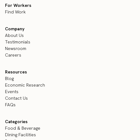
For Workers
Find Work
Company
About Us
Testimonials
Newsroom
Careers
Resources
Blog
Economic Research
Events
Contact Us
FAQs
Categories
Food & Beverage
Dining Facilities