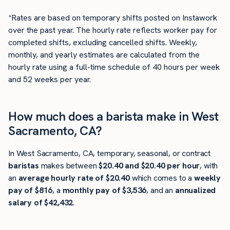
*Rates are based on temporary shifts posted on Instawork
over the past year. The hourly rate reflects worker pay for
completed shifts, excluding cancelled shifts. Weekly,
monthly, and yearly estimates are calculated from the
hourly rate using a full-time schedule of 40 hours per week
and 52 weeks per year.
How much does a barista make in West
Sacramento, CA?
In West Sacramento, CA, temporary, seasonal, or contract
baristas
makes between
$20.40 and $20.40 per hour
, with
an
average hourly rate of $20.40
which comes to a
weekly
pay of $816
, a
monthly pay of $3,536
, and an
annualized
salary of $42,432
.