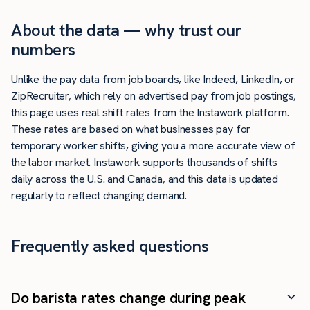
About the data — why trust our
numbers
Unlike the pay data from job boards, like Indeed, LinkedIn, or
ZipRecruiter, which rely on advertised pay from job postings,
this page uses real shift rates from the Instawork platform.
These rates are based on what businesses pay for
temporary worker shifts, giving you a more accurate view of
the labor market. Instawork supports thousands of shifts
daily across the U.S. and Canada, and this data is updated
regularly to reflect changing demand.
Frequently asked questions
Do barista rates change during peak