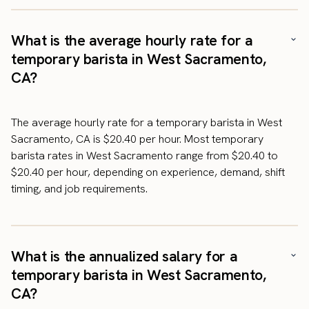
What is the average hourly rate for a
temporary barista in West Sacramento,
CA?
The average hourly rate for a temporary barista in West
Sacramento, CA is $20.40 per hour. Most temporary
barista rates in West Sacramento range from $20.40 to
$20.40 per hour, depending on experience, demand, shift
timing, and job requirements.
What is the annualized salary for a
temporary barista in West Sacramento,
CA?