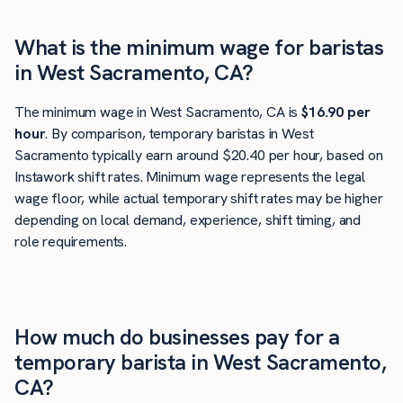
What is the minimum wage for baristas
in West Sacramento, CA?
The minimum wage in West Sacramento, CA is
$16.90 per
hour
. By comparison, temporary baristas in West
Sacramento typically earn around $20.40 per hour, based on
Instawork shift rates. Minimum wage represents the legal
wage floor, while actual temporary shift rates may be higher
depending on local demand, experience, shift timing, and
role requirements.
How much do businesses pay for a
temporary barista in West Sacramento,
CA?