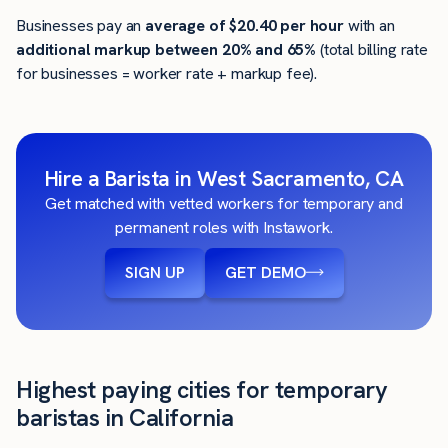
Businesses pay an
average of
$20.40
per hour
with an
additional markup between 20% and 65%
(total billing rate
for businesses = worker rate + markup fee).
Hire a Barista in West Sacramento, CA
Get matched with vetted workers for temporary and
permanent roles with Instawork.
SIGN UP
GET DEMO
Highest paying cities for temporary
baristas in California