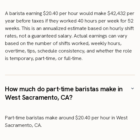
A barista earning $20.40 per hour would make $42,432 per
year before taxes if they worked 40 hours per week for 52
weeks. This is an annualized estimate based on hourly shift
rates, not a guaranteed salary. Actual earnings can vary
based on the number of shifts worked, weekly hours,
overtime, tips, schedule consistency, and whether the role
is temporary, part-time, or full-time.
How much do part-time baristas make in
West Sacramento, CA?
Part-time baristas make around $20.40 per hour in West
Sacramento, CA.