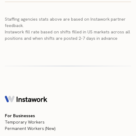
Staffing agencies stats above are based on Instawork partner
feedback.
Instawork fill rate based on shifts filled in US markets across all
positions and when shifts are posted 2-7 days in advance
For Businesses
Temporary Workers
Permanent Workers (New)