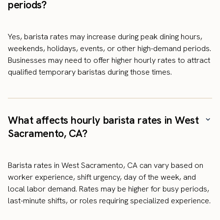
periods?
Yes, barista rates may increase during peak dining hours,
weekends, holidays, events, or other high-demand periods.
Businesses may need to offer higher hourly rates to attract
qualified temporary baristas during those times.
What affects hourly barista rates in West
Sacramento, CA?
Barista rates in West Sacramento, CA can vary based on
worker experience, shift urgency, day of the week, and
local labor demand. Rates may be higher for busy periods,
last-minute shifts, or roles requiring specialized experience.