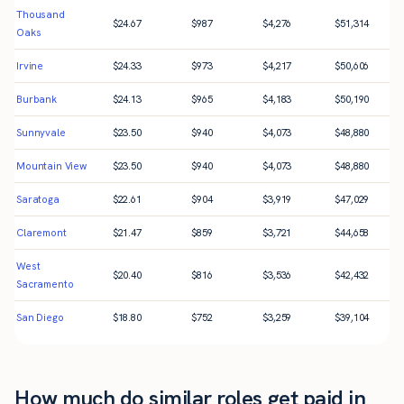
Thousand
$
24.67
$
987
$
4,276
$
51,314
Oaks
Irvine
$
24.33
$
973
$
4,217
$
50,606
Burbank
$
24.13
$
965
$
4,183
$
50,190
Sunnyvale
$
23.50
$
940
$
4,073
$
48,880
Mountain View
$
23.50
$
940
$
4,073
$
48,880
Saratoga
$
22.61
$
904
$
3,919
$
47,029
Claremont
$
21.47
$
859
$
3,721
$
44,658
West
$
20.40
$
816
$
3,536
$
42,432
Sacramento
San Diego
$
18.80
$
752
$
3,259
$
39,104
How much do similar roles get paid in