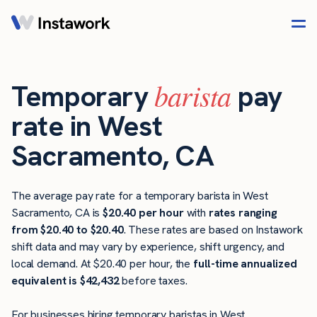
barista
Temporary
pay
rate in West
Sacramento, CA
The average pay rate for a temporary barista in West
Sacramento, CA is
$20.40 per hour
with
rates ranging
from $20.40 to $20.40
. These rates are based on Instawork
shift data and may vary by experience, shift urgency, and
local demand. At $20.40 per hour, the
full-time annualized
equivalent is $42,432
before taxes.
For businesses hiring temporary baristas in West