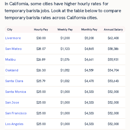
In California, some cities have higher hourly rates for
temporary barista jobs. Look at the table below to compare
temporary barista rates across California cities.
City
Hourly Pay
Weekly Pay
Monthly Pay
Annual Salary
Livermore
$
30.00
$
1,200
$
5,200
$
62,400
San Mateo
$
28.07
$
1,123
$
4,865
$
58,386
Malibu
$
26.89
$
1,076
$
4,661
$
55,931
Oakland
$
26.30
$
1,052
$
4,559
$
54,704
Santa Clara
$
25.79
$
1,032
$
4,470
$
53,643
Santa Monica
$
25.00
$
1,000
$
4,333
$
52,000
San Jose
$
25.00
$
1,000
$
4,333
$
52,000
San Francisco
$
25.00
$
1,000
$
4,333
$
52,000
Los Angeles
$
25.00
$
1,000
$
4,333
$
52,000