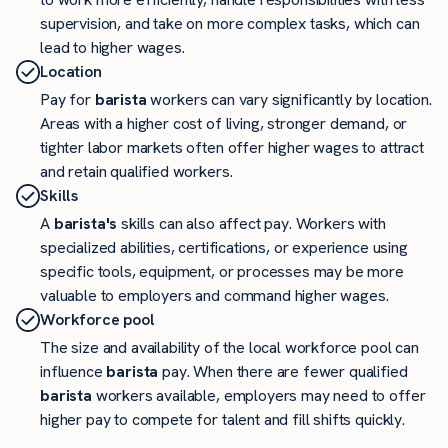
supervision, and take on more complex tasks, which can
lead to higher wages.
Location
Pay for
barista
workers can vary significantly by location.
Areas with a higher cost of living, stronger demand, or
tighter labor markets often offer higher wages to attract
and retain qualified workers.
Skills
A
barista's
skills can also affect pay. Workers with
specialized abilities, certifications, or experience using
specific tools, equipment, or processes may be more
valuable to employers and command higher wages.
Workforce pool
The size and availability of the local workforce pool can
influence
barista
pay. When there are fewer qualified
barista
workers available, employers may need to offer
higher pay to compete for talent and fill shifts quickly.