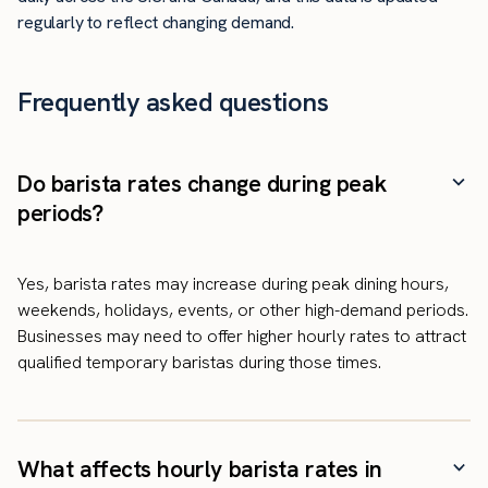
regularly to reflect changing demand.
Frequently asked questions
Do barista rates change during peak
periods?
Yes, barista rates may increase during peak dining hours,
weekends, holidays, events, or other high-demand periods.
Businesses may need to offer higher hourly rates to attract
qualified temporary baristas during those times.
What affects hourly barista rates in