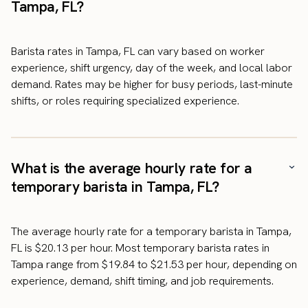
Tampa, FL?
Barista rates in Tampa, FL can vary based on worker
experience, shift urgency, day of the week, and local labor
demand. Rates may be higher for busy periods, last-minute
shifts, or roles requiring specialized experience.
What is the average hourly rate for a
temporary barista in Tampa, FL?
The average hourly rate for a temporary barista in Tampa,
FL is $20.13 per hour. Most temporary barista rates in
Tampa range from $19.84 to $21.53 per hour, depending on
experience, demand, shift timing, and job requirements.