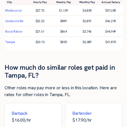
City
Hourly Pay
Weekly Pay
Monthly Pay
Annual Salary
Melbourne
$
27.72
$
1,109
$
4,805
$
57,658
Jacksonville
$
22.22
$
889
$
3,851
$
46,218
Boca Raton
$
21.61
$
864
$
3,746
$
44,949
Tampa
$
20.13
$
805
$
3,489
$
41,870
How much do similar roles get paid in
Tampa, FL?
Other roles may pay more or less in this location. Here are
rates for other roles in Tampa, FL.
Barback
Bartender
$
16.00
/hr
$
17.90
/hr