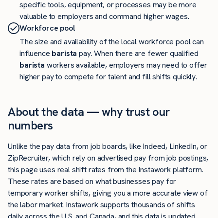
specific tools, equipment, or processes may be more
valuable to employers and command higher wages.
Workforce pool
The size and availability of the local workforce pool can
influence
barista
pay. When there are fewer qualified
barista
workers available, employers may need to offer
higher pay to compete for talent and fill shifts quickly.
About the data — why trust our
numbers
Unlike the pay data from job boards, like Indeed, LinkedIn, or
ZipRecruiter, which rely on advertised pay from job postings,
this page uses real shift rates from the Instawork platform.
These rates are based on what businesses pay for
temporary worker shifts, giving you a more accurate view of
the labor market. Instawork supports thousands of shifts
daily across the U.S. and Canada, and this data is updated