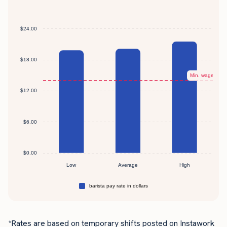
*Rates are based on temporary shifts posted on Instawork