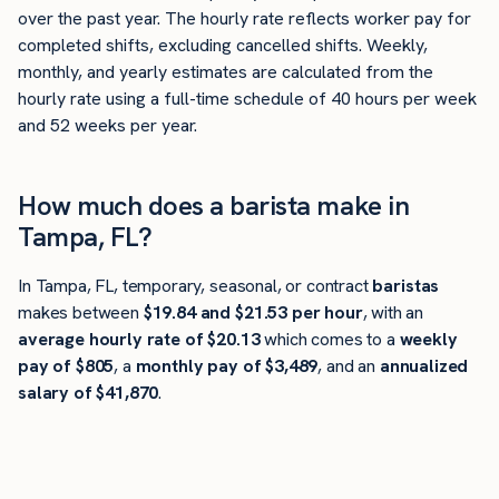
over the past year. The hourly rate reflects worker pay for
completed shifts, excluding cancelled shifts. Weekly,
monthly, and yearly estimates are calculated from the
hourly rate using a full-time schedule of 40 hours per week
and 52 weeks per year.
How much does a barista make in
Tampa, FL?
In Tampa, FL, temporary, seasonal, or contract
baristas
makes between
$19.84 and $21.53 per hour
, with an
average hourly rate of $20.13
which comes to a
weekly
pay of $805
, a
monthly pay of $3,489
, and an
annualized
salary of $41,870
.