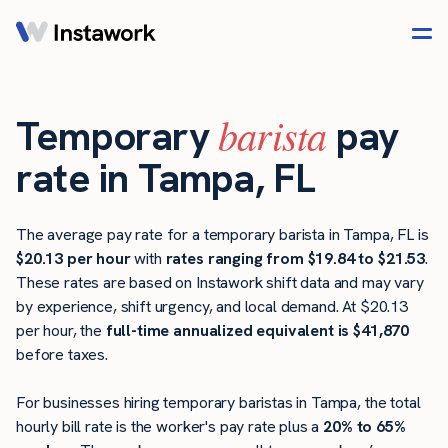
barista
Temporary
pay
rate in Tampa, FL
The average pay rate for a temporary barista in Tampa, FL is
$20.13 per hour
with
rates ranging from $19.84 to $21.53
.
These rates are based on Instawork shift data and may vary
by experience, shift urgency, and local demand. At $20.13
per hour, the
full-time annualized equivalent is $41,870
before taxes.
For businesses hiring temporary baristas in Tampa, the total
hourly bill rate is the worker's pay rate plus a
20% to 65%