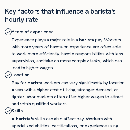
Key factors that influence a barista's
hourly rate
Years of experience
Experience plays a major role in a
barista
pay. Workers
with more years of hands-on experience are often able
to work more efficiently, handle responsibilities with less
supervision, and take on more complex tasks, which can
lead to higher wages.
Location
Pay for
barista
workers can vary significantly by location.
Areas with a higher cost of living, stronger demand, or
tighter labor markets often offer higher wages to attract
and retain qualified workers.
Skills
A
barista's
skills can also affect pay. Workers with
specialized abilities, certifications, or experience using