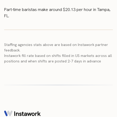
Part-time baristas make around $20.13 per hour in Tampa,
FL.
Staffing agencies stats above are based on Instawork partner
feedback.
Instawork fill rate based on shifts filled in US markets across all
positions and when shifts are posted 2-7 days in advance