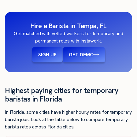
Hire a Barista in Tampa, FL
Get matched with vetted workers for temporary and
permanent roles with Instawork.
SIGN UP
GET DEMO
Highest paying cities for temporary
baristas in Florida
In Florida, some cities have higher hourly rates for temporary
barista jobs. Look at the table below to compare temporary
barista rates across Florida cities.