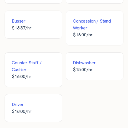
Busser
Concession / Stand
$
18.37
/hr
Worker
$
16.00
/hr
Counter Staff /
Dishwasher
Cashier
$
15.00
/hr
$
16.00
/hr
Driver
$
18.00
/hr