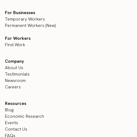
For Businesses
Temporary Workers
Permanent Workers (New)
For Workers
Find Work
Company
About Us
Testimonials
Newsroom
Careers
Resources
Blog
Economic Research
Events
Contact Us
FAQs