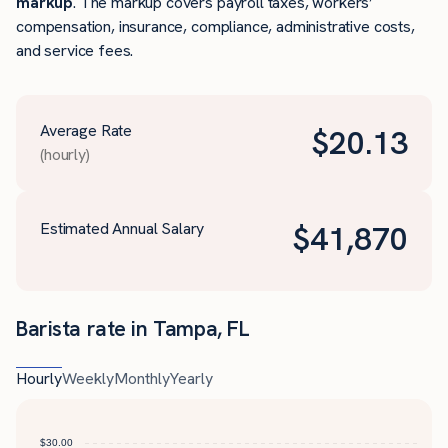
markup
. The markup covers payroll taxes, workers’
compensation, insurance, compliance, administrative costs,
and service fees.
Average Rate
$
20.13
(hourly)
Estimated Annual Salary
$
41,870
Barista rate in Tampa, FL
Hourly
Weekly
Monthly
Yearly