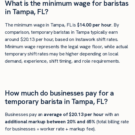
What is the minimum wage for baristas
in Tampa, FL?
The minimum wage in Tampa, FL is
$14.00 per hour
. By
comparison, temporary baristas in Tampa typically earn
around $20.13 per hour, based on Instawork shift rates.
Minimum wage represents the legal wage floor, while actual
temporary shift rates may be higher depending on local
demand, experience, shift timing, and role requirements.
How much do businesses pay for a
temporary barista in Tampa, FL?
Businesses pay an
average of
$20.13
per hour
with an
additional markup between 20% and 65%
(total billing rate
for businesses = worker rate + markup fee).