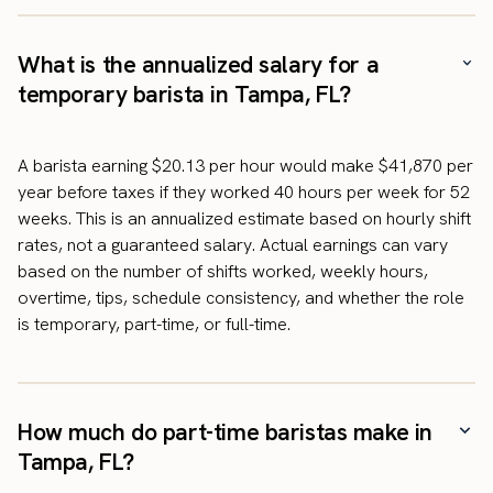
What is the annualized salary for a
temporary barista in Tampa, FL?
A barista earning $20.13 per hour would make $41,870 per
year before taxes if they worked 40 hours per week for 52
weeks. This is an annualized estimate based on hourly shift
rates, not a guaranteed salary. Actual earnings can vary
based on the number of shifts worked, weekly hours,
overtime, tips, schedule consistency, and whether the role
is temporary, part-time, or full-time.
How much do part-time baristas make in
Tampa, FL?