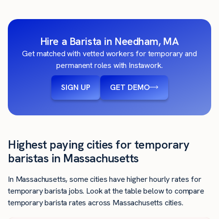
Hire a Barista in Needham, MA
Get matched with vetted workers for temporary and
permanent roles with Instawork.
SIGN UP
GET DEMO
Highest paying cities for temporary
baristas in Massachusetts
In Massachusetts, some cities have higher hourly rates for
temporary barista jobs. Look at the table below to compare
temporary barista rates across Massachusetts cities.