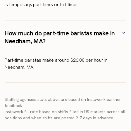
is temporary, part-time, or full-time.
How much do part-time baristas make in
Needham, MA?
Part-time baristas make around $26.00 per hour in
Needham, MA.
Staffing agencies stats above are based on Instawork partner
feedback.
Instawork fill rate based on shifts filled in US markets across all
positions and when shifts are posted 2-7 days in advance