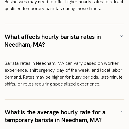
Businesses may need to offer higher hourly rates to attract
qualified temporary baristas during those times.
What affects hourly barista rates in
Needham, MA?
Barista rates in Needham, MA can vary based on worker
experience, shift urgency, day of the week, and local labor
demand. Rates may be higher for busy periods, last-minute
shifts, or roles requiring specialized experience.
What is the average hourly rate for a
temporary barista in Needham, MA?