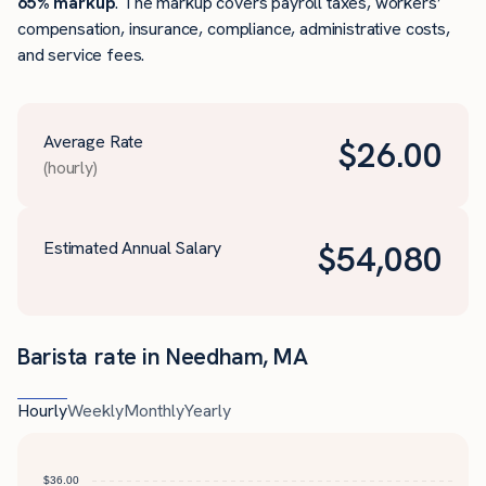
65% markup
. The markup covers payroll taxes, workers’
compensation, insurance, compliance, administrative costs,
and service fees.
Average Rate
$
26.00
(hourly)
Estimated Annual Salary
$
54,080
Barista rate in Needham, MA
Hourly
Weekly
Monthly
Yearly