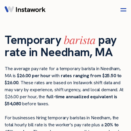
barista
Temporary
pay
rate in Needham, MA
The average pay rate for a temporary barista in Needham,
MA is
$26.00 per hour
with
rates ranging from $25.50 to
$26.00
. These rates are based on Instawork shift data and
may vary by experience, shift urgency, and local demand. At
$26.00 per hour, the
full-time annualized equivalent is
$54,080
before taxes.
For businesses hiring temporary baristas in Needham, the
total hourly bill rate is the worker's pay rate plus a
20% to