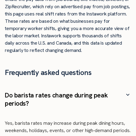
ZipRecruiter, which rely on advertised pay from job postings,
this page uses real shift rates from the Instawork platform.
These rates are based on what businesses pay for
temporary worker shifts, giving you a more accurate view of
the labor market. Instawork supports thousands of shifts
daily across the U.S. and Canada, and this data is updated
regularly to reflect changing demand.
Frequently asked questions
Do barista rates change during peak
periods?
Yes, barista rates may increase during peak dining hours,
weekends, holidays, events, or other high-demand periods.