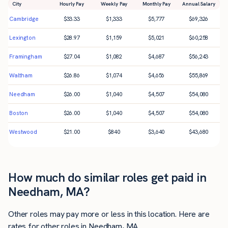
City
Hourly Pay
Weekly Pay
Monthly Pay
Annual Salary
Cambridge
$
33.33
$
1,333
$
5,777
$
69,326
Lexington
$
28.97
$
1,159
$
5,021
$
60,258
Framingham
$
27.04
$
1,082
$
4,687
$
56,243
Waltham
$
26.86
$
1,074
$
4,656
$
55,869
Needham
$
26.00
$
1,040
$
4,507
$
54,080
Boston
$
26.00
$
1,040
$
4,507
$
54,080
Westwood
$
21.00
$
840
$
3,640
$
43,680
How much do similar roles get paid in
Needham, MA?
Other roles may pay more or less in this location. Here are
rates for other roles in Needham, MA.