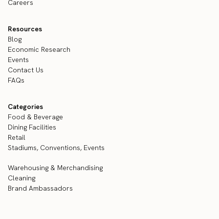
Careers
Resources
Blog
Economic Research
Events
Contact Us
FAQs
Categories
Food & Beverage
Dining Facilities
Retail
Stadiums, Conventions, Events
Warehousing & Merchandising
Cleaning
Brand Ambassadors