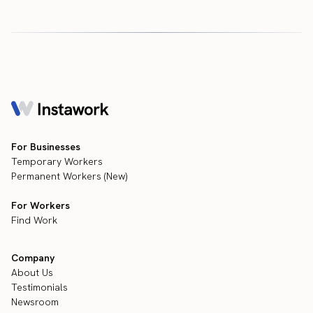
For Businesses
Temporary Workers
Permanent Workers (New)
For Workers
Find Work
Company
About Us
Testimonials
Newsroom