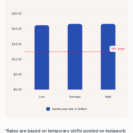
*Rates are based on temporary shifts posted on Instawork