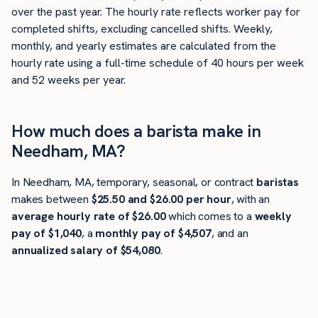
over the past year. The hourly rate reflects worker pay for
completed shifts, excluding cancelled shifts. Weekly,
monthly, and yearly estimates are calculated from the
hourly rate using a full-time schedule of 40 hours per week
and 52 weeks per year.
How much does a barista make in
Needham, MA?
In Needham, MA, temporary, seasonal, or contract
baristas
makes between
$25.50 and $26.00 per hour
, with an
average hourly rate of $26.00
which comes to a
weekly
pay of $1,040
, a
monthly pay of $4,507
, and an
annualized salary of $54,080
.