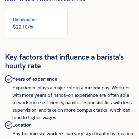
Dishwasher
$
22.10
/hr
Key factors that influence a barista's
hourly rate
Years of experience
Experience plays a major role in a
barista
pay. Workers
with more years of hands-on experience are often able
to work more efficiently, handle responsibilities with less
supervision, and take on more complex tasks, which can
lead to higher wages.
Location
Pay for
barista
workers can vary significantly by location.