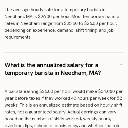
The average hourly rate for a temporary barista in
Needham, MA is $26.00 per hour. Most temporary barista
rates in Needham range from $25.50 to $26.00 per hour,
depending on experience, demand, shift timing, and job
requirements.
What is the annualized salary for a
temporary barista in Needham, MA?
A barista earning $26.00 per hour would make $54,080 per
year before taxes if they worked 40 hours per week for 52
weeks. This is an annualized estimate based on hourly shift
rates, not a guaranteed salary. Actual earnings can vary
based on the number of shifts worked, weekly hours,
overtime, tips, schedule consistency, and whether the role