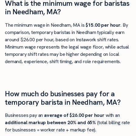
What is the minimum wage for baristas
in Needham, MA?
The minimum wage in Needham, MA is
$15.00 per hour
. By
comparison, temporary baristas in Needham typically earn
around $26.00 per hour, based on Instawork shift rates.
Minimum wage represents the legal wage floor, while actual
temporary shift rates may be higher depending on local
demand, experience, shift timing, and role requirements.
How much do businesses pay for a
temporary barista in Needham, MA?
Businesses pay an
average of
$26.00
per hour
with an
additional markup between 20% and 65%
(total billing rate
for businesses = worker rate + markup fee).