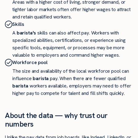
Areas with a higher cost of living, stronger demand, or
tighter labor markets often offer higher wages to attract
and retain qualified workers.
Skills
A
barista's
skills can also affect pay. Workers with
specialized abilities, certifications, or experience using
specific tools, equipment, or processes may be more
valuable to employers and command higher wages.
Workforce pool
The size and availability of the local workforce pool can
influence
barista
pay. When there are fewer qualified
barista
workers available, employers may need to offer
higher pay to compete for talent and fill shifts quickly.
About the data — why trust our
numbers
Unlike the pay data from job boards, like Indeed, LinkedIn, or