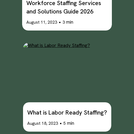
Workforce Staffing Services
and Solutions Guide 2026
•
min
August 11, 2023
3
What is Labor Ready Staffing?
•
min
August 18, 2023
5