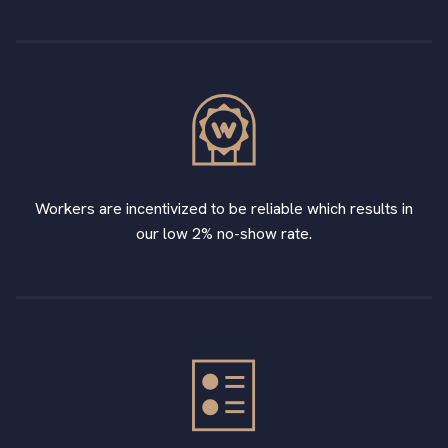
Workers are incentivized to be reliable which results in
our low 2% no-show rate.