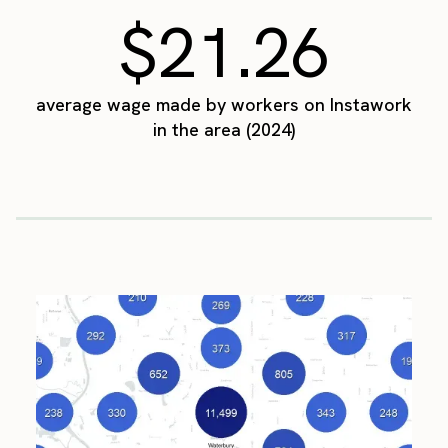
$21.26
average wage made by workers on Instawork
in the area (2024)