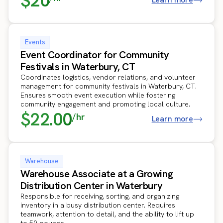
$20
Events
Event Coordinator for Community
Festivals in Waterbury, CT
Coordinates logistics, vendor relations, and volunteer
management for community festivals in Waterbury, CT.
Ensures smooth event execution while fostering
community engagement and promoting local culture.
$22.00
/hr
Learn more
Warehouse
Warehouse Associate at a Growing
Distribution Center in Waterbury
Responsible for receiving, sorting, and organizing
inventory in a busy distribution center. Requires
teamwork, attention to detail, and the ability to lift up
to 50 pounds.