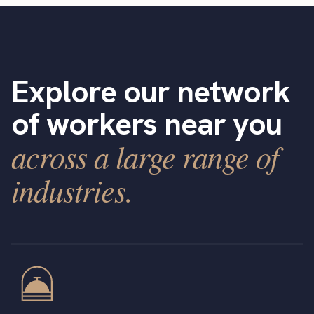
Explore our network
of workers near you
across a large range of
industries.