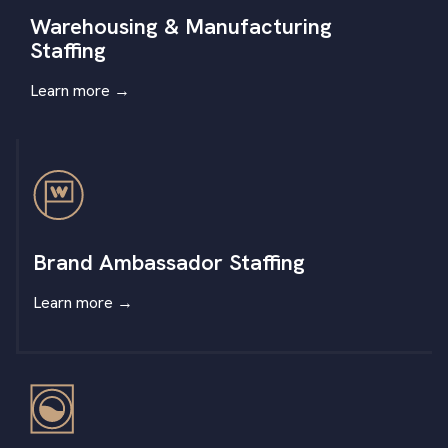
Warehousing & Manufacturing
Staffing
Learn more
→
Brand Ambassador Staffing
Learn more
→