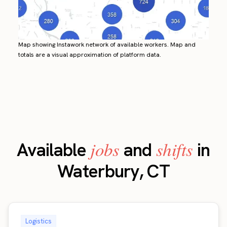
Map showing Instawork network of available workers. Map and
totals are a visual approximation of platform data.
jobs
shifts
Available
and
in
Waterbury, CT
Logistics