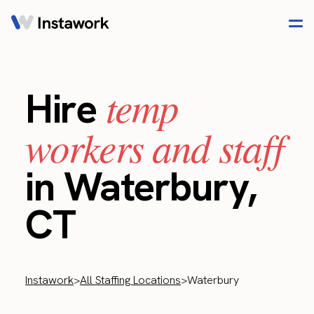
temp
Hire
workers and staff
in Waterbury,
CT
Instawork
>
All Staffing Locations
>
Waterbury