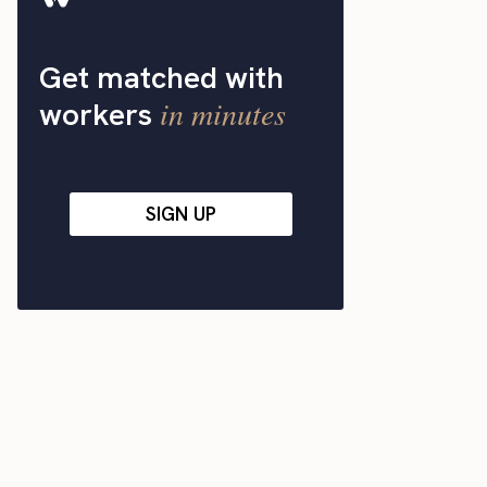
Get matched with
in minutes
workers
SIGN UP