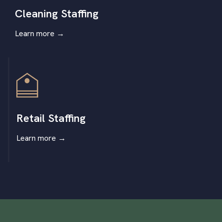
Cleaning Staffing
Learn more
→
Retail Staffing
Learn more
→