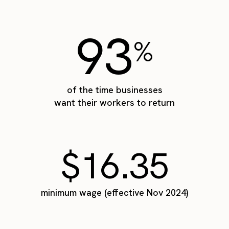
93
%
of the time businesses
want their workers to return
$16.35
minimum wage (effective Nov 2024)