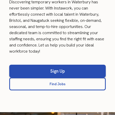
Discovering temporary workers in Waterbury has
never been simpler. With Instawork, you can
effortlessly connect with local talent in Waterbury,
Bristol, and Naugatuck seeking flexible, on-demand,
seasonal, and temp-to-hire opportunities. Our
dedicated team is committed to streamlining your
staffing needs, ensuring you find the right fit with ease
and confidence. Let us help you build your ideal
workforce today!
Sign Up
Find Jobs