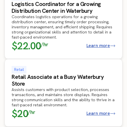
Logistics Coordinator for a Growing
Distribution Center in Waterbury
Coordinates logistics operations for a growing
distribution center, ensuring timely order processing,
inventory management, and efficient shipping. Requires
strong organizational skills and attention to detail in a
fast-paced environment.
$22.00
/hr
Learn more
Retail
Retail Associate at a Busy Waterbury
Store
Assists customers with product selection, processes
transactions, and maintains store displays. Requires
strong communication skills and the ability to thrive in a
fast-paced retail environment.
$20
/hr
Learn more