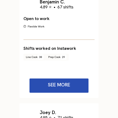
Benjamin C.
4.89 ⭐
•
67 shifts
Open to work
🕐 Flexible Work
Shifts worked on Instawork
Line Cook
38
Prep Cook
29
SEE MORE
Joey D.
4.95 ⭐
•
71 shifts