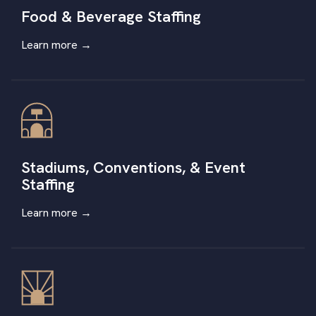
Food & Beverage Staffing
Learn more →
Stadiums, Conventions, & Event
Staffing
Learn more
→