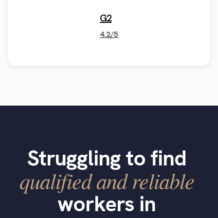
G2
4.2/5
Struggling to find
qualified and reliable
workers in