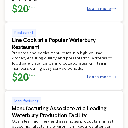
$20
/hr
Learn more
Restaurant
Line Cook at a Popular Waterbury
Restaurant
Prepares and cooks menu items in a high-volume
kitchen, ensuring quality and presentation. Adheres to
food safety standards and collaborates with team
members during busy service periods.
$20
/hr
Learn more
Manufacturing
Manufacturing Associate at a Leading
Waterbury Production Facility
Operates machinery and assembles products in a fast-
paced manufacturing environment. Requires attention