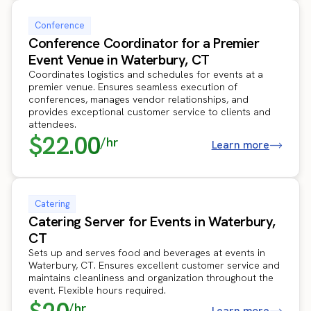
Conference
Conference Coordinator for a Premier
Event Venue in Waterbury, CT
Coordinates logistics and schedules for events at a
premier venue. Ensures seamless execution of
conferences, manages vendor relationships, and
provides exceptional customer service to clients and
attendees.
$22.00
/hr
Learn more
Catering
Catering Server for Events in Waterbury,
CT
Sets up and serves food and beverages at events in
Waterbury, CT. Ensures excellent customer service and
maintains cleanliness and organization throughout the
event. Flexible hours required.
/hr
Learn more