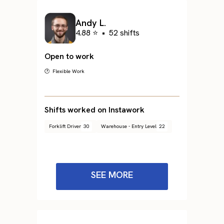
Andy L.
4.88 ⭐
•
52 shifts
Open to work
🕐 Flexible Work
Shifts worked on Instawork
Forklift Driver
30
Warehouse - Entry Level
22
SEE MORE