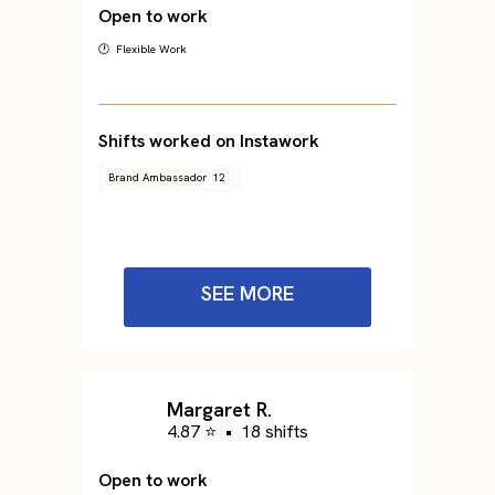
Open to work
🕐 Flexible Work
Shifts worked on Instawork
Brand Ambassador
12
SEE MORE
Margaret R.
4.87 ⭐
•
18 shifts
Open to work