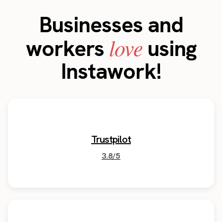
Businesses and
love
workers
using
Instawork!
Trustpilot
3.8/5