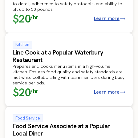
to detail, adherence to safety protocols, and ability to
lift up to 50 pounds.
$20
/hr
Learn more
Kitchen
Line Cook at a Popular Waterbury
Restaurant
Prepares and cooks menu items in a high-volume
kitchen. Ensures food quality and safety standards are
met while collaborating with team members during busy
service periods.
$20
/hr
Learn more
Food Service
Food Service Associate at a Popular
Local Diner