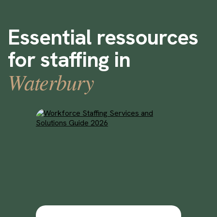
Essential ressources
for staffing in
Waterbury