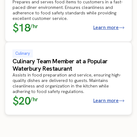
Prepares and serves food items to customers in a fast-
paced diner environment. Ensures cleanliness and
adherence to food safety standards while providing
excellent customer service.
$18
/hr
Learn more
Culinary
Culinary Team Member at a Popular
Waterbury Restaurant
Assists in food preparation and service, ensuring high-
quality dishes are delivered to guests. Maintains
cleanliness and organization in the kitchen while
adhering to food safety regulations.
$20
/hr
Learn more