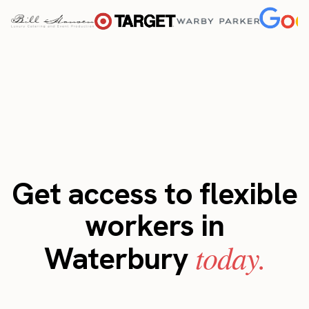
Get access to flexible
workers in
today.
Waterbury