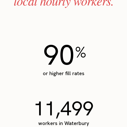
local hourly workers.
90
%
or higher fill rates
11,499
workers in Waterbury