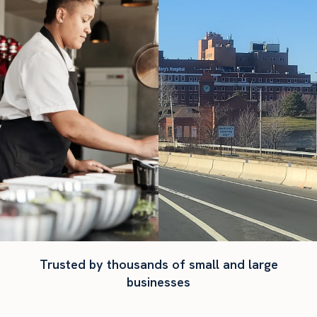
Trusted by thousands of small and large
businesses