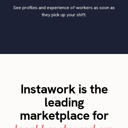
See profiles and experience of workers as soon as
they pick up your shift.
Instawork is the
leading
marketplace for