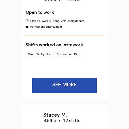
Open to work
🕐 Flexible Work
📅 Long Term Assignments
💼 Permanent Employment
Shifts worked on Instawork
Event Set Up
56
Dishwasher
15
SEE MORE
Stacey M.
4.88 ⭐
•
12 shifts