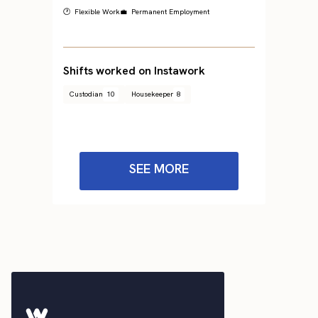
🕐 Flexible Work
💼 Permanent Employment
Shifts worked on Instawork
Custodian
10
Housekeeper
8
SEE MORE