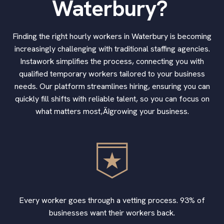
Waterbury?
Finding the right hourly workers in Waterbury is becoming
increasingly challenging with traditional staffing agencies.
Instawork simplifies the process, connecting you with
qualified temporary workers tailored to your business
needs. Our platform streamlines hiring, ensuring you can
quickly fill shifts with reliable talent, so you can focus on
what matters most‚Äîgrowing your business.
Every worker goes through a vetting process. 93% of
businesses want their workers back.