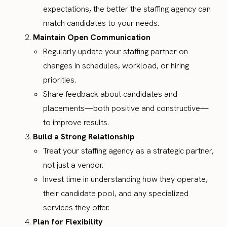
expectations, the better the staffing agency can
match candidates to your needs.
Maintain Open Communication
Regularly update your staffing partner on
changes in schedules, workload, or hiring
priorities.
Share feedback about candidates and
placements—both positive and constructive—
to improve results.
Build a Strong Relationship
Treat your staffing agency as a strategic partner,
not just a vendor.
Invest time in understanding how they operate,
their candidate pool, and any specialized
services they offer.
Plan for Flexibility