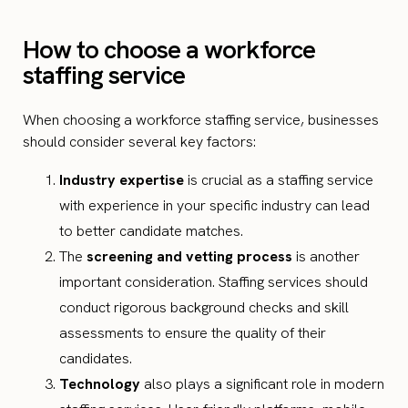
How to choose a workforce
staffing service
When choosing a workforce staffing service, businesses
should consider several key factors:
Industry expertise
is crucial as a staffing service
with experience in your specific industry can lead
to better candidate matches.
The
screening and vetting process
is another
important consideration. Staffing services should
conduct rigorous background checks and skill
assessments to ensure the quality of their
candidates.
Technology
also plays a significant role in modern