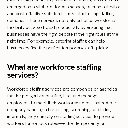
emerged as a vital tool for businesses, offering a flexible
and cost-effective solution to meet fluctuating staffing
demands. These services not only enhance workforce
flexibility but also boost productivity by ensuring that
businesses have the right people in the right roles at the
right time. For example,
catering staffing
can help
businesses find the perfect temporary staff quickly.
What are workforce staffing
services?
Workforce staffing services are companies or agencies
that help organizations find, hire, and manage
employees to meet their workforce needs. Instead of a
company handling all recruiting, screening, and hiring
internally, they can rely on staffing services to provide
workers for various roles—either temporarily or