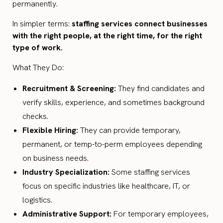
permanently.
In simpler terms:
staffing services connect businesses
with the right people, at the right time, for the right
type of work.
What They Do:
Recruitment & Screening:
They find candidates and
verify skills, experience, and sometimes background
checks.
Flexible Hiring:
They can provide temporary,
permanent, or temp-to-perm employees depending
on business needs.
Industry Specialization:
Some staffing services
focus on specific industries like healthcare, IT, or
logistics.
Administrative Support:
For temporary employees,