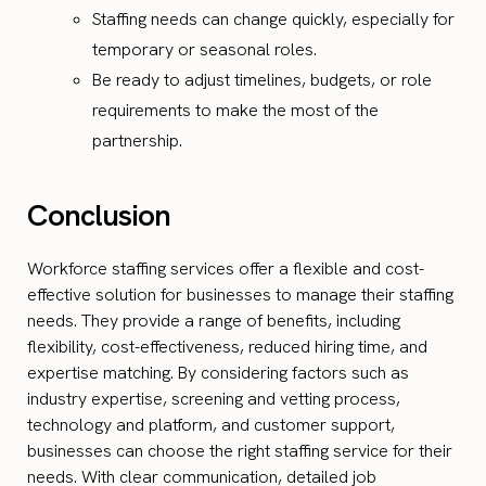
Staffing needs can change quickly, especially for
temporary or seasonal roles.
Be ready to adjust timelines, budgets, or role
requirements to make the most of the
partnership.
Conclusion
Workforce staffing services offer a flexible and cost-
effective solution for businesses to manage their staffing
needs. They provide a range of benefits, including
flexibility, cost-effectiveness, reduced hiring time, and
expertise matching. By considering factors such as
industry expertise, screening and vetting process,
technology and platform, and customer support,
businesses can choose the right staffing service for their
needs. With clear communication, detailed job