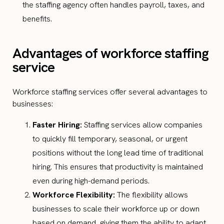
the staffing agency often handles payroll, taxes, and
benefits.
Advantages of workforce staffing
service
Workforce staffing services offer several advantages to
businesses:
Faster Hiring:
Staffing services allow companies
to quickly fill temporary, seasonal, or urgent
positions without the long lead time of traditional
hiring. This ensures that productivity is maintained
even during high-demand periods.
Workforce Flexibility:
The flexibility allows
businesses to scale their workforce up or down
based on demand, giving them the ability to adapt