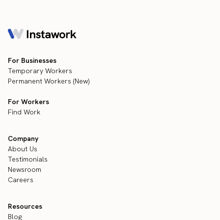
For Businesses
Temporary Workers
Permanent Workers (New)
For Workers
Find Work
Company
About Us
Testimonials
Newsroom
Careers
Resources
Blog