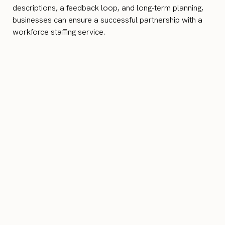
descriptions, a feedback loop, and long-term planning,
businesses can ensure a successful partnership with a
workforce staffing service.