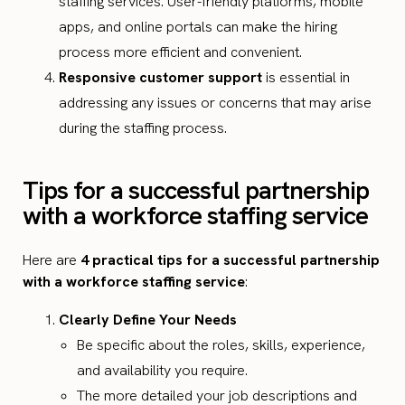
staffing services. User-friendly platforms, mobile
apps, and online portals can make the hiring
process more efficient and convenient.
Responsive customer support
is essential in
addressing any issues or concerns that may arise
during the staffing process.
Tips for a successful partnership
with a workforce staffing service
Here are
4 practical tips for a successful partnership
with a workforce staffing service
:
Clearly Define Your Needs
Be specific about the roles, skills, experience,
and availability you require.
The more detailed your job descriptions and