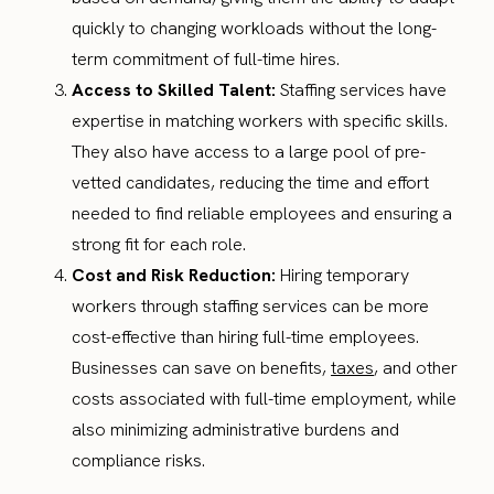
quickly to changing workloads without the long-
term commitment of full-time hires.
Access to Skilled Talent:
Staffing services have
expertise in matching workers with specific skills.
They also have access to a large pool of pre-
vetted candidates, reducing the time and effort
needed to find reliable employees and ensuring a
strong fit for each role.
Cost and Risk Reduction:
Hiring temporary
workers through staffing services can be more
cost-effective than hiring full-time employees.
Businesses can save on benefits,
taxes
, and other
costs associated with full-time employment, while
also minimizing administrative burdens and
compliance risks.