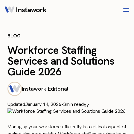
BLOG
Workforce Staffing
Services and Solutions
Guide 2026
Instawork Editorial
Updated
January 14, 2026
•
3
min read
by
Managing your workforce efficiently is a critical aspect of
maintaining productivity. Workforce staffing services have