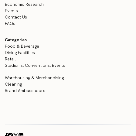
Economic Research
Events
Contact Us
FAQs
Categories
Food & Beverage
Dining Facilities
Retail
Stadiums, Conventions, Events
Warehousing & Merchandising
Cleaning
Brand Ambassadors