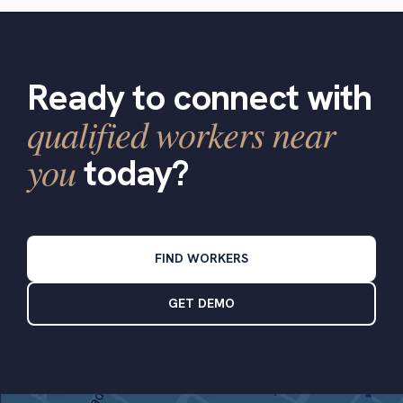
Ready to connect with
qualified workers near
you
today?
FIND WORKERS
GET DEMO