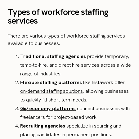
Types of workforce staffing
services
There are various types of workforce staffing services
available to businesses.
Traditional staffing agencies
provide temporary,
temp-to-hire, and direct hire services across a wide
range of industries.
Flexible staffing platforms
like Instawork offer
on-demand staffing solutions
, allowing businesses
to quickly fill short-term needs.
Gig economy platforms
connect businesses with
freelancers for project-based work.
Recruiting agencies
specialize in sourcing and
placing candidates in permanent positions.