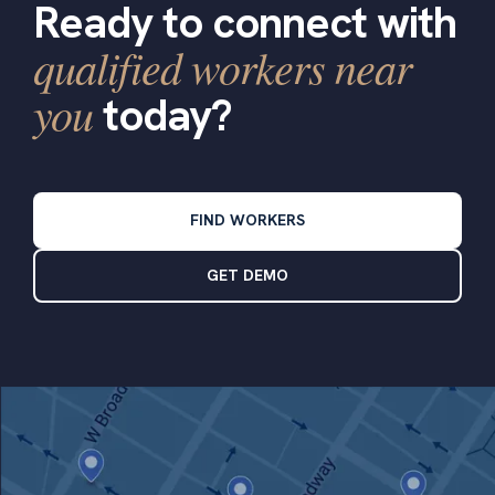
Ready to connect with
qualified workers near
you
today?
FIND WORKERS
GET DEMO