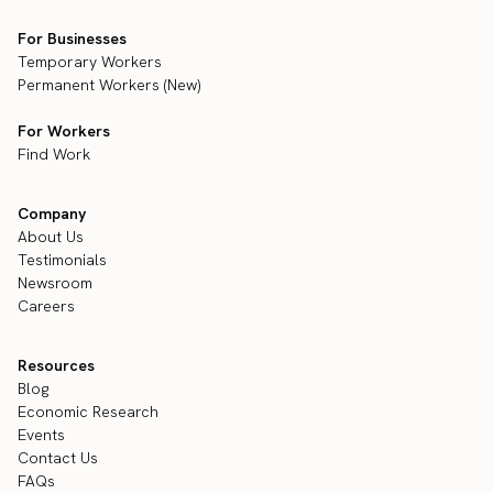
For Businesses
Temporary Workers
Permanent Workers (New)
For Workers
Find Work
Company
About Us
Testimonials
Newsroom
Careers
Resources
Blog
Economic Research
Events
Contact Us
FAQs