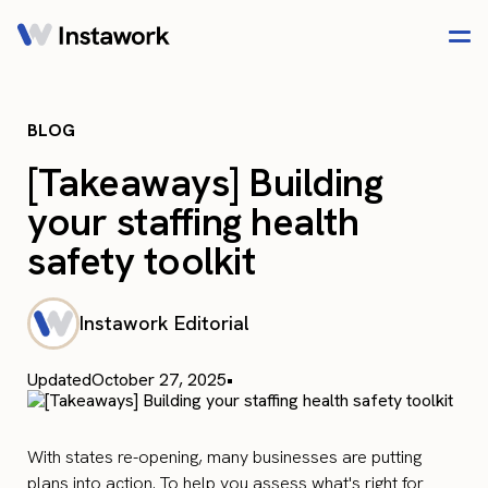
BLOG
[Takeaways] Building
your staffing health
safety toolkit
Instawork Editorial
Updated
October 27, 2025
•
With states re-opening, many businesses are putting
plans into action. To help you assess what's right for