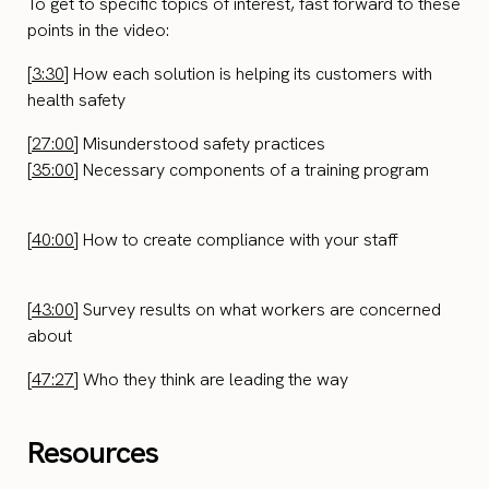
To get to specific topics of interest, fast forward to these
points in the video:
[
3:30
] How each solution is helping its customers with
health safety
[
27:00
] Misunderstood safety practices
[
35:00
] Necessary components of a training program
[
40:00
] How to create compliance with your staff
[
43:00
] Survey results on what workers are concerned
about
[
47:27
] Who they think are leading the way
Resources