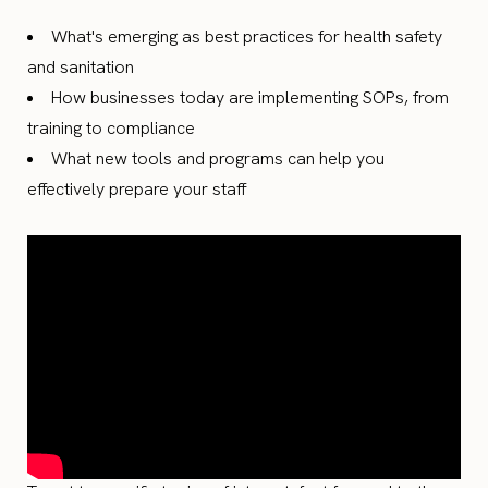
What's emerging as best practices for health safety
and sanitation
How businesses today are implementing SOPs, from
training to compliance
What new tools and programs can help you
effectively prepare your staff