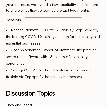
your business, we invited a few hospitality-tech leaders
to share what they've learned the last two months.
Panelists
Rachael Nemeth, CEO of ESL Works /
StopCovid.co
,
the leading COVID-19 training solution for hospitality and
essential businesses
Joseph Veneman, Owner of
Staffmate
, the premier
scheduling software with 18+ years of hospitality
experience
Ya-Bing Chu, VP Product of
Instawork
, the largest
flexible staffing app for hospitality businesses
Discussion Topics
They discussed