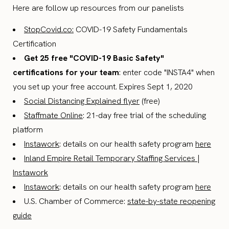
Here are follow up resources from our panelists
StopCovid.co:
COVID-19 Safety Fundamentals
Certification
Get 25 free "COVID-19 Basic Safety"
certifications for your team
: enter code "INSTA4" when
you set up your free account. Expires Sept 1, 2020
Social Distancing Explained flyer
(free)
Staffmate Online
: 21-day free trial of the scheduling
platform
Instawork
: details on our health safety program
here
Inland Empire Retail Temporary Staffing Services |
Instawork
Instawork
: details on our health safety program
here
U.S. Chamber of Commerce:
state-by-state reopening
guide