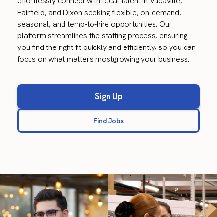
effortlessly connect with local talent in Vacaville,
Fairfield, and Dixon seeking flexible, on-demand,
seasonal, and temp-to-hire opportunities. Our
platform streamlines the staffing process, ensuring
you find the right fit quickly and efficiently, so you can
focus on what matters mostgrowing your business.
Sign Up
Find Jobs