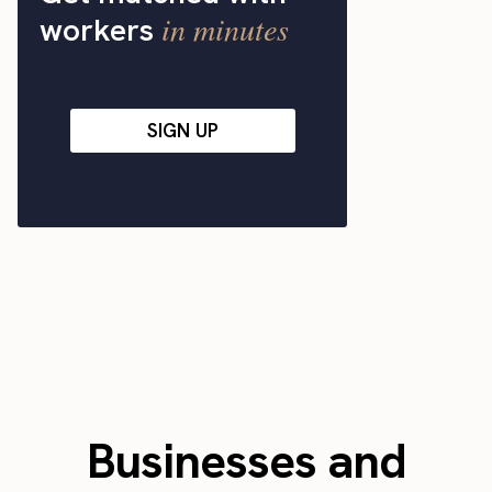
in minutes
workers
SIGN UP
Businesses and