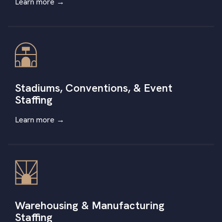
Learn more →
Stadiums, Conventions, & Event
Staffing
Learn more
→
Warehousing & Manufacturing
Staffing