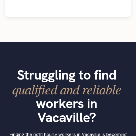
Struggling to find
qualified and reliable
workers in
Vacaville?
Finding the right hourly workers in Vacaville is becoming