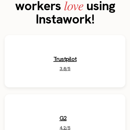
love
workers
using
Instawork!
Trustpilot
3.8/5
G2
4.2/5