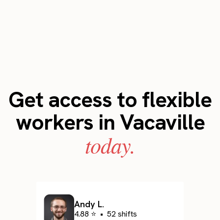
Get access to flexible
workers in Vacaville
today.
Andy L.
4.88 ⭐
•
52 shifts