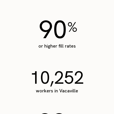
90
%
or higher fill rates
10,252
workers in Vacaville