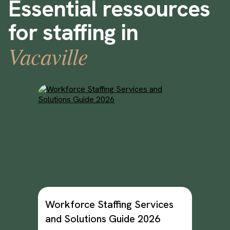
Essential ressources
for staffing in
Vacaville
Workforce Staffing Services
and Solutions Guide 2026