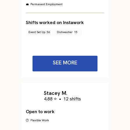
💼 Permanent Employment
Shifts worked on Instawork
Event Set Up
56
Dishwasher
15
SEE MORE
Stacey M.
4.88 ⭐
•
12 shifts
Open to work
🕐 Flexible Work