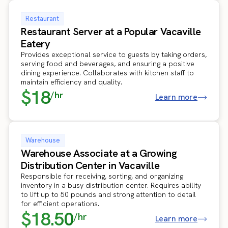
Restaurant
Restaurant Server at a Popular Vacaville
Eatery
Provides exceptional service to guests by taking orders,
serving food and beverages, and ensuring a positive
dining experience. Collaborates with kitchen staff to
maintain efficiency and quality.
$18
/hr
Learn more
Warehouse
Warehouse Associate at a Growing
Distribution Center in Vacaville
Responsible for receiving, sorting, and organizing
inventory in a busy distribution center. Requires ability
to lift up to 50 pounds and strong attention to detail
for efficient operations.
$18.50
/hr
Learn more