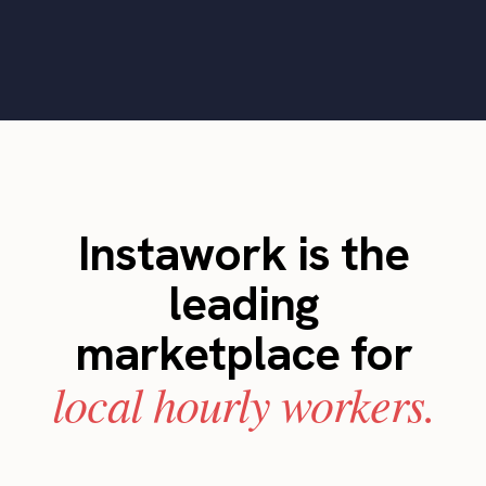
Instawork is the
leading
marketplace for
local hourly workers.