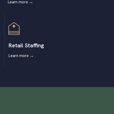
Learn more
→
Retail Staffing
Learn more
→