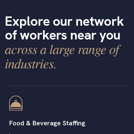
Explore our network
of workers near you
across a large range of
industries.
Food & Beverage Staffing