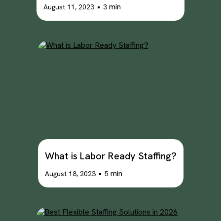
•
min
August 11, 2023
3
What is Labor Ready Staffing?
•
min
August 18, 2023
5