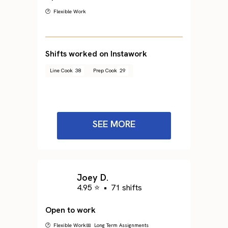
🕐 Flexible Work
Shifts worked on Instawork
Line Cook
38
Prep Cook
29
SEE MORE
Joey D.
4.95 ⭐
•
71 shifts
Open to work
🕐 Flexible Work
📅 Long Term Assignments