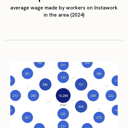
average wage made by workers on Instawork
in the area (2024)