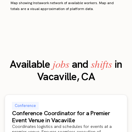
Map showing Instawork network of available workers. Map and
totals are a visual approximation of platform data.
jobs
shifts
Available
and
in
Vacaville, CA
Conference
Conference Coordinator for a Premier
Event Venue in Vacaville
Coordinates logistics and schedules for events at a
premier venue. Ensures seamless execution of