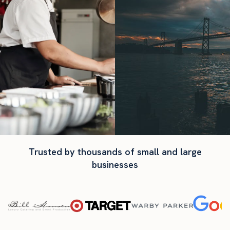
Trusted by thousands of small and large
businesses