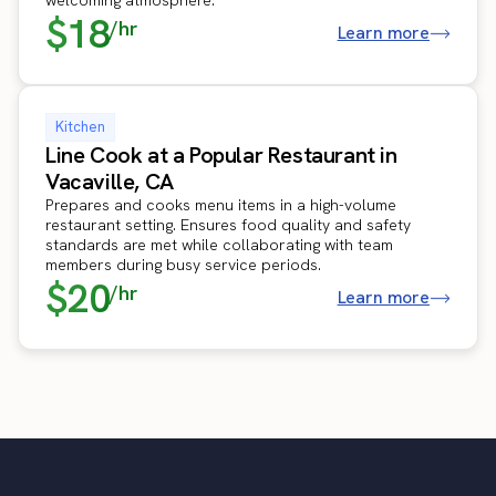
$18
/hr
Learn more
Kitchen
Line Cook at a Popular Restaurant in
Vacaville, CA
Prepares and cooks menu items in a high-volume
restaurant setting. Ensures food quality and safety
standards are met while collaborating with team
members during busy service periods.
$20
/hr
Learn more