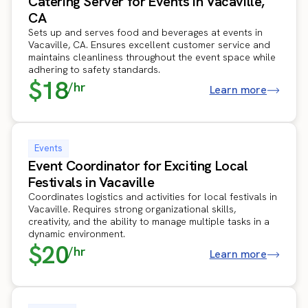
Catering Server for Events in Vacaville,
CA
Sets up and serves food and beverages at events in
Vacaville, CA. Ensures excellent customer service and
maintains cleanliness throughout the event space while
adhering to safety standards.
$18
/hr
Learn more
Events
Event Coordinator for Exciting Local
Festivals in Vacaville
Coordinates logistics and activities for local festivals in
Vacaville. Requires strong organizational skills,
creativity, and the ability to manage multiple tasks in a
dynamic environment.
$20
/hr
Learn more