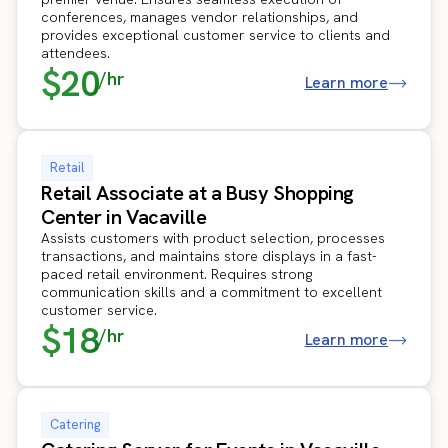
conferences, manages vendor relationships, and
provides exceptional customer service to clients and
attendees.
$20
/hr
Learn more
Retail
Retail Associate at a Busy Shopping
Center in Vacaville
Assists customers with product selection, processes
transactions, and maintains store displays in a fast-
paced retail environment. Requires strong
communication skills and a commitment to excellent
customer service.
$18
/hr
Learn more
Catering