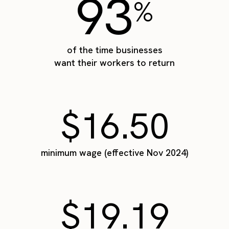
93
%
of the time businesses
want their workers to return
$16.50
minimum wage (effective Nov 2024)
$19.19