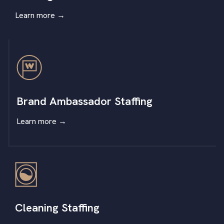
Learn more
→
Brand Ambassador Staffing
Learn more
→
Cleaning Staffing