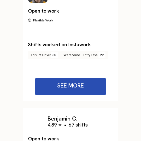
Open to work
🕐 Flexible Work
Shifts worked on Instawork
Forklift Driver
30
Warehouse - Entry Level
22
SEE MORE
Benjamin C.
4.89 ⭐
•
67 shifts
Open to work