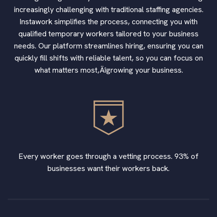
increasingly challenging with traditional staffing agencies.
Instawork simplifies the process, connecting you with
qualified temporary workers tailored to your business
needs. Our platform streamlines hiring, ensuring you can
quickly fill shifts with reliable talent, so you can focus on
what matters most‚Äîgrowing your business.
Every worker goes through a vetting process. 93% of
businesses want their workers back.