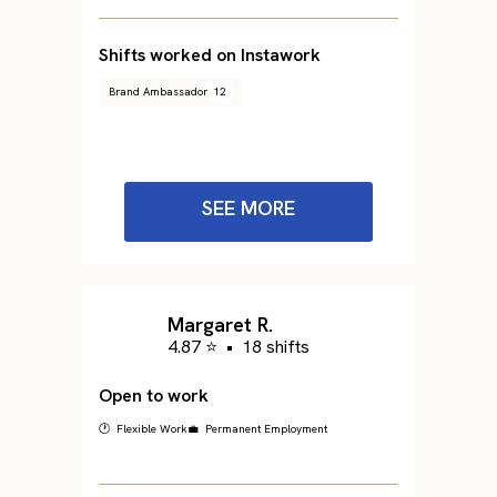
Shifts worked on Instawork
Brand Ambassador
12
SEE MORE
Margaret R.
4.87 ⭐
•
18 shifts
Open to work
🕐 Flexible Work
💼 Permanent Employment