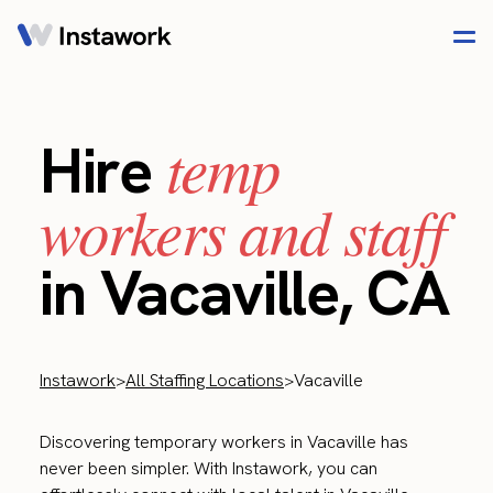
temp
Hire
workers and staff
in Vacaville, CA
Instawork
>
All Staffing Locations
>
Vacaville
Discovering temporary workers in Vacaville has
never been simpler. With Instawork, you can