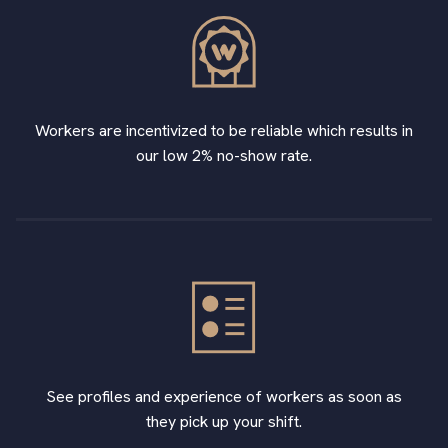
Workers are incentivized to be reliable which results in
our low 2% no-show rate.
See profiles and experience of workers as soon as
they pick up your shift.