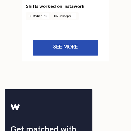
Shifts worked on Instawork
Custodian
10
Housekeeper
8
SEE MORE
Get matched with