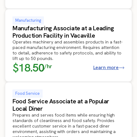
Manufacturing
Manufacturing Associate at a Leading
Production Facility in Vacaville
Operates machinery and assembles products in a fast-
paced manufacturing environment. Requires attention
to detail, adherence to safety protocols, and ability to
lift up to 50 pounds.
$18.50
/hr
Learn more
Food Service
Food Service Associate at a Popular
Local Diner
Prepares and serves food items while ensuring high
standards of cleanliness and food safety. Provides
excellent customer service in a fast-paced diner
environment, assisting with orders and maintaining a
welcoming atmosphere.