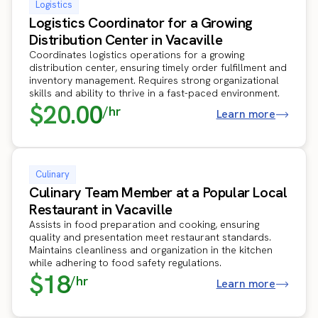
Logistics
Logistics Coordinator for a Growing
Distribution Center in Vacaville
Coordinates logistics operations for a growing
distribution center, ensuring timely order fulfillment and
inventory management. Requires strong organizational
skills and ability to thrive in a fast-paced environment.
$20.00
/hr
Learn more
Culinary
Culinary Team Member at a Popular Local
Restaurant in Vacaville
Assists in food preparation and cooking, ensuring
quality and presentation meet restaurant standards.
Maintains cleanliness and organization in the kitchen
while adhering to food safety regulations.
$18
/hr
Learn more