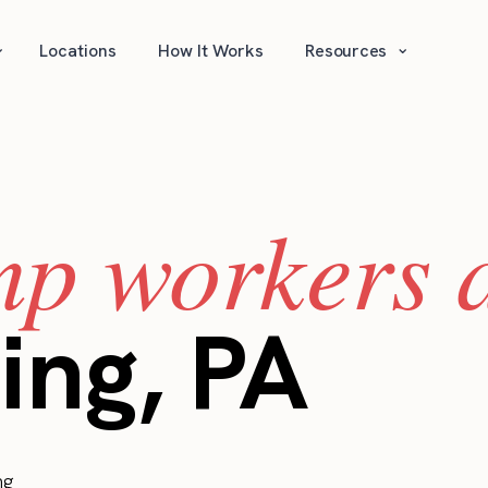
⌄
⌄
Locations
How It Works
Resources
mp workers a
ing, PA
ng