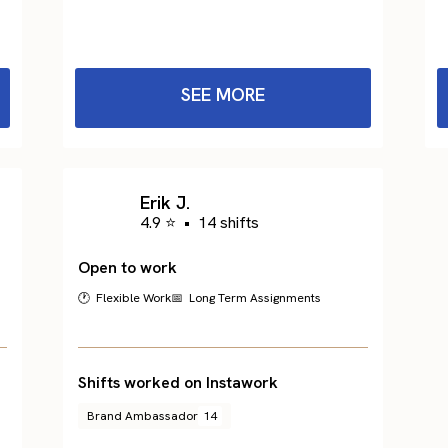
SEE MORE
Erik J.
4.9 ⭐
•
14 shifts
Open to work
🕐 Flexible Work
📅 Long Term Assignments
Shifts worked on Instawork
Brand Ambassador
14