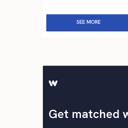
SEE MORE
Get matched 