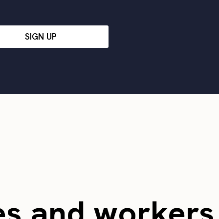
SIGN UP
es and worker