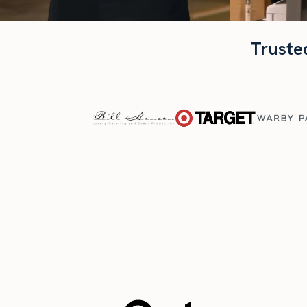
Truste