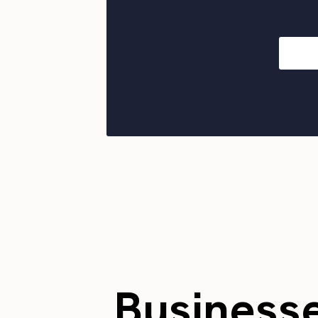
Business