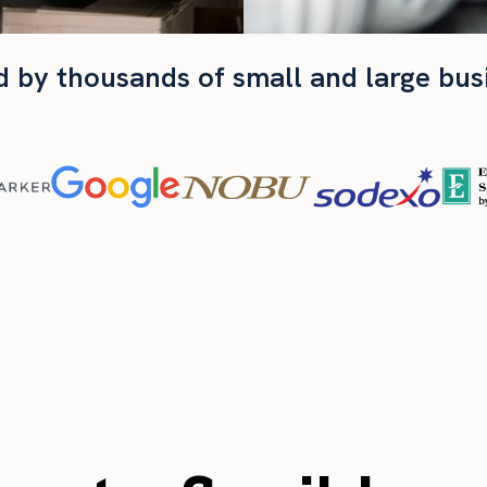
d by thousands of small and large bus