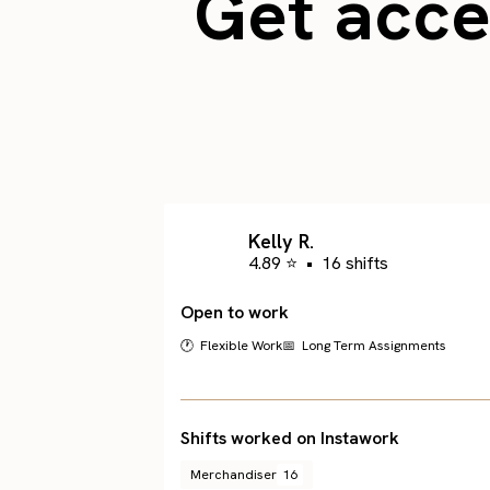
Get acces
Kelly R.
4.89 ⭐
•
16 shifts
Open to work
🕐 Flexible Work
📅 Long Term Assignments
Shifts worked on Instawork
Merchandiser
16