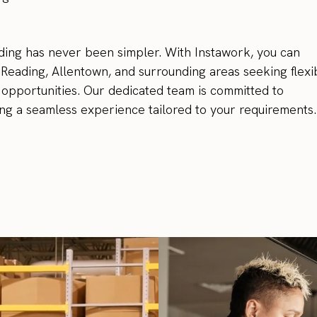
ing has never been simpler. With Instawork, you can
n Reading, Allentown, and surrounding areas seeking flexi
opportunities. Our dedicated team is committed to
ing a seamless experience tailored to your requirements.