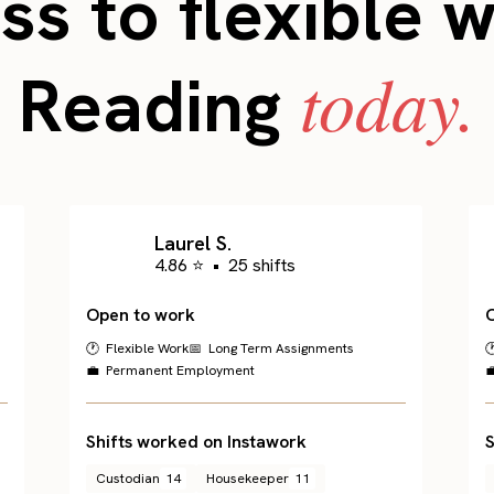
s to flexible 
today.
Reading
Laurel S.
4.86 ⭐
•
25 shifts
Open to work
🕐 Flexible Work
📅 Long Term Assignments

💼 Permanent Employment

Shifts worked on Instawork
S
Custodian
14
Housekeeper
11