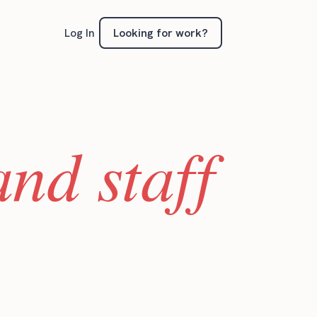
Looking for work?
Log In
nd staff