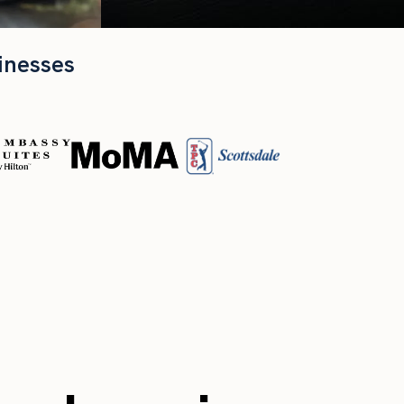
inesses