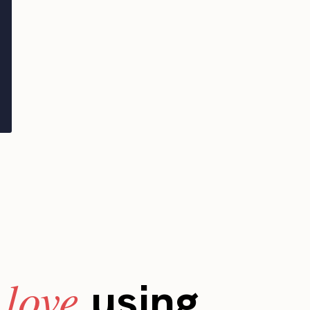
love
s
using