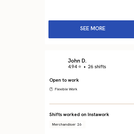
SEE MORE
John D.
4.94 ⭐
•
26 shifts
Open to work
🕐 Flexible Work
Shifts worked on Instawork
Merchandiser
26