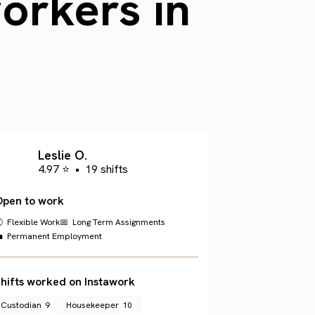
workers in
Leslie O.
4.97 ⭐
•
19 shifts
Open to work
 Flexible Work
📅 Long Term Assignments
 Permanent Employment
hifts worked on Instawork
Custodian
9
Housekeeper
10