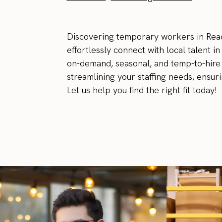
Discovering temporary workers in Read
effortlessly connect with local talent i
on-demand, seasonal, and temp-to-hire 
streamlining your staffing needs, ensur
Let us help you find the right fit today!