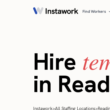
Find Workers
te
Hire
in Read
Instawork
>
All Staffing Locations
>
Readi