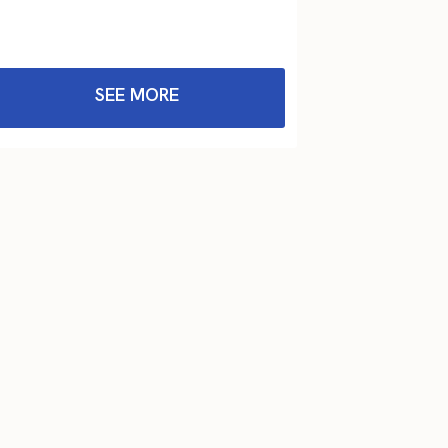
SEE MORE