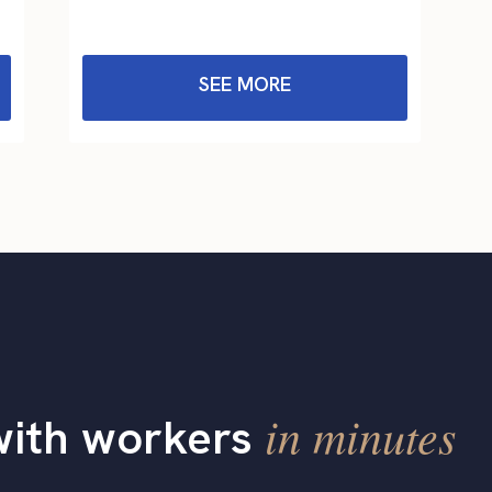
SEE MORE
in minutes
with workers