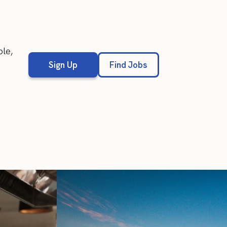
ble,
Sign Up
Find Jobs