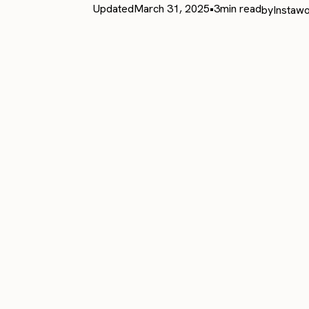
Updated
March 31, 2025
•
3
min read
by
Instawo