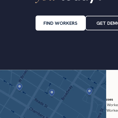
FIND WORKERS
GET DEM
For Businesses
Temporary Worke
Permanent Worker