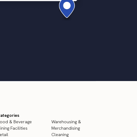
ategories
ood & Beverage
Warehousing &
ining Facilities
Merchandising
etail
Cleaning