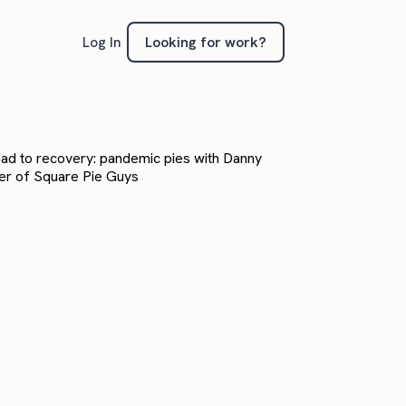
Looking for work?
Log In