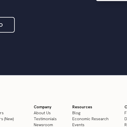
O
Company
Resources
C
rs
About Us
Blog
F
s (New)
Testimonials
Economic Research
D
Newsroom
Events
R