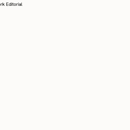
rk Editorial
customer stories