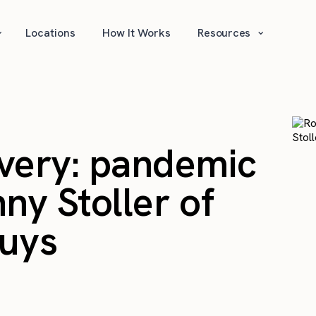
⌄
⌄
Locations
How It Works
Resources
very: pandemic
ny Stoller of
Guys