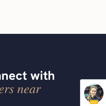
nect with
ers near