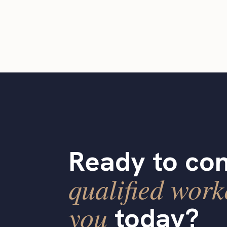
Ready to con
qualified work
you
today?