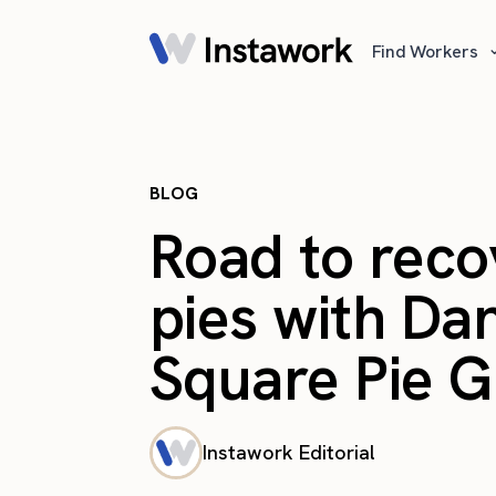
Find Workers
BLOG
Road to reco
pies with Dan
Square Pie 
Instawork Editorial