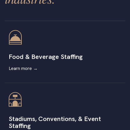
Food & Beverage Staffing
Learn more →
Stadiums, Conventions, & Event
Staffing