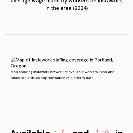
average wage made by workers on Instawork
in the area (2024)
Map showing Instawork network of available workers. Map and
totals are a visual approximation of platform data.