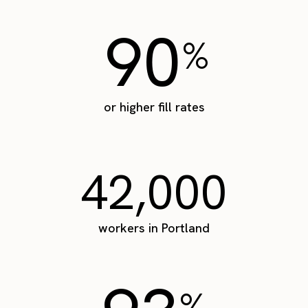
90
%
or higher fill rates
42,000
workers in Portland
%