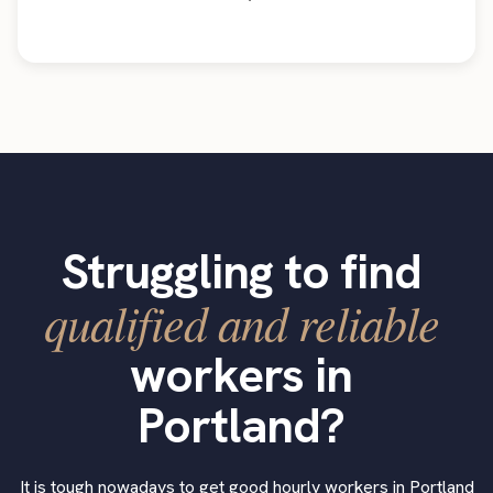
Struggling to find
qualified and reliable
workers in
Portland?
It is tough nowadays to get good hourly workers in Portland