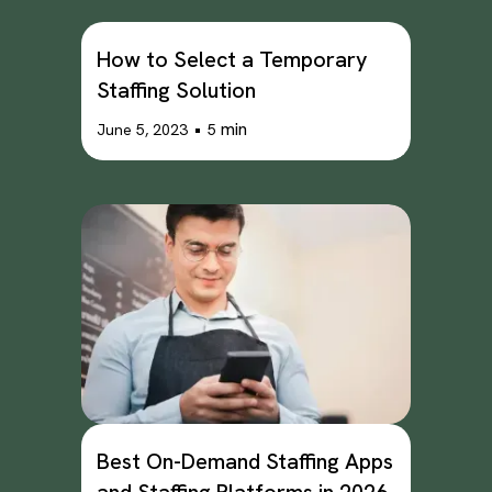
How to Select a Temporary
Staffing Solution
•
min
June 5, 2023
5
Best On-Demand Staffing Apps