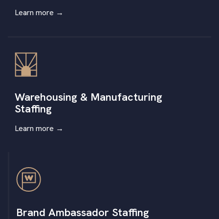
Learn more
→
Warehousing & Manufacturing
Staffing
Learn more
→
Brand Ambassador Staffing