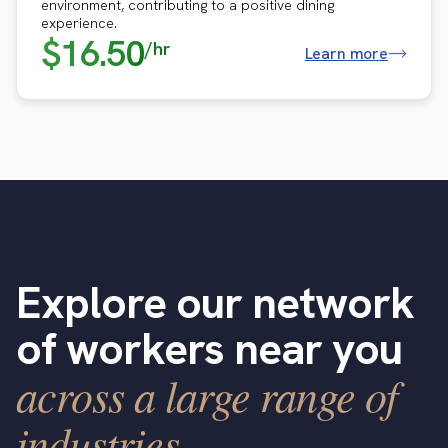
environment, contributing to a positive dining
experience.
$16.50
/hr
Learn more
Explore our network
of workers near you
across a large range of
industries.