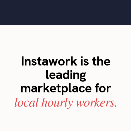
Instawork is the
leading
marketplace for
local hourly workers.