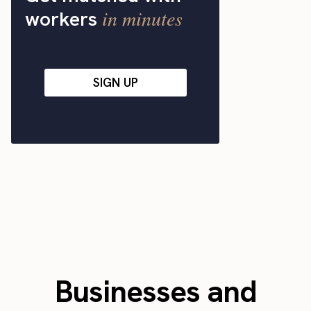
in minutes
workers
SIGN UP
Businesses and