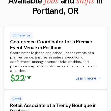
jobs
shifts
Available
and
in
Portland, OR
Conference
Conference Coordinator for a Premier
Event Venue in Portland
Coordinates logistics and schedules for events at a
premier venue. Ensures seamless execution of
conferences, manages vendor relationships, and
provides exceptional customer service to clients and
attendees.
$22
/hr
Learn more
Retail
Retail Associate at a Trendy Boutique in