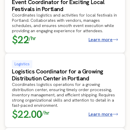
Event Coordinator for Exciting Local
Festivals in Portland
Coordinates logistics and activities for local festivals in
Portland. Collaborates with vendors, manages
schedules, and ensures smooth event execution while
providing an engaging experience for attendees.
$22
/hr
Learn more
Logistics
Logistics Coordinator for a Growing
Distribution Center in Portland
Coordinates logistics operations for a growing
distribution center, ensuring timely order processing,
inventory management, and efficient shipping. Requires
strong organizational skills and attention to detail in a
fast-paced environment.
$22.00
/hr
Learn more