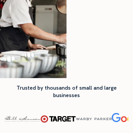
Trusted by thousands of small and large
businesses