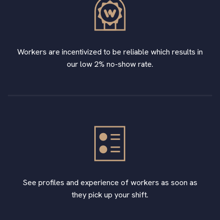
Workers are incentivized to be reliable which results in
our low 2% no-show rate.
See profiles and experience of workers as soon as
they pick up your shift.