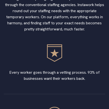
through the conventional staffing agencies. Instawork helps
round out your staffing needs with the appropriate
temporary workers. On our platform, everything works in
harmony, and finding staff to your exact needs becomes
pretty straightforward, much faster.
Every worker goes through a vetting process. 93% of
businesses want their workers back.