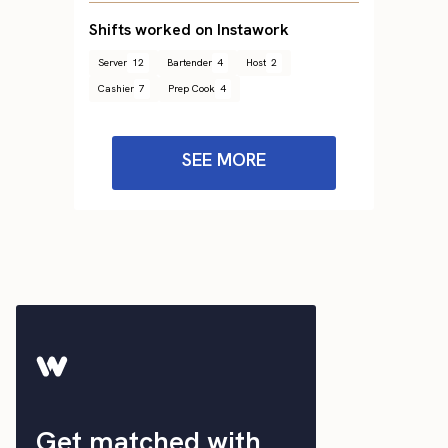
Shifts worked on Instawork
Server
12
Bartender
4
Host
2
Cashier
7
Prep Cook
4
SEE MORE
Get matched with