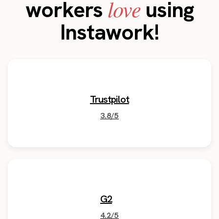
love
workers
using
Instawork!
Trustpilot
3.8/5
G2
4.2/5