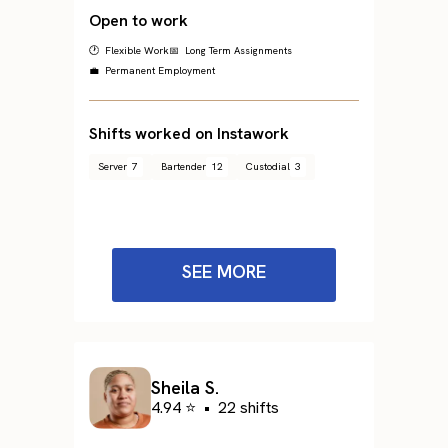
Open to work
🕐 Flexible Work
📅 Long Term Assignments
💼 Permanent Employment
Shifts worked on Instawork
Server
7
Bartender
12
Custodial
3
SEE MORE
Sheila S.
4.94 ⭐
•
22 shifts