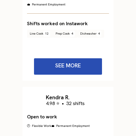
💼 Permanent Employment
Shifts worked on Instawork
Line Cook
12
Prep Cook
4
Dishwasher
4
SEE MORE
Kendra R.
4.98 ⭐
•
32 shifts
Open to work
🕐 Flexible Work
💼 Permanent Employment