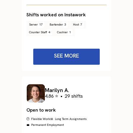
Shifts worked on Instawork
Server
17
Bartender
3
Host
7
Counter Staff
4
Cashier
1
SEE MORE
Marilyn A.
4.86 ⭐
•
29 shifts
Open to work
🕐 Flexible Work
📅 Long Term Assignments
💼 Permanent Employment