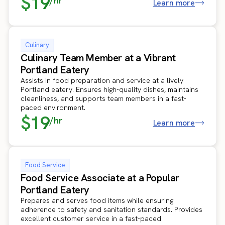
$19
/hr
Learn more
Culinary
Culinary Team Member at a Vibrant
Portland Eatery
Assists in food preparation and service at a lively
Portland eatery. Ensures high-quality dishes, maintains
cleanliness, and supports team members in a fast-
paced environment.
$19
/hr
Learn more
Food Service
Food Service Associate at a Popular
Portland Eatery
Prepares and serves food items while ensuring
adherence to safety and sanitation standards. Provides
excellent customer service in a fast-paced