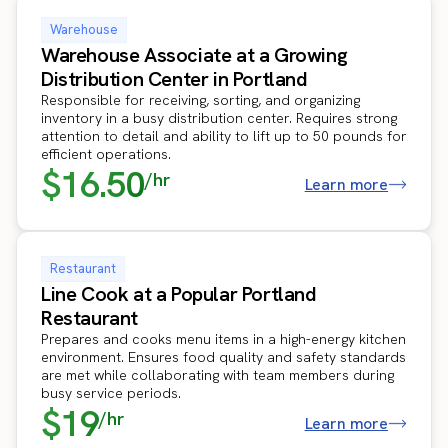
Warehouse
Warehouse Associate at a Growing
Distribution Center in Portland
Responsible for receiving, sorting, and organizing
inventory in a busy distribution center. Requires strong
attention to detail and ability to lift up to 50 pounds for
efficient operations.
$16.50
/hr
Learn more
Restaurant
Line Cook at a Popular Portland
Restaurant
Prepares and cooks menu items in a high-energy kitchen
environment. Ensures food quality and safety standards
are met while collaborating with team members during
busy service periods.
$19
/hr
Learn more