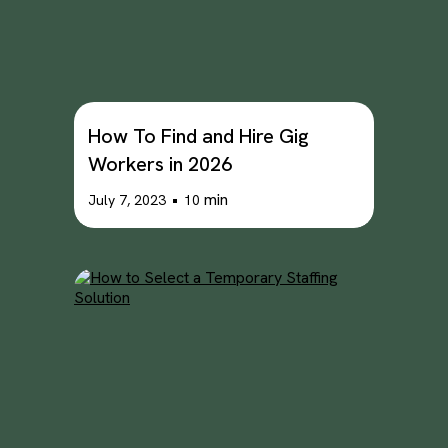
How To Find and Hire Gig
Workers in 2026
•
min
July 7, 2023
10