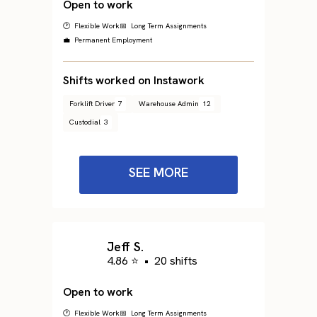
Open to work
🕐 Flexible Work
📅 Long Term Assignments
💼 Permanent Employment
Shifts worked on Instawork
Forklift Driver
7
Warehouse Admin
12
Custodial
3
SEE MORE
Jeff S.
4.86 ⭐
•
20 shifts
Open to work
🕐 Flexible Work
📅 Long Term Assignments