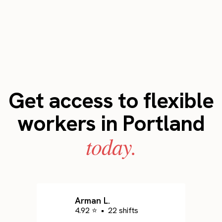
Get access to flexible
workers in Portland
today.
Arman L.
4.92 ⭐
•
22 shifts