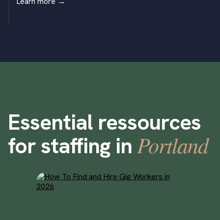
Learn more
→
Essential ressources
Portland
for staffing in