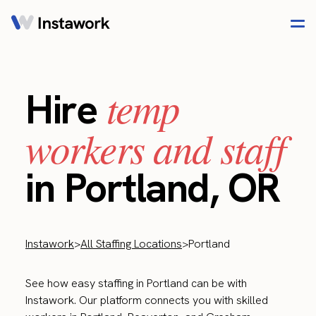
temp
Hire
workers and staff
in Portland, OR
Instawork
>
All Staffing Locations
>
Portland
See how easy staffing in Portland can be with
Instawork. Our platform connects you with skilled