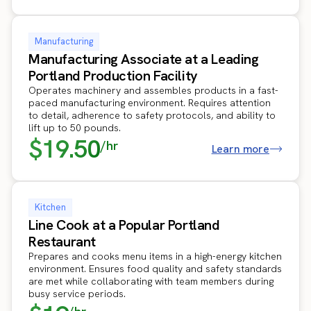
Manufacturing
Manufacturing Associate at a Leading
Portland Production Facility
Operates machinery and assembles products in a fast-
paced manufacturing environment. Requires attention
to detail, adherence to safety protocols, and ability to
lift up to 50 pounds.
$19.50
/hr
Learn more
Kitchen
Line Cook at a Popular Portland
Restaurant
Prepares and cooks menu items in a high-energy kitchen
environment. Ensures food quality and safety standards
are met while collaborating with team members during
busy service periods.