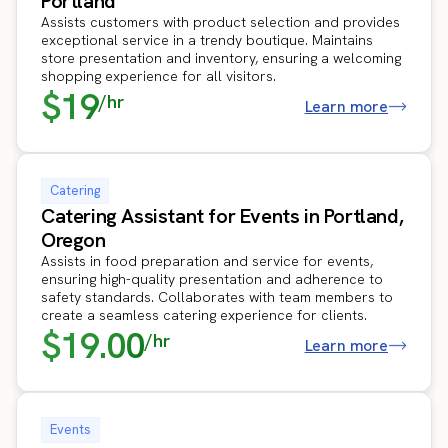
Portland
Assists customers with product selection and provides
exceptional service in a trendy boutique. Maintains
store presentation and inventory, ensuring a welcoming
shopping experience for all visitors.
$19
/hr
Learn more
Catering
Catering Assistant for Events in Portland,
Oregon
Assists in food preparation and service for events,
ensuring high-quality presentation and adherence to
safety standards. Collaborates with team members to
create a seamless catering experience for clients.
$19.00
/hr
Learn more
Events