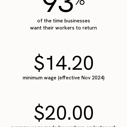
93
of the time businesses
want their workers to return
$14.20
minimum wage (effective Nov 2024)
$20.00