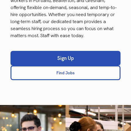
workers in Portland, Beaverton, and Gresham,
offering flexible on-demand, seasonal, and temp-to-
hire opportunities. Whether you need temporary or
long-term staff, our dedicated team provides a
seamless hiring process so you can focus on what
matters most. Staff with ease today.
Sign Up
Find Jobs