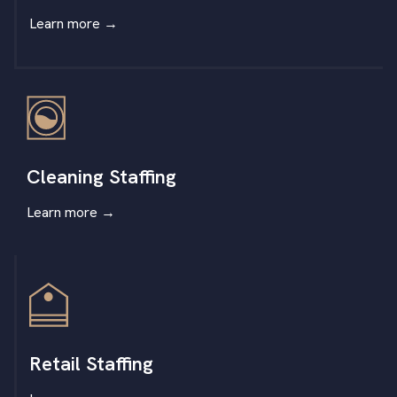
Learn more
→
Cleaning Staffing
Learn more
→
Retail Staffing