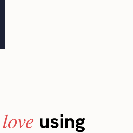
love
s
using