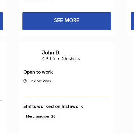
SEE MORE
John D.
4.94 ⭐
•
26 shifts
Open to work
🕐 Flexible Work
Shifts worked on Instawork
Merchandiser
26