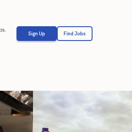
bs.
Sign Up
Find Jobs