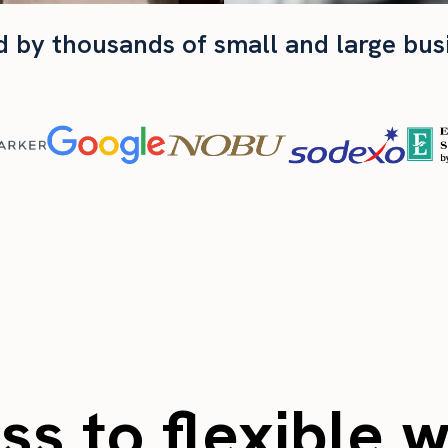
d by thousands of small and large bus
s to flexible 