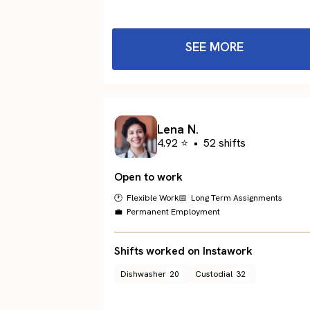
SEE MORE
Lena N.
4.92 ⭐
•
52 shifts
Open to work
🕐 Flexible Work
📅 Long Term Assignments
💼 Permanent Employment
Shifts worked on Instawork
Dishwasher
20
Custodial
32