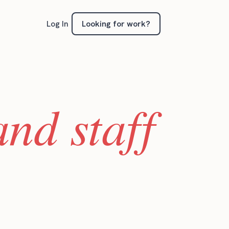
Looking for work?
Log In
nd staff