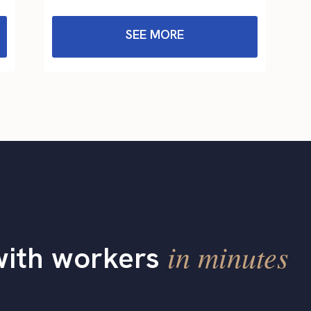
SEE MORE
in minutes
with workers