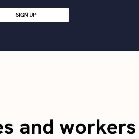
SIGN UP
es and worker