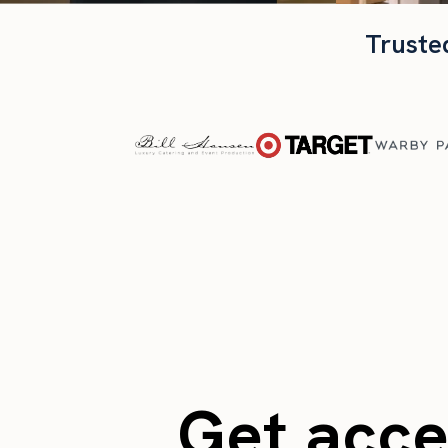
Truste
Get acces