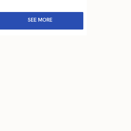
SEE MORE