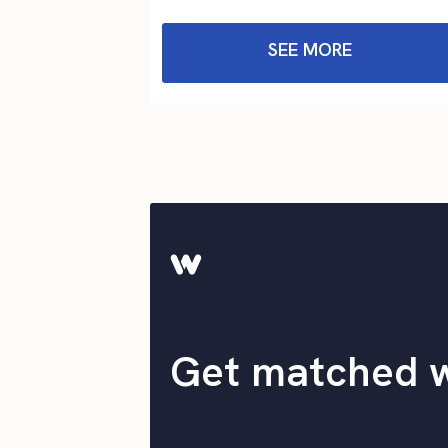
SEE MORE
Get matched 