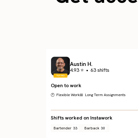
Austin H.
4.93 ⭐
•
63 shifts
Open to work
🕐 Flexible Work
📅 Long Term Assignments
Shifts worked on Instawork
Bartender
33
Barback
30