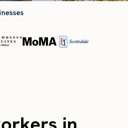
inesses
workers in