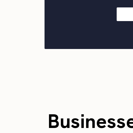
Business