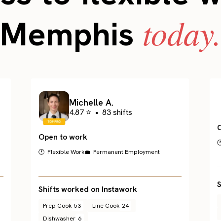
today
Memphis
Michelle A.
4.87 ⭐
•
83 shifts
Open to work

🕐 Flexible Work
💼 Permanent Employment
S
Shifts worked on Instawork
Prep Cook
53
Line Cook
24
Dishwasher
6