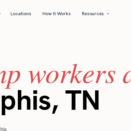
⌄
⌄
Locations
How It Works
Resources
mp workers a
phis, TN
his