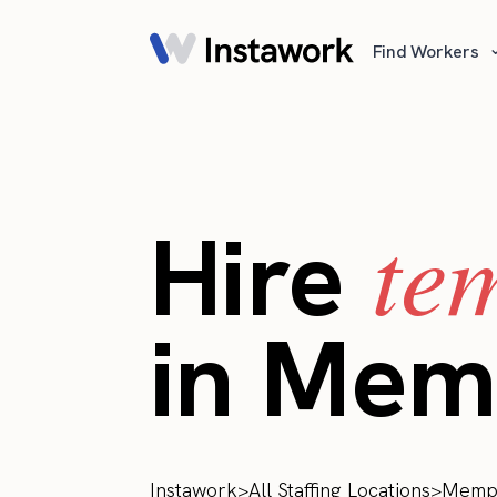
Find Workers
te
Hire
in Mem
Instawork
>
All Staffing Locations
>
Memp