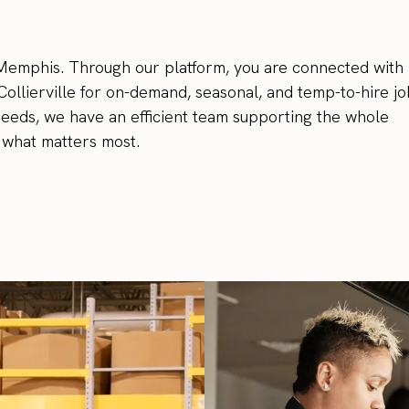
n Memphis. Through our platform, you are connected with
Collierville for on-demand, seasonal, and temp-to-hire jo
needs, we have an efficient team supporting the whole
 what matters most.