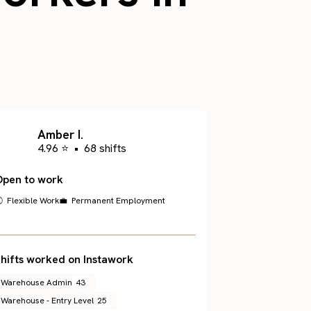
.
Amber I.
4.96 ⭐
•
68 shifts
Open to work
 Flexible Work
💼 Permanent Employment
hifts worked on Instawork
Warehouse Admin
43
Warehouse - Entry Level
25