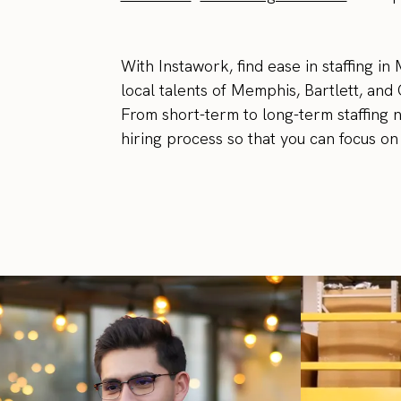
With Instawork, find ease in staffing i
local talents of Memphis, Bartlett, and 
From short-term to long-term staffing 
hiring process so that you can focus on