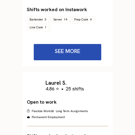
Shifts worked on Instawork
Bartender
3
Server
14
Prep Cook
4
Line Cook
1
SEE MORE
Laurel S.
4.86 ⭐
•
25 shifts
Open to work
🕐 Flexible Work
📅 Long Term Assignments
💼 Permanent Employment