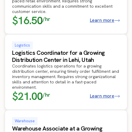
paced retail environment. Requires strong
communication skills and a commitment to excellent
customer service.
$16.50
/hr
Learn more
Logistics
Logistics Coordinator for a Growing
Distribution Center in Lehi, Utah
Coordinates logistics operations for a growing
distribution center, ensuring timely order fulfillment and
inventory management. Requires strong organizational
skills and attention to detail in a fast-paced
environment.
$21.00
/hr
Learn more
Warehouse
Warehouse Associate at a Growing