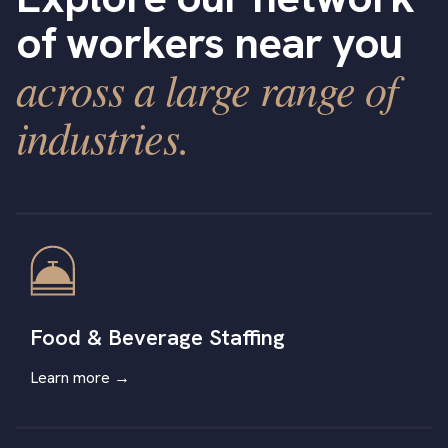
of workers near you
across a large range of
industries.
Food & Beverage Staffing
Learn more →