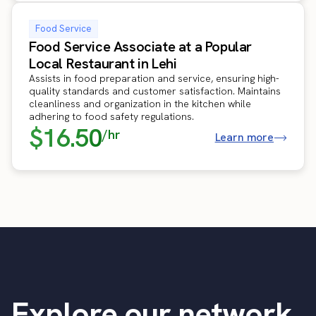
Food Service
Food Service Associate at a Popular
Local Restaurant in Lehi
Assists in food preparation and service, ensuring high-
quality standards and customer satisfaction. Maintains
cleanliness and organization in the kitchen while
adhering to food safety regulations.
$16.50
/hr
Learn more
Explore our network