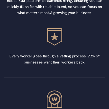
needs. Our platform streamlines hiring, ensuring you can
quickly fill shifts with reliable talent, so you can focus on
what matters most‚Äîgrowing your business.
Every worker goes through a vetting process. 93% of
businesses want their workers back.