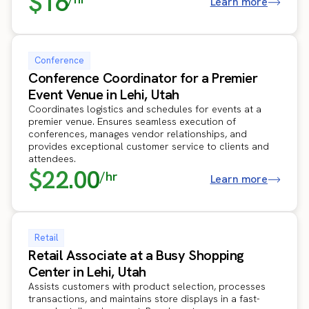
$16
Learn more
Conference
Conference Coordinator for a Premier
Event Venue in Lehi, Utah
Coordinates logistics and schedules for events at a
premier venue. Ensures seamless execution of
conferences, manages vendor relationships, and
provides exceptional customer service to clients and
attendees.
$22.00
/hr
Learn more
Retail
Retail Associate at a Busy Shopping
Center in Lehi, Utah
Assists customers with product selection, processes
transactions, and maintains store displays in a fast-