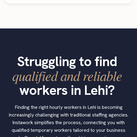
Struggling to find
qualified and reliable
workers in Lehi?
Finding the right hourly workers in Lehi is becoming
increasingly challenging with traditional staffing agencies.
Instawork simplifies the process, connecting you with
qualified temporary workers tailored to your business