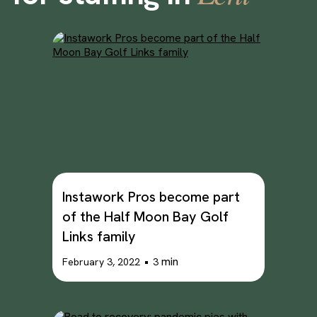
Instawork Pros become part
of the Half Moon Bay Golf
Links family
•
min
February 3, 2022
3