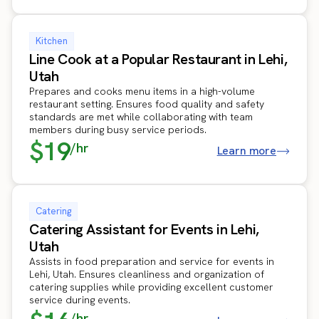
Kitchen
Line Cook at a Popular Restaurant in Lehi,
Utah
Prepares and cooks menu items in a high-volume
restaurant setting. Ensures food quality and safety
standards are met while collaborating with team
members during busy service periods.
$19
/hr
Learn more
Catering
Catering Assistant for Events in Lehi,
Utah
Assists in food preparation and service for events in
Lehi, Utah. Ensures cleanliness and organization of
catering supplies while providing excellent customer
service during events.
/hr