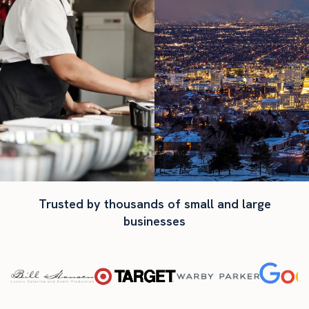
Trusted by thousands of small and large
businesses