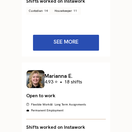
Shifts worked on Instawork
Custodian
14
Housekeeper
11
SEE MORE
Marianna E.
4.93 ⭐
•
18 shifts
Open to work
🕐 Flexible Work
📅 Long Term Assignments
💼 Permanent Employment
Shifts worked on Instawork