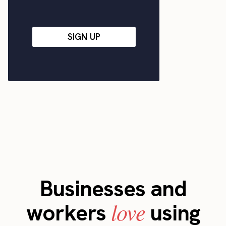
SIGN UP
Businesses and
love
workers
using