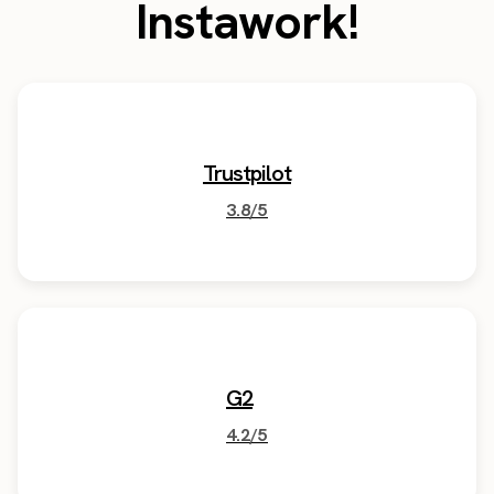
Instawork!
Trustpilot
3.8/5
G2
4.2/5