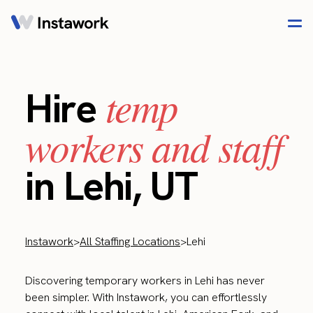
temp
Hire
workers and staff
in Lehi, UT
Instawork
>
All Staffing Locations
>
Lehi
Discovering temporary workers in Lehi has never
been simpler. With Instawork, you can effortlessly