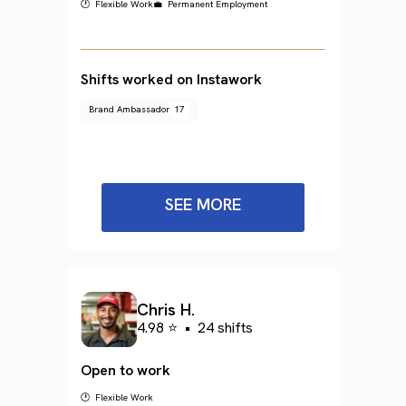
🕐 Flexible Work
💼 Permanent Employment
Shifts worked on Instawork
Brand Ambassador
17
SEE MORE
Chris H.
4.98 ⭐
•
24 shifts
Open to work
🕐 Flexible Work