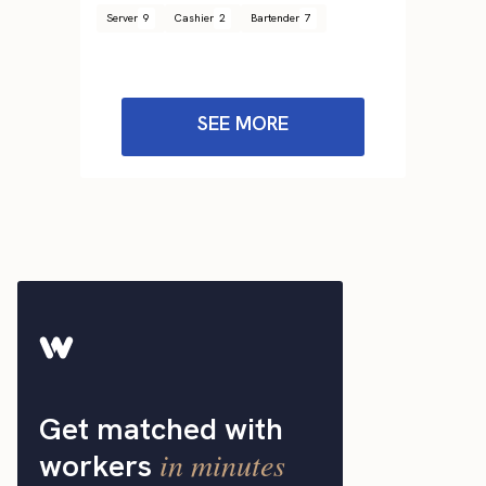
Server
9
Cashier
2
Bartender
7
SEE MORE
Get matched with
in minutes
workers