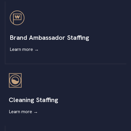
Brand Ambassador Staffing
Learn more
→
Cleaning Staffing
Learn more
→