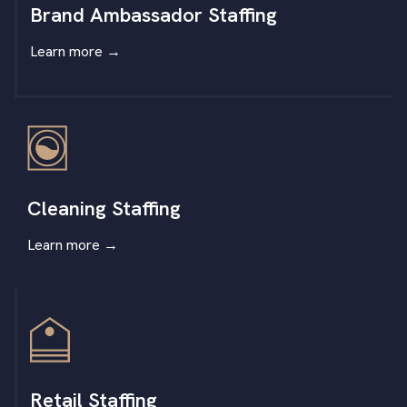
Brand Ambassador Staffing
Learn more
→
Cleaning Staffing
Learn more
→
Retail Staffing