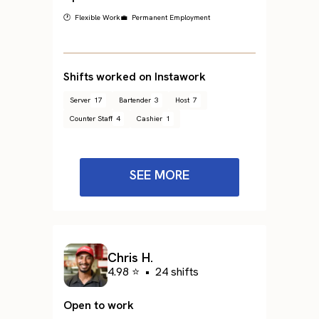
🕐 Flexible Work
💼 Permanent Employment
Shifts worked on Instawork
Server
17
Bartender
3
Host
7
Counter Staff
4
Cashier
1
SEE MORE
Chris H.
4.98 ⭐
•
24 shifts
Open to work