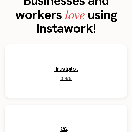
Businesses and
love
workers
using
Instawork!
Trustpilot
3.8/5
G2