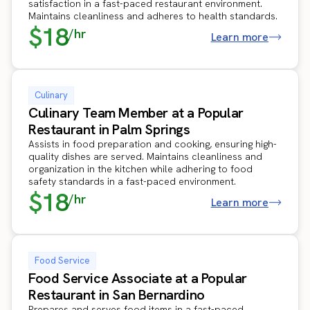
satisfaction in a fast-paced restaurant environment.
Maintains cleanliness and adheres to health standards.
$18
/hr
Learn more
Culinary
Culinary Team Member at a Popular
Restaurant in Palm Springs
Assists in food preparation and cooking, ensuring high-
quality dishes are served. Maintains cleanliness and
organization in the kitchen while adhering to food
safety standards in a fast-paced environment.
$18
/hr
Learn more
Food Service
Food Service Associate at a Popular
Restaurant in San Bernardino
Prepares and serves food items in a fast-paced