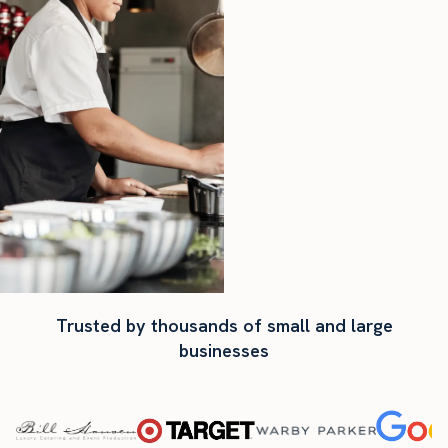
Trusted by thousands of small and large
businesses