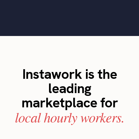
Instawork is the
leading
marketplace for
local hourly workers.