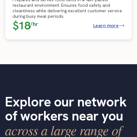
restaurant environment. Ensures food safety and
cleanliness while delivering excellent customer service
during busy meal periods.
$18
/hr
Learn more
Explore our network
of workers near you
across a large range of