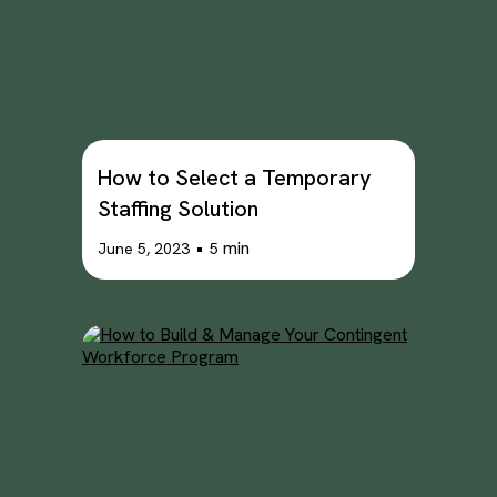
How to Select a Temporary
Staffing Solution
•
min
June 5, 2023
5