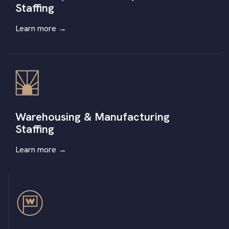
Staffing
Learn more
→
Warehousing & Manufacturing
Staffing
Learn more
→