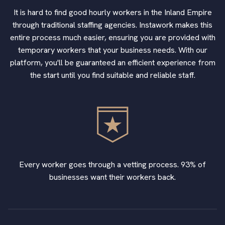
It is hard to find good hourly workers in the Inland Empire
through traditional staffing agencies. Instawork makes this
entire process much easier, ensuring you are provided with
temporary workers that your business needs. With our
platform, you'll be guaranteed an efficient experience from
the start until you find suitable and reliable staff.
Every worker goes through a vetting process. 93% of
businesses want their workers back.