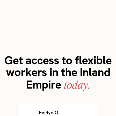
Get access to flexible
workers in the Inland
today.
Empire
Evelyn O.