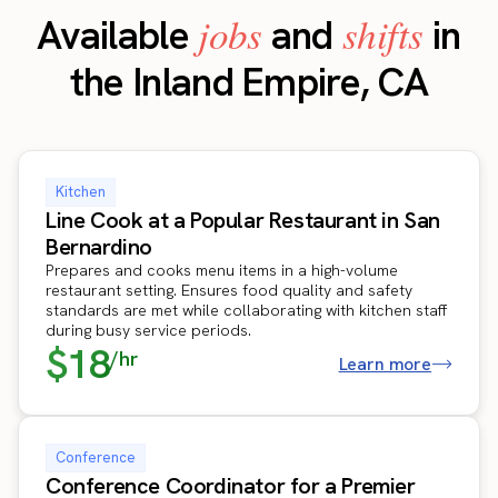
jobs
shifts
Available
and
in
the Inland Empire, CA
Kitchen
Line Cook at a Popular Restaurant in San
Bernardino
Prepares and cooks menu items in a high-volume
restaurant setting. Ensures food quality and safety
standards are met while collaborating with kitchen staff
during busy service periods.
$18
/hr
Learn more
Conference
Conference Coordinator for a Premier