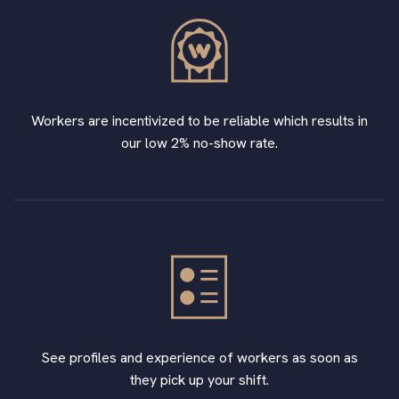
Workers are incentivized to be reliable which results in
our low 2% no-show rate.
See profiles and experience of workers as soon as
they pick up your shift.