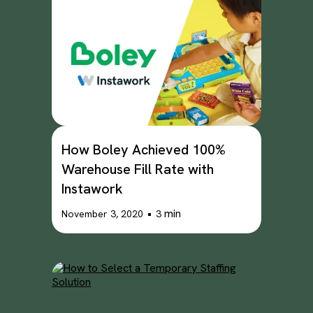
How Boley Achieved 100%
Warehouse Fill Rate with
Instawork
•
min
November 3, 2020
3