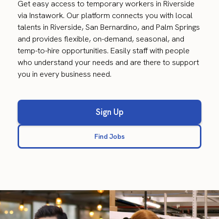
Get easy access to temporary workers in Riverside
via Instawork. Our platform connects you with local
talents in Riverside, San Bernardino, and Palm Springs
and provides flexible, on-demand, seasonal, and
temp-to-hire opportunities. Easily staff with people
who understand your needs and are there to support
you in every business need.
Sign Up
Find Jobs