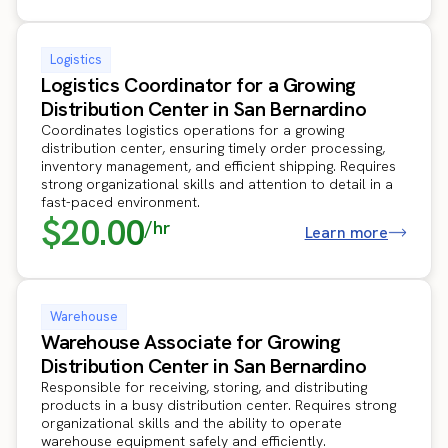
Logistics
Logistics Coordinator for a Growing
Distribution Center in San Bernardino
Coordinates logistics operations for a growing
distribution center, ensuring timely order processing,
inventory management, and efficient shipping. Requires
strong organizational skills and attention to detail in a
fast-paced environment.
$20.00
/hr
Learn more
Warehouse
Warehouse Associate for Growing
Distribution Center in San Bernardino
Responsible for receiving, storing, and distributing
products in a busy distribution center. Requires strong
organizational skills and the ability to operate
warehouse equipment safely and efficiently.