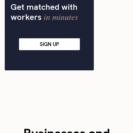
Get matched with
in minutes
workers
SIGN UP