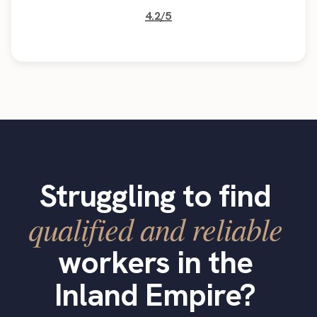
4.2/5
Struggling to find
qualified and reliable
workers in the
Inland Empire?