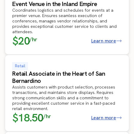
Event Venue in the Inland Empire
Coordinates logistics and schedules for events at a
premier venue. Ensures seamless execution of
conferences, manages vendor relationships, and
provides exceptional customer service to clients and
attendees.
$20
/hr
Learn more
Retail
Retail Associate in the Heart of San
Bernardino
Assists customers with product selection, processes
transactions, and maintains store displays. Requires
strong communication skills and a commitment to
providing excellent customer service in a fast-paced
retail environment.
$18.50
/hr
Learn more