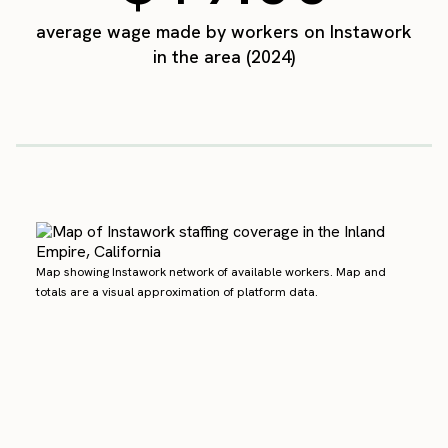
average wage made by workers on Instawork
in the area (2024)
Map showing Instawork network of available workers. Map and
totals are a visual approximation of platform data.