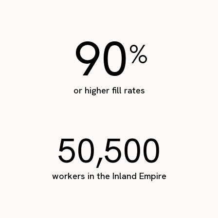
90
%
or higher fill rates
50,500
workers in the Inland Empire