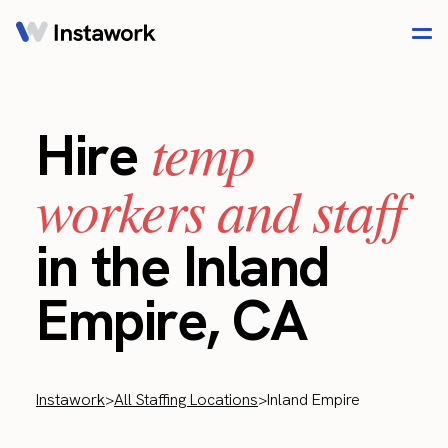
temp
Hire
workers and staff
in the Inland
Empire, CA
Instawork
>
All Staffing Locations
>
Inland Empire