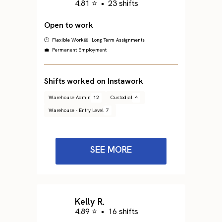
4.81 ⭐
•
23 shifts
Open to work
🕐 Flexible Work
📅 Long Term Assignments
💼 Permanent Employment
Shifts worked on Instawork
Warehouse Admin
12
Custodial
4
Warehouse - Entry Level
7
SEE MORE
Kelly R.
4.89 ⭐
•
16 shifts