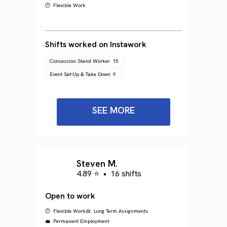
🕐 Flexible Work
Shifts worked on Instawork
Concession Stand Worker
15
Event Set-Up & Take Down
9
SEE MORE
Steven M.
4.89 ⭐
•
16 shifts
Open to work
🕐 Flexible Work
📅 Long Term Assignments
💼 Permanent Employment