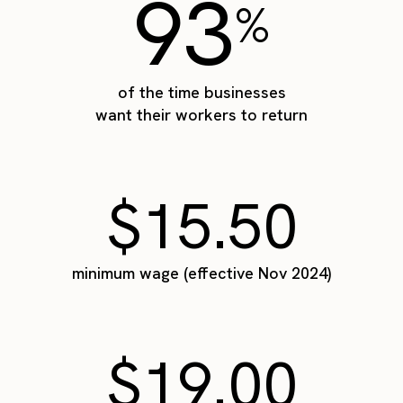
93
%
of the time businesses
want their workers to return
$15.50
minimum wage (effective Nov 2024)
$19.00