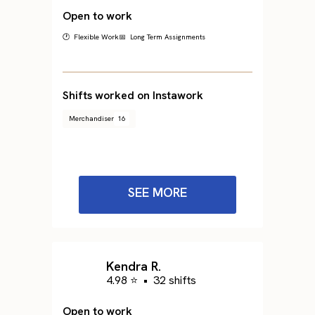
Open to work
🕐 Flexible Work
📅 Long Term Assignments
Shifts worked on Instawork
Merchandiser
16
SEE MORE
Kendra R.
4.98 ⭐
•
32 shifts
Open to work