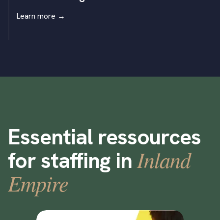
Learn more
→
Essential ressources
Inland
for staffing in
Empire