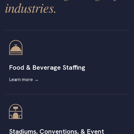
industries.
Food & Beverage Staffing
Learn more →
Stadiums, Conventions, & Event