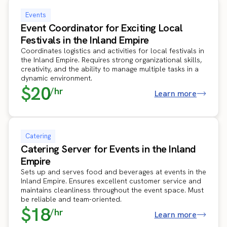
Events
Event Coordinator for Exciting Local
Festivals in the Inland Empire
Coordinates logistics and activities for local festivals in
the Inland Empire. Requires strong organizational skills,
creativity, and the ability to manage multiple tasks in a
dynamic environment.
$20
/hr
Learn more
Catering
Catering Server for Events in the Inland
Empire
Sets up and serves food and beverages at events in the
Inland Empire. Ensures excellent customer service and
maintains cleanliness throughout the event space. Must
be reliable and team-oriented.
$18
/hr
Learn more