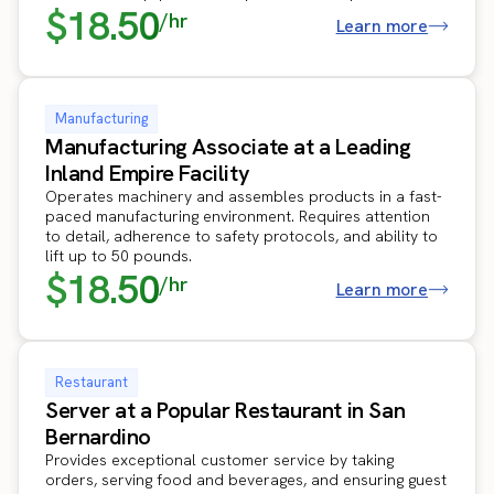
$18.50
/hr
Learn more
Manufacturing
Manufacturing Associate at a Leading
Inland Empire Facility
Operates machinery and assembles products in a fast-
paced manufacturing environment. Requires attention
to detail, adherence to safety protocols, and ability to
lift up to 50 pounds.
$18.50
/hr
Learn more
Restaurant
Server at a Popular Restaurant in San
Bernardino
Provides exceptional customer service by taking
orders, serving food and beverages, and ensuring guest