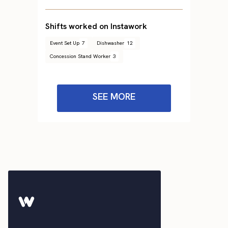
Shifts worked on Instawork
Event Set Up
7
Dishwasher
12
Concession Stand Worker
3
SEE MORE