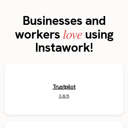
Businesses and
love
workers
using
Instawork!
Trustpilot
3.8/5