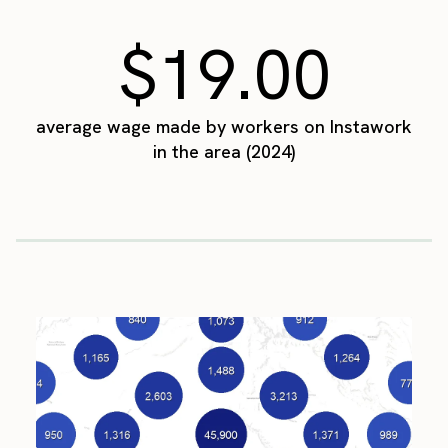
$19.00
average wage made by workers on Instawork
in the area (2024)