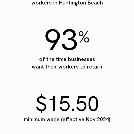
workers in Huntington Beach
93
%
of the time businesses
want their workers to return
$15.50
minimum wage (effective Nov 2024)