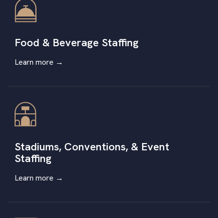
Food & Beverage Staffing
Learn more →
Stadiums, Conventions, & Event
Staffing
Learn more
→