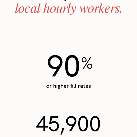
local hourly workers.
90
%
or higher fill rates
45,900