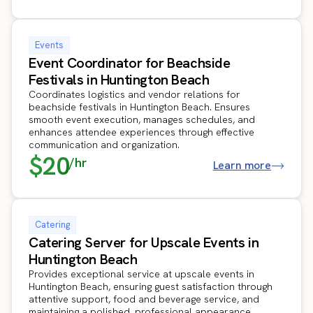
Events
Event Coordinator for Beachside
Festivals in Huntington Beach
Coordinates logistics and vendor relations for
beachside festivals in Huntington Beach. Ensures
smooth event execution, manages schedules, and
enhances attendee experiences through effective
communication and organization.
$20
/hr
Learn more
Catering
Catering Server for Upscale Events in
Huntington Beach
Provides exceptional service at upscale events in
Huntington Beach, ensuring guest satisfaction through
attentive support, food and beverage service, and
maintaining a polished, professional appearance