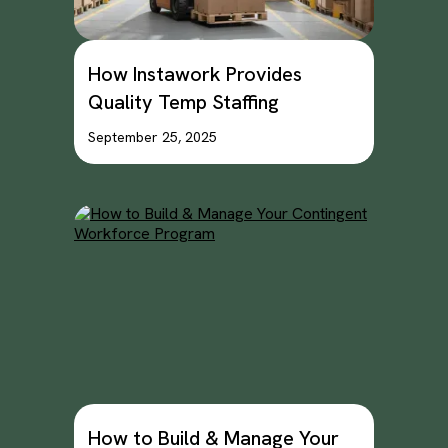
How Instawork Provides
Quality Temp Staffing
September 25, 2025
How to Build & Manage Your