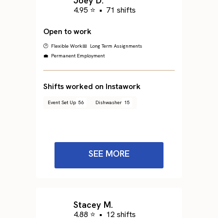
Joey D.
4.95 ⭐
•
71 shifts
Open to work
🕐 Flexible Work
📅 Long Term Assignments
💼 Permanent Employment
Shifts worked on Instawork
Event Set Up
56
Dishwasher
15
SEE MORE
Stacey M.
4.88 ⭐
•
12 shifts