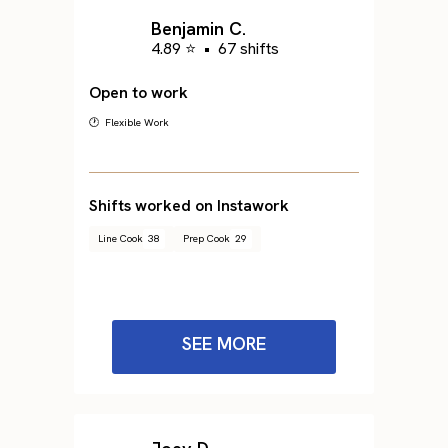
Benjamin C.
4.89 ⭐
•
67 shifts
Open to work
🕐 Flexible Work
Shifts worked on Instawork
Line Cook
38
Prep Cook
29
SEE MORE