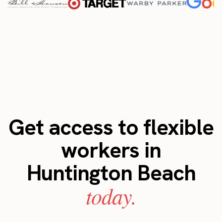
Get access to flexible
workers in
Huntington Beach
today.