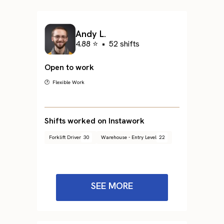
Andy L.
4.88 ⭐
•
52 shifts
Open to work
🕐 Flexible Work
Shifts worked on Instawork
Forklift Driver
30
Warehouse - Entry Level
22
SEE MORE