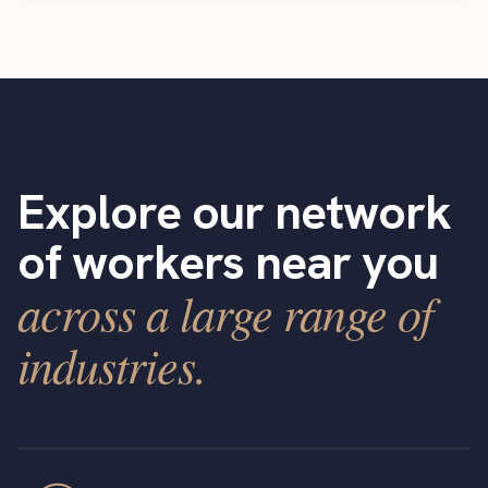
Explore our network
of workers near you
across a large range of
industries.