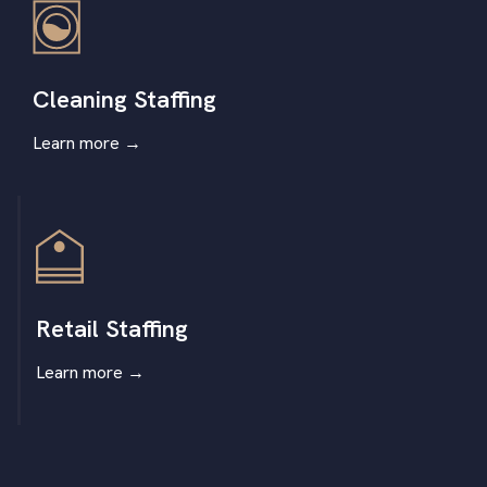
Cleaning Staffing
Learn more
→
Retail Staffing
Learn more
→