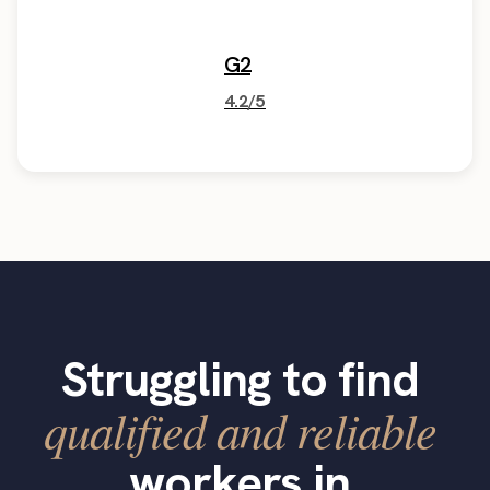
G2
4.2/5
Struggling to find
qualified and reliable
workers in