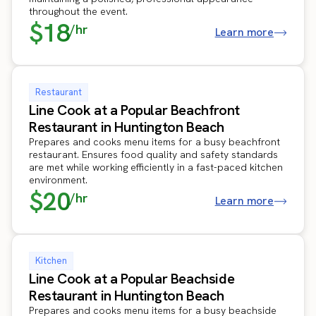
throughout the event.
$18
/hr
Learn more
Restaurant
Line Cook at a Popular Beachfront
Restaurant in Huntington Beach
Prepares and cooks menu items for a busy beachfront
restaurant. Ensures food quality and safety standards
are met while working efficiently in a fast-paced kitchen
environment.
$20
/hr
Learn more
Kitchen
Line Cook at a Popular Beachside
Restaurant in Huntington Beach
Prepares and cooks menu items for a busy beachside