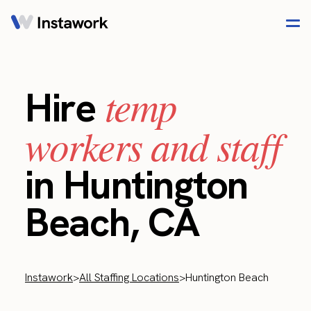
temp
Hire
workers and staff
in Huntington
Beach, CA
Instawork
>
All Staffing Locations
>
Huntington Beach