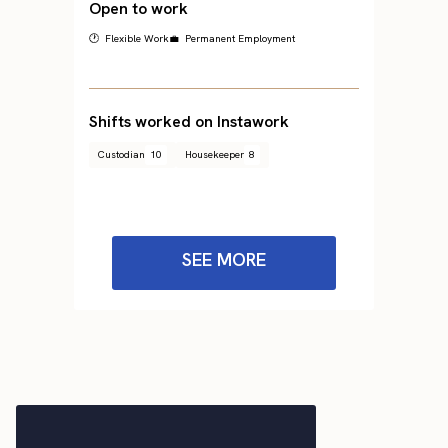
Open to work
🕐 Flexible Work
💼 Permanent Employment
Shifts worked on Instawork
Custodian
10
Housekeeper
8
SEE MORE