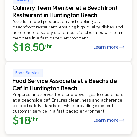
Culinary Team Member at a Beachfront
Restaurant in Huntington Beach
Assists in food preparation and cooking at a
beachfront restaurant, ensuring high-quality dishes and
adherence to safety standards. Collaborates with team
members in a fast-paced environment.
$18.50
/hr
Learn more
Food Service
Food Service Associate at a Beachside
Caf in Huntington Beach
Prepares and serves food and beverages to customers
at a beachside caf. Ensures cleanliness and adherence
to food safety standards while providing excellent
customer service in a fast-paced environment.
$18
/hr
Learn more