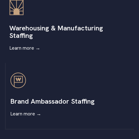
Warehousing & Manufacturing
Staffing
Learn more
→
Brand Ambassador Staffing
Learn more
→