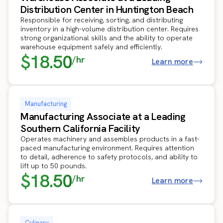
Distribution Center in Huntington Beach
Responsible for receiving, sorting, and distributing
inventory in a high-volume distribution center. Requires
strong organizational skills and the ability to operate
warehouse equipment safely and efficiently.
$18.50
/hr
Learn more
Manufacturing
Manufacturing Associate at a Leading
Southern California Facility
Operates machinery and assembles products in a fast-
paced manufacturing environment. Requires attention
to detail, adherence to safety protocols, and ability to
lift up to 50 pounds.
$18.50
/hr
Learn more
Culinary