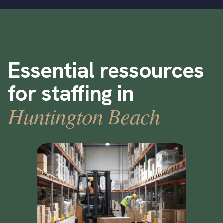
Essential ressources
for staffing in
Huntington Beach