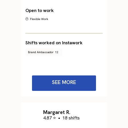
Open to work
🕐 Flexible Work
Shifts worked on Instawork
Brand Ambassador
12
SEE MORE
Margaret R.
4.87 ⭐
•
18 shifts