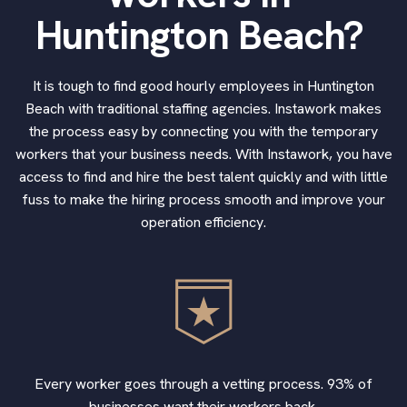
Huntington Beach?
It is tough to find good hourly employees in Huntington
Beach with traditional staffing agencies. Instawork makes
the process easy by connecting you with the temporary
workers that your business needs. With Instawork, you have
access to find and hire the best talent quickly and with little
fuss to make the hiring process smooth and improve your
operation efficiency.
Every worker goes through a vetting process. 93% of
businesses want their workers back.