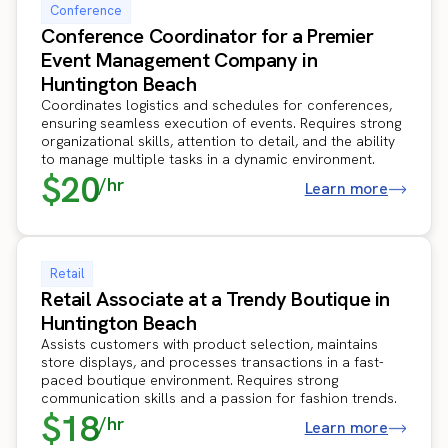
Conference
Conference Coordinator for a Premier
Event Management Company in
Huntington Beach
Coordinates logistics and schedules for conferences,
ensuring seamless execution of events. Requires strong
organizational skills, attention to detail, and the ability
to manage multiple tasks in a dynamic environment.
$20
/hr
Learn more
Retail
Retail Associate at a Trendy Boutique in
Huntington Beach
Assists customers with product selection, maintains
store displays, and processes transactions in a fast-
paced boutique environment. Requires strong
communication skills and a passion for fashion trends.
$18
/hr
Learn more