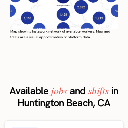
Map showing Instawork network of available workers. Map and
totals are a visual approximation of platform data.
jobs
shifts
Available
and
in
Huntington Beach, CA