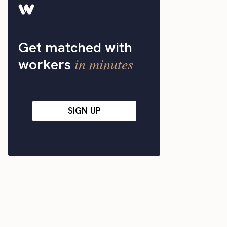
Get matched with
in minutes
workers
SIGN UP