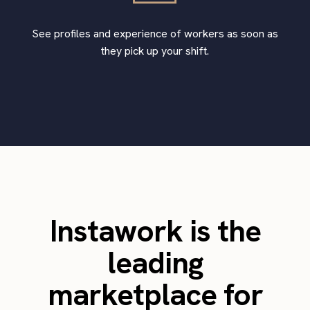
See profiles and experience of workers as soon as
they pick up your shift.
Instawork is the
leading
marketplace for