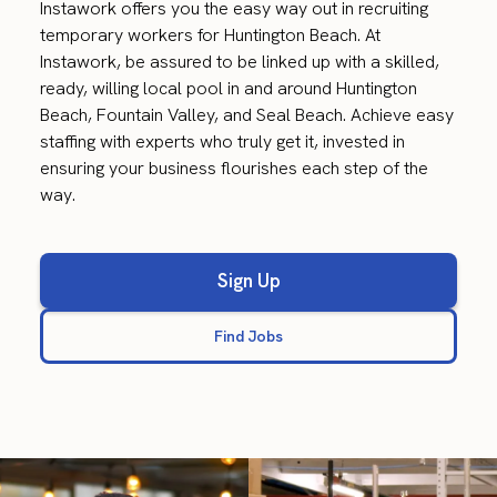
Instawork offers you the easy way out in recruiting
temporary workers for Huntington Beach. At
Instawork, be assured to be linked up with a skilled,
ready, willing local pool in and around Huntington
Beach, Fountain Valley, and Seal Beach. Achieve easy
staffing with experts who truly get it, invested in
ensuring your business flourishes each step of the
way.
Sign Up
Find Jobs