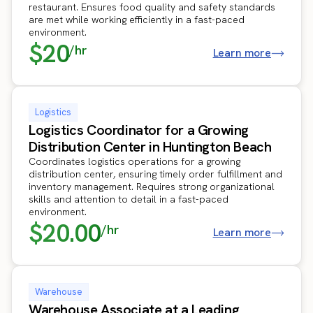
restaurant. Ensures food quality and safety standards
are met while working efficiently in a fast-paced
environment.
$20
/hr
Learn more
Logistics
Logistics Coordinator for a Growing
Distribution Center in Huntington Beach
Coordinates logistics operations for a growing
distribution center, ensuring timely order fulfillment and
inventory management. Requires strong organizational
skills and attention to detail in a fast-paced
environment.
$20.00
/hr
Learn more
Warehouse
Warehouse Associate at a Leading