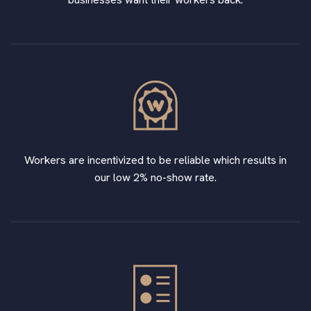
Workers are incentivized to be reliable which results in
our low 2% no-show rate.