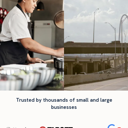
Trusted by thousands of small and large
businesses