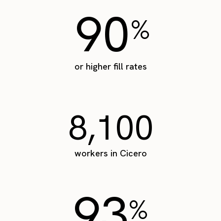
90
%
or higher fill rates
8,100
workers in Cicero
93
%