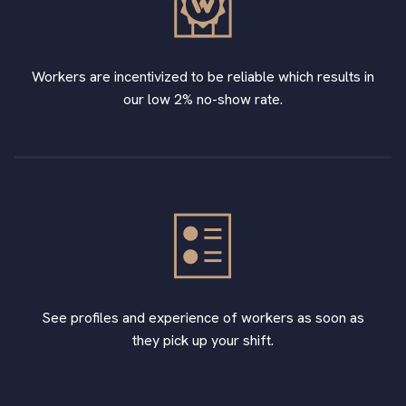
Workers are incentivized to be reliable which results in
our low 2% no-show rate.
See profiles and experience of workers as soon as
they pick up your shift.