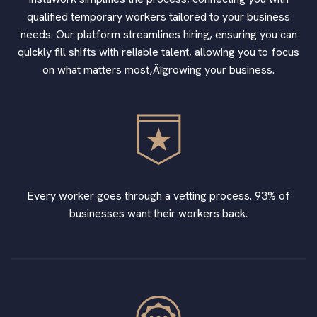
qualified temporary workers tailored to your business
needs. Our platform streamlines hiring, ensuring you can
quickly fill shifts with reliable talent, allowing you to focus
on what matters most‚Äîgrowing your business.
Every worker goes through a vetting process. 93% of
businesses want their workers back.