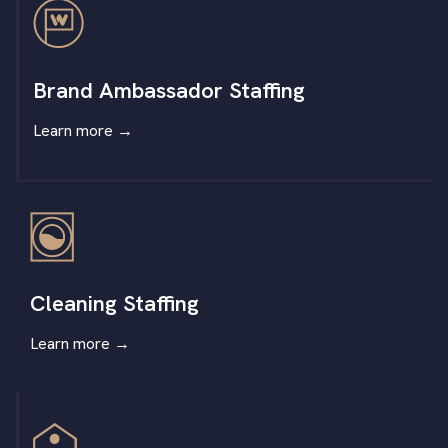
Brand Ambassador Staffing
Learn more
→
Cleaning Staffing
Learn more
→