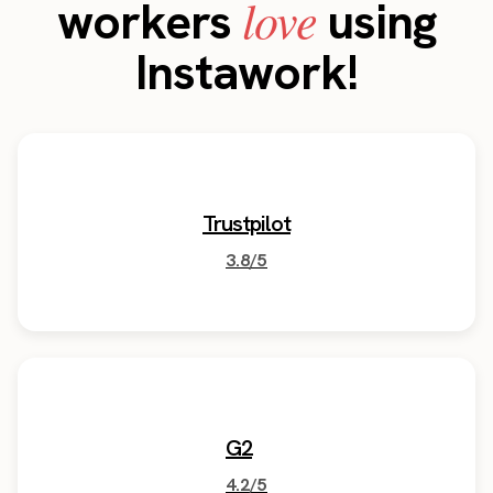
love
workers
using
Instawork!
Trustpilot
3.8/5
G2
4.2/5