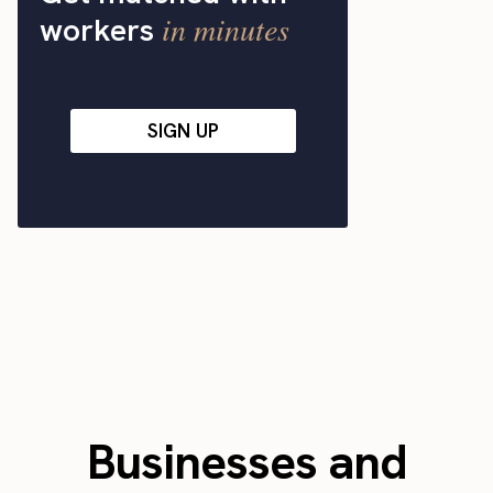
in minutes
workers
SIGN UP
Businesses and