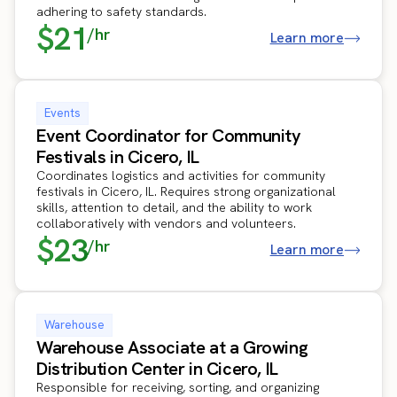
adhering to safety standards.
$21
/hr
Learn more
Events
Event Coordinator for Community
Festivals in Cicero, IL
Coordinates logistics and activities for community
festivals in Cicero, IL. Requires strong organizational
skills, attention to detail, and the ability to work
collaboratively with vendors and volunteers.
$23
/hr
Learn more
Warehouse
Warehouse Associate at a Growing
Distribution Center in Cicero, IL
Responsible for receiving, sorting, and organizing