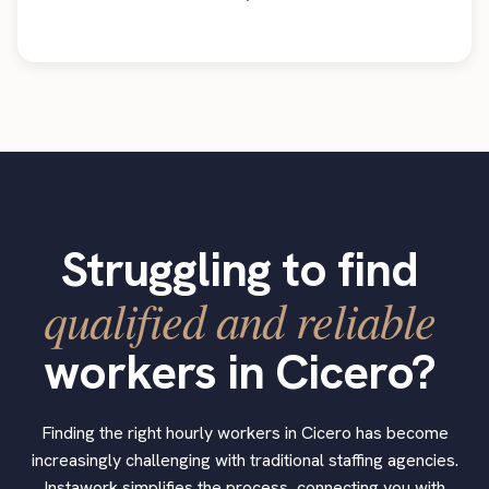
Struggling to find
qualified and reliable
workers in Cicero?
Finding the right hourly workers in Cicero has become
increasingly challenging with traditional staffing agencies.
Instawork simplifies the process, connecting you with