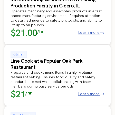
Production Facility in Cicero, IL
Operates machinery and assembles products in a fast-
paced manufacturing environment. Requires attention
to detail, adherence to safety protocols, and ability to
lift up to 50 pounds.
$21.00
/hr
Learn more
Kitchen
Line Cook at a Popular Oak Park
Restaurant
Prepares and cooks menu items in a high-volume
restaurant setting. Ensures food quality and safety
standards are met while collaborating with team
members during busy service periods.
$21
/hr
Learn more