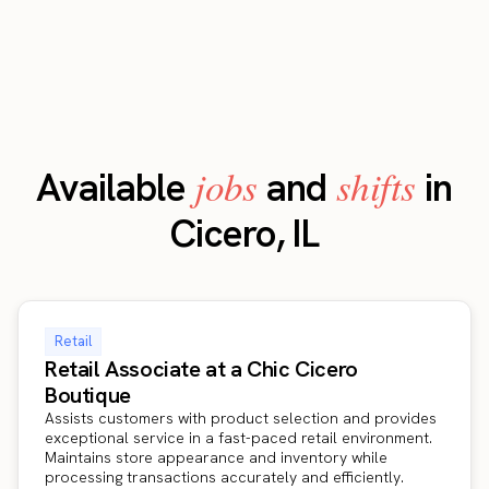
jobs
shifts
Available
and
in
Cicero, IL
Retail
Retail Associate at a Chic Cicero
Boutique
Assists customers with product selection and provides
exceptional service in a fast-paced retail environment.
Maintains store appearance and inventory while
processing transactions accurately and efficiently.