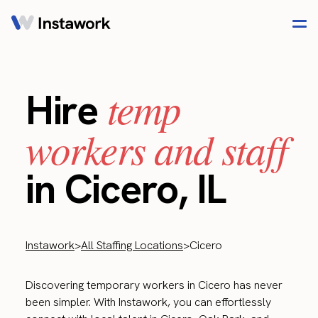
temp
Hire
workers and staff
in Cicero, IL
Instawork
>
All Staffing Locations
>
Cicero
Discovering temporary workers in Cicero has never
been simpler. With Instawork, you can effortlessly