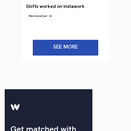
Shifts worked on Instawork
Merchandiser
26
SEE MORE
Get matched with