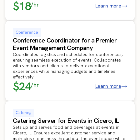
$18
/hr
Learn more
Conference
Conference Coordinator for a Premier
Event Management Company
Coordinates logistics and schedules for conferences,
ensuring seamless execution of events. Collaborates
with vendors and clients to deliver exceptional
experiences while managing budgets and timelines
effectively.
$24
/hr
Learn more
Catering
Catering Server for Events in Cicero, IL
Sets up and serves food and beverages at events in
Cicero, IL. Ensures excellent customer service and
maintains cleanliness throughout the event space while