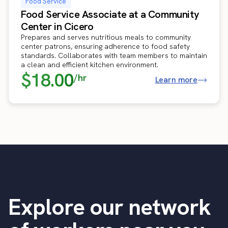
Food Service
Food Service Associate at a Community
Center in Cicero
Prepares and serves nutritious meals to community
center patrons, ensuring adherence to food safety
standards. Collaborates with team members to maintain
a clean and efficient kitchen environment.
$18.00
/hr
Learn more
Explore our network