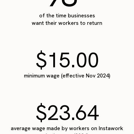
of the time businesses
want their workers to return
$15.00
minimum wage (effective Nov 2024)
$23.64
average wage made by workers on Instawork