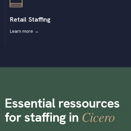
Retail Staffing
Learn more
→
Essential ressources
Cicero
for staffing in