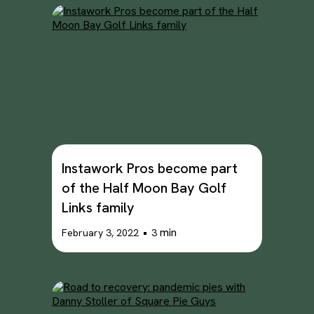
Instawork Pros become part
of the Half Moon Bay Golf
Links family
•
min
February 3, 2022
3