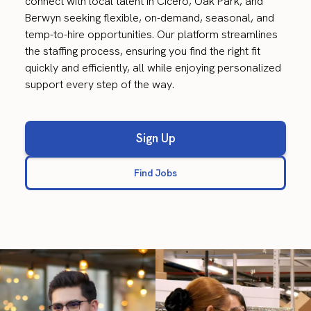
connect with local talent in Cicero, Oak Park, and
Berwyn seeking flexible, on-demand, seasonal, and
temp-to-hire opportunities. Our platform streamlines
the staffing process, ensuring you find the right fit
quickly and efficiently, all while enjoying personalized
support every step of the way.
Sign Up
Find Jobs