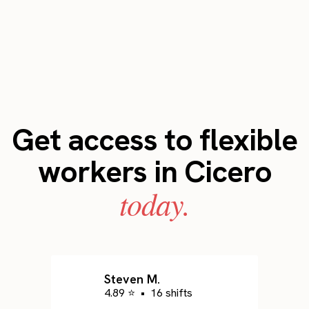
Get access to flexible
workers in Cicero
today.
Steven M.
4.89 ⭐
•
16 shifts