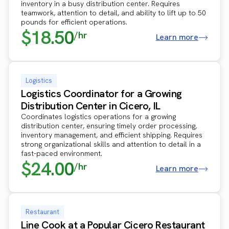
inventory in a busy distribution center. Requires
teamwork, attention to detail, and ability to lift up to 50
pounds for efficient operations.
$18.50
/hr
Learn more
Logistics
Logistics Coordinator for a Growing
Distribution Center in Cicero, IL
Coordinates logistics operations for a growing
distribution center, ensuring timely order processing,
inventory management, and efficient shipping. Requires
strong organizational skills and attention to detail in a
fast-paced environment.
$24.00
/hr
Learn more
Restaurant
Line Cook at a Popular Cicero Restaurant