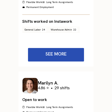
🕐 Flexible Work
📅 Long Term Assignments
💼 Permanent Employment
Shifts worked on Instawork
General Labor
24
Warehouse Admin
22
SEE MORE
Marilyn A.
4.86 ⭐
•
29 shifts
Open to work
🕐 Flexible Work
📅 Long Term Assignments