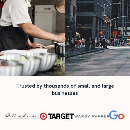
Trusted by thousands of small and large
businesses