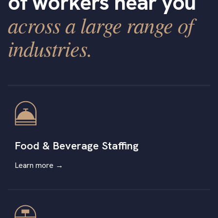
of workers near you
across a large range of
industries.
Food & Beverage Staffing
Learn more →