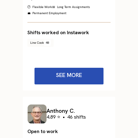
🕐 Flexible Work
📅 Long Term Assignments
💼 Permanent Employment
Shifts worked on Instawork
Line Cook
48
SEE MORE
Anthony C.
4.89 ⭐
•
46 shifts
Open to work