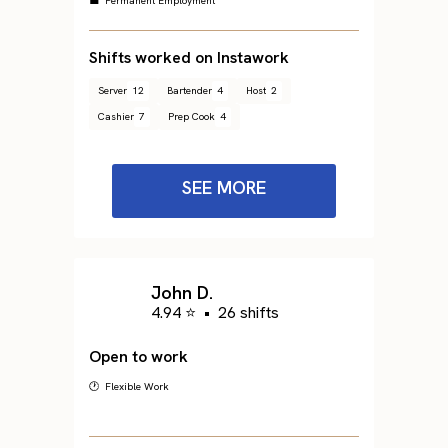
💼 Permanent Employment
Shifts worked on Instawork
Server
12
Bartender
4
Host
2
Cashier
7
Prep Cook
4
SEE MORE
John D.
4.94 ⭐
•
26 shifts
Open to work
🕐 Flexible Work