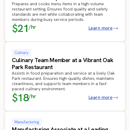
Prepares and cooks menu items in a high-volume
restaurant setting. Ensures food quality and safety
standards are met while collaborating with team
members during busy service periods.
$21
/hr
Learn more
Culinary
Culinary Team Member at a Vibrant Oak
Park Restaurant
Assists in food preparation and service at a lively Oak
Park restaurant. Ensures high-quality dishes, maintains
cleanliness, and supports team members in a fast-
paced culinary environment.
$18
/hr
Learn more
Manufacturing
Manufacturing Associate at a Leading