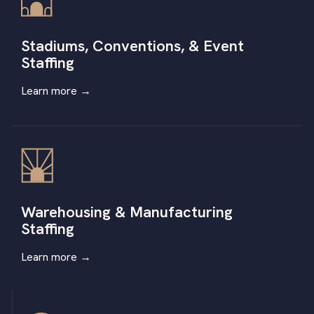
Stadiums, Conventions, & Event
Staffing
Learn more
→
Warehousing & Manufacturing
Staffing
Learn more
→