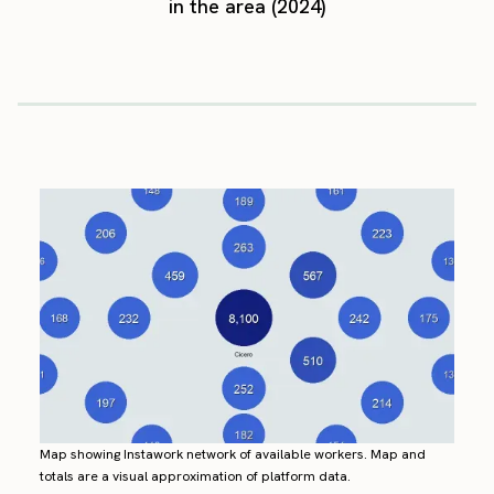
in the area (2024)
Map showing Instawork network of available workers. Map and
totals are a visual approximation of platform data.