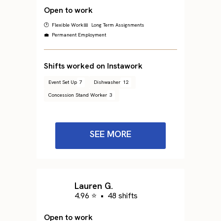
Open to work
🕐 Flexible Work
📅 Long Term Assignments
💼 Permanent Employment
Shifts worked on Instawork
Event Set Up
7
Dishwasher
12
Concession Stand Worker
3
SEE MORE
Lauren G.
4.96 ⭐
•
48 shifts
Open to work