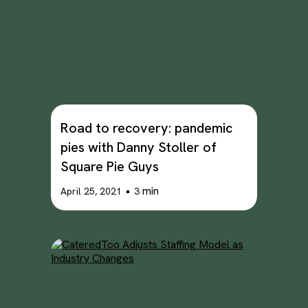
Road to recovery: pandemic
pies with Danny Stoller of
Square Pie Guys
•
min
April 25, 2021
3