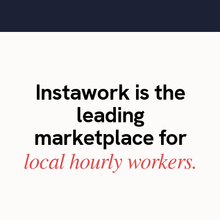
Instawork is the
leading
marketplace for
local hourly workers.