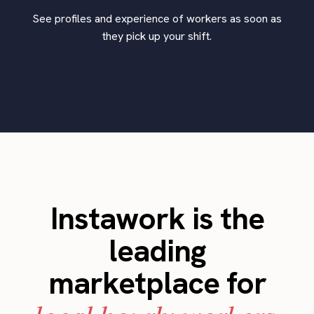
See profiles and experience of workers as soon as
they pick up your shift.
Instawork is the
leading
marketplace for