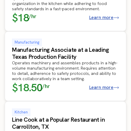
organization in the kitchen while adhering to food
safety standards in a fast-paced environment.
$18
/hr
Learn more
Manufacturing
Manufacturing Associate at a Leading
Texas Production Facility
Operates machinery and assembles products in a high-
volume manufacturing environment. Requires attention
to detail, adherence to safety protocols, and ability to
work collaboratively in a team setting.
$18.50
/hr
Learn more
Kitchen
Line Cook at a Popular Restaurant in
Carrollton, TX