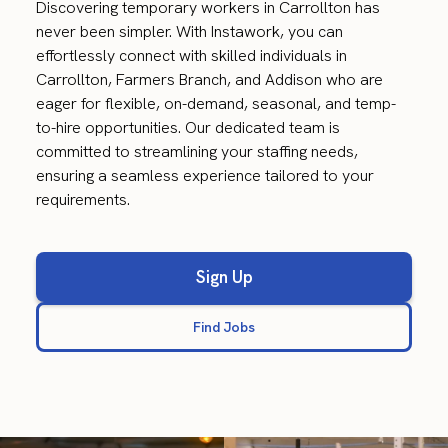
Discovering temporary workers in Carrollton has
never been simpler. With Instawork, you can
effortlessly connect with skilled individuals in
Carrollton, Farmers Branch, and Addison who are
eager for flexible, on-demand, seasonal, and temp-
to-hire opportunities. Our dedicated team is
committed to streamlining your staffing needs,
ensuring a seamless experience tailored to your
requirements.
Sign Up
Find Jobs