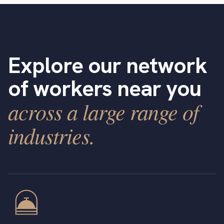
Explore our network
of workers near you
across a large range of
industries.