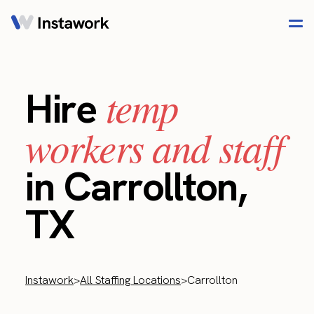
temp
Hire
workers and staff
in Carrollton,
TX
Instawork
>
All Staffing Locations
>
Carrollton