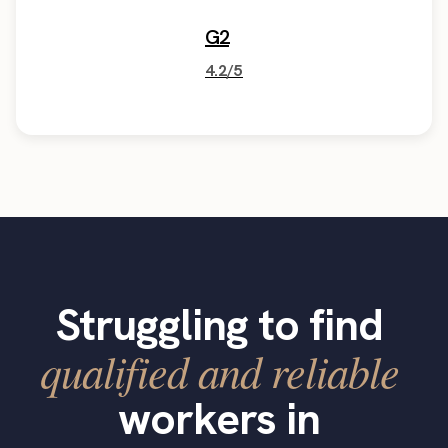
G2
4.2/5
Struggling to find
qualified and reliable
workers in