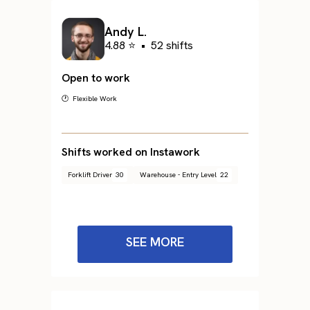
Andy L.
4.88 ⭐
•
52 shifts
Open to work
🕐 Flexible Work
Shifts worked on Instawork
Forklift Driver
30
Warehouse - Entry Level
22
SEE MORE