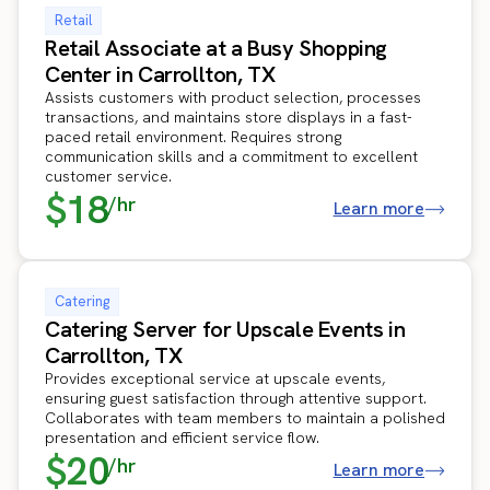
Retail
Retail Associate at a Busy Shopping
Center in Carrollton, TX
Assists customers with product selection, processes
transactions, and maintains store displays in a fast-
paced retail environment. Requires strong
communication skills and a commitment to excellent
customer service.
$18
/hr
Learn more
Catering
Catering Server for Upscale Events in
Carrollton, TX
Provides exceptional service at upscale events,
ensuring guest satisfaction through attentive support.
Collaborates with team members to maintain a polished
presentation and efficient service flow.
$20
/hr
Learn more