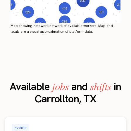
Map showing Instawork network of available workers. Map and
totals are a visual approximation of platform data.
jobs
shifts
Available
and
in
Carrollton, TX
Events