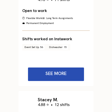
Open to work
🕐 Flexible Work
📅 Long Term Assignments
💼 Permanent Employment
Shifts worked on Instawork
Event Set Up
56
Dishwasher
15
SEE MORE
Stacey M.
4.88 ⭐
•
12 shifts