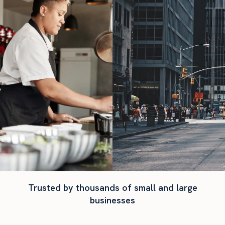
Trusted by thousands of small and large
businesses