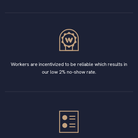
Workers are incentivized to be reliable which results in
our low 2% no-show rate.