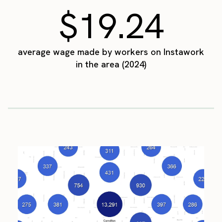
$19.24
average wage made by workers on Instawork
in the area (2024)