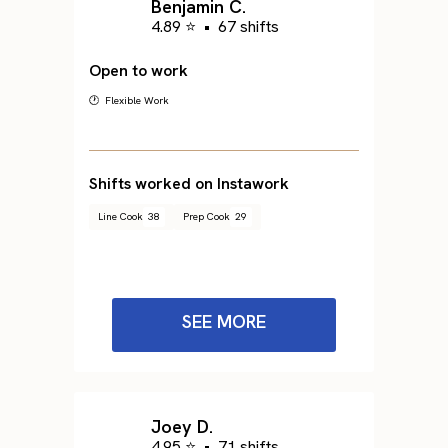
Benjamin C.
4.89 ⭐
•
67 shifts
Open to work
🕐 Flexible Work
Shifts worked on Instawork
Line Cook
38
Prep Cook
29
SEE MORE
Joey D.
4.95 ⭐
•
71 shifts