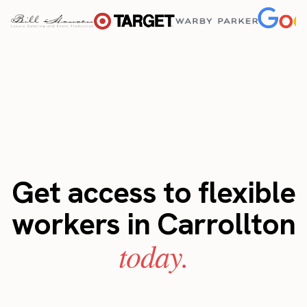
Get access to flexible
workers in Carrollton
today.