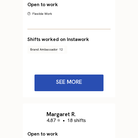
Open to work
🕐 Flexible Work
Shifts worked on Instawork
Brand Ambassador
12
SEE MORE
Margaret R.
4.87 ⭐
•
18 shifts
Open to work