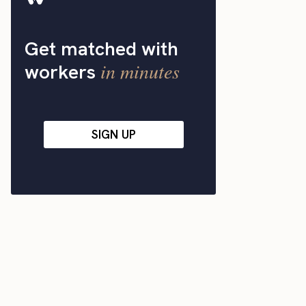
Get matched with
in minutes
workers
SIGN UP