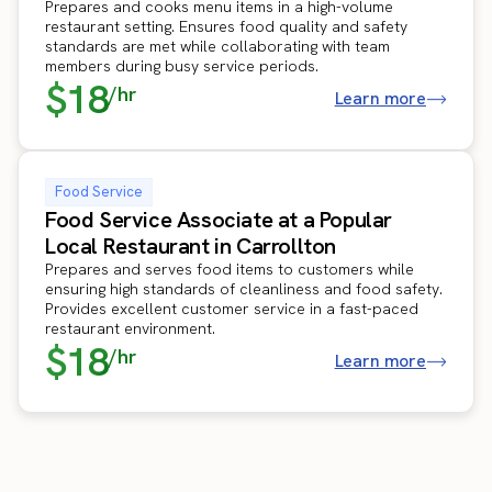
Prepares and cooks menu items in a high-volume
restaurant setting. Ensures food quality and safety
standards are met while collaborating with team
members during busy service periods.
$18
/hr
Learn more
Food Service
Food Service Associate at a Popular
Local Restaurant in Carrollton
Prepares and serves food items to customers while
ensuring high standards of cleanliness and food safety.
Provides excellent customer service in a fast-paced
restaurant environment.
$18
/hr
Learn more