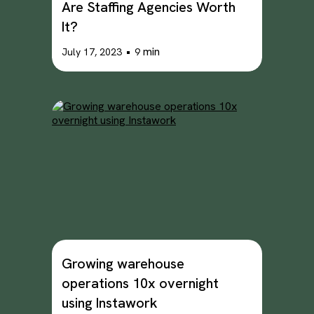
Are Staffing Agencies Worth
It?
•
min
July 17, 2023
9
Growing warehouse
operations 10x overnight
using Instawork