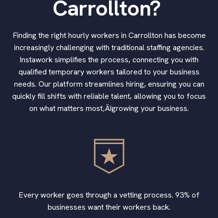
Carrollton?
Finding the right hourly workers in Carrollton has become
increasingly challenging with traditional staffing agencies.
Instawork simplifies the process, connecting you with
qualified temporary workers tailored to your business
needs. Our platform streamlines hiring, ensuring you can
quickly fill shifts with reliable talent, allowing you to focus
on what matters most‚Äîgrowing your business.
Every worker goes through a vetting process. 93% of
businesses want their workers back.