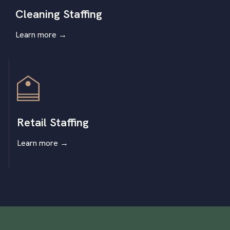
Cleaning Staffing
Learn more
→
Retail Staffing
Learn more
→