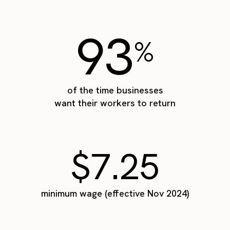
93
%
of the time businesses
want their workers to return
$7.25
minimum wage (effective Nov 2024)