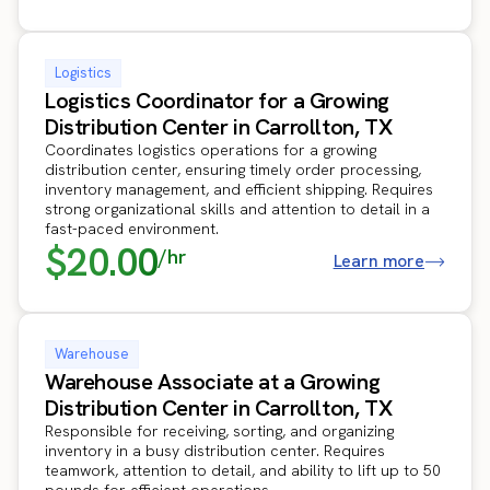
Logistics
Logistics Coordinator for a Growing
Distribution Center in Carrollton, TX
Coordinates logistics operations for a growing
distribution center, ensuring timely order processing,
inventory management, and efficient shipping. Requires
strong organizational skills and attention to detail in a
fast-paced environment.
$20.00
/hr
Learn more
Warehouse
Warehouse Associate at a Growing
Distribution Center in Carrollton, TX
Responsible for receiving, sorting, and organizing
inventory in a busy distribution center. Requires
teamwork, attention to detail, and ability to lift up to 50
pounds for efficient operations.