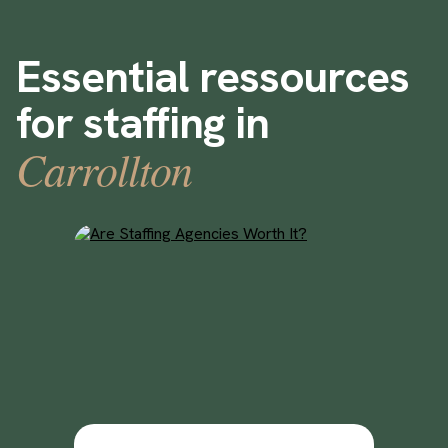
Essential ressources
for staffing in
Carrollton