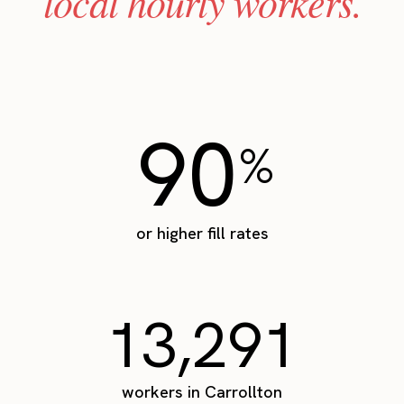
local hourly workers.
90
%
or higher fill rates
13,291
workers in Carrollton