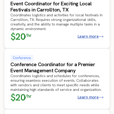
Event Coordinator for Exciting Local
Festivals in Carrollton, TX
Coordinates logistics and activities for local festivals in
Carrollton, TX. Requires strong organizational skills,
creativity, and the ability to manage multiple tasks in a
dynamic environment.
$20
/hr
Learn more
Conference
Conference Coordinator for a Premier
Event Management Company
Coordinates logistics and schedules for conferences,
ensuring seamless execution of events. Collaborates
with vendors and clients to meet specific needs while
maintaining high standards of service and organization.
$20
/hr
Learn more