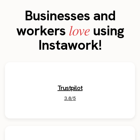
Businesses and
love
workers
using
Instawork!
Trustpilot
3.8/5