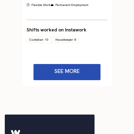
🕐 Flexible Work
💼 Permanent Employment
Shifts worked on Instawork
Custodian
10
Housekeeper
8
SEE MORE