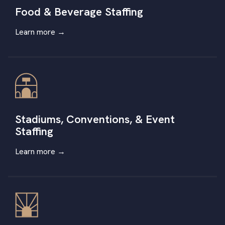
Food & Beverage Staffing
Learn more →
Stadiums, Conventions, & Event
Staffing
Learn more
→