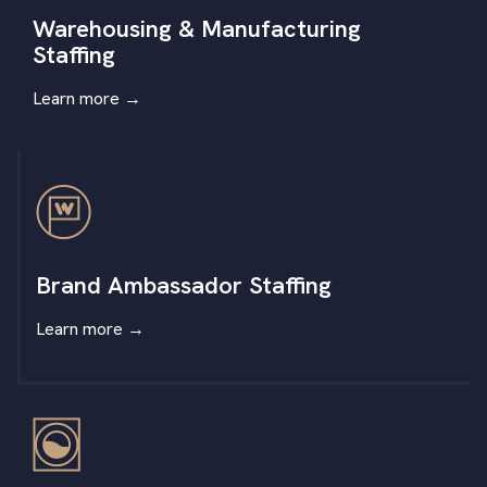
Warehousing & Manufacturing
Staffing
Learn more
→
Brand Ambassador Staffing
Learn more
→