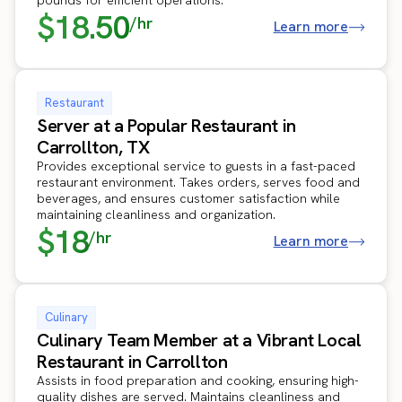
$18.50
/hr
Learn more
Restaurant
Server at a Popular Restaurant in
Carrollton, TX
Provides exceptional service to guests in a fast-paced
restaurant environment. Takes orders, serves food and
beverages, and ensures customer satisfaction while
maintaining cleanliness and organization.
$18
/hr
Learn more
Culinary
Culinary Team Member at a Vibrant Local
Restaurant in Carrollton
Assists in food preparation and cooking, ensuring high-
quality dishes are served. Maintains cleanliness and