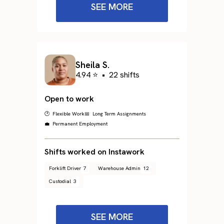
SEE MORE
Sheila S.
4.94 ⭐
•
22 shifts
Open to work
🕐 Flexible Work
📅 Long Term Assignments
💼 Permanent Employment
Shifts worked on Instawork
Forklift Driver
7
Warehouse Admin
12
Custodial
3
SEE MORE