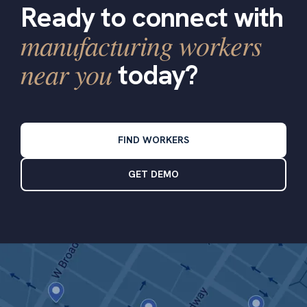
Ready to connect with
manufacturing workers
near you
today?
FIND WORKERS
GET DEMO