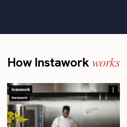
works
How Instawork