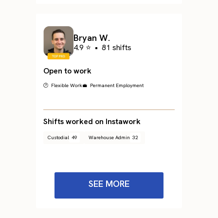
Bryan W.
4.9 ⭐
•
81 shifts
Open to work
🕐 Flexible Work
💼 Permanent Employment
Shifts worked on Instawork
Custodial
49
Warehouse Admin
32
SEE MORE