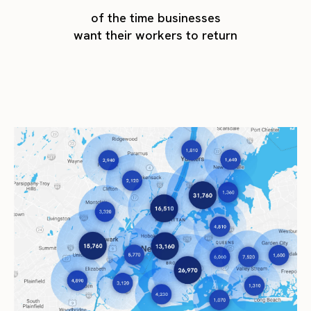
of the time businesses
want their workers to return