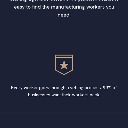
easy to find the manufacturing workers you
need.
Every worker goes through a vetting process. 93% of
businesses want their workers back.