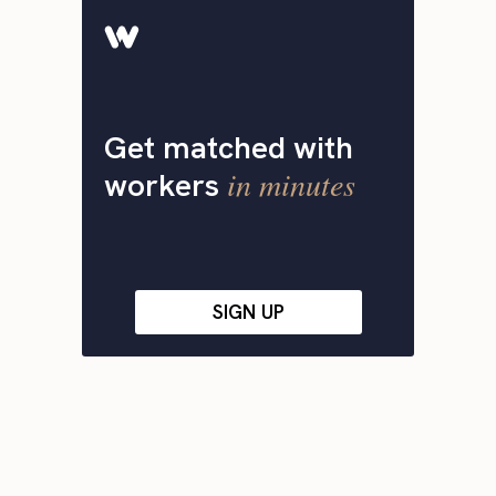
Get matched with
in minutes
workers
SIGN UP