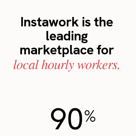
Instawork is the
leading
marketplace for
local hourly workers.
90
%