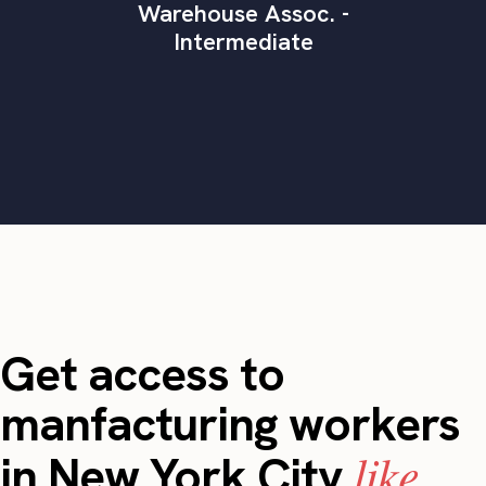
Warehouse Assoc. -
Intermediate
Get access to
manfacturing workers
like
in New York City