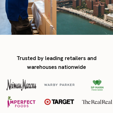
Trusted by leading retailers and
warehouses nationwide