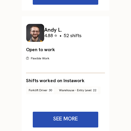
Andy L.
4.88 ⭐
•
52 shifts
Open to work
🕐 Flexible Work
Shifts worked on Instawork
Forklift Driver
30
Warehouse - Entry Level
22
SEE MORE