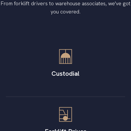
From forklift drivers to warehouse associates, we've got
you covered.
Custodial