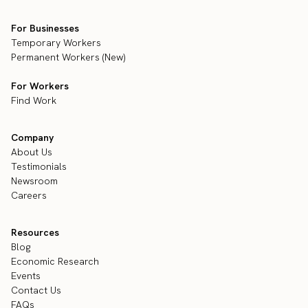
For Businesses
Temporary Workers
Permanent Workers (New)
For Workers
Find Work
Company
About Us
Testimonials
Newsroom
Careers
Resources
Blog
Economic Research
Events
Contact Us
FAQs