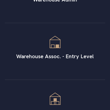
Warehouse Assoc. - Entry Level