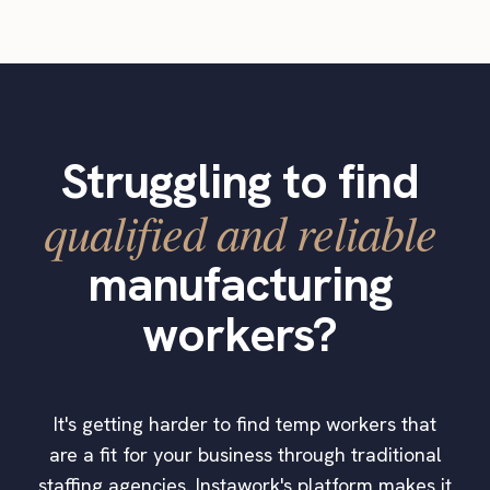
Struggling to find
qualified and reliable
manufacturing
workers?
It's getting harder to find temp workers that
are a fit for your business through traditional
staffing agencies. Instawork's platform makes it