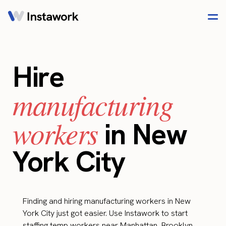
Hire
manufacturing
workers
in New
York City
Finding and hiring manufacturing workers in New
York City just got easier. Use Instawork to start
staffing temp workers near Manhattan, Brooklyn,