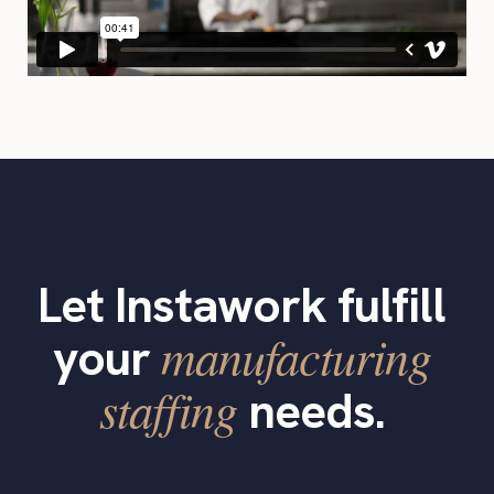
Let Instawork fulfill
manufacturing
your
staffing
needs.