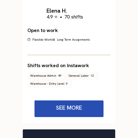
Elena H.
4.9 ⭐
•
70 shifts
Open to work
🕐 Flexible Work
📅 Long Term Assignments
Shifts worked on Instawork
Warehouse Admin
49
General Labor
12
Warehouse - Entry Level
9
SEE MORE