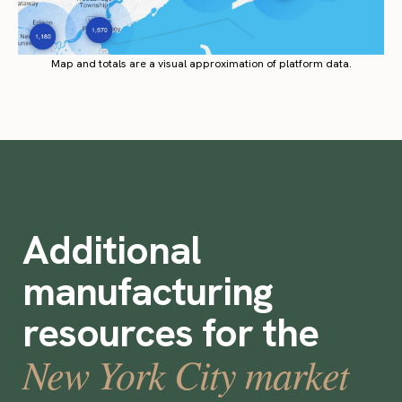
Map and totals are a visual approximation of platform data.
Additional
manufacturing
resources for the
New York City market