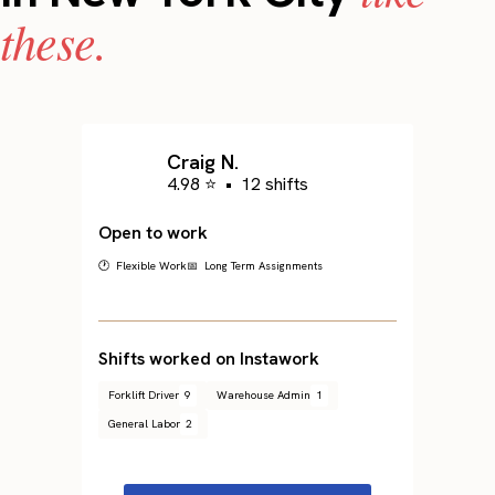
these.
Craig N.
4.98 ⭐
•
12 shifts
Open to work
🕐 Flexible Work
📅 Long Term Assignments
Shifts worked on Instawork
Forklift Driver
9
Warehouse Admin
1
General Labor
2