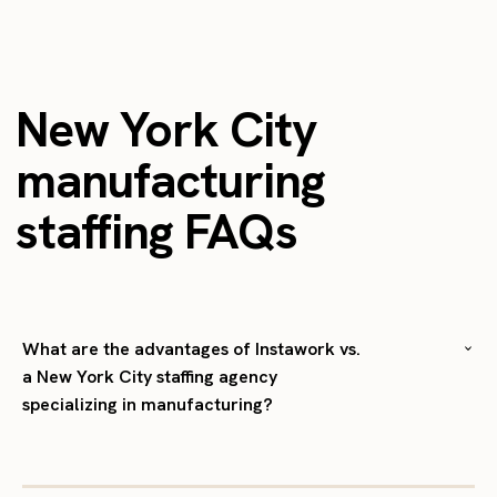
New York City
manufacturing
staffing FAQs
What are the advantages of Instawork vs.
a New York City staffing agency
specializing in manufacturing?