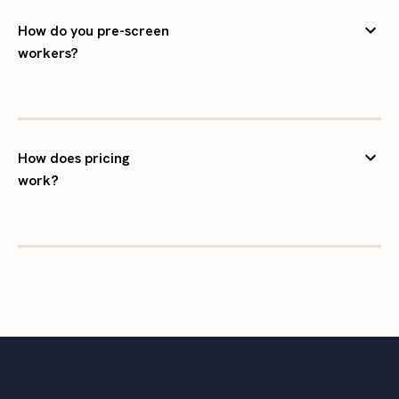
How do you pre-screen
workers?
How does pricing
work?