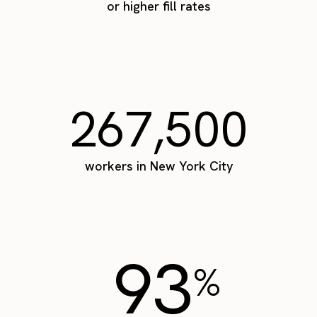
or higher fill rates
267,500
workers in New York City
93
%