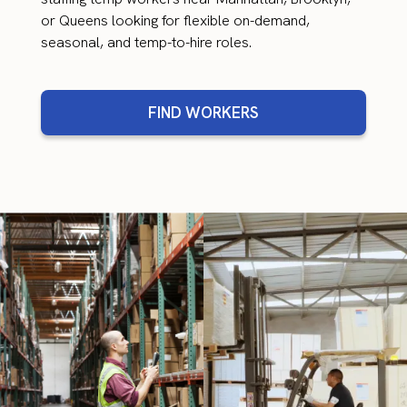
or Queens looking for flexible on-demand,
seasonal, and temp-to-hire roles.
FIND WORKERS