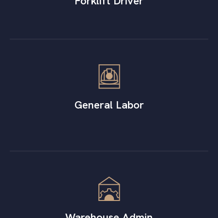
Forklift Driver
General Labor
Warehouse Admin