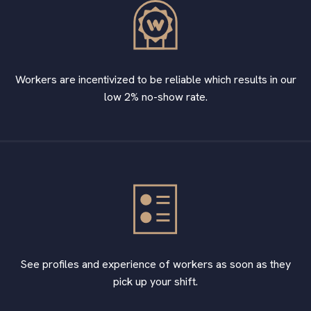
Workers are incentivized to be reliable which results in our
low 2% no-show rate.
See profiles and experience of workers as soon as they
pick up your shift.