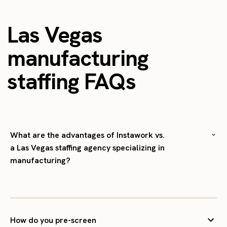
Las Vegas
manufacturing
staffing FAQs
What are the advantages of Instawork vs.
a Las Vegas staffing agency specializing in
manufacturing?
How do you pre-screen