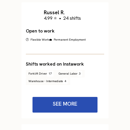
Russel R.
4.99 ⭐
•
24 shifts
Open to work
🕐 Flexible Work
💼 Permanent Employment
Shifts worked on Instawork
Forklift Driver
17
General Labor
3
Warehouse - Intermediate
4
SEE MORE