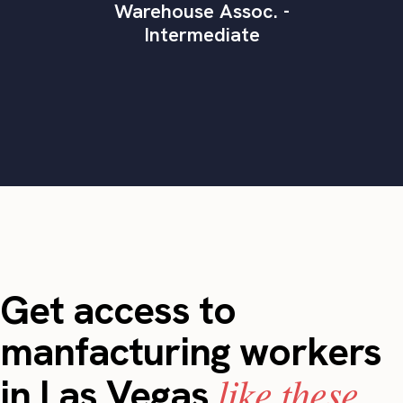
Warehouse Assoc. -
Intermediate
Get access to
manfacturing workers
like these.
in Las Vegas