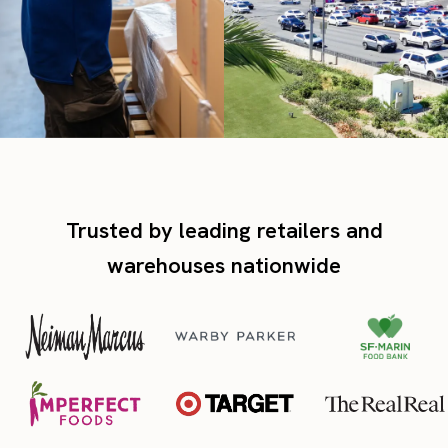
Trusted by leading retailers and
warehouses nationwide