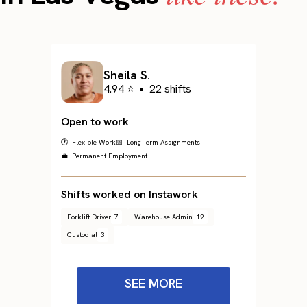
Sheila S.
4.94 ⭐
•
22 shifts
Open to work
🕐 Flexible Work
📅 Long Term Assignments
💼 Permanent Employment
Shifts worked on Instawork
Forklift Driver
7
Warehouse Admin
12
Custodial
3
SEE MORE