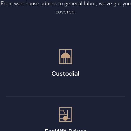
From warehouse admins to general labor, we've got you
covered.
Custodial