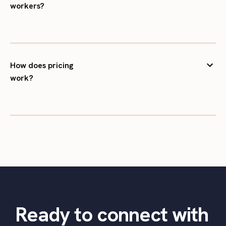
workers?
How does pricing
work?
Ready to connect with