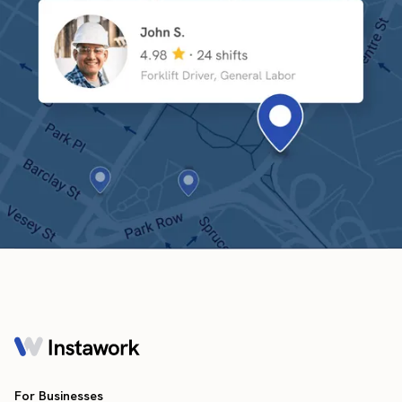
For Businesses