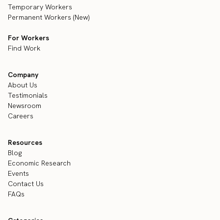
Temporary Workers
Permanent Workers (New)
For Workers
Find Work
Company
About Us
Testimonials
Newsroom
Careers
Resources
Blog
Economic Research
Events
Contact Us
FAQs