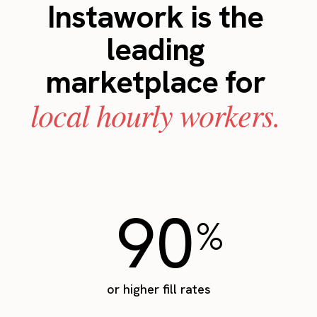
Instawork is the
leading
marketplace for
local hourly workers.
90
%
or higher fill rates