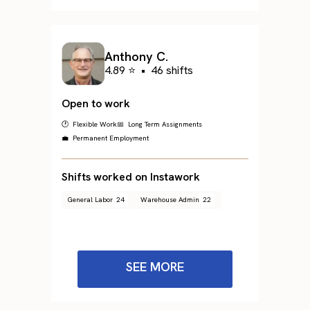
Anthony C.
4.89 ⭐
•
46 shifts
Open to work
🕐 Flexible Work
📅 Long Term Assignments
💼 Permanent Employment
Shifts worked on Instawork
General Labor
24
Warehouse Admin
22
SEE MORE