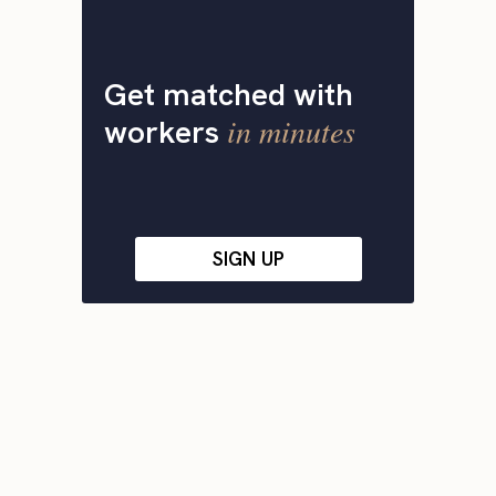
Get matched with
in minutes
workers
SIGN UP