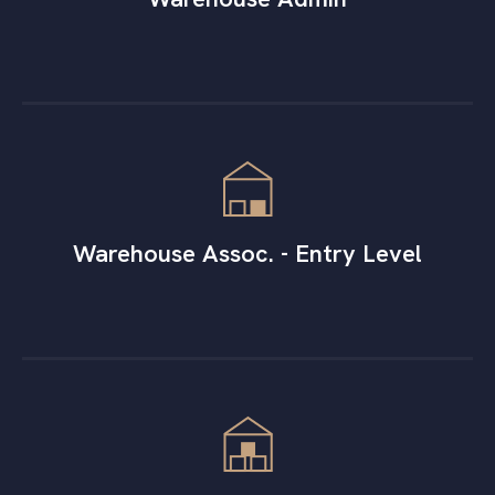
Warehouse Assoc. - Entry Level