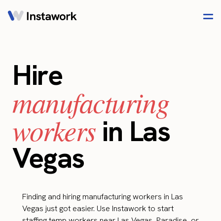
Hire
manufacturing
workers
in Las
Vegas
Finding and hiring manufacturing workers in Las
Vegas just got easier. Use Instawork to start
staffing temp workers near Las Vegas, Paradise, or