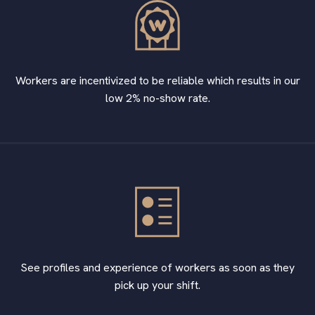
Workers are incentivized to be reliable which results in our
low 2% no-show rate.
See profiles and experience of workers as soon as they
pick up your shift.