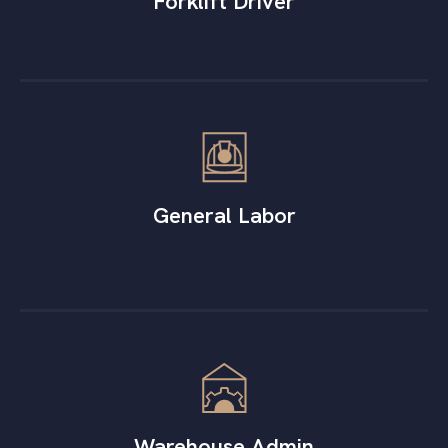
Forklift Driver
General Labor
Warehouse Admin