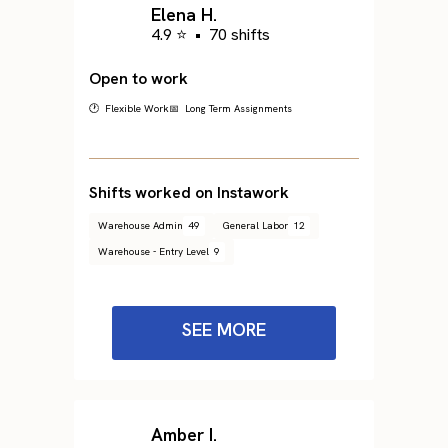
Elena H.
4.9 ⭐
•
70 shifts
Open to work
🕐 Flexible Work
📅 Long Term Assignments
Shifts worked on Instawork
Warehouse Admin
49
General Labor
12
Warehouse - Entry Level
9
SEE MORE
Amber I.