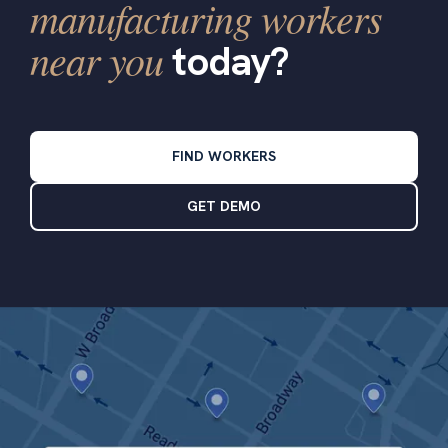
manufacturing workers
near you
today?
FIND WORKERS
GET DEMO