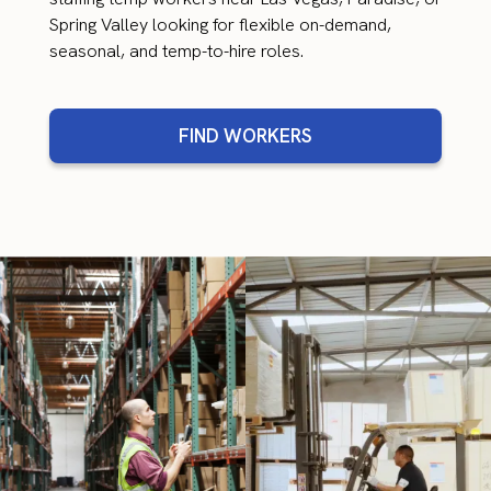
Spring Valley looking for flexible on-demand,
seasonal, and temp-to-hire roles.
FIND WORKERS