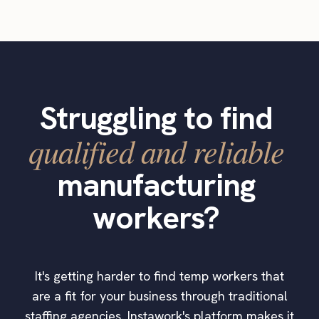
Struggling to find
qualified and reliable
manufacturing
workers?
It's getting harder to find temp workers that
are a fit for your business through traditional
staffing agencies. Instawork's platform makes it