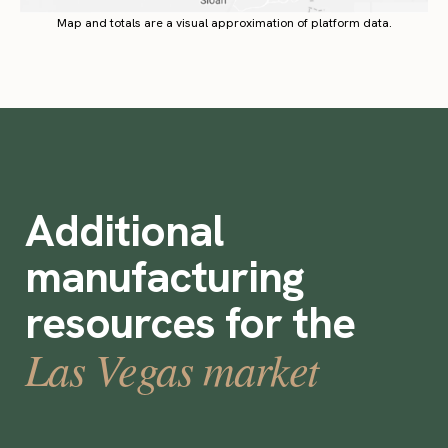
Map and totals are a visual approximation of platform data.
Additional
manufacturing
resources for the
Las Vegas market