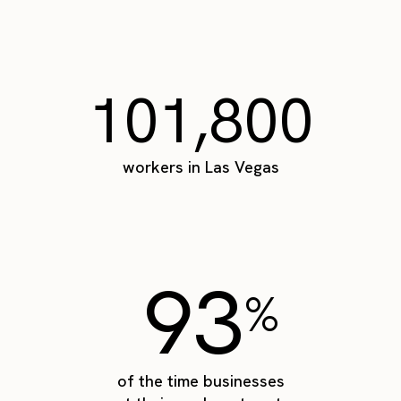
101,800
workers in Las Vegas
93
%
of the time businesses