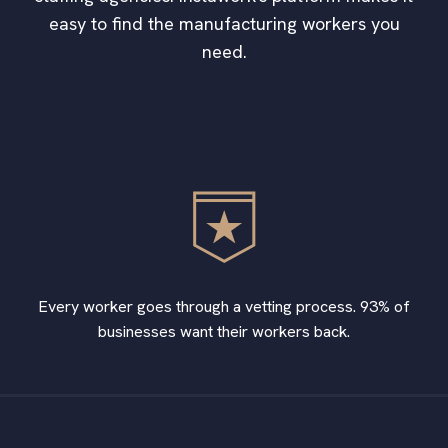
easy to find the manufacturing workers you
need.
Every worker goes through a vetting process. 93% of
businesses want their workers back.