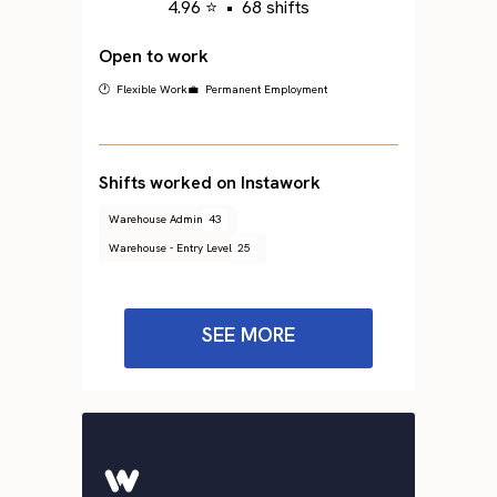
4.96 ⭐
•
68 shifts
Open to work
🕐 Flexible Work
💼 Permanent Employment
Shifts worked on Instawork
Warehouse Admin
43
Warehouse - Entry Level
25
SEE MORE