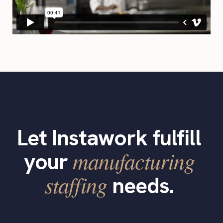
Let Instawork fulfill
manufacturing
your
staffing
needs.