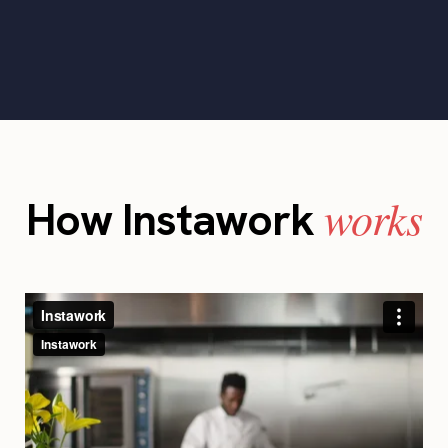
works
How Instawork