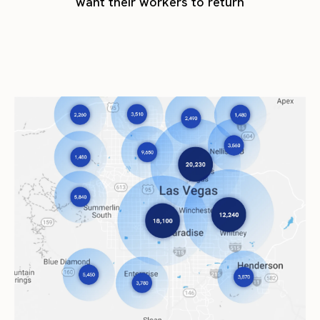
want their workers to return