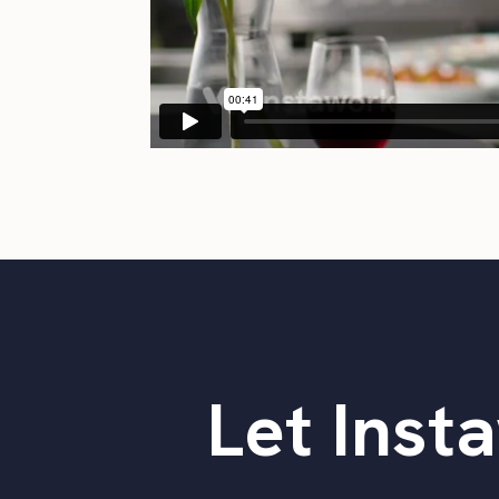
Let Insta