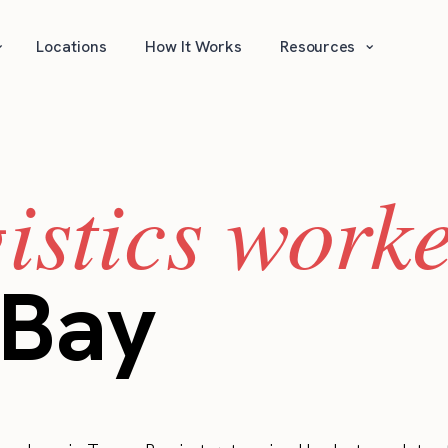
⌄
⌄
Locations
How It Works
Resources
gistics work
Bay