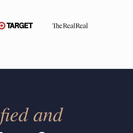
fied and