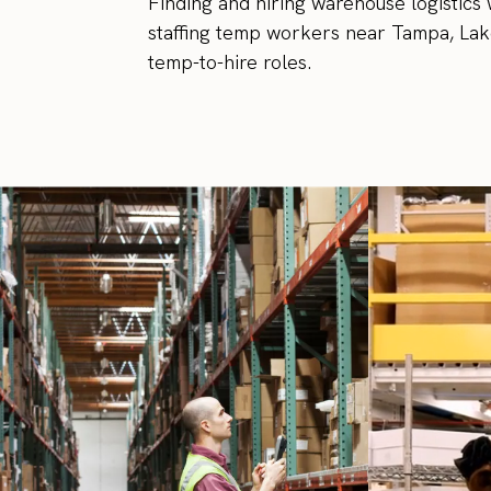
Finding and hiring warehouse logistics 
staffing temp workers near Tampa, Lake
temp-to-hire roles.