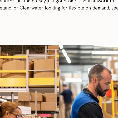
workers in Tampa Bay just got easier. Use Instawork to s
land, or Clearwater looking for flexible on-demand, sea