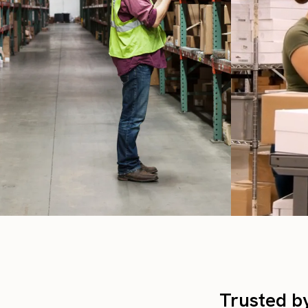
Trusted b