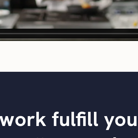
work fulfill yo