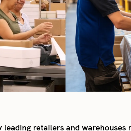
y leading retailers and warehouses 