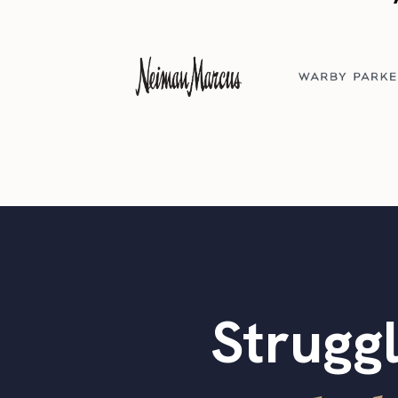
Struggl