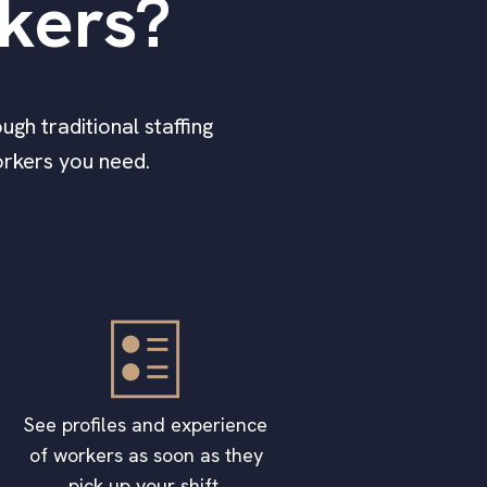
rkers?
ugh traditional staffing
workers you need.
See profiles and experience
of workers as soon as they
pick up your shift.