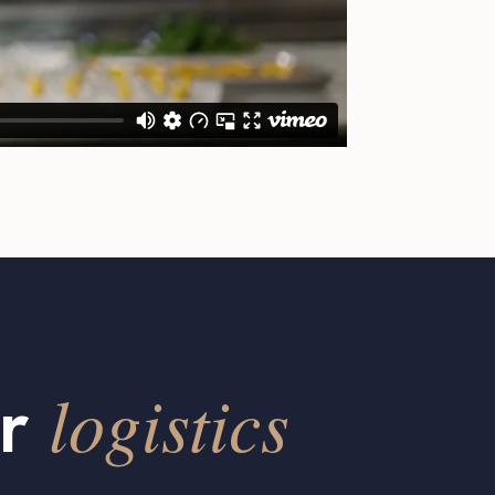
logistics
ur