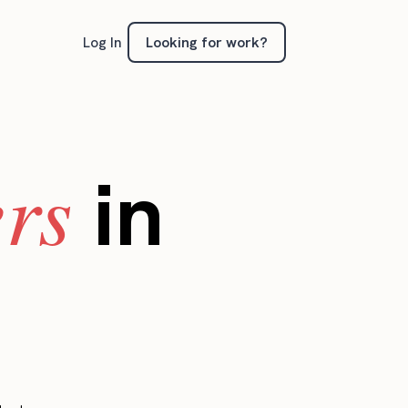
Looking for work?
Log In
ers
in