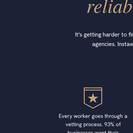
reliab
It's getting harder to 
agencies. Instaw
Every worker goes through a
vetting process. 93% of
businesses want their