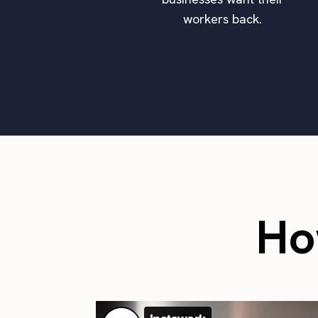
workers back.
Ho