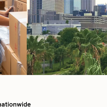
nationwide