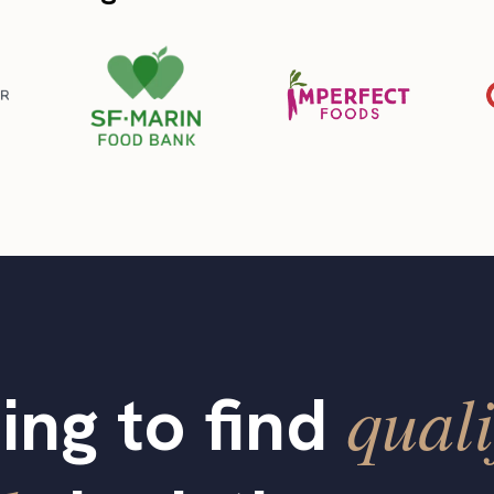
quali
ing to find