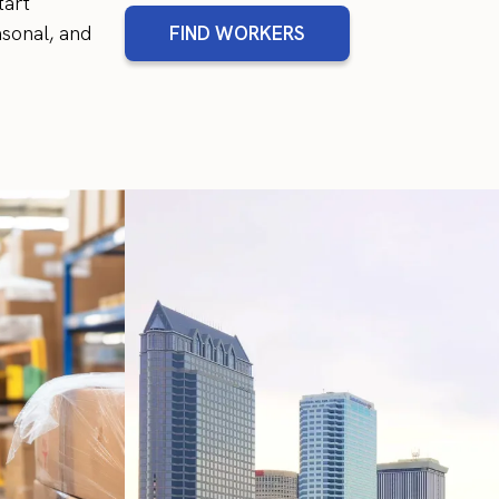
tart
sonal, and
FIND WORKERS