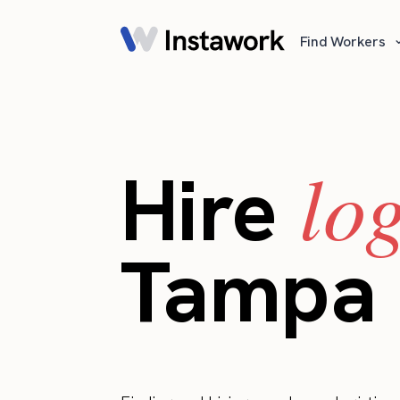
Find Workers
lo
Hire
Tampa 