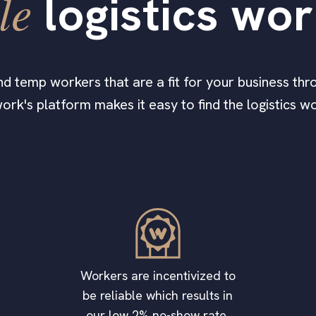
le
logistics wo
find temp workers that are a fit for your business thro
ork's platform makes it easy to find the logistics 
Workers are incentivized to
be reliable which results in
our low 2% no-show rate.