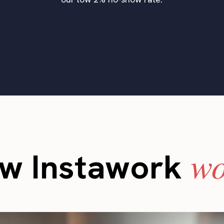
wo
w Instawork