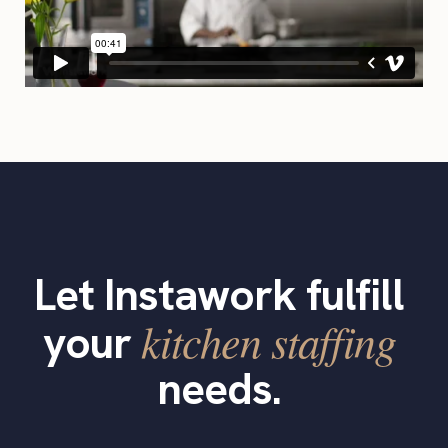
Let Instawork fulfill
kitchen staffing
your
needs.