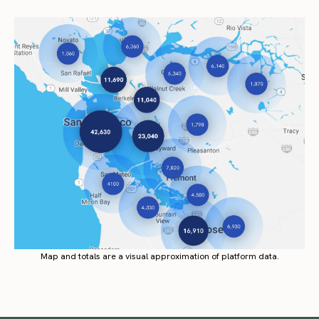
Map and totals are a visual approximation of platform data.