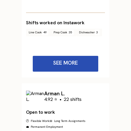
Shifts worked on Instawork
Line Cook
49
Prep Cook
35
Dishwasher
3
SEE MORE
Arman L.
4.92 ⭐
•
22 shifts
Open to work
🕐 Flexible Work
📅 Long Term Assignments
💼 Permanent Employment