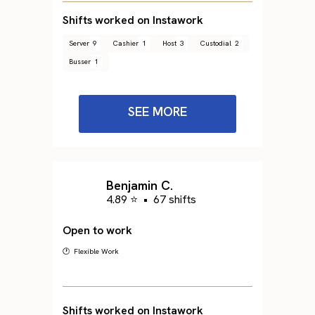
Shifts worked on Instawork
Server
9
Cashier
1
Host
3
Custodial
2
Busser
1
SEE MORE
Benjamin C.
4.89 ⭐
•
67 shifts
Open to work
🕐 Flexible Work
Shifts worked on Instawork