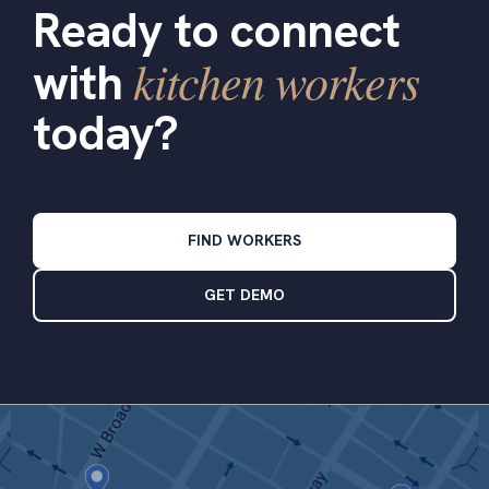
Ready to connect
kitchen workers
with
today?
FIND WORKERS
GET DEMO