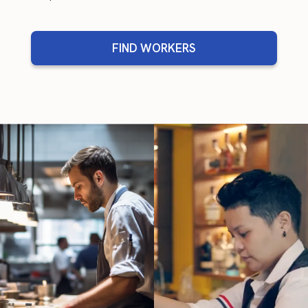
FIND WORKERS