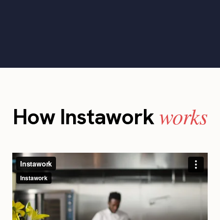
works
How Instawork