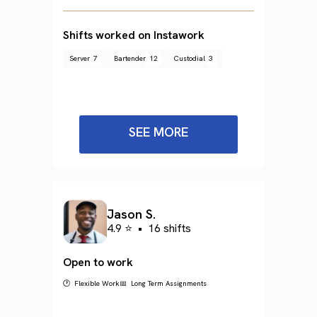
Shifts worked on Instawork
Server
7
Bartender
12
Custodial
3
SEE MORE
Jason S.
4.9 ⭐
•
16 shifts
Open to work
🕐 Flexible Work
📅 Long Term Assignments