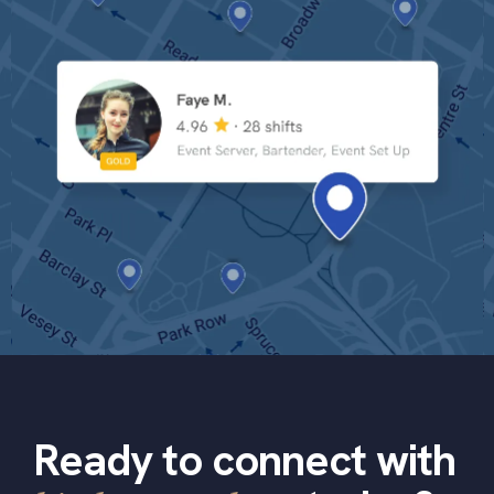
Ready to connect with