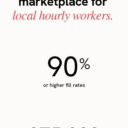
marketplace for
local hourly workers.
90
%
or higher fill rates