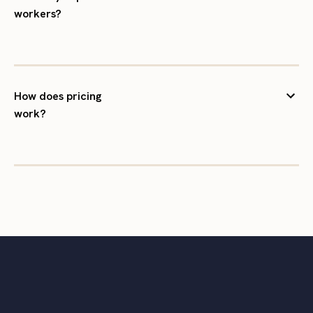
workers?
How does pricing
work?