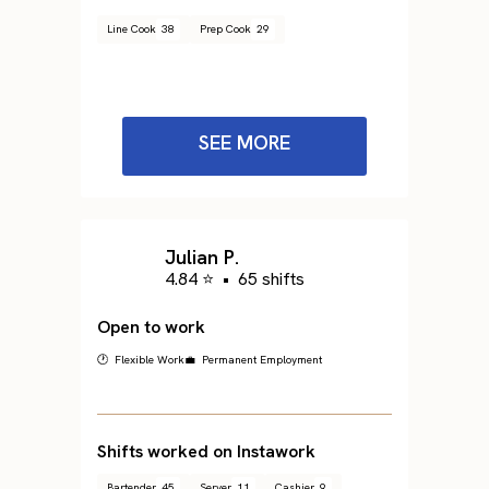
Line Cook
38
Prep Cook
29
SEE MORE
Julian P.
4.84 ⭐
•
65 shifts
Open to work
🕐 Flexible Work
💼 Permanent Employment
Shifts worked on Instawork
Bartender
45
Server
11
Cashier
9