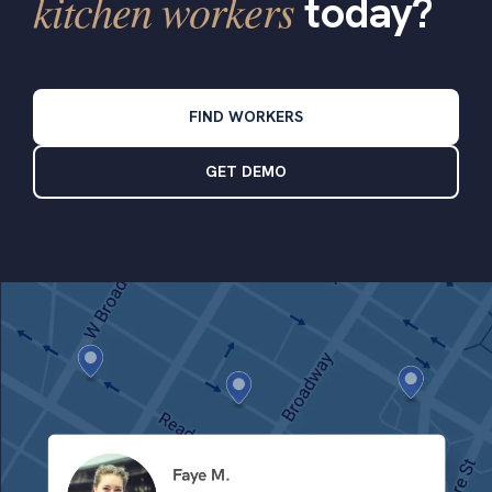
kitchen workers
today?
FIND WORKERS
GET DEMO