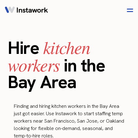
kitchen
Hire
workers
in the
Bay Area
Finding and hiring kitchen workers in the Bay Area
just got easier. Use Instawork to start staffing temp
workers near San Francisco, San Jose, or Oakland
looking for flexible on-demand, seasonal, and
temp-to-hire roles.