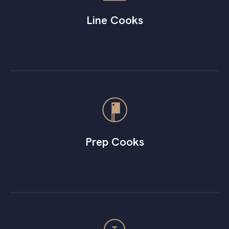
Line Cooks
Prep Cooks