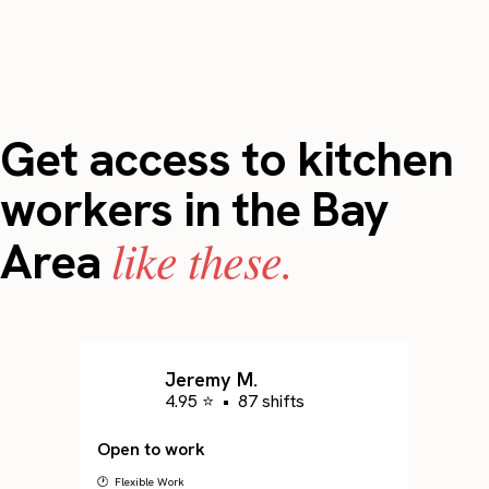
Get access to kitchen
workers in the Bay
like these.
Area
Jeremy M.
4.95 ⭐
•
87 shifts
Open to work
🕐 Flexible Work