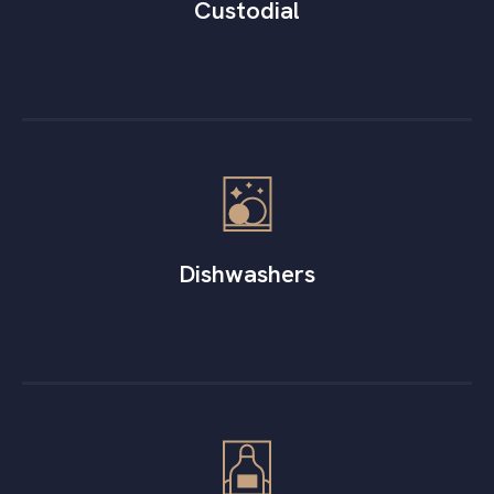
Custodial
Dishwashers