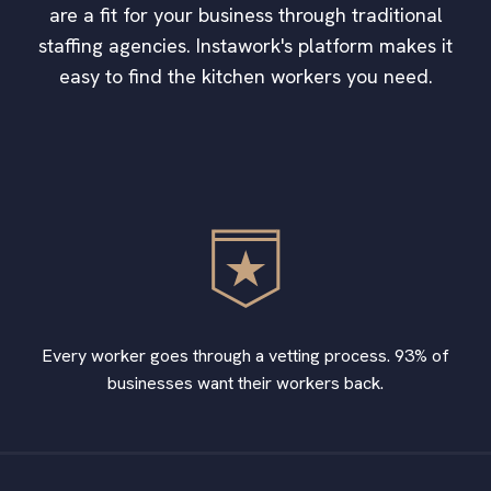
are a fit for your business through traditional
staffing agencies. Instawork's platform makes it
easy to find the kitchen workers you need.
Every worker goes through a vetting process. 93% of
businesses want their workers back.