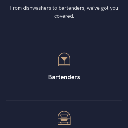
From dishwashers to bartenders, we've got you
covered.
Bartenders