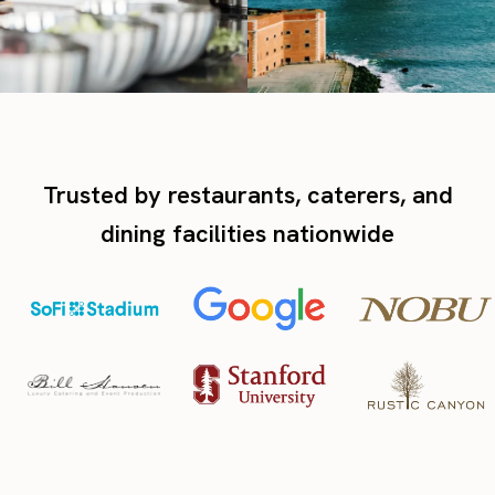
Trusted by restaurants, caterers, and
dining facilities nationwide