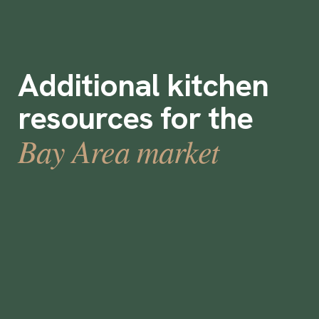
Additional kitchen
resources for the
Bay Area market
CateredToo Adjusts Staffing Model as
Industry Changes