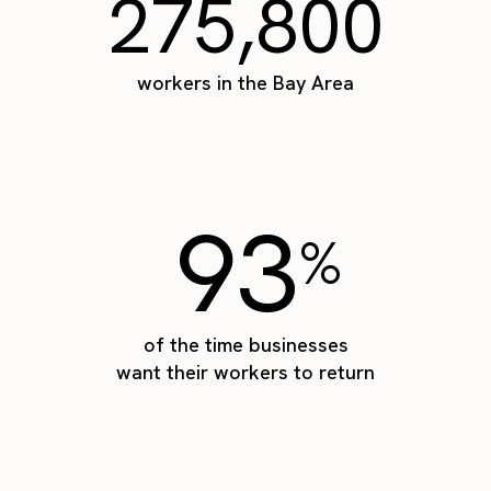
275,800
workers in the Bay Area
93
%
of the time businesses
want their workers to return