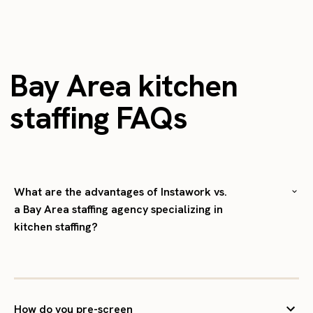
Bay Area kitchen
staffing FAQs
What are the advantages of Instawork vs.
a Bay Area staffing agency specializing in
kitchen staffing?
How do you pre-screen