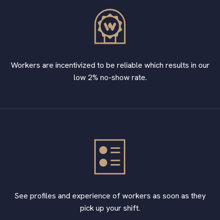
Workers are incentivized to be reliable which results in our
low 2% no-show rate.
See profiles and experience of workers as soon as they
pick up your shift.