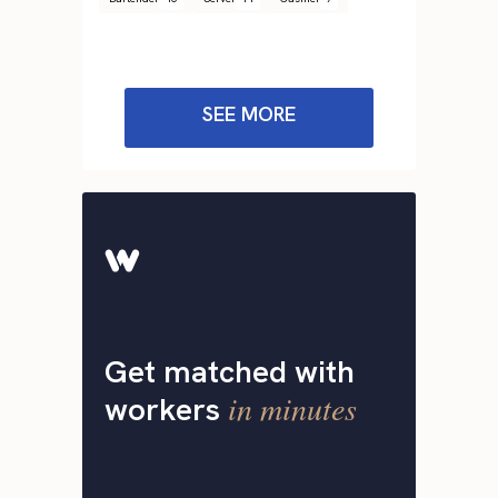
SEE MORE
Get matched with
in minutes
workers