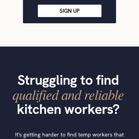
SIGN UP
Struggling to find
qualified and reliable
kitchen workers?
It's getting harder to find temp workers that