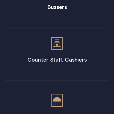
Bussers
Counter Staff, Cashiers