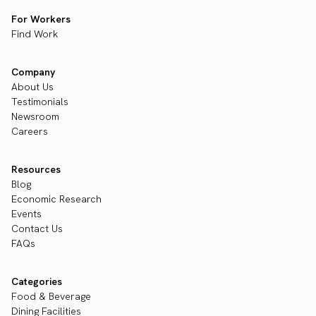
For Workers
Find Work
Company
About Us
Testimonials
Newsroom
Careers
Resources
Blog
Economic Research
Events
Contact Us
FAQs
Categories
Food & Beverage
Dining Facilities