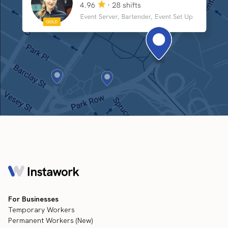
For Businesses
Temporary Workers
Permanent Workers (New)