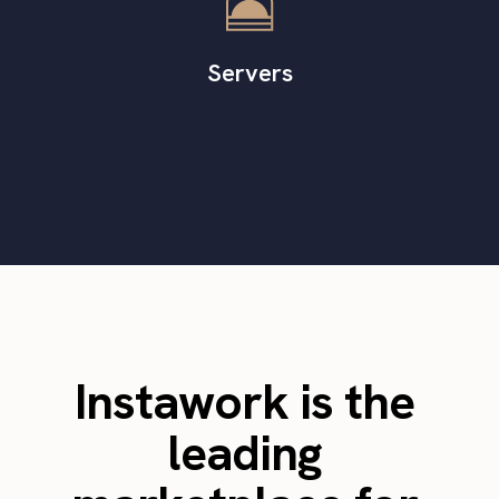
Servers
Instawork is the
leading