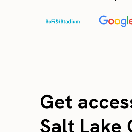
Get access
Salt Lake 