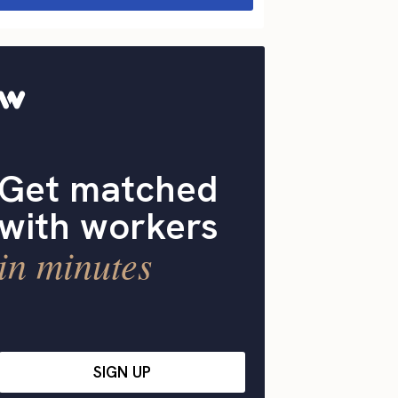
Get matched
with workers
in minutes
SIGN UP