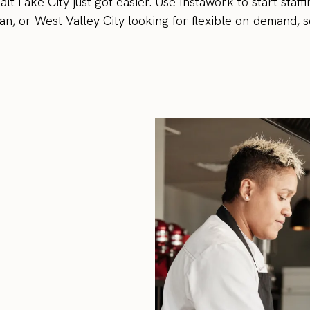
lt Lake City just got easier. Use Instawork to start staff
n, or West Valley City looking for flexible on-demand, s