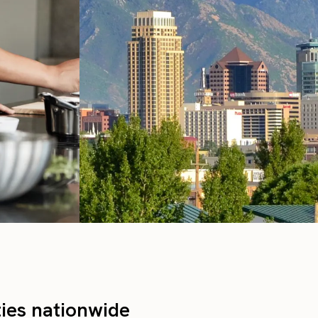
ties nationwide