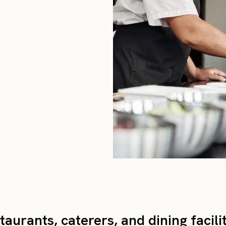
taurants, caterers, and dining facili