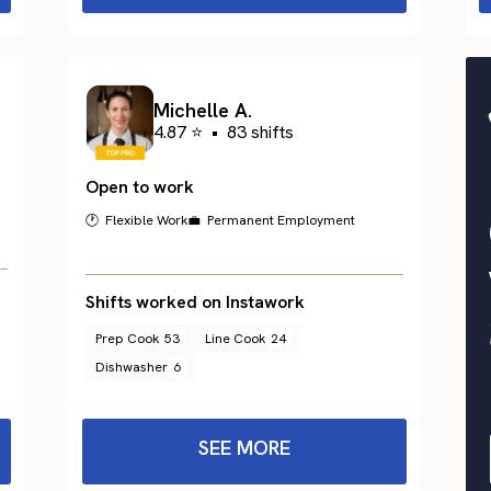
Michelle A.
4.87 ⭐
•
83 shifts
Open to work
🕐 Flexible Work
💼 Permanent Employment
Shifts worked on Instawork
Prep Cook
53
Line Cook
24
Dishwasher
6
SEE MORE