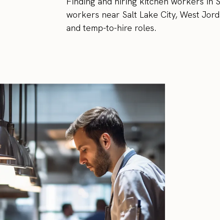
Finding and hiring kitchen workers in Sa
workers near Salt Lake City, West Jorda
and temp-to-hire roles.