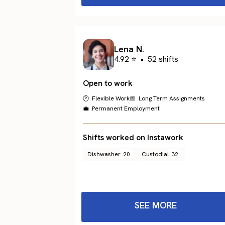
Lena N.
4.92 ⭐
•
52 shifts
Open to work
🕐 Flexible Work
📅 Long Term Assignments
💼 Permanent Employment
Shifts worked on Instawork
Dishwasher
20
Custodial
32
SEE MORE