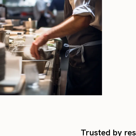
Trusted by res