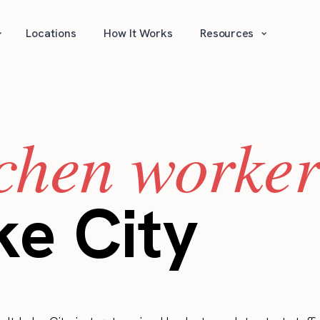
⌄
⌄
Locations
How It Works
Resources
tchen worker
ke City