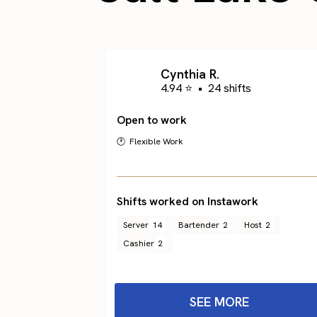
Cynthia R.
4.94 ⭐
•
24 shifts
Open to work
🕐 Flexible Work
Shifts worked on Instawork
Server
14
Bartender
2
Host
2
Cashier
2
SEE MORE