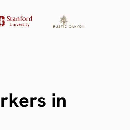
rkers in