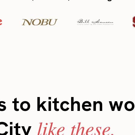
 to kitchen wo
like these.
City