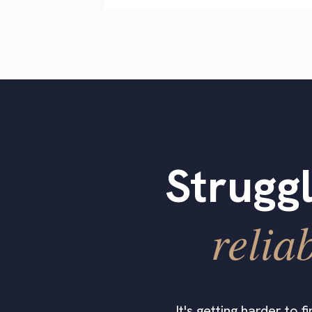
Struggl
relia
It's getting harder to 