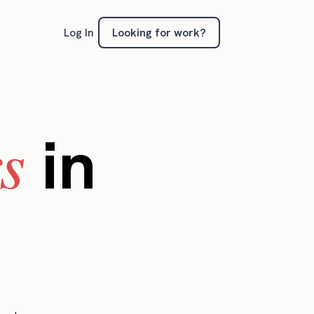
Looking for work?
Log In
s
in