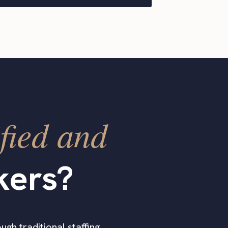
fied and
kers?
ugh traditional staffing