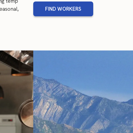
ing temp
easonal,
FIND WORKERS