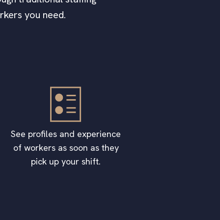
orkers you need.
See profiles and experience
of workers as soon as they
pick up your shift.