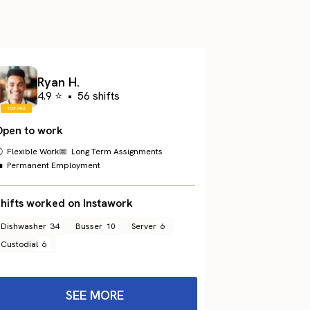
Ryan H.
4.9 ⭐
•
56 shifts
Open to work
 Flexible Work
📅 Long Term Assignments
 Permanent Employment
hifts worked on Instawork
Dishwasher
34
Busser
10
Server
6
Custodial
6
SEE MORE