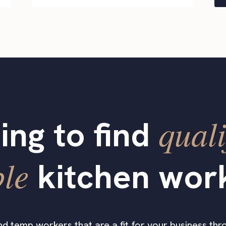
quali
ing to find
ble
kitchen wor
find temp workers that are a fit for your business thro