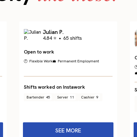
Julian P.
4.84 ⭐
•
65 shifts
Open to work
🕐 Flexible Work
💼 Permanent Employment


Shifts worked on Instawork
S
Bartender
45
Server
11
Cashier
9
SEE MORE