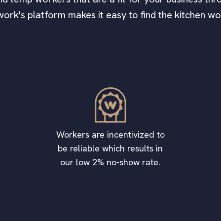
work's platform makes it easy to find the kitchen w
Workers are incentivized to
be reliable which results in
our low 2% no-show rate.