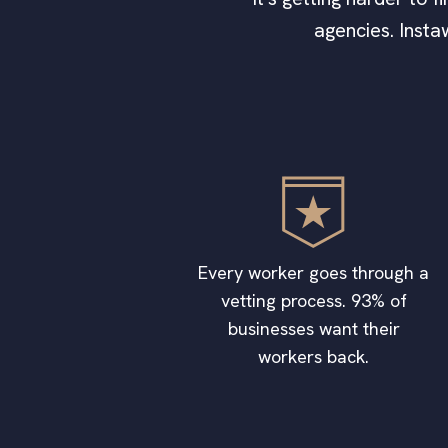
agencies. Insta
Every worker goes through a
vetting process. 93% of
businesses want their
workers back.