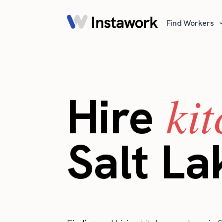
Find Workers
ki
Hire
Salt La