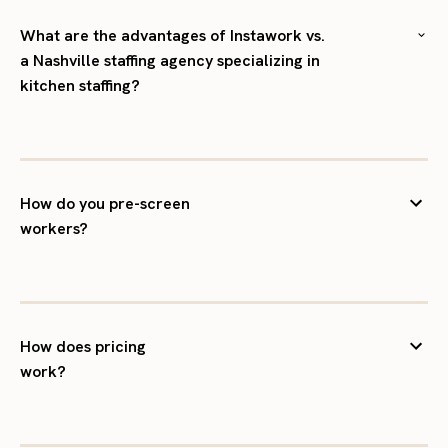
What are the advantages of Instawork vs.
a Nashville staffing agency specializing in
kitchen staffing?
How do you pre-screen
workers?
How does pricing
work?