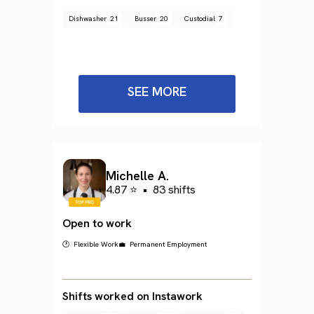
Dishwasher
21
Busser
20
Custodial
7
SEE MORE
Michelle A.
4.87 ⭐
•
83 shifts
Open to work
🕐 Flexible Work
💼 Permanent Employment
Shifts worked on Instawork