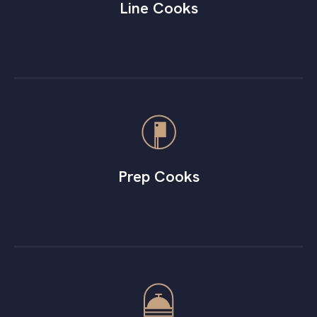
Line Cooks
Prep Cooks