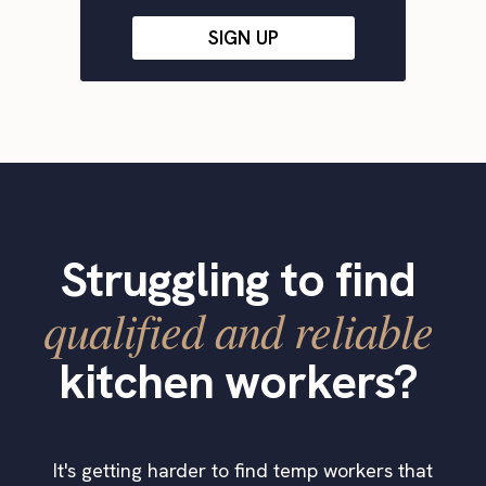
SIGN UP
Struggling to find
qualified and reliable
kitchen workers?
It's getting harder to find temp workers that