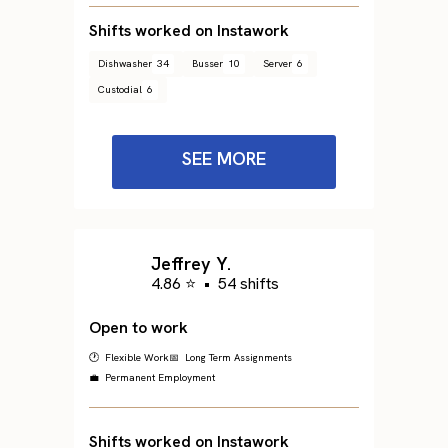
Shifts worked on Instawork
Dishwasher
34
Busser
10
Server
6
Custodial
6
SEE MORE
Jeffrey Y.
4.86 ⭐
•
54 shifts
Open to work
🕐 Flexible Work
📅 Long Term Assignments
💼 Permanent Employment
Shifts worked on Instawork