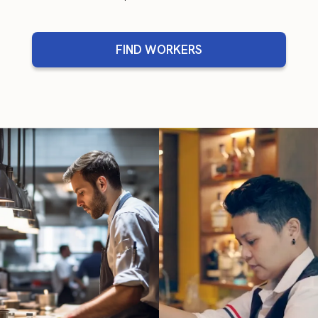
FIND WORKERS