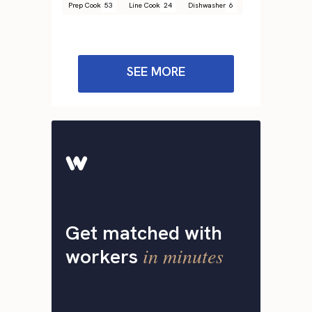
Prep Cook
53
Line Cook
24
Dishwasher
6
SEE MORE
Get matched with
in minutes
workers