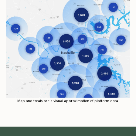
Map and totals are a visual approximation of platform data.