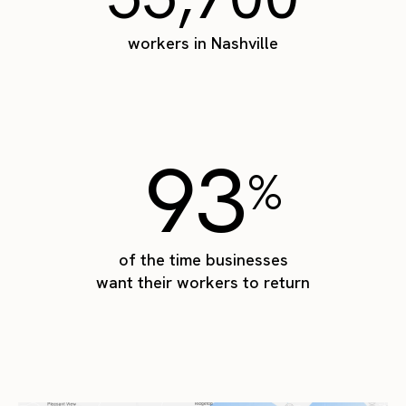
workers in Nashville
93
%
of the time businesses
want their workers to return