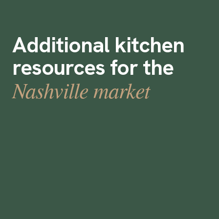
Additional kitchen
resources for the
Nashville market
How to use flexible work in Nashville this
festive season