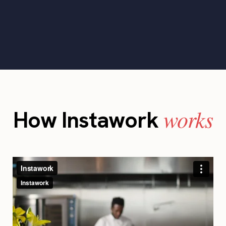
works
How Instawork