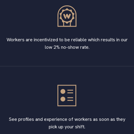
Workers are incentivized to be reliable which results in our
low 2% no-show rate.
See profiles and experience of workers as soon as they
pick up your shift.