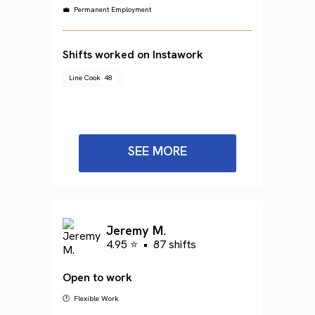
💼 Permanent Employment
Shifts worked on Instawork
Line Cook
48
SEE MORE
Jeremy M.
4.95 ⭐
•
87 shifts
Open to work
🕐 Flexible Work