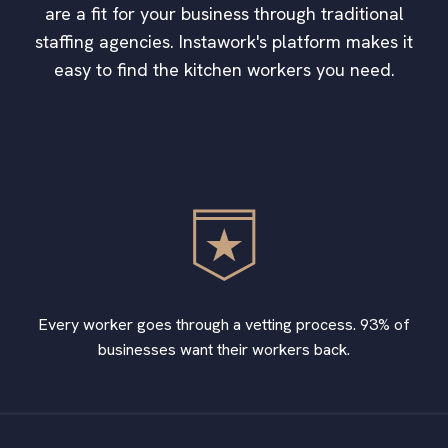
are a fit for your business through traditional
staffing agencies. Instawork's platform makes it
easy to find the kitchen workers you need.
Every worker goes through a vetting process. 93% of
businesses want their workers back.