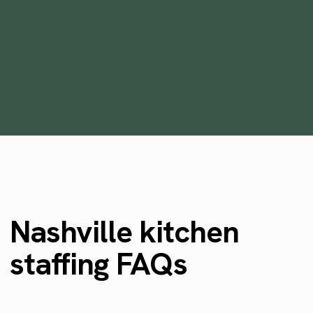
market?
October 27, 2022
Nashville kitchen
staffing FAQs