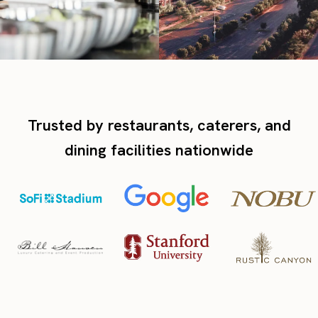
Trusted by restaurants, caterers, and
dining facilities nationwide