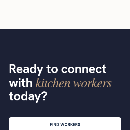
Ready to connect
kitchen workers
with
today?
FIND WORKERS