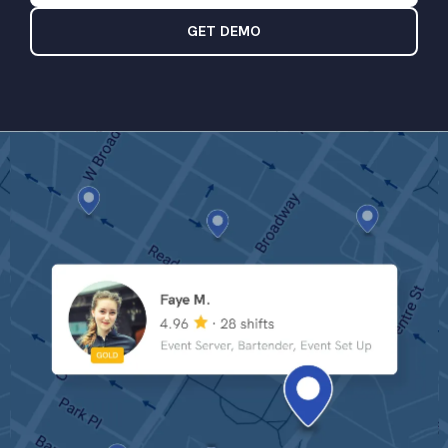
GET DEMO