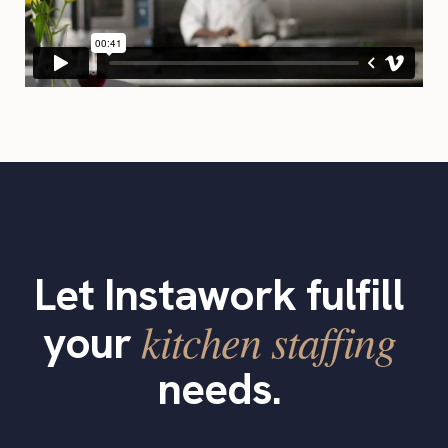
Let Instawork fulfill
kitchen staffing
your
needs.