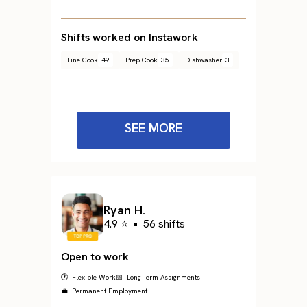
Shifts worked on Instawork
Line Cook
49
Prep Cook
35
Dishwasher
3
SEE MORE
Ryan H.
4.9 ⭐
•
56 shifts
Open to work
🕐 Flexible Work
📅 Long Term Assignments
💼 Permanent Employment