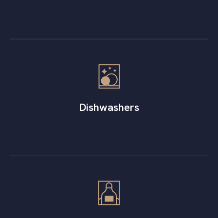
Dishwashers