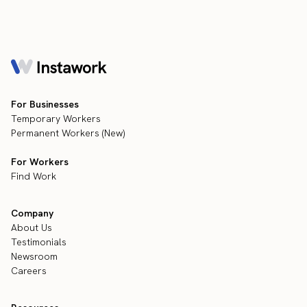
For Businesses
Temporary Workers
Permanent Workers (New)
For Workers
Find Work
Company
About Us
Testimonials
Newsroom
Careers