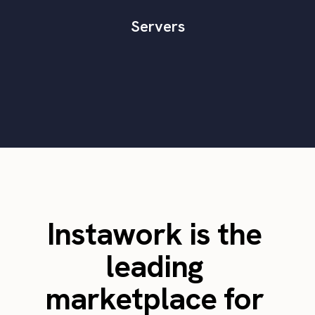
Servers
Instawork is the
leading
marketplace for