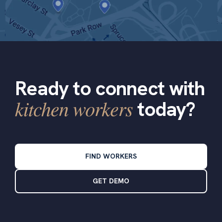
Ready to connect with
kitchen workers
today?
FIND WORKERS
GET DEMO