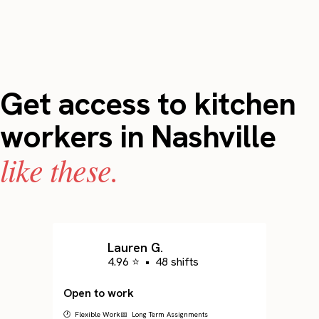
Get access to kitchen
workers in Nashville
like these.
Lauren G.
4.96 ⭐
•
48 shifts
Open to work
🕐 Flexible Work
📅 Long Term Assignments