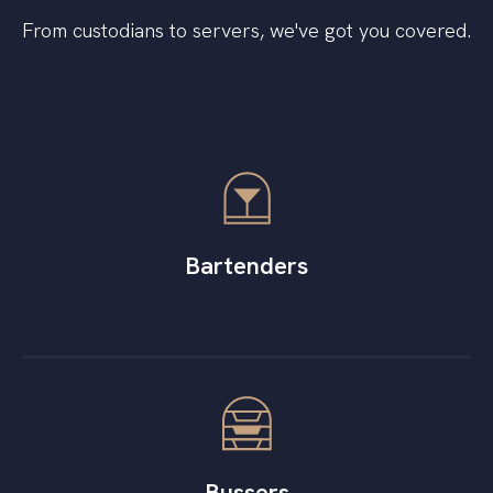
From custodians to servers, we've got you covered.
Bartenders
Bussers