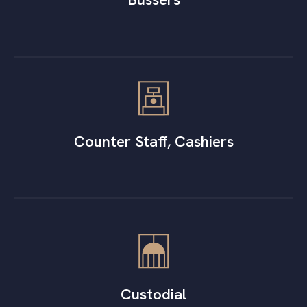
Counter Staff, Cashiers
Custodial