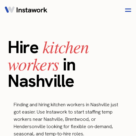
kitchen
Hire
workers
in
Nashville
Finding and hiring kitchen workers in Nashville just
got easier. Use Instawork to start staffing temp
workers near Nashville, Brentwood, or
Hendersonville looking for flexible on-demand,
seasonal, and temp-to-hire roles.