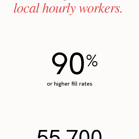
local hourly workers.
90
%
or higher fill rates
55,700