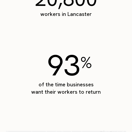
workers in Lancaster
93
%
of the time businesses
want their workers to return