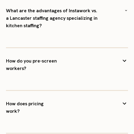
What are the advantages of Instawork vs.
a Lancaster staffing agency specializing in
kitchen staffing?
How do you pre-screen
workers?
How does pricing
work?