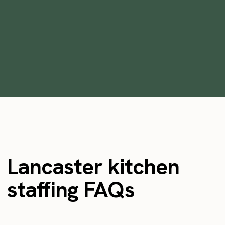
Instawork
January 31, 2022
Lancaster kitchen
staffing FAQs