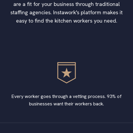
are a fit for your business through traditional
staffing agencies. Instawork's platform makes it
easy to find the kitchen workers you need.
Every worker goes through a vetting process. 93% of
businesses want their workers back.