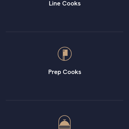
Line Cooks
Prep Cooks