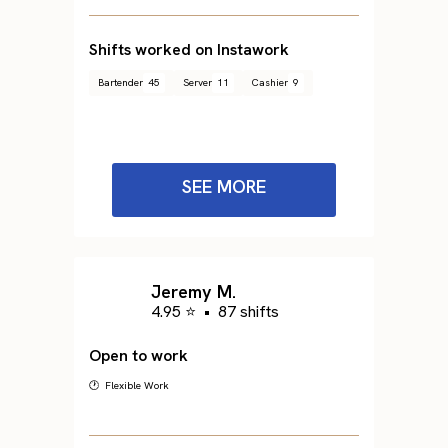
Shifts worked on Instawork
Bartender
45
Server
11
Cashier
9
SEE MORE
Jeremy M.
4.95 ⭐
•
87 shifts
Open to work
🕐 Flexible Work