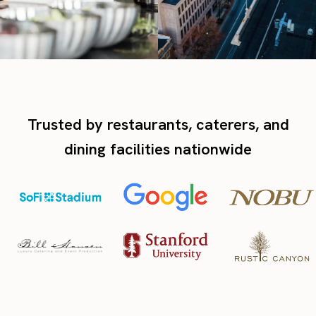
Trusted by restaurants, caterers, and
dining facilities nationwide