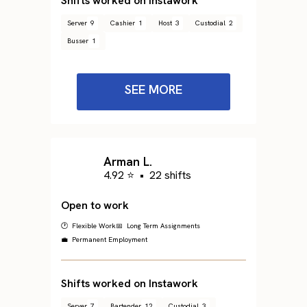
Shifts worked on Instawork
Server
9
Cashier
1
Host
3
Custodial
2
Busser
1
SEE MORE
Arman L.
4.92 ⭐
•
22 shifts
Open to work
🕐 Flexible Work
📅 Long Term Assignments
💼 Permanent Employment
Shifts worked on Instawork
Server
7
Bartender
12
Custodial
3