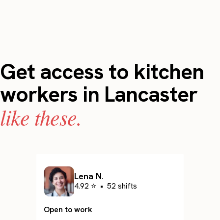
Get access to kitchen
workers in Lancaster
like these.
Lena N.
4.92 ⭐
•
52 shifts
Open to work