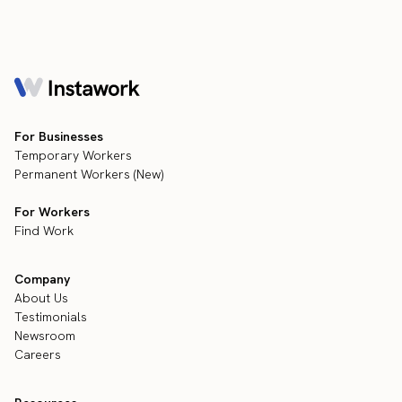
For Businesses
Temporary Workers
Permanent Workers (New)
For Workers
Find Work
Company
About Us
Testimonials
Newsroom
Careers