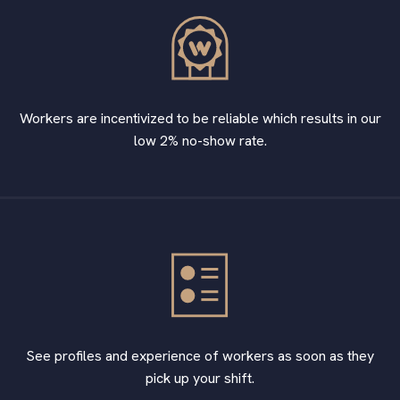
Workers are incentivized to be reliable which results in our
low 2% no-show rate.
See profiles and experience of workers as soon as they
pick up your shift.