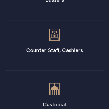
Counter Staff, Cashiers
Custodial