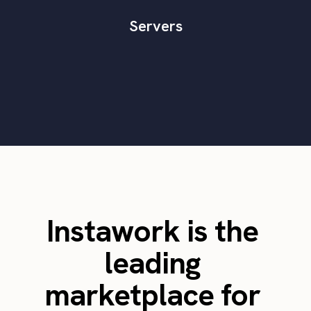
Servers
Instawork is the
leading
marketplace for