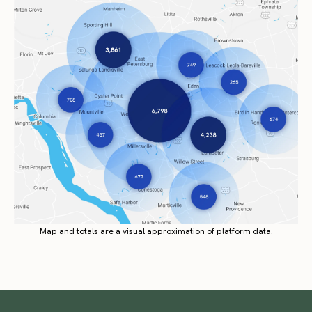
Map and totals are a visual approximation of platform data.