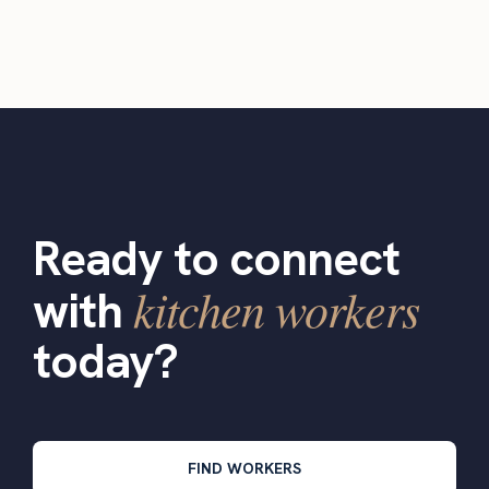
Ready to connect
kitchen workers
with
today?
FIND WORKERS