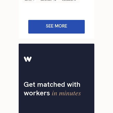
SEE MORE
Get matched with
in minutes
workers