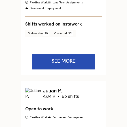
🕐 Flexible Work
📅 Long Term Assignments
💼 Permanent Employment
Shifts worked on Instawork
Dishwasher
20
Custodial
32
SEE MORE
Julian P.
4.84 ⭐
•
65 shifts
Open to work
🕐 Flexible Work
💼 Permanent Employment