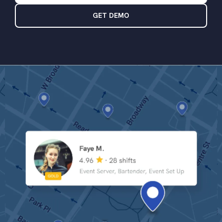
GET DEMO