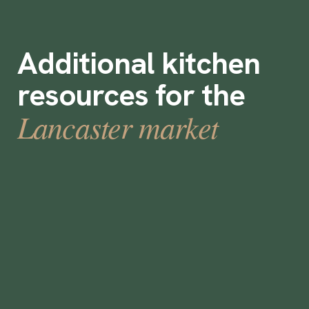
Additional kitchen
resources for the
Lancaster market
How to Build & Manage Your Contingent
Workforce Program
•
min
July 25, 2023
3