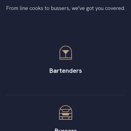
From line cooks to bussers, we've got you covered.
Bartenders
Bussers