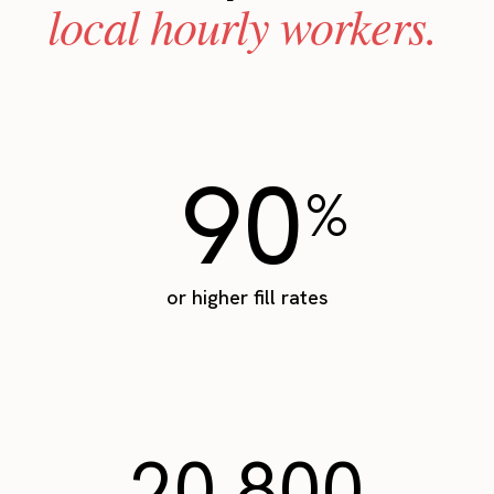
local hourly workers.
90
%
or higher fill rates
20,800