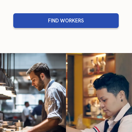
FIND WORKERS