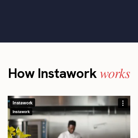
works
How Instawork