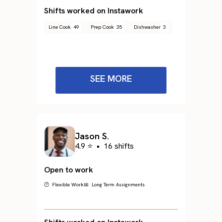
Shifts worked on Instawork
Line Cook
49
Prep Cook
35
Dishwasher
3
SEE MORE
Jason S.
4.9 ⭐
•
16 shifts
Open to work
🕐 Flexible Work
📅 Long Term Assignments