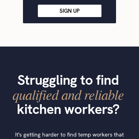
SIGN UP
Struggling to find
qualified and reliable
kitchen workers?
It's getting harder to find temp workers that