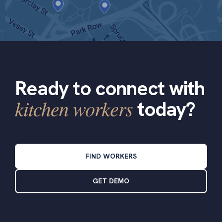
Ready to connect with
kitchen workers
today?
FIND WORKERS
GET DEMO