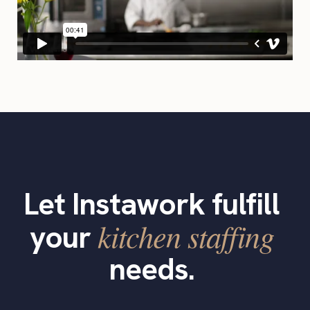
Let Instawork fulfill
kitchen staffing
your
needs.