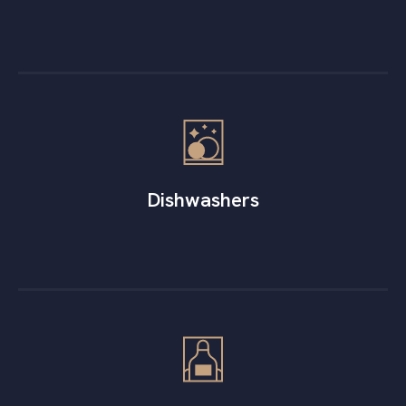
Dishwashers