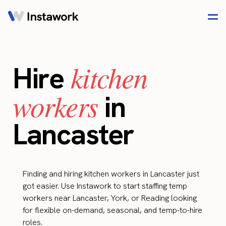
kitchen
Hire
workers
in
Lancaster
Finding and hiring kitchen workers in Lancaster just
got easier. Use Instawork to start staffing temp
workers near Lancaster, York, or Reading looking
for flexible on-demand, seasonal, and temp-to-hire
roles.