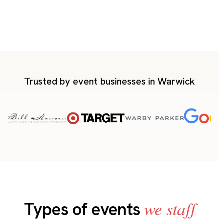
Trusted by event businesses in Warwick
we staff
Types of events