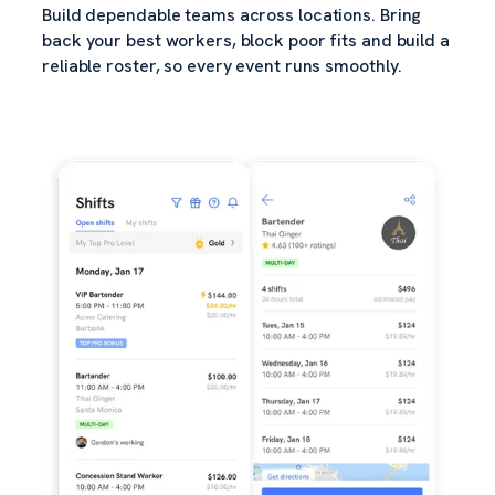
Build dependable teams across locations. Bring
back your best workers, block poor fits and build a
reliable roster, so every event runs smoothly.