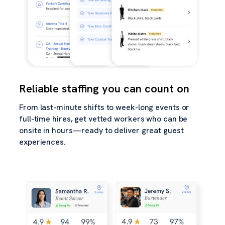
Reliable staffing you can count on
From last-minute shifts to week-long events or
full-time hires, get vetted workers who can be
onsite in hours—ready to deliver great guest
experiences.