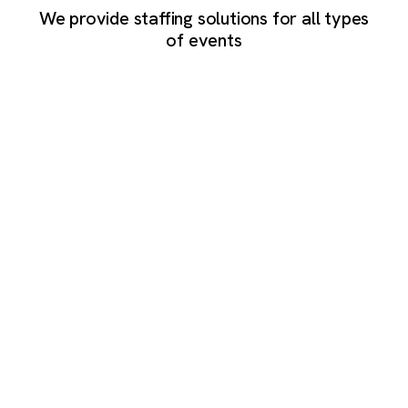
We provide staffing solutions for all types
of events