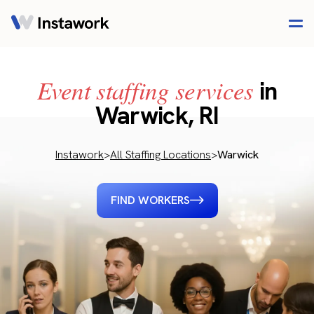
Event staffing services
in
Warwick, RI
Instawork
>
All Staffing Locations
>
Warwick
FIND WORKERS