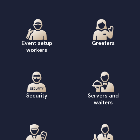
Event setup
Greeters
workers
Security
Servers and
waiters