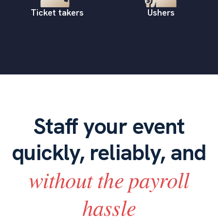
Ticket takers
Ushers
Staff your event
quickly, reliably, and
without the payroll
hassle