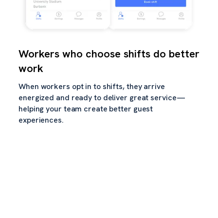
Workers who choose shifts do better
work
When workers opt in to shifts, they arrive
energized and ready to deliver great service—
helping your team create better guest
experiences.