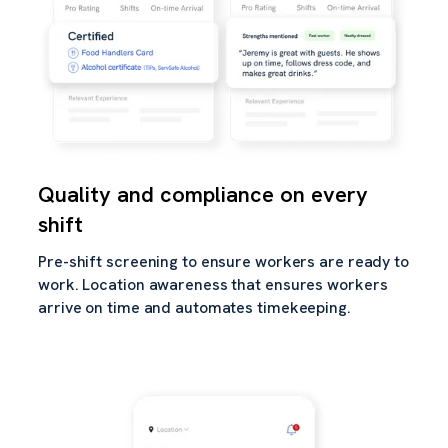
Quality and compliance on every
shift
Pre-shift screening to ensure workers are ready to
work. Location awareness that ensures workers
arrive on time and automates timekeeping.