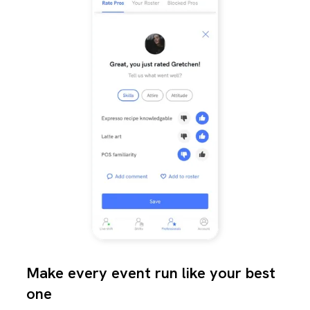
Make every event run like your best
one