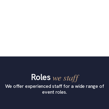
Roles
we staff
We offer experienced staff for a wide range of
event roles.