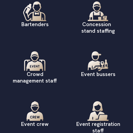
Bartenders
Concession
stand staffing
Crowd
Event bussers
management staff
Event crew
Event registration
staff