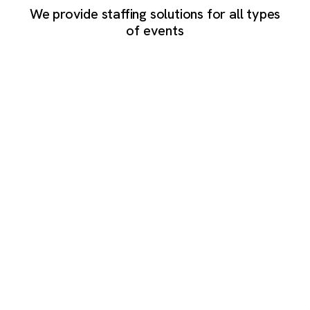
We provide staffing solutions for all types
of events