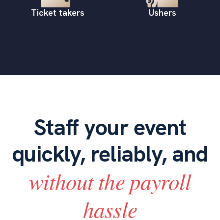
Ticket takers
Ushers
Staff your event
quickly, reliably, and
without the payroll
hassle