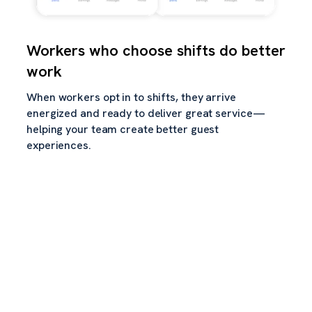
Workers who choose shifts do better
work
When workers opt in to shifts, they arrive
energized and ready to deliver great service—
helping your team create better guest
experiences.