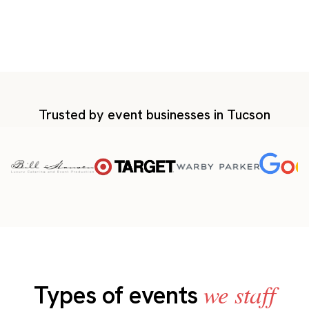
Trusted by event businesses in Tucson
we staff
Types of events