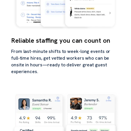
Reliable staffing you can count on
From last-minute shifts to week-long events or
full-time hires, get vetted workers who can be
onsite in hours—ready to deliver great guest
experiences.