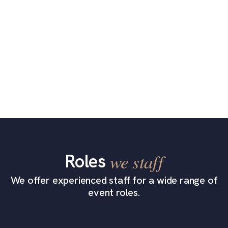
Roles
we staff
We offer experienced staff for a wide range of
event roles.