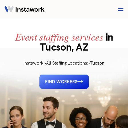
Event staffing services
in
Tucson, AZ
Instawork
>
All Staffing Locations
>
Tucson
FIND WORKERS