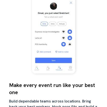
Make every event run like your best
one
Build dependable teams across locations. Bring
back your best workers, block poor fits and build a