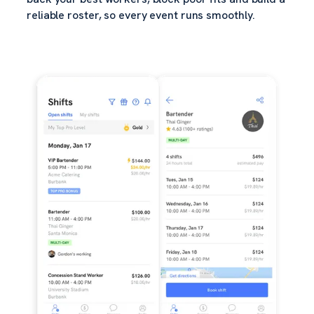
reliable roster, so every event runs smoothly.