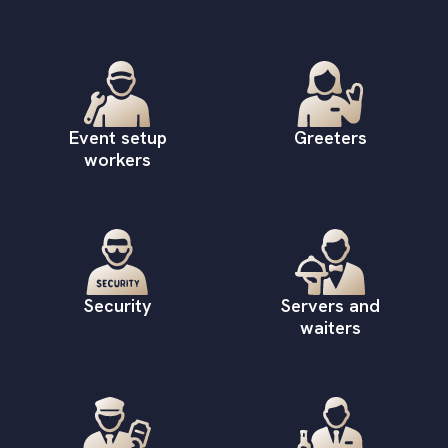
Event setup
Greeters
workers
Security
Servers and
waiters