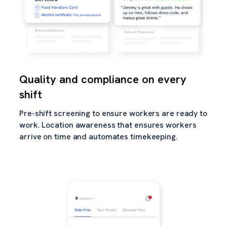
Quality and compliance on every
shift
Pre-shift screening to ensure workers are ready to
work. Location awareness that ensures workers
arrive on time and automates timekeeping.