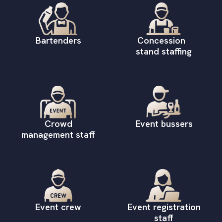
Bartenders
Concession
stand staffing
Crowd
Event bussers
management staff
Event crew
Event registration
staff