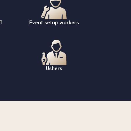
f
Event setup workers
Ushers