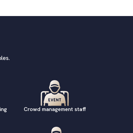
les.
ing
Crowd management staff