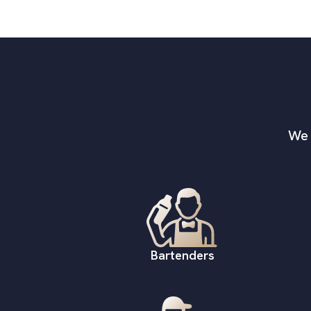
We 
Bartenders