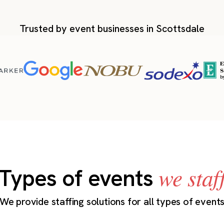
Trusted by event businesses in Scottsdale
we staf
Types of events
We provide staffing solutions for all types of event