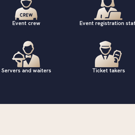
Event crew
Event registration staf
Servers and waiters
Ticket takers