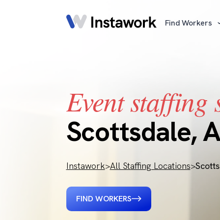
Find Workers
Event staffing 
Scottsdale, 
Instawork
>
All Staffing Locations
>
Scott
FIND WORKERS