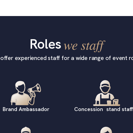
Roles
we staff
offer experienced staff for a wide range of event ro
Brand Ambassador
Concession stand staff