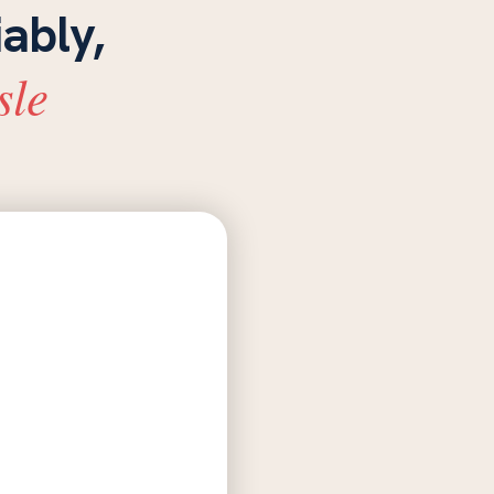
iably,
sle