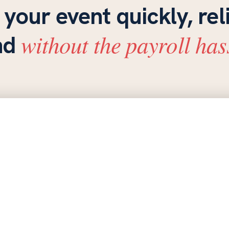
 your event quickly, rel
without the payroll has
nd