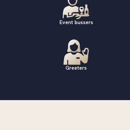
Event bussers
Greeters