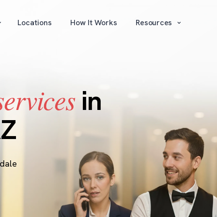
⌄
⌄
Locations
How It Works
Resources
services
in
AZ
sdale