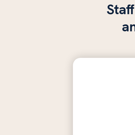
Staff
a