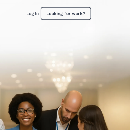
Looking for work?
Log In