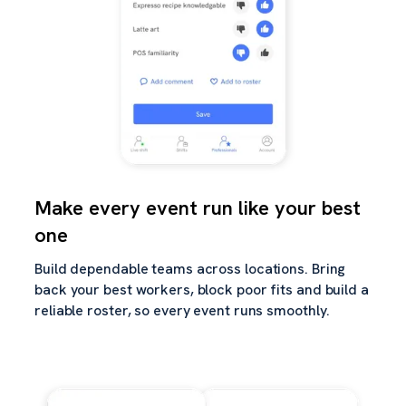
Make every event run like your best
one
Build dependable teams across locations. Bring
back your best workers, block poor fits and build a
reliable roster, so every event runs smoothly.