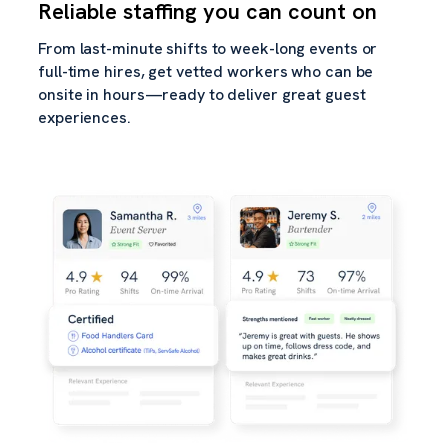
Reliable staffing you can count on
From last-minute shifts to week-long events or
full-time hires, get vetted workers who can be
onsite in hours—ready to deliver great guest
experiences.