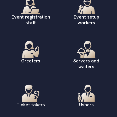
Event registration
Event setup
staff
workers
Greeters
Servers and
waiters
Ticket takers
Ushers