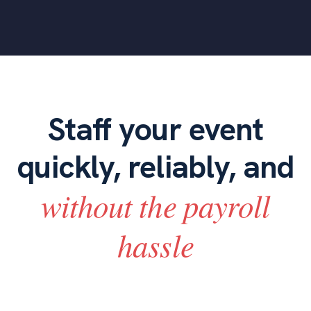
Staff your event
quickly, reliably, and
without the payroll
hassle