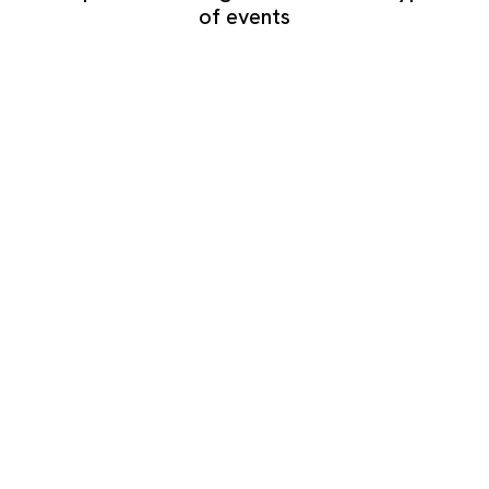
of events