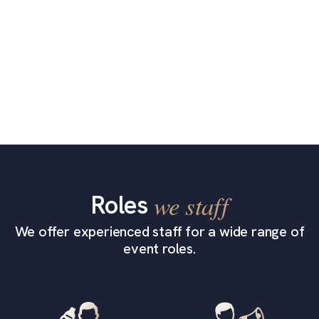
Roles
we staff
We offer experienced staff for a wide range of
event roles.