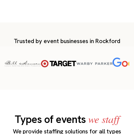
Trusted by event businesses in Rockford
we staff
Types of events
We provide staffing solutions for all types