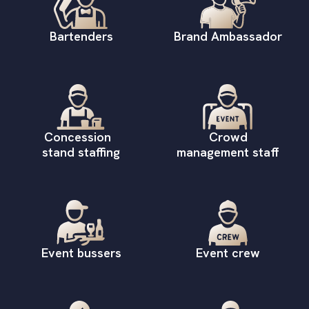
Bartenders
Brand Ambassador
Concession
Crowd
stand staffing
management staff
Event bussers
Event crew