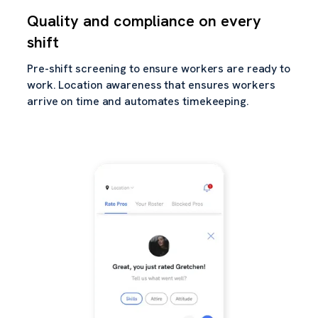
Quality and compliance on every
shift
Pre-shift screening to ensure workers are ready to
work. Location awareness that ensures workers
arrive on time and automates timekeeping.