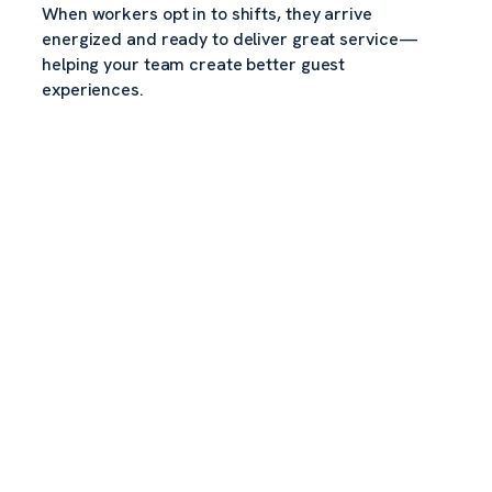
When workers opt in to shifts, they arrive
energized and ready to deliver great service—
helping your team create better guest
experiences.