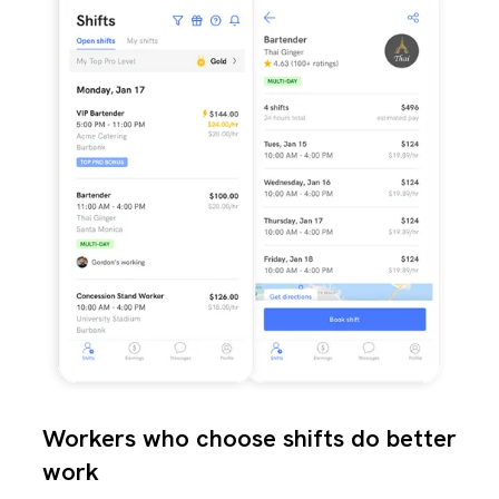
Workers who choose shifts do better
work