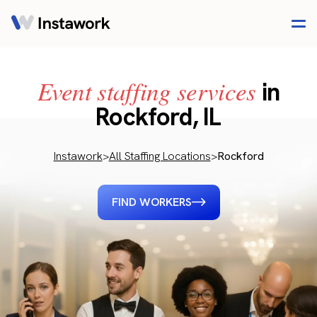
Event staffing services
in
Rockford, IL
Instawork
>
All Staffing Locations
>
Rockford
FIND WORKERS