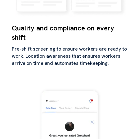
Quality and compliance on every
shift
Pre-shift screening to ensure workers are ready to
work. Location awareness that ensures workers
arrive on time and automates timekeeping.