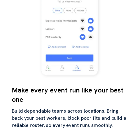
Make every event run like your best
one
Build dependable teams across locations. Bring
back your best workers, block poor fits and build a
reliable roster, so every event runs smoothly.