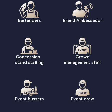
Bartenders
Brand Ambassador
Concession
Crowd
stand staffing
management staff
Event bussers
Event crew