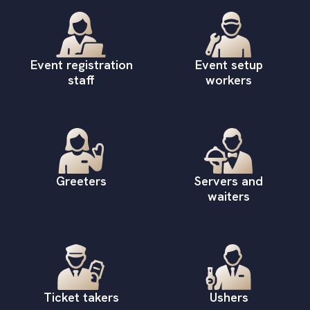
Event registration
Event setup
staff
workers
Greeters
Servers and
waiters
Ticket takers
Ushers