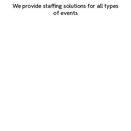
We provide staffing solutions for all types
of events