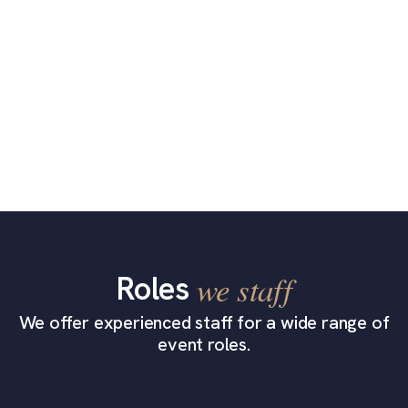
Roles
we staff
We offer experienced staff for a wide range of
event roles.