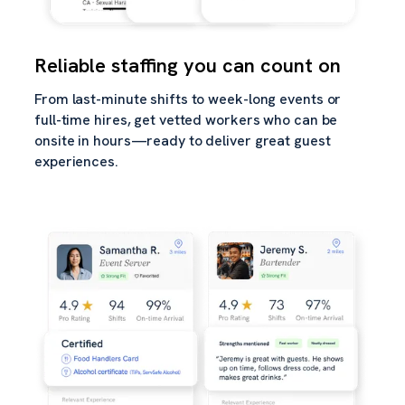
Reliable staffing you can count on
From last-minute shifts to week-long events or
full-time hires, get vetted workers who can be
onsite in hours—ready to deliver great guest
experiences.