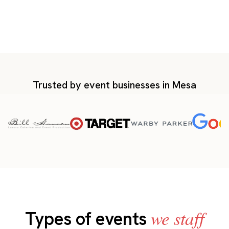
Trusted by event businesses in Mesa
we staff
Types of events