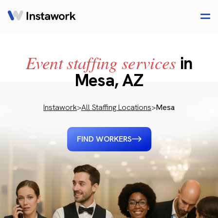
Event staffing services
in
Mesa, AZ
Instawork
>
All Staffing Locations
>
Mesa
FIND WORKERS