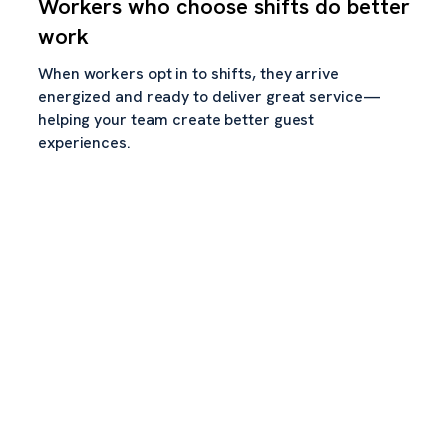
Workers who choose shifts do better
work
When workers opt in to shifts, they arrive
energized and ready to deliver great service—
helping your team create better guest
experiences.