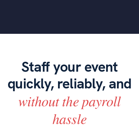
Staff your event
quickly, reliably, and
without the payroll
hassle