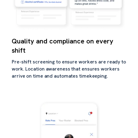
Quality and compliance on every
shift
Pre-shift screening to ensure workers are ready to
work. Location awareness that ensures workers
arrive on time and automates timekeeping.