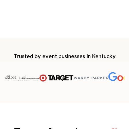
Trusted by event businesses in Kentucky