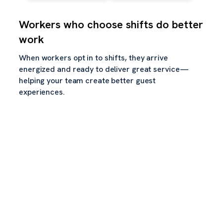
Workers who choose shifts do better
work
When workers opt in to shifts, they arrive
energized and ready to deliver great service—
helping your team create better guest
experiences.