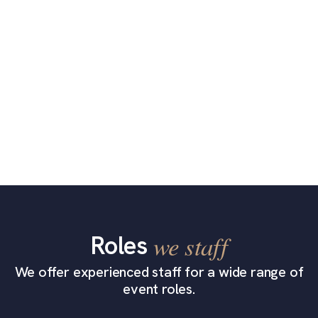
Roles
we staff
We offer experienced staff for a wide range of
event roles.