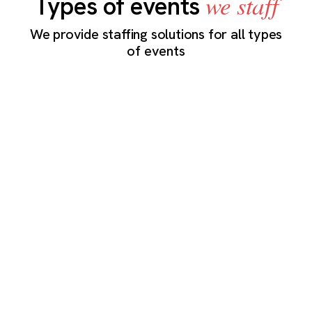
we staff
Types of events
We provide staffing solutions for all types
of events