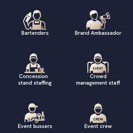
Bartenders
Brand Ambassador
Concession
Crowd
stand staffing
management staff
Event bussers
Event crew