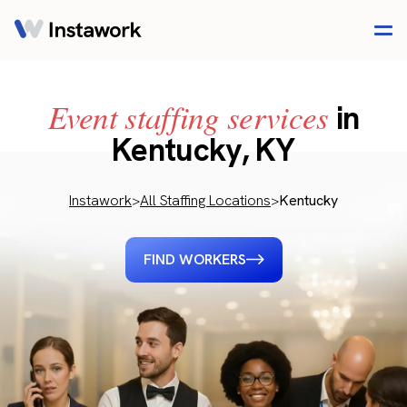
Event staffing services
in
Kentucky, KY
Instawork
>
All Staffing Locations
>
Kentucky
FIND WORKERS