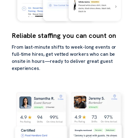
Reliable staffing you can count on
From last-minute shifts to week-long events or
full-time hires, get vetted workers who can be
onsite in hours—ready to deliver great guest
experiences.