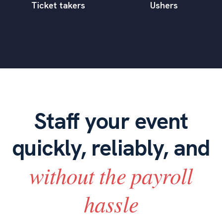
Ticket takers
Ushers
Staff your event
quickly, reliably, and
without the payroll
hassle