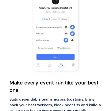
Make every event run like your best
one
Build dependable teams across locations. Bring
back your best workers, block poor fits and build a
reliable roster, so every event runs smoothly.