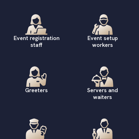
Event registration
Event setup
staff
workers
Greeters
Servers and
waiters