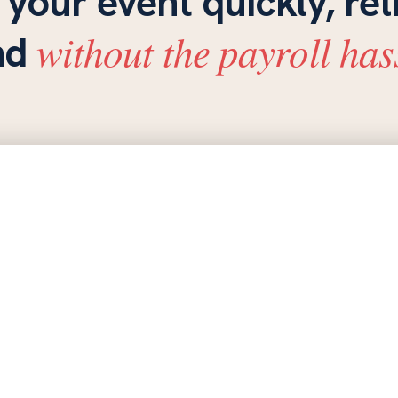
 your event quickly, rel
without the payroll has
nd