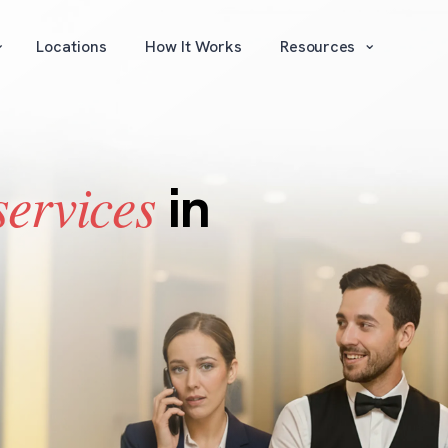
⌄
⌄
Locations
How It Works
Resources
services
in