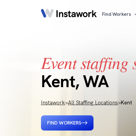
Find Workers
Event staffing 
Kent, WA
Instawork
>
All Staffing Locations
>
Kent
FIND WORKERS