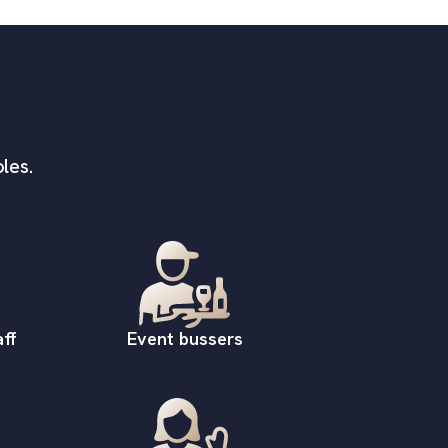
les.
ff
Event bussers