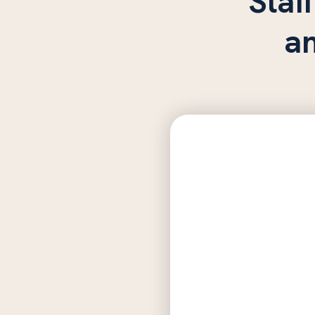
Staff
a