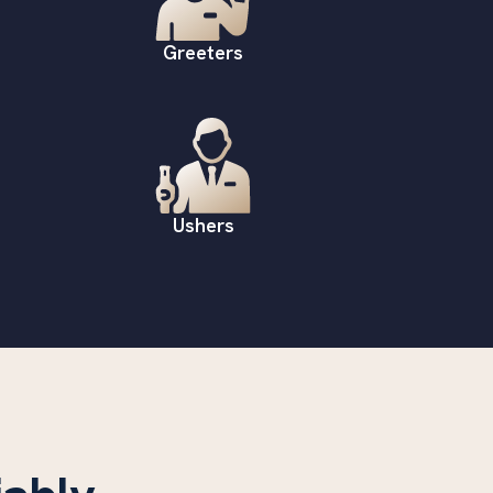
Greeters
Ushers