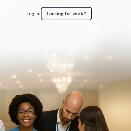
Looking for work?
Log In