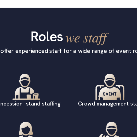
Roles
we staff
offer experienced staff for a wide range of event ro
ncession stand staffing
Crowd management sta