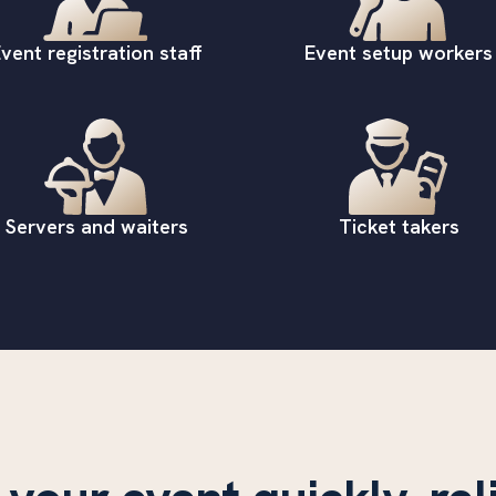
vent registration staff
Event setup workers
Servers and waiters
Ticket takers