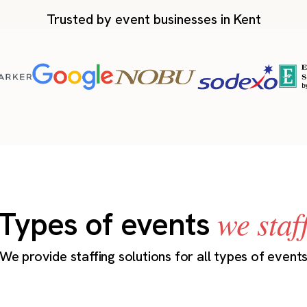
Trusted by event businesses in Kent
we staf
Types of events
We provide staffing solutions for all types of event