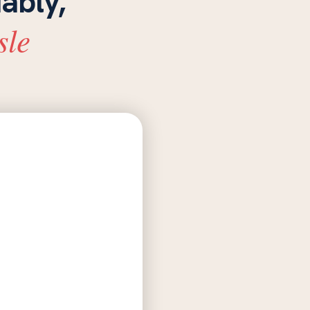
iably,
sle