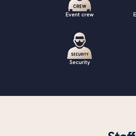
Event crew
E
Security