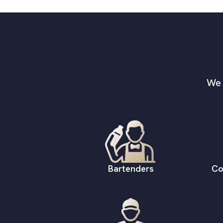
We 
Bartenders
Co