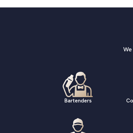
We 
Bartenders
Co