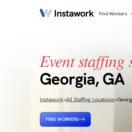
Find Workers
Event staffing 
Georgia, GA
Instawork
>
All Staffing Locations
>
Georg
FIND WORKERS