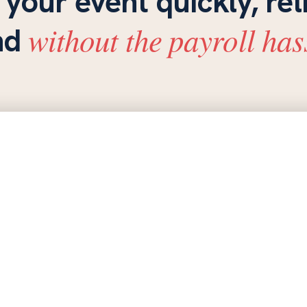
 your event quickly, rel
without the payroll has
nd