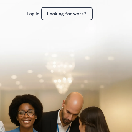
Looking for work?
Log In