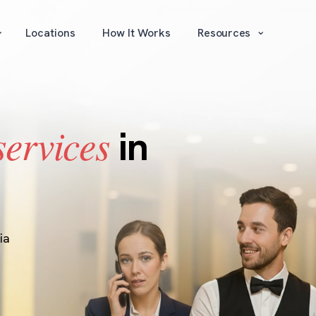
⌄
⌄
Locations
How It Works
Resources
services
in
ia