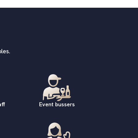
les.
ff
Event bussers