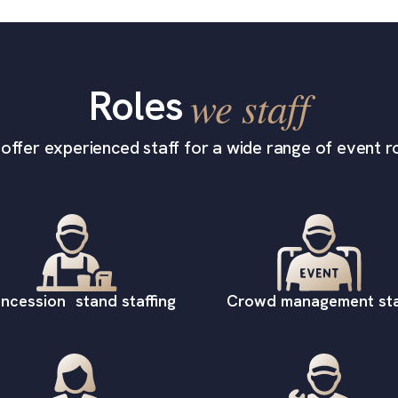
Roles
we staff
offer experienced staff for a wide range of event ro
ncession stand staffing
Crowd management sta