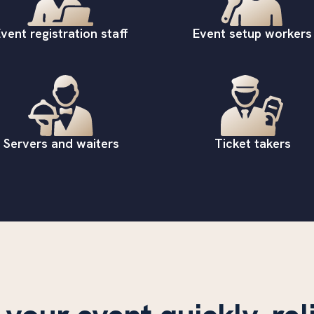
vent registration staff
Event setup workers
Servers and waiters
Ticket takers