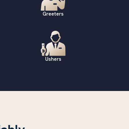
Greeters
Ushers