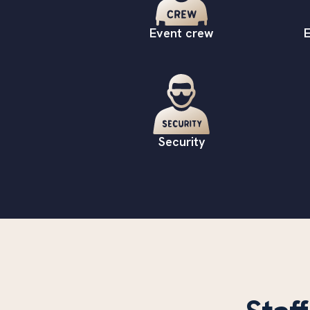
Event crew
E
Security