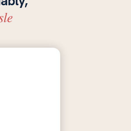
iably,
sle