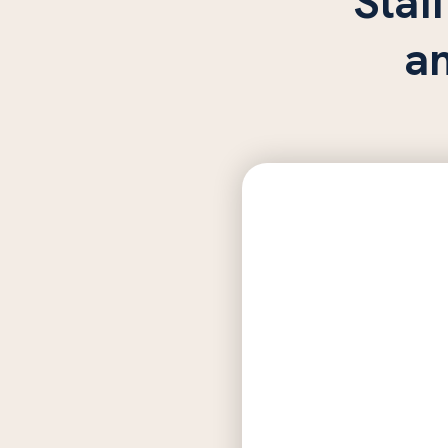
Staff
a