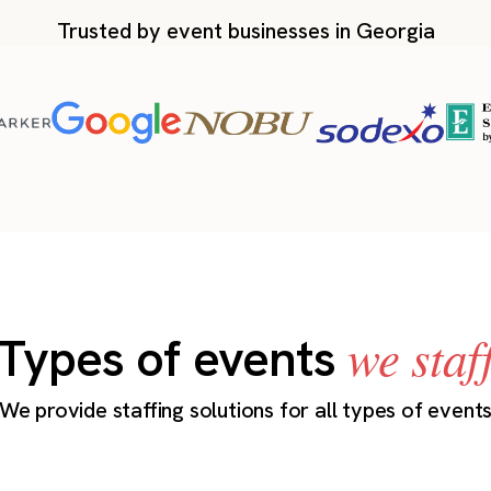
Trusted by event businesses in Georgia
we staf
Types of events
We provide staffing solutions for all types of event