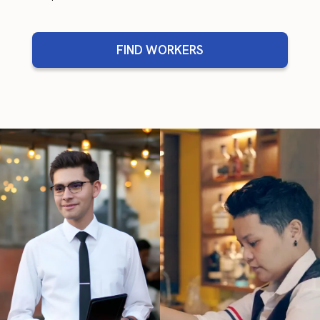
FIND WORKERS