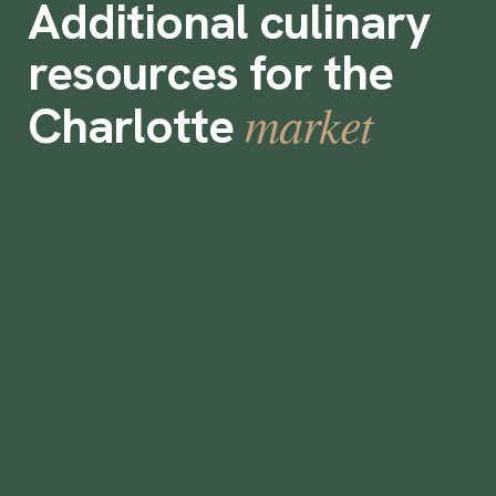
Additional culinary
resources for the
market
Charlotte
How To Make a Living Wage in Charlotte
•
min
August 25, 2022
3