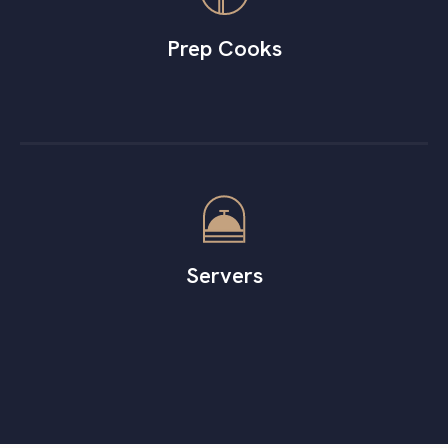
Prep Cooks
Servers