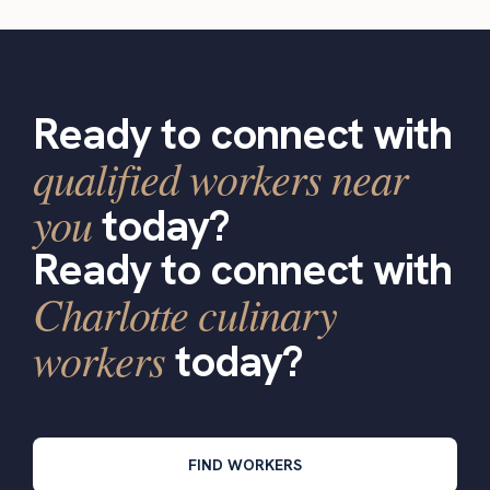
Ready to connect with
qualified workers near
you
today?
Ready to connect with
Charlotte culinary
workers
today?
FIND WORKERS