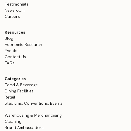
Testimonials
Newsroom
Careers
Resources
Blog
Economic Research
Events
Contact Us
FAQs
Categories
Food & Beverage
Dining Facilities
Retail
Stadiums, Conventions, Events
Warehousing & Merchandising
Cleaning
Brand Ambassadors