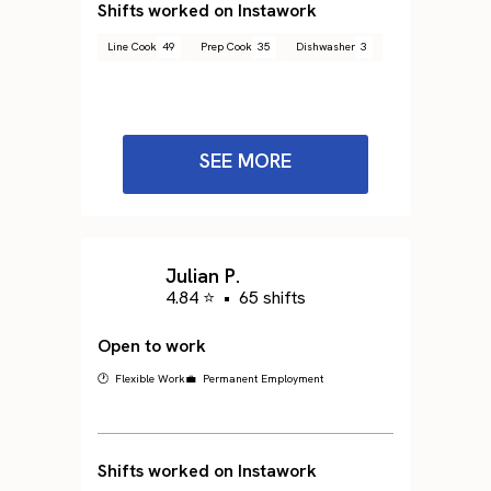
Shifts worked on Instawork
Line Cook
49
Prep Cook
35
Dishwasher
3
SEE MORE
Julian P.
4.84 ⭐
•
65 shifts
Open to work
🕐 Flexible Work
💼 Permanent Employment
Shifts worked on Instawork