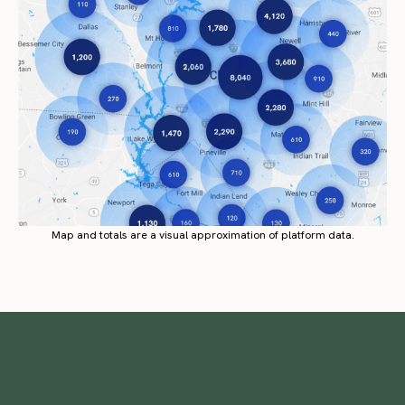
Map and totals are a visual approximation of platform data.