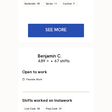
Bartender
45
Server
11
Cashier
9
SEE MORE
Benjamin C.
4.89 ⭐
•
67 shifts
Open to work
🕐 Flexible Work
Shifts worked on Instawork
Line Cook
38
Prep Cook
29