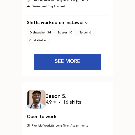
🕐 Flexible Work
📅 Long Term Assignments
💼 Permanent Employment
Shifts worked on Instawork
Dishwasher
34
Busser
10
Server
6
Custodial
6
SEE MORE
Jason S.
4.9 ⭐
•
16 shifts
Open to work
🕐 Flexible Work
📅 Long Term Assignments