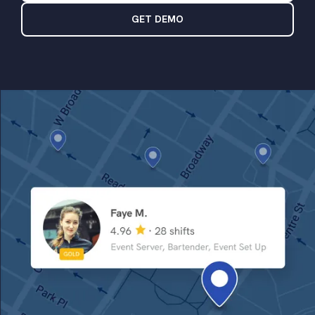
GET DEMO