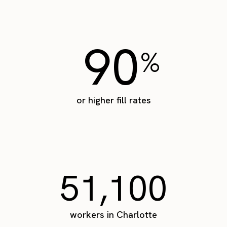
90
%
or higher fill rates
51,100
workers in Charlotte