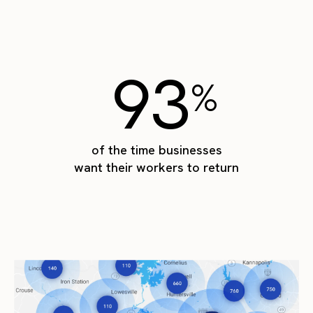
93
%
of the time businesses
want their workers to return