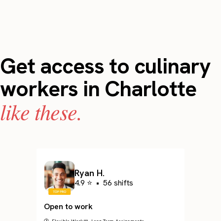
Get access to culinary
workers in Charlotte
like these.
Ryan H.
4.9 ⭐
•
56 shifts
Open to work