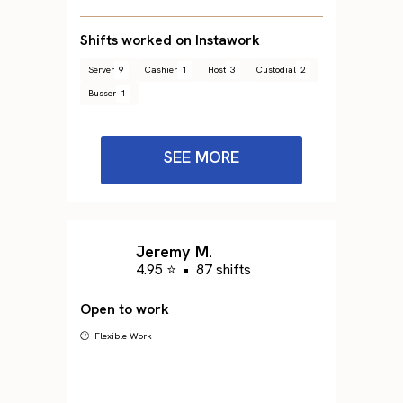
Shifts worked on Instawork
Server
9
Cashier
1
Host
3
Custodial
2
Busser
1
SEE MORE
Jeremy M.
4.95 ⭐
•
87 shifts
Open to work
🕐 Flexible Work