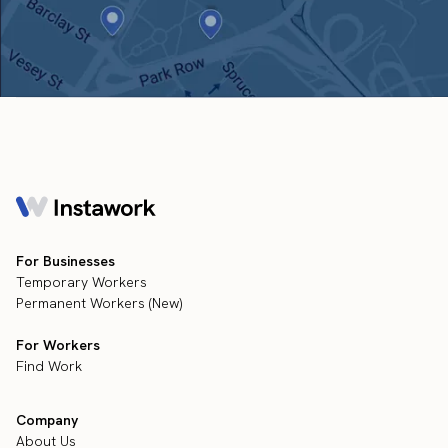
For Businesses
Temporary Workers
Permanent Workers (New)
For Workers
Find Work
Company
About Us