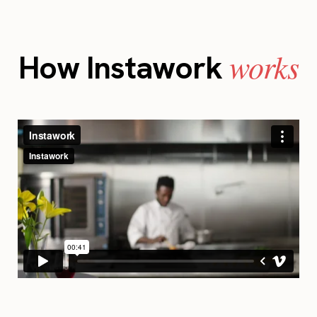
works
How Instawork