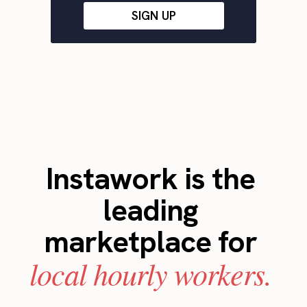
SIGN UP
Instawork is the
leading
marketplace for
local hourly workers.