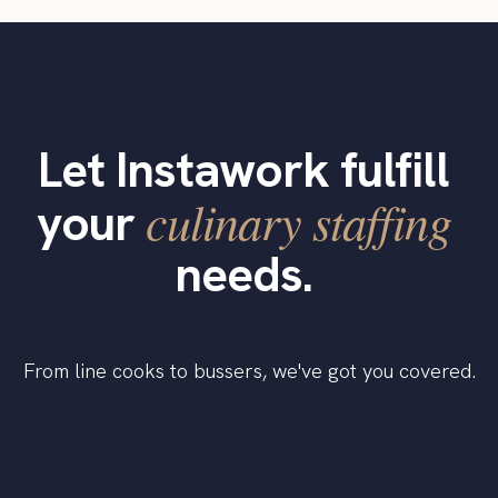
Let Instawork fulfill
culinary staffing
your
needs.
From line cooks to bussers, we've got you covered.