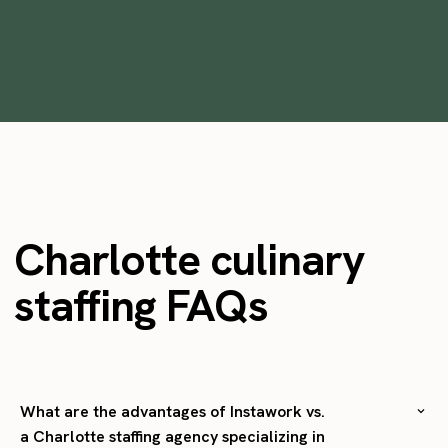
•
min
October 28, 2025
6
Charlotte culinary
staffing FAQs
What are the advantages of Instawork vs.
a Charlotte staffing agency specializing in