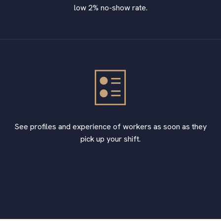
low 2% no-show rate.
See profiles and experience of workers as soon as they
pick up your shift.