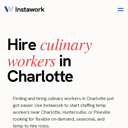
culinary
Hire
workers
in
Charlotte
Finding and hiring culinary workers in Charlotte just
got easier. Use Instawork to start staffing temp
workers near Charlotte, Huntersville, or Pineville
looking for flexible on-demand, seasonal, and
temp-to-hire roles.