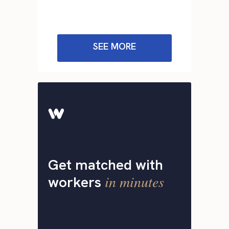
SEE MORE
Get matched with
in minutes
workers