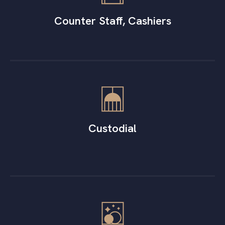
Counter Staff, Cashiers
Custodial