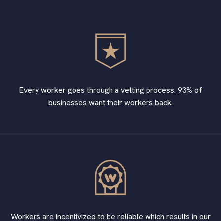
Every worker goes through a vetting process. 93% of
businesses want their workers back.
Workers are incentivized to be reliable which results in our