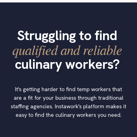
Struggling to find
qualified and reliable
culinary workers?
It's getting harder to find temp workers that
are a fit for your business through traditional
staffing agencies. Instawork's platform makes it
easy to find the culinary workers you need.