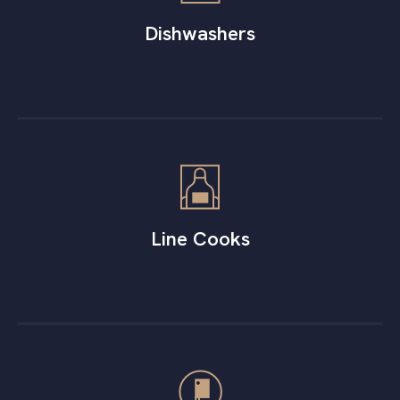
Dishwashers
Line Cooks