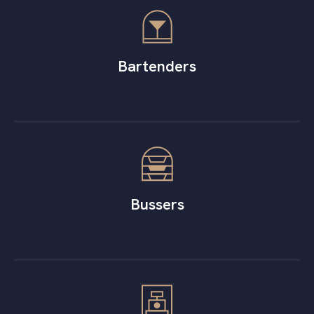
Bartenders
Bussers