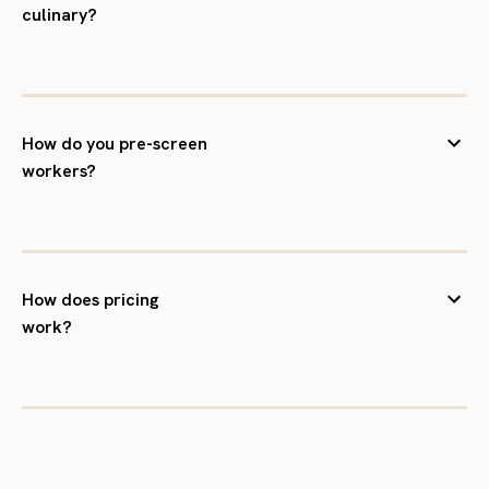
culinary?
How do you pre-screen
workers?
How does pricing
work?