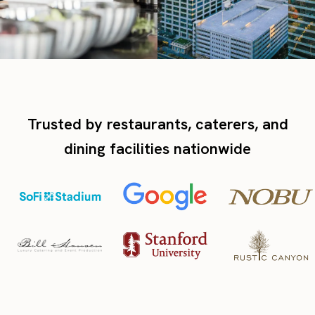
Trusted by restaurants, caterers, and
dining facilities nationwide