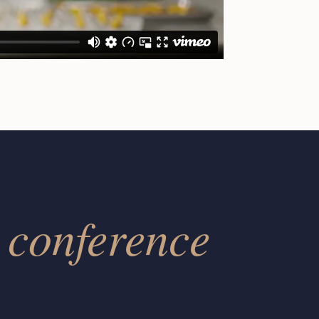
conference
r