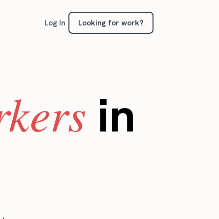
Looking for work?
Log In
rkers
in