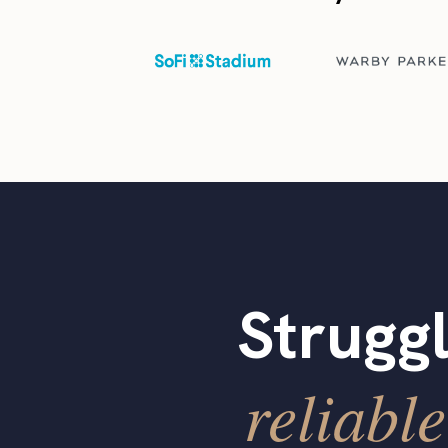
Struggl
reliable