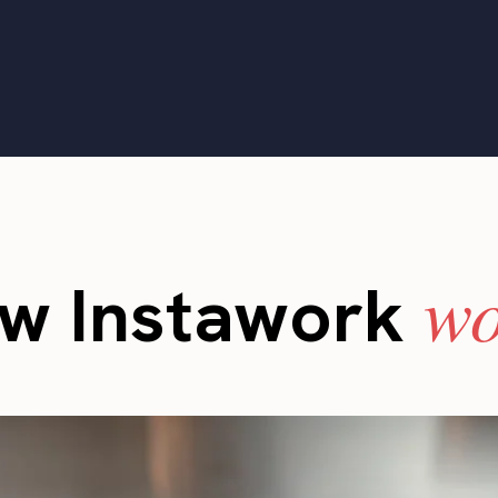
wo
w Instawork