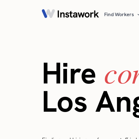
Find Workers
co
Hire
Los An