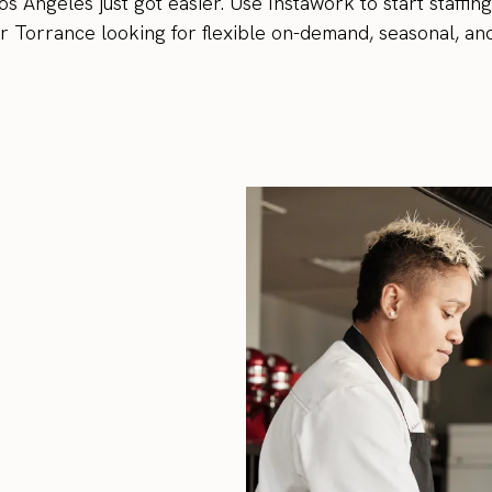
os Angeles just got easier. Use Instawork to start staffin
 Torrance looking for flexible on-demand, seasonal, an