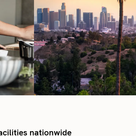
cilities nationwide