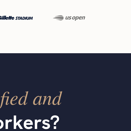
fied and
rkers?