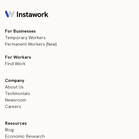
For Businesses
Temporary Workers
Permanent Workers (New)
For Workers
Find Work
Company
About Us
Testimonials
Newsroom
Careers
Resources
Blog
Economic Research