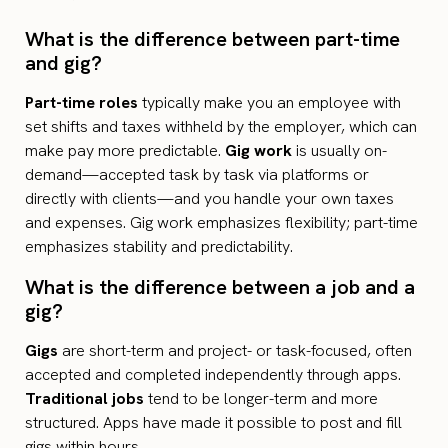
What is the difference between part-time
and gig?
Part-time roles
typically make you an employee with
set shifts and taxes withheld by the employer, which can
make pay more predictable.
Gig work
is usually on-
demand—accepted task by task via platforms or
directly with clients—and you handle your own taxes
and expenses. Gig work emphasizes flexibility; part-time
emphasizes stability and predictability.
What is the difference between a job and a
gig?
Gigs
are short-term and project- or task-focused, often
accepted and completed independently through apps.
Traditional jobs
tend to be longer-term and more
structured. Apps have made it possible to post and fill
gigs within hours.