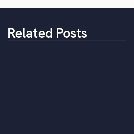
Related Posts
How to Select a Temporary Staffing
Solution
•
min
June 5, 2023
5