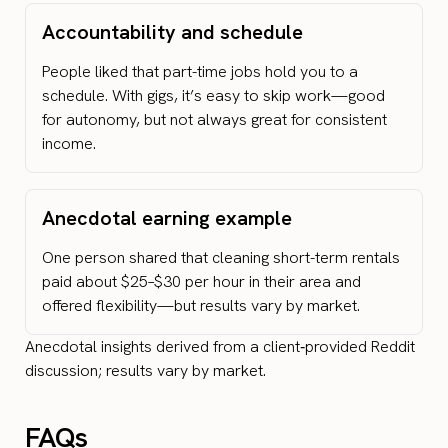
Accountability and schedule
People liked that part-time jobs hold you to a
schedule. With gigs, it’s easy to skip work—good
for autonomy, but not always great for consistent
income.
Anecdotal earning example
One person shared that cleaning short-term rentals
paid about $25–$30 per hour in their area and
offered flexibility—but results vary by market.
Anecdotal insights derived from a client‑provided Reddit
discussion; results vary by market.
FAQs