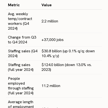
Metric
Value
Avg. weekly
temp/contract
2.2 million
workers (Q4
2024)
Change from Q3
+37,000 jobs
to Q4 2024
Staffing sales (Q4
$30.8 billion (up 0.1% q/q; down
2024)
10.4% y/y)
Staffing sales
$124.0 billion (down 13.0% vs.
(full year 2024)
2023)
People
employed
11.2 million
through staffing
(full year 2024)
Average length
of employment