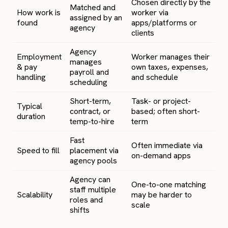
Chosen directly by the
Matched and
How work is
worker via
assigned by an
found
apps/platforms or
agency
clients
Agency
Employment
Worker manages their
manages
& pay
own taxes, expenses,
payroll and
handling
and schedule
scheduling
Short-term,
Task- or project-
Typical
contract, or
based; often short-
duration
temp-to-hire
term
Fast
Often immediate via
Speed to fill
placement via
on-demand apps
agency pools
Agency can
One-to-one matching
staff multiple
Scalability
may be harder to
roles and
scale
shifts