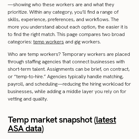
—showing who these workers are and what they
prioritize. Within any category, you’ll find a range of
skills, experience, preferences, and workflows. The
more you understand about each option, the easier it is
to find the right match. This page compares two broad
categories:
temp workers
and gig workers.
Who are temp workers? Temporary workers are placed
through staffing agencies that connect businesses with
short-term talent. Assignments can be brief, on contract,
or “temp-to-hire.” Agencies typically handle matching,
payroll, and scheduling—reducing the hiring workload for
businesses, while adding a middle layer you rely on for
vetting and quality.
Temp market snapshot (
latest
ASA data
)