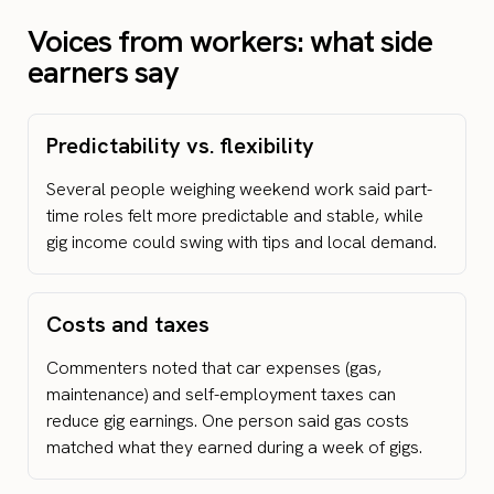
Voices from workers: what side
earners say
Predictability vs. flexibility
Several people weighing weekend work said part-
time roles felt more predictable and stable, while
gig income could swing with tips and local demand.
Costs and taxes
Commenters noted that car expenses (gas,
maintenance) and self-employment taxes can
reduce gig earnings. One person said gas costs
matched what they earned during a week of gigs.