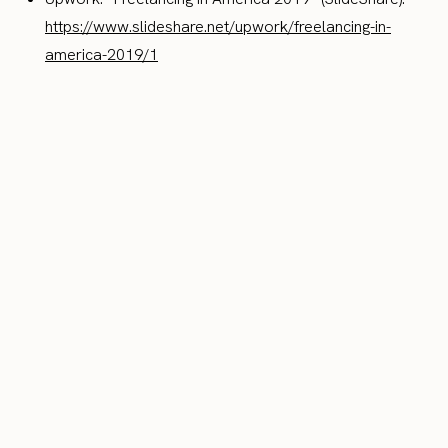
https://www.slideshare.net/upwork/freelancing-in-
america-2019/1