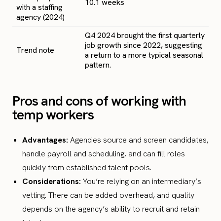
10.1 weeks
with a staffing
agency (2024)
Q4 2024 brought the first quarterly
job growth since 2022, suggesting
Trend note
a return to a more typical seasonal
pattern.
Pros and cons of working with
temp workers
Advantages:
Agencies source and screen candidates,
handle payroll and scheduling, and can fill roles
quickly from established talent pools.
Considerations:
You’re relying on an intermediary’s
vetting. There can be added overhead, and quality
depends on the agency’s ability to recruit and retain