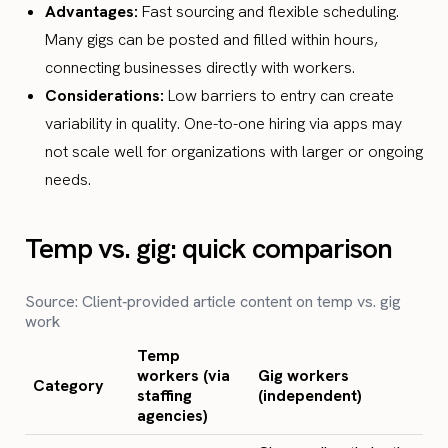
Advantages:
Fast sourcing and flexible scheduling.
Many gigs can be posted and filled within hours,
connecting businesses directly with workers.
Considerations:
Low barriers to entry can create
variability in quality. One-to-one hiring via apps may
not scale well for organizations with larger or ongoing
needs.
Temp vs. gig: quick comparison
Source: Client‑provided article content on temp vs. gig
work
Temp
workers (via
Gig workers
Category
staffing
(independent)
agencies)