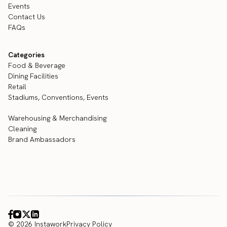
Events
Contact Us
FAQs
Categories
Food & Beverage
Dining Facilities
Retail
Stadiums, Conventions, Events
Warehousing & Merchandising
Cleaning
Brand Ambassadors
© 2026 Instawork
Privacy Policy