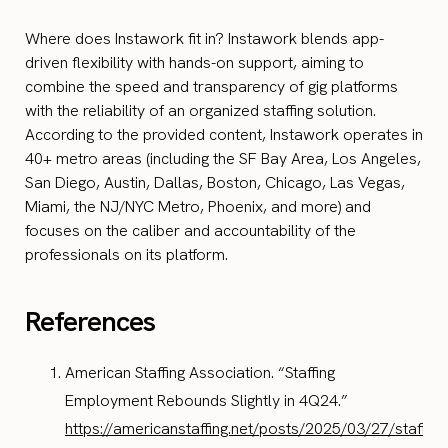
Where does Instawork fit in? Instawork blends app-
driven flexibility with hands-on support, aiming to
combine the speed and transparency of gig platforms
with the reliability of an organized staffing solution.
According to the provided content, Instawork operates in
40+ metro areas (including the SF Bay Area, Los Angeles,
San Diego, Austin, Dallas, Boston, Chicago, Las Vegas,
Miami, the NJ/NYC Metro, Phoenix, and more) and
focuses on the caliber and accountability of the
professionals on its platform.
References
American Staffing Association. “Staffing
Employment Rebounds Slightly in 4Q24.”
https://americanstaffing.net/posts/2025/03/27/staffing