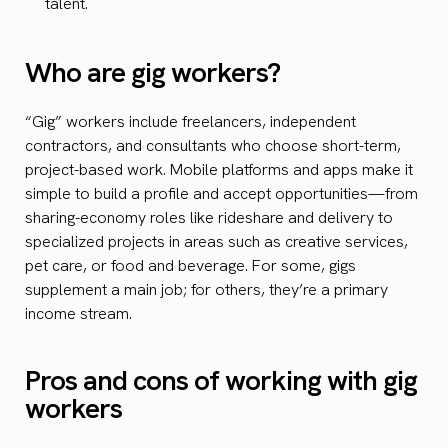
talent.
Who are gig workers?
“Gig” workers include freelancers, independent
contractors, and consultants who choose short-term,
project-based work. Mobile platforms and apps make it
simple to build a profile and accept opportunities—from
sharing-economy roles like rideshare and delivery to
specialized projects in areas such as creative services,
pet care, or food and beverage. For some, gigs
supplement a main job; for others, they’re a primary
income stream.
Pros and cons of working with gig
workers