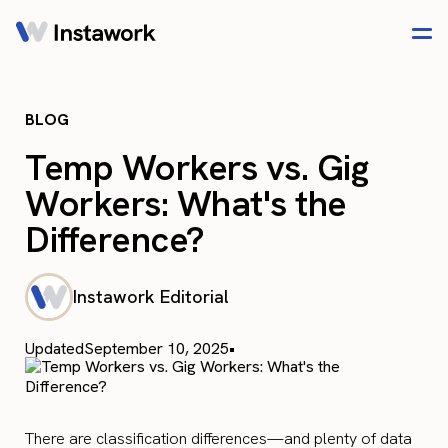
BLOG
Temp Workers vs. Gig
Workers: What's the
Difference?
Instawork Editorial
Updated
September 10, 2025
•
There are classification differences—and plenty of data