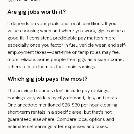
Are gig jobs worth it?
It depends on your goals and local conditions. If you
value choosing when and where you work, gigs can be a
good fit. If consistent, predictable pay matters more—
especially once you factor in fuel, vehicle wear, and self-
employment taxes—part-time or temp roles may feel
more reliable. Some people treat gigs as a side income;
others rely on them as their main earnings.
Which gig job pays the most?
The provided sources don’t include pay rankings.
Earnings vary widely by city, demand, tips, and costs.
One anecdote mentioned $25–$30 per hour cleaning
short-term rentals in a specific area, but that’s not
guaranteed elsewhere. Compare local options and
estimate net earnings after expenses and taxes.