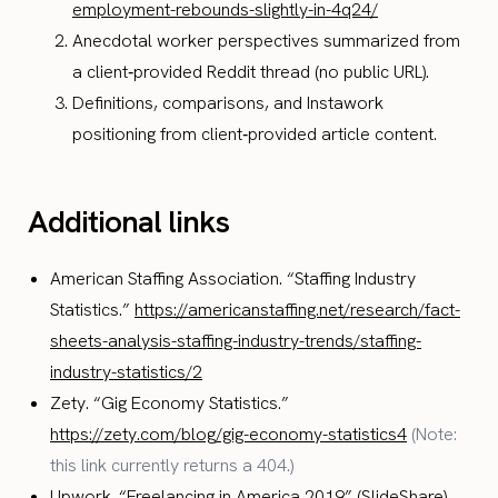
employment-rebounds-slightly-in-4q24/
Anecdotal worker perspectives summarized from
a client‑provided Reddit thread (no public URL).
Definitions, comparisons, and Instawork
positioning from client‑provided article content.
Additional links
American Staffing Association. “Staffing Industry
Statistics.”
https://americanstaffing.net/research/fact-
sheets-analysis-staffing-industry-trends/staffing-
industry-statistics/2
Zety. “Gig Economy Statistics.”
https://zety.com/blog/gig-economy-statistics4
(Note:
this link currently returns a 404.)
Upwork. “Freelancing in America 2019” (SlideShare).