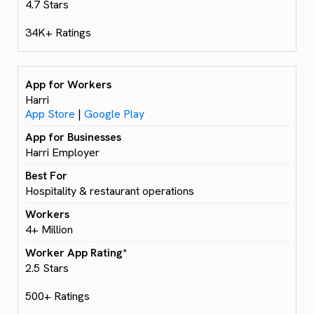
4.7 Stars
34K+ Ratings
Harri
App Store
|
Google Play
Harri Employer
Hospitality & restaurant operations
4+ Million
2.5 Stars
500+ Ratings