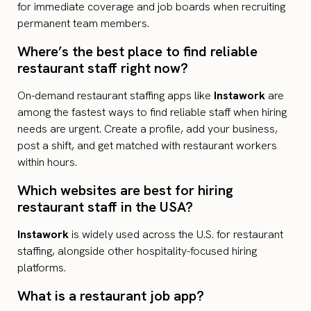
for immediate coverage and job boards when recruiting
permanent team members.
Where’s the best place to find reliable
restaurant staff right now?
On-demand restaurant staffing apps like
Instawork
are
among the fastest ways to find reliable staff when hiring
needs are urgent. Create a profile, add your business,
post a shift, and get matched with restaurant workers
within hours.
Which websites are best for hiring
restaurant staff in the USA?
Instawork
is widely used across the U.S. for restaurant
staffing, alongside other hospitality-focused hiring
platforms.
What is a restaurant job app?