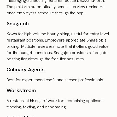
messaging/scheduling features reduce back-and-forth.
The platform automatically sends interview reminders
once employers schedule through the app.
Snagajob
Kown for high-volume hourly hiring, useful for entry-level
restaurant positions. Employers appreciate Snagajob’s
pricing. Multiple reviewers note that it offers good value
for the budget-conscious. Snagajob provides a free job-
posting tier although the free tier has limits.
Culinary Agents
Best for experienced chefs and kitchen professionals.
Workstream
A restaurant hiring software tool combining applicant
tracking, texting, and onboarding.