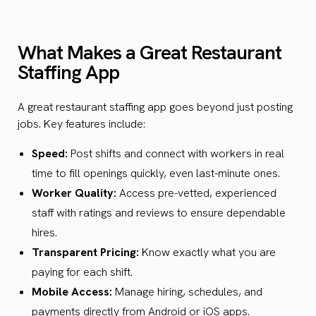
What Makes a Great Restaurant
Staffing App
A great restaurant staffing app goes beyond just posting
jobs. Key features include:
Speed:
Post shifts and connect with workers in real
time to fill openings quickly, even last-minute ones.
Worker Quality:
Access pre-vetted, experienced
staff with ratings and reviews to ensure dependable
hires.
Transparent Pricing:
Know exactly what you are
paying for each shift.
Mobile Access:
Manage hiring, schedules, and
payments directly from Android or iOS apps.