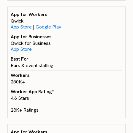
Qwick
App Store
|
Google Play
Qwick for Business
App Store
Bars & event staffing
250K+
4.6 Stars
23K+ Ratings