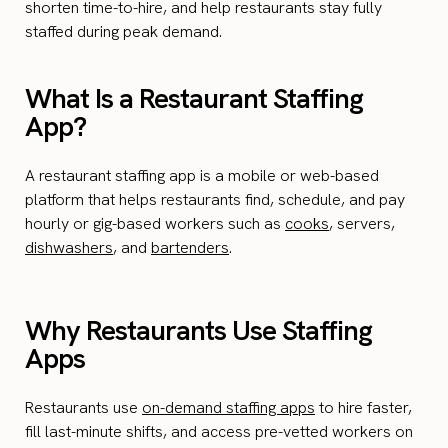
shorten time-to-hire, and help restaurants stay fully
staffed during peak demand.
What Is a Restaurant Staffing
App?
A restaurant staffing app is a mobile or web-based
platform that helps restaurants find, schedule, and pay
hourly or gig-based workers such as
cooks
, servers,
dishwashers
, and
bartenders
.
Why Restaurants Use Staffing
Apps
Restaurants use
on-demand staffing apps
to hire faster,
fill last-minute shifts, and access pre-vetted workers on