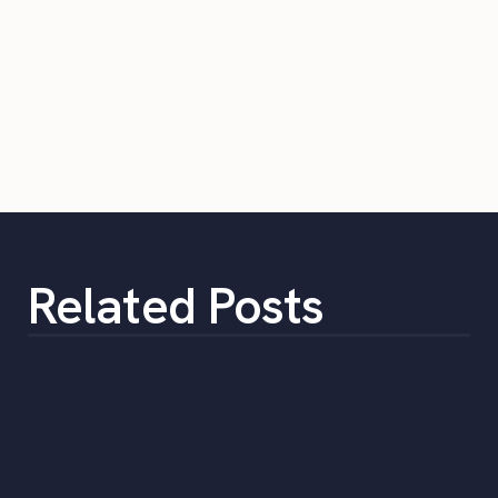
Related Posts