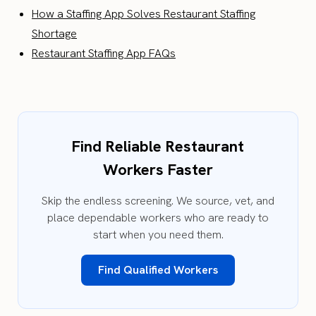
How a Staffing App Solves Restaurant Staffing
Shortage
Restaurant Staffing App FAQs
Find Reliable Restaurant
Workers Faster
Skip the endless screening. We source, vet, and
place dependable workers who are ready to
start when you need them.
Find Qualified Workers