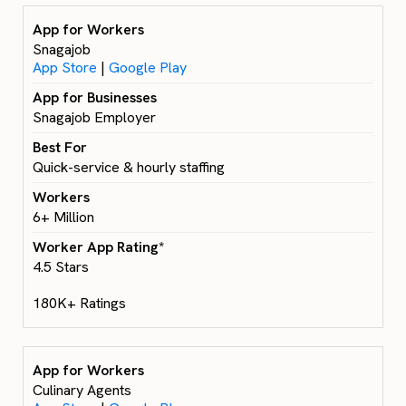
Snagajob
App Store
|
Google Play
Snagajob Employer
Quick-service & hourly staffing
6+ Million
4.5 Stars
180K+ Ratings
Culinary Agents