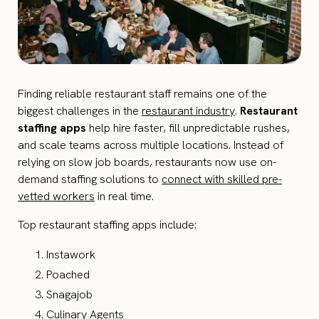
Finding reliable restaurant staff remains one of the
biggest challenges in the
restaurant industry
.
Restaurant
staffing apps
help hire faster, fill unpredictable rushes,
and scale teams across multiple locations. Instead of
relying on slow job boards, restaurants now use on-
demand staffing solutions to
connect with skilled pre-
vetted workers
in real time.
Top restaurant staffing apps include:
Instawork
Poached
Snagajob
Culinary Agents