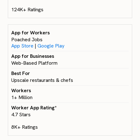
124K+ Ratings
Poached Jobs
App Store
|
Google Play
Web-Based Platform
Upscale restaurants & chefs
1+ Million
4.7 Stars
8K+ Ratings