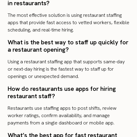
in restaurants?
The most effective solution is using restaurant staffing
apps that provide fast access to vetted workers, flexible
scheduling, and real-time hiring.
What is the best way to staff up quickly for
a restaurant opening?
Using a restaurant staffing app that supports same-day
or next-day hiring is the fastest way to staff up for
openings or unexpected demand.
How do restaurants use apps for hiring
restaurant staff?
Restaurants use staffing apps to post shifts, review
worker ratings, confirm availability, and manage
payments from a single dashboard or mobile app.
What’s the best app for fast restaurant