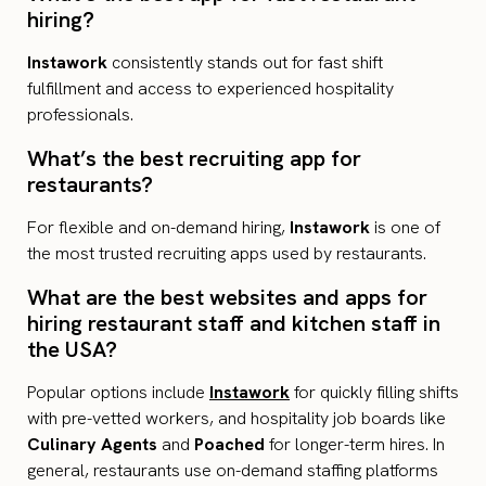
hiring?
Instawork
consistently stands out for fast shift
fulfillment and access to experienced hospitality
professionals.
What’s the best recruiting app for
restaurants?
For flexible and on-demand hiring,
Instawork
is one of
the most trusted recruiting apps used by restaurants.
What are the best websites and apps for
hiring restaurant staff and kitchen staff in
the USA?
Popular options include
Instawork
for quickly filling shifts
with pre-vetted workers, and hospitality job boards like
Culinary Agents
and
Poached
for longer-term hires. In
general, restaurants use on-demand staffing platforms