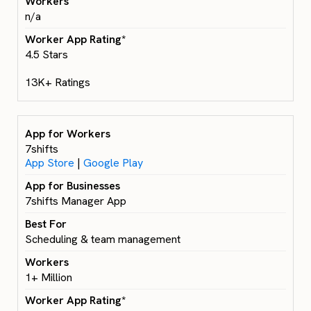
n/a
4.5 Stars
13K+ Ratings
7shifts
App Store
|
Google Play
7shifts Manager App
Scheduling & team management
1+ Million