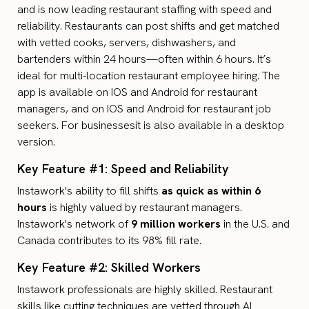
and is now leading restaurant staffing with speed and
reliability. Restaurants can post shifts and get matched
with vetted cooks, servers, dishwashers, and
bartenders within 24 hours—often within 6 hours. It’s
ideal for multi-location restaurant employee hiring. The
app is available on IOS and Android for restaurant
managers, and on IOS and Android for restaurant job
seekers. For businessesit is also available in a desktop
version.
Key Feature #1: Speed and Reliability
Instawork's ability to fill shifts
as quick as within 6
hours
is highly valued by restaurant managers.
Instawork's network of
9 million workers
in the U.S. and
Canada contributes to its 98% fill rate.
Key Feature #2: Skilled Workers
Instawork professionals are highly skilled. Restaurant
skills like cutting techniques are vetted through
AI