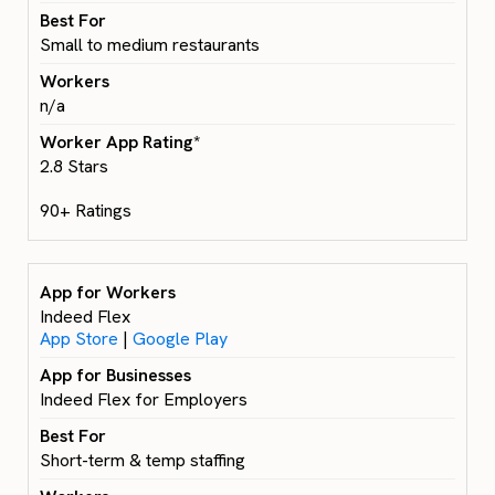
Small to medium restaurants
n/a
2.8 Stars
90+ Ratings
Indeed Flex
App Store
|
Google Play
Indeed Flex for Employers
Short-term & temp staffing