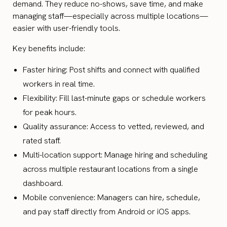
demand. They reduce no-shows, save time, and make
managing staff—especially across multiple locations—
easier with user-friendly tools.
Key benefits include:
Faster hiring: Post shifts and connect with qualified
workers in real time.
Flexibility: Fill last-minute gaps or schedule workers
for peak hours.
Quality assurance: Access to vetted, reviewed, and
rated staff.
Multi-location support: Manage hiring and scheduling
across multiple restaurant locations from a single
dashboard.
Mobile convenience: Managers can hire, schedule,
and pay staff directly from Android or iOS apps.