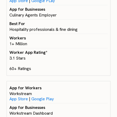
App Store
|
Google PLay
Culinary Agents Employer
Hospitality professionals & fine dining
1+ Million
3.1 Stars
60+ Ratings
Workstream
App Store
|
Google Play
Workstream Dashboard