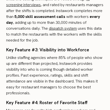
screening interviews
, and rated by restaurants managers
after the shifts is completed. Instawork completes more
than
5,000 skill assessment calls
with workers
every
day
, adding up to more than 30,000 minutes of
conversations daily. The
dispatch system
uses this data
to match the restaurants with the workers with the skills
needed for the job.
Key Feature #3: Visibility into Workforce
Unlike staffing agencies where 85% of people who show
up are different than projected, Instawork provides
visibility into who is coming though detailed worker
profiles. Past experience, ratings, skills and shift
attendance are visible in the dashboard. This makes it
easy for restaurant managers to choose the best
professionals.
Key Feature #4: Roster of Favorite Staff