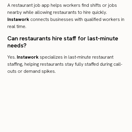
A restaurant job app helps workers find shifts or jobs
nearby while allowing restaurants to hire quickly.
Instawork
connects businesses with qualified workers in
real time.
Can restaurants hire staff for last-minute
needs?
Yes.
Instawork
specializes in last-minute restaurant
staffing, helping restaurants stay fully staffed during call-
outs or demand spikes.