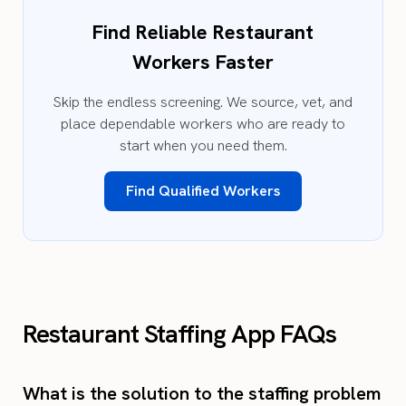
Find Reliable Restaurant
Workers Faster
Skip the endless screening. We source, vet, and
place dependable workers who are ready to
start when you need them.
Find Qualified Workers
Restaurant Staffing App FAQs
What is the solution to the staffing problem