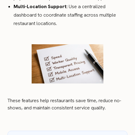
Multi-Location Support:
Use a centralized
dashboard to coordinate staffing across multiple
restaurant locations.
These features help restaurants save time, reduce no-
shows, and maintain consistent service quality.