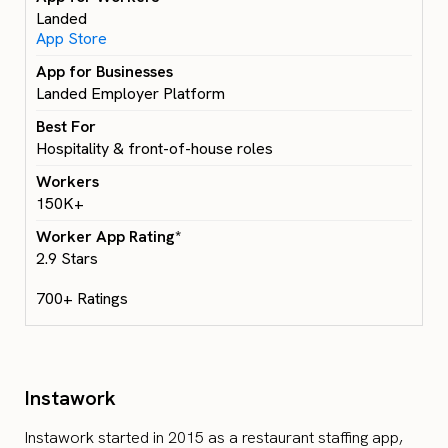
Landed
App Store
Landed Employer Platform
Hospitality & front-of-house roles
150K+
2.9 Stars
700+ Ratings
Instawork
Instawork started in 2015 as a restaurant staffing app,