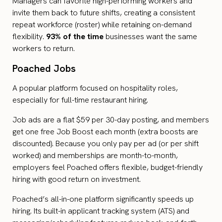
Managers can favorite high-performing workers and
invite them back to future shifts, creating a consistent
repeat workforce (roster) while retaining on-demand
flexibility.
93% of the time
businesses want the same
workers to return.
Poached Jobs
A popular platform focused on hospitality roles,
especially for full-time restaurant hiring.
Job ads are a flat $59 per 30-day posting, and members
get one free Job Boost each month (extra boosts are
discounted). Because you only pay per ad (or per shift
worked) and memberships are month-to-month,
employers feel Poached offers flexible, budget-friendly
hiring with good return on investment.
Poached’s all-in-one platform significantly speeds up
hiring. Its built-in applicant tracking system (ATS) and