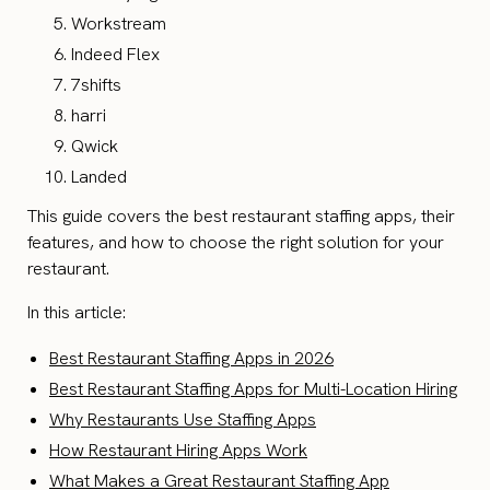
Workstream
Indeed Flex
7shifts
harri
Qwick
Landed
This guide covers the best restaurant staffing apps, their
features, and how to choose the right solution for your
restaurant.
In this article:
Best Restaurant Staffing Apps in 2026
Best Restaurant Staffing Apps for Multi-Location Hiring
Why Restaurants Use Staffing Apps
How Restaurant Hiring Apps Work
What Makes a Great Restaurant Staffing App