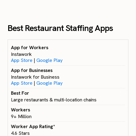
Best Restaurant Staffing Apps
Instawork
App Store
|
Google Play
Instawork for Business
App Store
|
Google Play
Large restaurants & multi-location chains
9+ Million
4.6 Stars