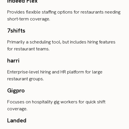
Indeed Flex
Provides flexible staffing options for restaurants needing
short-term coverage.
7shifts
Primarily a scheduling tool, but includes hiring features
for restaurant teams.
harri
Enterprise-level hiring and HR platform for large
restaurant groups.
Gigpro
Focuses on hospitality gig workers for quick shift
coverage.
Landed