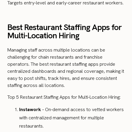
Targets entry-level and early-career restaurant workers.
Best Restaurant Staffing Apps for
Multi-Location Hiring
Managing staff across multiple locations can be
challenging for chain restaurants and franchise
operators. The best restaurant staffing apps provide
centralized dashboards and regional coverage, making it
easy to post shifts, track hires, and ensure consistent
staffing across all locations.
Top 5 Restaurant Staffing Apps for Multi-Location Hiring:
Instawork
– On-demand access to vetted workers
with centralized management for multiple
restaurants.