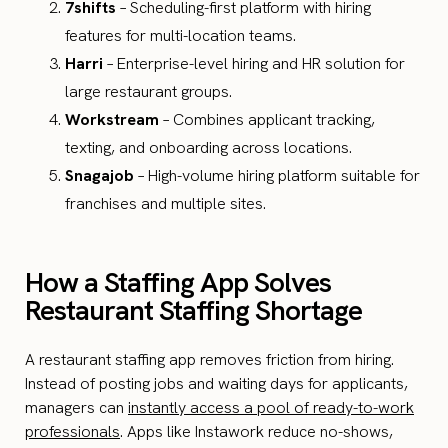
7shifts
– Scheduling-first platform with hiring
features for multi-location teams.
Harri
– Enterprise-level hiring and HR solution for
large restaurant groups.
Workstream
– Combines applicant tracking,
texting, and onboarding across locations.
Snagajob
– High-volume hiring platform suitable for
franchises and multiple sites.
How a Staffing App Solves
Restaurant Staffing Shortage
A restaurant staffing app removes friction from hiring.
Instead of posting jobs and waiting days for applicants,
managers can
instantly access a pool of ready-to-work
professionals
. Apps like Instawork reduce no-shows,