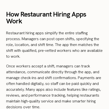
How Restaurant Hiring Apps
Work
Restaurant hiring apps simplify the entire staffing
process. Managers can post open shifts, specifying the
role, location, and shift time. The app then matches the
shift with qualified, pre-vetted workers who are available
to work.
Once workers accept a shift, managers can track
attendance, communicate directly through the app, and
manage check-ins and shift confirmations. Payments are
often handled digitally, so staff can be paid quickly and
accurately. Many apps also include features like ratings,
reviews, and performance tracking, helping restaurants
maintain high-quality service and make smarter hiring
decisions over time.