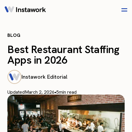
BLOG
Best Restaurant Staffing
Apps in 2026
Instawork Editorial
Updated
March 2, 2026
•
5
min read