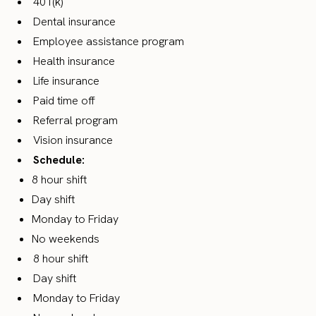
401(k)
Dental insurance
Employee assistance program
Health insurance
Life insurance
Paid time off
Referral program
Vision insurance
Schedule:
8 hour shift
Day shift
Monday to Friday
No weekends
8 hour shift
Day shift
Monday to Friday