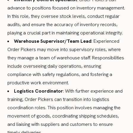
advance to positions focused on inventory management.
In this role, they oversee stock levels, conduct regular
audits, and ensure the accuracy of inventory records,
playing a crucial part in maintaining operational integrity.
Warehouse Supervisor/Team Lead
: Experienced
Order Pickers may move into supervisory roles, where
they manage a team of warehouse staff. Responsibilities
include overseeing daily operations, ensuring
compliance with safety regulations, and fostering a
productive work environment.
Logistics Coordinator
: With further experience and
training, Order Pickers can transition into logistics
coordination roles. This position involves managing the
movement of goods, coordinating shipping schedules,
and liaising with suppliers and customers to ensure
timely deliveries.