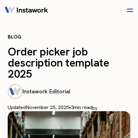
BLOG
Order picker job
description template
2025
Instawork Editorial
Updated
November 25, 2025
•
3
min read
by