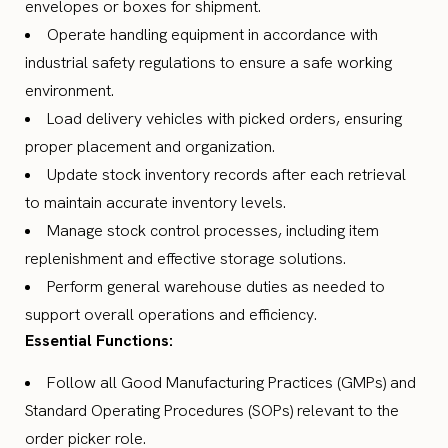
envelopes or boxes for shipment.
Operate handling equipment in accordance with
industrial safety regulations to ensure a safe working
environment.
Load delivery vehicles with picked orders, ensuring
proper placement and organization.
Update stock inventory records after each retrieval
to maintain accurate inventory levels.
Manage stock control processes, including item
replenishment and effective storage solutions.
Perform general warehouse duties as needed to
support overall operations and efficiency.
Essential Functions:
Follow all Good Manufacturing Practices (GMPs) and
Standard Operating Procedures (SOPs) relevant to the
order picker role.