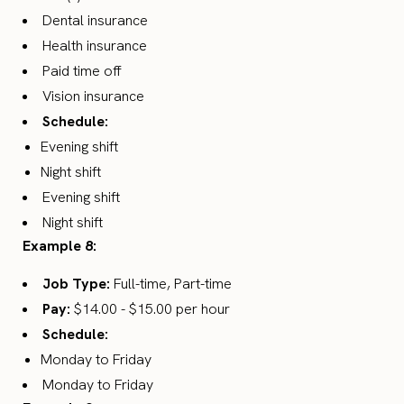
Dental insurance
Health insurance
Paid time off
Vision insurance
Schedule:
Evening shift
Night shift
Evening shift
Night shift
Example 8:
Job Type:
Full-time, Part-time
Pay:
$14.00 - $15.00 per hour
Schedule:
Monday to Friday
Monday to Friday