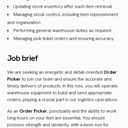
Updating stock inventory after each item retrieval
Managing stock control, including item replenishment
and organization
Performing general warehouse duties as required
Managing pick ticket orders and ensuring accuracy
Job brief
We are seeking an energetic and detail-oriented
Order
Picker
to join our team and ensure the accurate and
timely delivery of products. In this role, you will operate
warehouse equipment to build and send appropriate
orders, playing a crucial part in our logistics operations.
As an
Order Picker
, punctuality and the ability to work
long hours on your feet are essential. You should
possess strength and dexterity, with a keen eye for