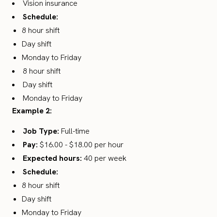
Vision insurance
Schedule:
8 hour shift
Day shift
Monday to Friday
8 hour shift
Day shift
Monday to Friday
Example 2:
Job Type:
Full-time
Pay:
$16.00 - $18.00 per hour
Expected hours:
40 per week
Schedule:
8 hour shift
Day shift
Monday to Friday