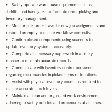
Safely operate warehouse equipment such as
forklifts and hand jacks to facilitate order picking and
inventory management.
Monitor pick order trays for new job assignments and
respond promptly to ensure workflow continuity.
Confirm picked components using scanners to
update inventory systems accurately.
Complete all necessary paperwork in a timely
manner to maintain accurate records.
Communicate with inventory control personnel
regarding discrepancies in picked items or locations.
Assist with physical inventory counts as required to
ensure accurate stock levels.
Maintain a clean and organized work environment,
adhering to safety policies and procedures at all times.