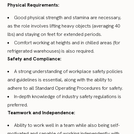
Physical Requirements:
Good physical strength and stamina are necessary,
as the role involves lifting heavy objects (averaging 40
lbs) and staying on feet for extended periods.
Comfort working at heights and in chilled areas (for
refrigerated warehouses) is also required.
Safety and Compliance:
A strong understanding of workplace safety policies
and guidelines is essential, along with the ability to
adhere to all Standard Operating Procedures for safety.
In-depth knowledge of industry safety regulations is
preferred.
Teamwork and Independence:
Ability to work well in a team while also being self-
motivated and capable of working independently with