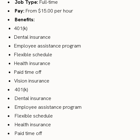
Job Type:
Full-time
Pay:
From $15.00 per hour
Benefits:
401(k)
Dental insurance
Employee assistance program
Flexible schedule
Health insurance
Paid time off
Vision insurance
401(k)
Dental insurance
Employee assistance program
Flexible schedule
Health insurance
Paid time off