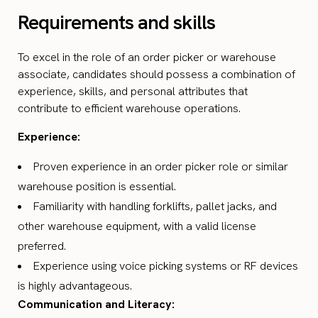
Requirements and skills
To excel in the role of an order picker or warehouse
associate, candidates should possess a combination of
experience, skills, and personal attributes that
contribute to efficient warehouse operations.
Experience:
Proven experience in an order picker role or similar
warehouse position is essential.
Familiarity with handling forklifts, pallet jacks, and
other warehouse equipment, with a valid license
preferred.
Experience using voice picking systems or RF devices
is highly advantageous.
Communication and Literacy: