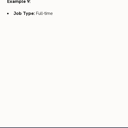
Example 9:
Job Type:
Full-time