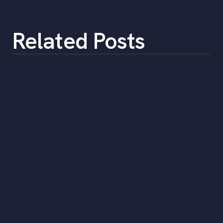
Related Posts
Employee Spotlight: Keith Chapman,
General Counsel
•
min
December 27, 2021
3