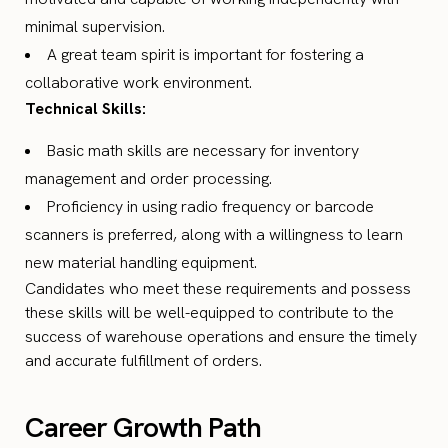
minimal supervision.
A great team spirit is important for fostering a
collaborative work environment.
Technical Skills:
Basic math skills are necessary for inventory
management and order processing.
Proficiency in using radio frequency or barcode
scanners is preferred, along with a willingness to learn
new material handling equipment.
Candidates who meet these requirements and possess
these skills will be well-equipped to contribute to the
success of warehouse operations and ensure the timely
and accurate fulfillment of orders.
Career Growth Path