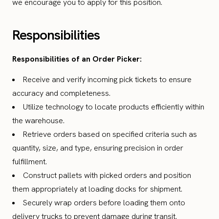
we encourage you to apply for this position.
Responsibilities
Responsibilities of an Order Picker:
Receive and verify incoming pick tickets to ensure
accuracy and completeness.
Utilize technology to locate products efficiently within
the warehouse.
Retrieve orders based on specified criteria such as
quantity, size, and type, ensuring precision in order
fulfillment.
Construct pallets with picked orders and position
them appropriately at loading docks for shipment.
Securely wrap orders before loading them onto
delivery trucks to prevent damage during transit.