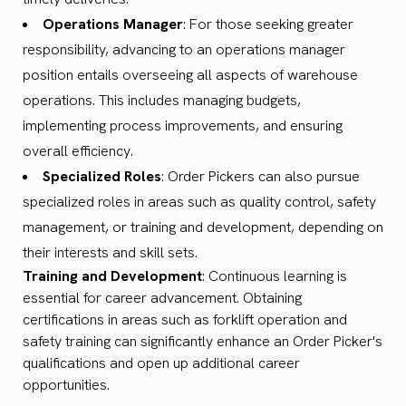
Operations Manager
: For those seeking greater
responsibility, advancing to an operations manager
position entails overseeing all aspects of warehouse
operations. This includes managing budgets,
implementing process improvements, and ensuring
overall efficiency.
Specialized Roles
: Order Pickers can also pursue
specialized roles in areas such as quality control, safety
management, or training and development, depending on
their interests and skill sets.
Training and Development
: Continuous learning is
essential for career advancement. Obtaining
certifications in areas such as forklift operation and
safety training can significantly enhance an Order Picker's
qualifications and open up additional career
opportunities.