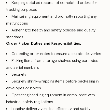
Keeping detailed records of completed orders for
tracking purposes
Maintaining equipment and promptly reporting any
malfunctions
Adhering to health and safety policies and quality
standards
Order Picker Duties and Responsibilities:
Collecting order notes to ensure accurate deliveries
Picking items from storage shelves using barcodes
and serial numbers
Securely
Securely shrink-wrapping items before packaging in
envelopes or boxes
Operating handling equipment in compliance with
industrial safety regulations
Loading delivery vehicles efficiently and safely