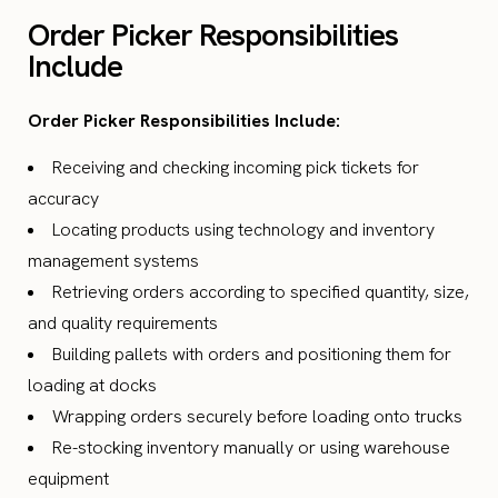
Order Picker Responsibilities
Include
Order Picker Responsibilities Include:
Receiving and checking incoming pick tickets for
accuracy
Locating products using technology and inventory
management systems
Retrieving orders according to specified quantity, size,
and quality requirements
Building pallets with orders and positioning them for
loading at docks
Wrapping orders securely before loading onto trucks
Re-stocking inventory manually or using warehouse
equipment