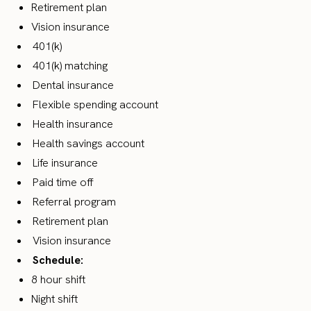
Retirement plan
Vision insurance
401(k)
401(k) matching
Dental insurance
Flexible spending account
Health insurance
Health savings account
Life insurance
Paid time off
Referral program
Retirement plan
Vision insurance
Schedule:
8 hour shift
Night shift