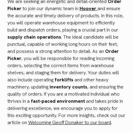
We are seeking an energetic and detail-oriented
Order
Picker
to join our dynamic team in
Hoover
and ensure
the accurate and timely delivery of products. In this role,
you will operate warehouse equipment to efficiently
build and dispatch orders, playing a crucial part in our
supply chain operations
. The ideal candidate will be
punctual, capable of working long hours on their feet,
and possess a strong attention to detail. As an
Order
Picker
, you will be responsible for reading incoming
orders, selecting the correct items from warehouse
shelves, and staging them for delivery. Your duties will
also include operating
forklifts
and other heavy
machinery, updating
inventory counts
, and ensuring the
quality of orders. If you are a motivated individual who
thrives in a
fast-paced environment
and takes pride in
delivering excellence, we encourage you to apply for
this exciting opportunity. For more insights, check out our
article on
Welcoming Geoff Donaker to our board
.