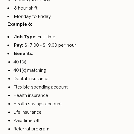
8 hour shift
Monday to Friday
Example 6:
Job Type:
Full-time
Pay:
$17.00 - $19.00 per hour
Benefits:
401(k)
401(k) matching
Dental insurance
Flexible spending account
Health insurance
Health savings account
Life insurance
Paid time off
Referral program