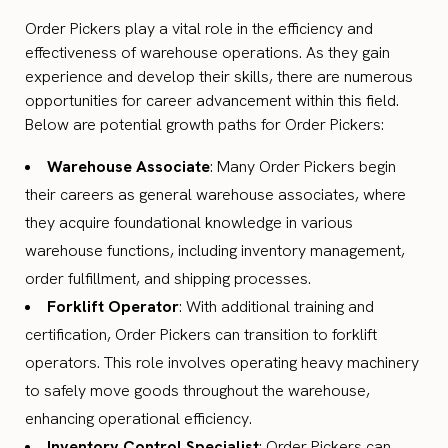
Order Pickers play a vital role in the efficiency and
effectiveness of warehouse operations. As they gain
experience and develop their skills, there are numerous
opportunities for career advancement within this field.
Below are potential growth paths for Order Pickers:
Warehouse Associate
: Many Order Pickers begin
their careers as general warehouse associates, where
they acquire foundational knowledge in various
warehouse functions, including inventory management,
order fulfillment, and shipping processes.
Forklift Operator
: With additional training and
certification, Order Pickers can transition to forklift
operators. This role involves operating heavy machinery
to safely move goods throughout the warehouse,
enhancing operational efficiency.
Inventory Control Specialist
: Order Pickers can