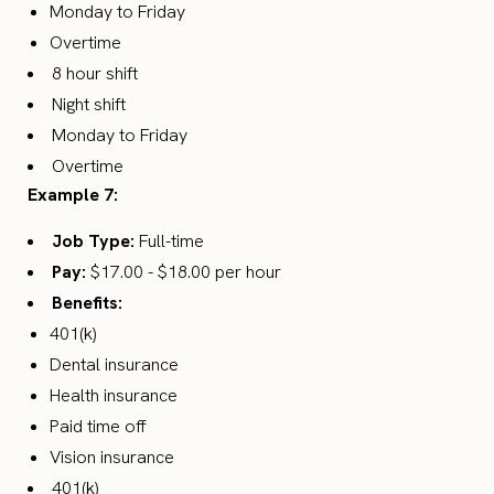
Monday to Friday
Overtime
8 hour shift
Night shift
Monday to Friday
Overtime
Example 7:
Job Type:
Full-time
Pay:
$17.00 - $18.00 per hour
Benefits:
401(k)
Dental insurance
Health insurance
Paid time off
Vision insurance
401(k)