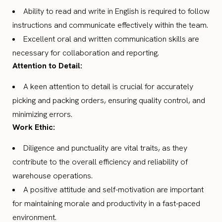
Ability to read and write in English is required to follow
instructions and communicate effectively within the team.
Excellent oral and written communication skills are
necessary for collaboration and reporting.
Attention to Detail:
A keen attention to detail is crucial for accurately
picking and packing orders, ensuring quality control, and
minimizing errors.
Work Ethic:
Diligence and punctuality are vital traits, as they
contribute to the overall efficiency and reliability of
warehouse operations.
A positive attitude and self-motivation are important
for maintaining morale and productivity in a fast-paced
environment.