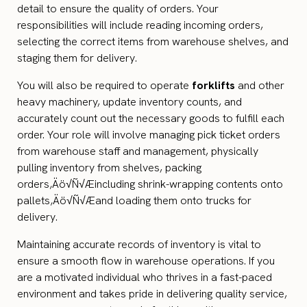
detail to ensure the quality of orders. Your
responsibilities will include reading incoming orders,
selecting the correct items from warehouse shelves, and
staging them for delivery.
You will also be required to operate
forklifts
and other
heavy machinery, update inventory counts, and
accurately count out the necessary goods to fulfill each
order. Your role will involve managing pick ticket orders
from warehouse staff and management, physically
pulling inventory from shelves, packing
orders‚Äö√Ñ√Æincluding shrink-wrapping contents onto
pallets‚Äö√Ñ√Æand loading them onto trucks for
delivery.
Maintaining accurate records of inventory is vital to
ensure a smooth flow in warehouse operations. If you
are a motivated individual who thrives in a fast-paced
environment and takes pride in delivering quality service,