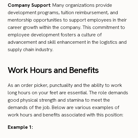
Company Support
: Many organizations provide
development programs, tuition reimbursement, and
mentorship opportunities to support employees in their
career growth within the company. This commitment to
employee development fosters a culture of
advancement and skill enhancement in the logistics and
supply chain industry.
Work Hours and Benefits
As an order picker, punctuality and the ability to work
long hours on your feet are essential. The role demands
good physical strength and stamina to meet the
demands of the job. Below are various examples of
work hours and benefits associated with this position:
Example 1: