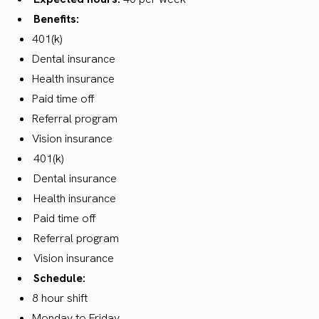
Benefits:
401(k)
Dental insurance
Health insurance
Paid time off
Referral program
Vision insurance
401(k)
Dental insurance
Health insurance
Paid time off
Referral program
Vision insurance
Schedule:
8 hour shift
Monday to Friday