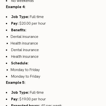
No weekends
Example 4:
Job Type:
Full-time
Pay:
$20.00 per hour
Benefits:
Dental insurance
Health insurance
Dental insurance
Health insurance
Schedule:
Monday to Friday
Monday to Friday
Example 5:
Job Type:
Full-time
Pay:
$19.00 per hour
Expected hours:
40 per week