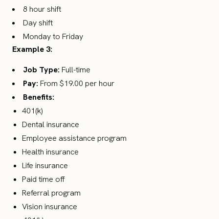
8 hour shift
Day shift
Monday to Friday
Example 3:
Job Type:
Full-time
Pay:
From $19.00 per hour
Benefits:
401(k)
Dental insurance
Employee assistance program
Health insurance
Life insurance
Paid time off
Referral program
Vision insurance