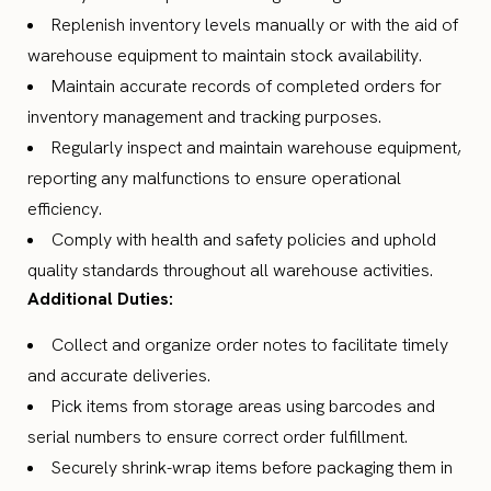
Replenish inventory levels manually or with the aid of
warehouse equipment to maintain stock availability.
Maintain accurate records of completed orders for
inventory management and tracking purposes.
Regularly inspect and maintain warehouse equipment,
reporting any malfunctions to ensure operational
efficiency.
Comply with health and safety policies and uphold
quality standards throughout all warehouse activities.
Additional Duties:
Collect and organize order notes to facilitate timely
and accurate deliveries.
Pick items from storage areas using barcodes and
serial numbers to ensure correct order fulfillment.
Securely shrink-wrap items before packaging them in