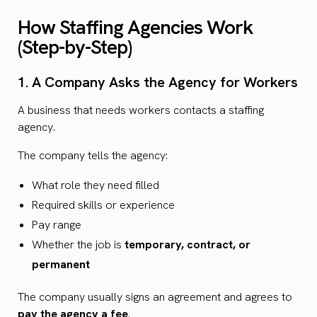
How Staffing Agencies Work
(Step-by-Step)
1. A Company Asks the Agency for Workers
A business that needs workers contacts a staffing
agency.
The company tells the agency:
What role they need filled
Required skills or experience
Pay range
Whether the job is
temporary, contract, or
permanent
The company usually signs an agreement and agrees to
pay the agency a fee
.