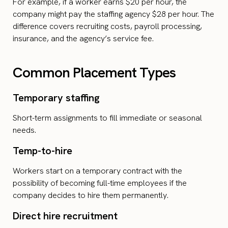
For example, if a worker earns $20 per hour, the
company might pay the staffing agency $28 per hour. The
difference covers recruiting costs, payroll processing,
insurance, and the agency’s service fee.
Common Placement Types
Temporary staffing
Short-term assignments to fill immediate or seasonal
needs.
Temp-to-hire
Workers start on a temporary contract with the
possibility of becoming full-time employees if the
company decides to hire them permanently.
Direct hire recruitment