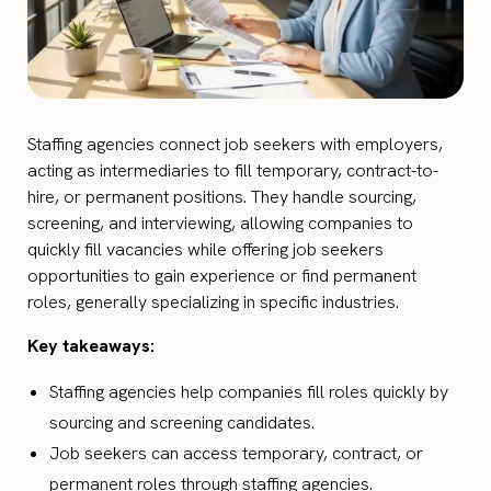
Staffing agencies connect job seekers with employers,
acting as intermediaries to fill temporary, contract-to-
hire, or permanent positions. They handle sourcing,
screening, and interviewing, allowing companies to
quickly fill vacancies while offering job seekers
opportunities to gain experience or find permanent
roles, generally specializing in specific industries.
Key takeaways:
Staffing agencies help companies fill roles quickly by
sourcing and screening candidates.
Job seekers can access temporary, contract, or
permanent roles through staffing agencies.