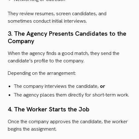
They review resumes, screen candidates, and
sometimes conduct initial interviews.
3. The Agency Presents Candidates to the
Company
When the agency finds a good match, they send the
candidate’s profile to the company.
Depending on the arrangement:
The company interviews the candidate,
or
The agency places them directly for short-term work.
4. The Worker Starts the Job
Once the company approves the candidate, the worker
begins the assignment.