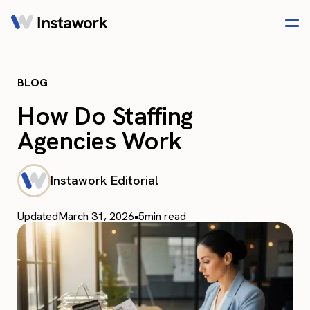
BLOG
How Do Staffing
Agencies Work​
Instawork Editorial
Updated
March 31, 2026
•
5
min read