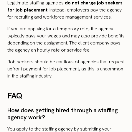
Legitimate staffing agencies
do not charge job seekers
for job placement
. Instead, employers pay the agency
for recruiting and workforce management services.
If you are applying for a temporary role, the agency
typically pays your wages and may also provide benefits
depending on the assignment. The client company pays
the agency an hourly rate or service fee.
Job seekers should be cautious of agencies that request
upfront payment for job placement, as this is uncommon
in the staffing industry.
FAQ
How does getting hired through a staffing
agency work?
You apply to the staffing agency by submitting your