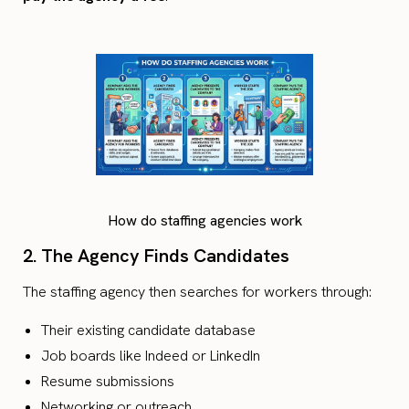
How do staffing agencies work
2. The Agency Finds Candidates
The staffing agency then searches for workers through:
Their existing candidate database
Job boards like Indeed or LinkedIn
Resume submissions
Networking or outreach