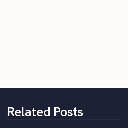
Related Posts