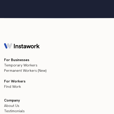
For Businesses
Temporary Workers
Permanent Workers (New)
For Workers
Find Work
Company
About Us
Testimonials