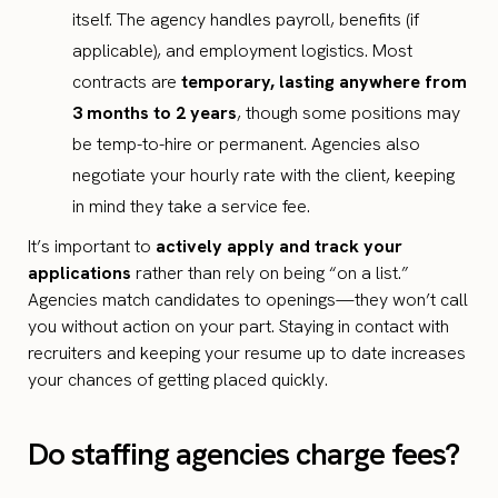
itself. The agency handles payroll, benefits (if
applicable), and employment logistics. Most
contracts are
temporary, lasting anywhere from
3 months to 2 years
, though some positions may
be temp-to-hire or permanent. Agencies also
negotiate your hourly rate with the client, keeping
in mind they take a service fee.
It’s important to
actively apply and track your
applications
rather than rely on being “on a list.”
Agencies match candidates to openings—they won’t call
you without action on your part. Staying in contact with
recruiters and keeping your resume up to date increases
your chances of getting placed quickly.
Do staffing agencies charge fees?