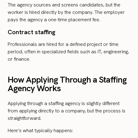
The agency sources and screens candidates, but the
worker is hired directly by the company. The employer
pays the agency a one-time placement fee.
Contract staffing
Professionals are hired for a defined project or time
period, often in specialized fields such as IT, engineering,
or finance.
How Applying Through a Staffing
Agency Works
Applying through a staffing agency is slightly different
from applying directly to a company, but the process is
straightforward.
Here’s what typically happens: