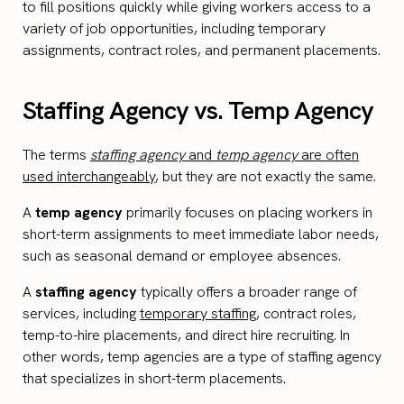
to fill positions quickly while giving workers access to a
variety of job opportunities, including temporary
assignments, contract roles, and permanent placements.
Staffing Agency vs. Temp Agency
The terms
staffing agency
and
temp agency
are often
used interchangeably
, but they are not exactly the same.
A
temp agency
primarily focuses on placing workers in
short-term assignments to meet immediate labor needs,
such as seasonal demand or employee absences.
A
staffing agency
typically offers a broader range of
services, including
temporary staffing
, contract roles,
temp-to-hire placements, and direct hire recruiting. In
other words, temp agencies are a type of staffing agency
that specializes in short-term placements.