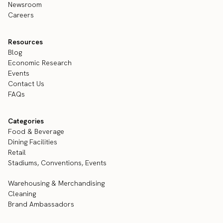
Newsroom
Careers
Resources
Blog
Economic Research
Events
Contact Us
FAQs
Categories
Food & Beverage
Dining Facilities
Retail
Stadiums, Conventions, Events
Warehousing & Merchandising
Cleaning
Brand Ambassadors