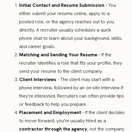
Initial Contact and Resume Submission
– You
either submit your resume online, apply to a
posted role, or the agency reaches out to you
directly. A recruiter usually schedules a quick
phone chat to learn about your background, skills,
and career goals.
Matching and Sending Your Resume
– If the
recruiter identifies a role that fits your profile, they
send your resume to the client company.
Client Interviews
– The client may start with a
phone interview, followed by an on-site interview if
they’re interested. Recruiters can often provide tips
or feedback to help you prepare.
Placement and Employment
– If the client decides
to move forward, you’re usually hired as a
contractor through the agency
, not the company