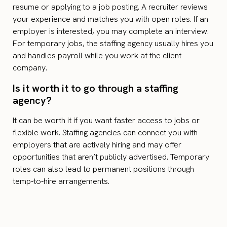
resume or applying to a job posting. A recruiter reviews
your experience and matches you with open roles. If an
employer is interested, you may complete an interview.
For temporary jobs, the staffing agency usually hires you
and handles payroll while you work at the client
company.
Is it worth it to go through a staffing
agency?
It can be worth it if you want faster access to jobs or
flexible work. Staffing agencies can connect you with
employers that are actively hiring and may offer
opportunities that aren’t publicly advertised. Temporary
roles can also lead to permanent positions through
temp-to-hire arrangements.