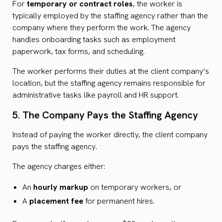
For
temporary or contract roles
, the worker is
typically employed by the staffing agency rather than the
company where they perform the work. The agency
handles onboarding tasks such as employment
paperwork, tax forms, and scheduling.
The worker performs their duties at the client company’s
location, but the staffing agency remains responsible for
administrative tasks like payroll and HR support.
5. The Company Pays the Staffing Agency
Instead of paying the worker directly, the client company
pays the staffing agency.
The agency charges either:
An
hourly markup
on temporary workers, or
A
placement fee
for permanent hires.