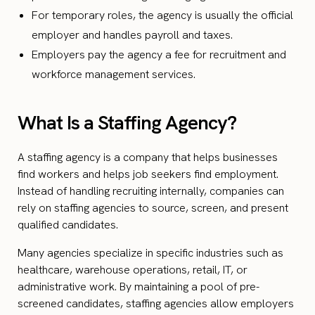
For temporary roles, the agency is usually the official
employer and handles payroll and taxes.
Employers pay the agency a fee for recruitment and
workforce management services.
What Is a Staffing Agency?
A staffing agency is a company that helps businesses
find workers and helps job seekers find employment.
Instead of handling recruiting internally, companies can
rely on staffing agencies to source, screen, and present
qualified candidates.
Many agencies specialize in specific industries such as
healthcare, warehouse operations, retail, IT, or
administrative work. By maintaining a pool of pre-
screened candidates, staffing agencies allow employers