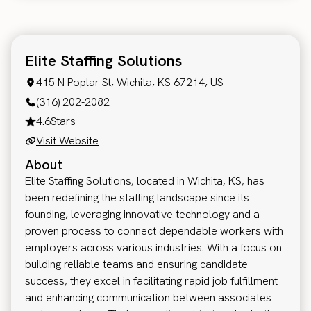
Elite Staffing Solutions
415 N Poplar St, Wichita, KS 67214, US
(316) 202-2082
4.6
Stars
Visit Website
About
Elite Staffing Solutions, located in Wichita, KS, has
been redefining the staffing landscape since its
founding, leveraging innovative technology and a
proven process to connect dependable workers with
employers across various industries. With a focus on
building reliable teams and ensuring candidate
success, they excel in facilitating rapid job fulfillment
and enhancing communication between associates