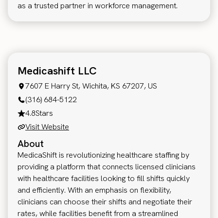
as a trusted partner in workforce management.
Medicashift LLC
7607 E Harry St, Wichita, KS 67207, US
(316) 684-5122
4.8
Stars
Visit Website
About
MedicaShift is revolutionizing healthcare staffing by
providing a platform that connects licensed clinicians
with healthcare facilities looking to fill shifts quickly
and efficiently. With an emphasis on flexibility,
clinicians can choose their shifts and negotiate their
rates, while facilities benefit from a streamlined