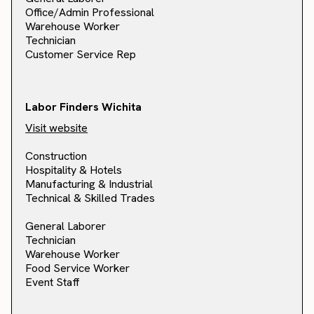
Office/Admin Professional
Warehouse Worker
Technician
Customer Service Rep
Labor Finders Wichita
Visit website
Construction
Hospitality & Hotels
Manufacturing & Industrial
Technical & Skilled Trades
General Laborer
Technician
Warehouse Worker
Food Service Worker
Event Staff