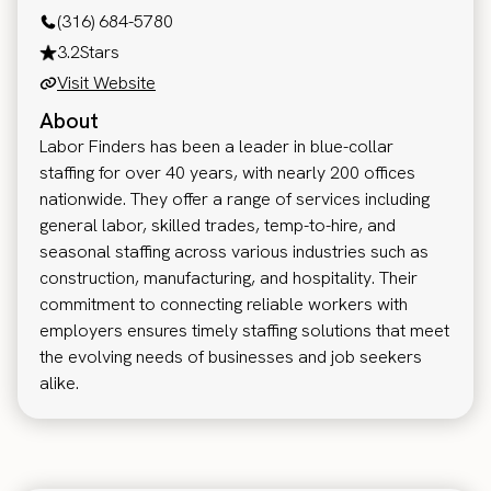
(316) 684-5780
3.2
Stars
Visit Website
About
Labor Finders has been a leader in blue-collar
staffing for over 40 years, with nearly 200 offices
nationwide. They offer a range of services including
general labor, skilled trades, temp-to-hire, and
seasonal staffing across various industries such as
construction, manufacturing, and hospitality. Their
commitment to connecting reliable workers with
employers ensures timely staffing solutions that meet
the evolving needs of businesses and job seekers
alike.