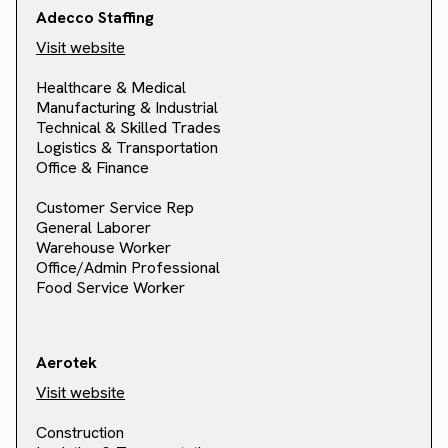
Adecco Staffing
Visit website
Healthcare & Medical
Manufacturing & Industrial
Technical & Skilled Trades
Logistics & Transportation
Office & Finance
Customer Service Rep
General Laborer
Warehouse Worker
Office/Admin Professional
Food Service Worker
Aerotek
Visit website
Construction