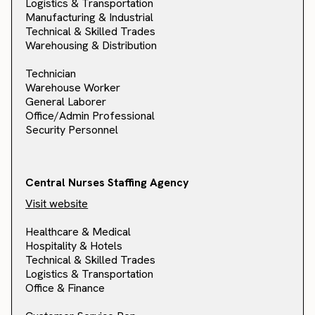
Logistics & Transportation
Manufacturing & Industrial
Technical & Skilled Trades
Warehousing & Distribution
Technician
Warehouse Worker
General Laborer
Office/Admin Professional
Security Personnel
Central Nurses Staffing Agency
Visit website
Healthcare & Medical
Hospitality & Hotels
Technical & Skilled Trades
Logistics & Transportation
Office & Finance