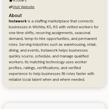
4.5
Stars
Visit Website
About
Instawork
is a staffing marketplace that connects
businesses in Wichita, KS, KS with vetted workers for
one-time shifts, recurring assignments, seasonal
demand, temp-to-hire opportunities, and permanent
roles. Serving industries such as warehousing, retail,
dining, and events, Instawork helps businesses
quickly source, schedule, and manage qualified
workers. Its matching technology uses worker
profiles, ratings, certifications, and verified
experience to help businesses fill roles faster with
reliable local talent when and where needed.