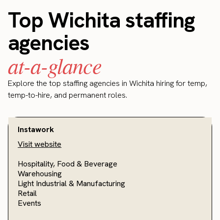
Top Wichita staffing
agencies
at-a-glance
Explore the top staffing agencies in Wichita hiring for temp,
temp-to-hire, and permanent roles.
Instawork
Visit website
Hospitality, Food & Beverage
Warehousing
Light Industrial & Manufacturing
Retail
Events