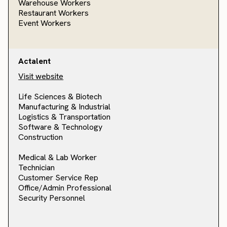
Warehouse Workers
Restaurant Workers
Event Workers
Actalent
Visit website
Life Sciences & Biotech
Manufacturing & Industrial
Logistics & Transportation
Software & Technology
Construction
Medical & Lab Worker
Technician
Customer Service Rep
Office/Admin Professional
Security Personnel