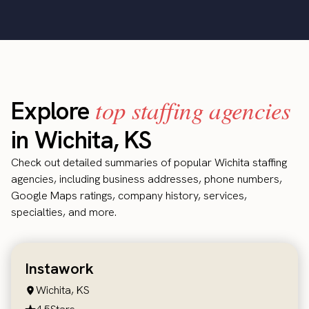
top staffing agencies
Explore
in Wichita, KS
Check out detailed summaries of popular Wichita staffing
agencies, including business addresses, phone numbers,
Google Maps ratings, company history, services,
specialties, and more.
Instawork
Wichita, KS