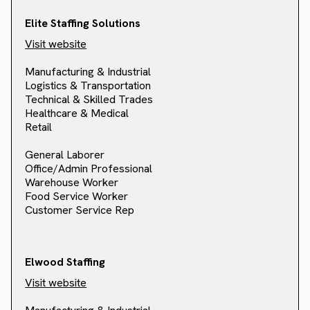
Elite Staffing Solutions
Visit website
Manufacturing & Industrial
Logistics & Transportation
Technical & Skilled Trades
Healthcare & Medical
Retail
General Laborer
Office/Admin Professional
Warehouse Worker
Food Service Worker
Customer Service Rep
Elwood Staffing
Visit website