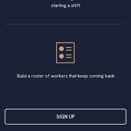
starting a shift
Build a roster of workers that keep coming back
SIGN UP