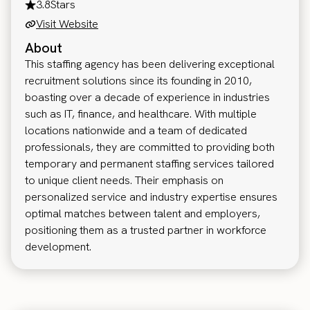
3.8
Stars
Visit Website
About
This staffing agency has been delivering exceptional
recruitment solutions since its founding in 2010,
boasting over a decade of experience in industries
such as IT, finance, and healthcare. With multiple
locations nationwide and a team of dedicated
professionals, they are committed to providing both
temporary and permanent staffing services tailored
to unique client needs. Their emphasis on
personalized service and industry expertise ensures
optimal matches between talent and employers,
positioning them as a trusted partner in workforce
development.