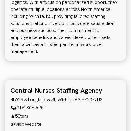
logistics. With a focus on personalized support, they
operate multiple locations across North America,
including Wichita, KS, providing tailored staffing
solutions that prioritize both candidate satisfaction
and business success. Their commitment to
employee benefits and career development sets
them apart as a trusted partner in workforce
management.
Central Nurses Staffing Agency
629 S Longfellow St, Wichita, KS 67207, US
(316) 806-5951
5
Stars
Visit Website