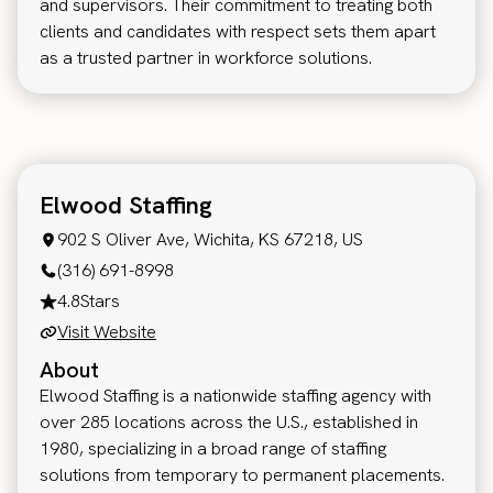
and supervisors. Their commitment to treating both
clients and candidates with respect sets them apart
as a trusted partner in workforce solutions.
Elwood Staffing
902 S Oliver Ave, Wichita, KS 67218, US
(316) 691-8998
4.8
Stars
Visit Website
About
Elwood Staffing is a nationwide staffing agency with
over 285 locations across the U.S., established in
1980, specializing in a broad range of staffing
solutions from temporary to permanent placements.