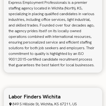
Express Employment Professionals is a premier
staffing agency located in Wichita (North), KS,
specializing in placing qualified candidates in various
industries, including office services, light industrial,
and skilled trades. Founded over four decades ago,
the agency prides itself on its locally owned
operations combined with international resources,
ensuring personalized service and efficient staffing
solutions for both job seekers and employers. Their
commitment to quality is highlighted by an ISO
9001:2015-certified candidate recruitment process
that guarantees the best talent for local businesses.
Labor Finders Wichita
849 S Hillside St, Wichita, KS 67211, US