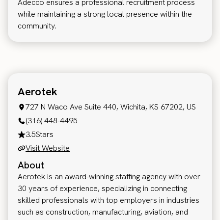
Adecco ensures a professional recruitment process
while maintaining a strong local presence within the
community.
Aerotek
727 N Waco Ave Suite 440, Wichita, KS 67202, US
(316) 448-4495
3.5
Stars
Visit Website
About
Aerotek is an award-winning staffing agency with over
30 years of experience, specializing in connecting
skilled professionals with top employers in industries
such as construction, manufacturing, aviation, and