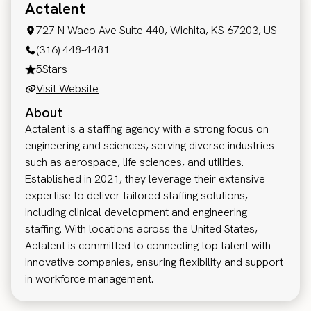
Actalent
727 N Waco Ave Suite 440, Wichita, KS 67203, US
(316) 448-4481
5
Stars
Visit Website
About
Actalent is a staffing agency with a strong focus on
engineering and sciences, serving diverse industries
such as aerospace, life sciences, and utilities.
Established in 2021, they leverage their extensive
expertise to deliver tailored staffing solutions,
including clinical development and engineering
staffing. With locations across the United States,
Actalent is committed to connecting top talent with
innovative companies, ensuring flexibility and support
in workforce management.