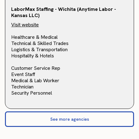
LaborMax Staffing - Wichita (Anytime Labor -
Kansas LLC)
Visit website
Healthcare & Medical
Technical & Skilled Trades
Logistics & Transportation
Hospitality & Hotels
Customer Service Rep
Event Staff
Medical & Lab Worker
Technician
Security Personnel
See more agencies