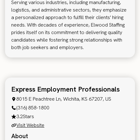
Serving various industries, including manufacturing,
logistics, and administrative sectors, they emphasize
a personalized approach to fulfill their clients' hiring
needs. With decades of experience, Elwood Staffing
prides itself on its commitment to delivering quality
candidates while fostering strong relationships with
both job seekers and employers.
Express Employment Professionals
8015 E Peachtree Ln, Wichita, KS 67207, US
(316) 858-1800
3.2
Stars
Visit Website
About