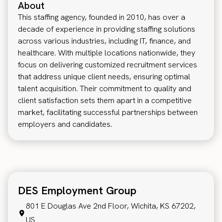
About
This staffing agency, founded in 2010, has over a
decade of experience in providing staffing solutions
across various industries, including IT, finance, and
healthcare. With multiple locations nationwide, they
focus on delivering customized recruitment services
that address unique client needs, ensuring optimal
talent acquisition. Their commitment to quality and
client satisfaction sets them apart in a competitive
market, facilitating successful partnerships between
employers and candidates.
DES Employment Group
801 E Douglas Ave 2nd Floor, Wichita, KS 67202,
US