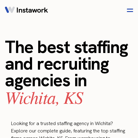
The best staffing
and recruiting
agencies in
Wichita, KS
Looking for a trusted staffing agency in Wichita?
Explore our complete guide, featuring the top staffing