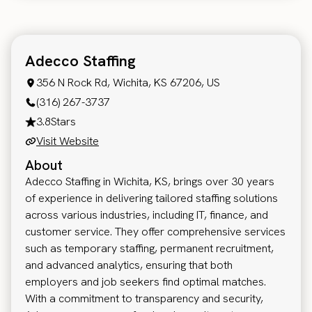
Adecco Staffing
356 N Rock Rd, Wichita, KS 67206, US
(316) 267-3737
3.8
Stars
Visit Website
About
Adecco Staffing in Wichita, KS, brings over 30 years
of experience in delivering tailored staffing solutions
across various industries, including IT, finance, and
customer service. They offer comprehensive services
such as temporary staffing, permanent recruitment,
and advanced analytics, ensuring that both
employers and job seekers find optimal matches.
With a commitment to transparency and security,