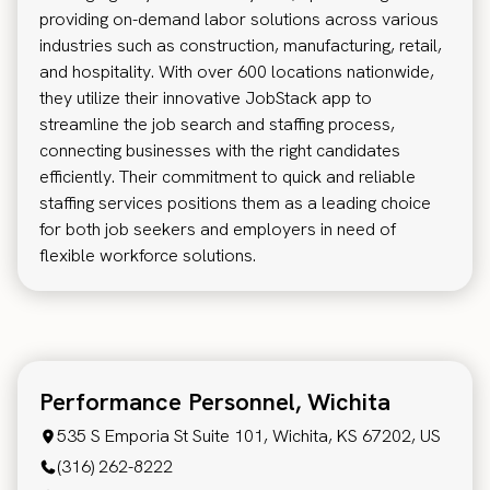
providing on-demand labor solutions across various
industries such as construction, manufacturing, retail,
and hospitality. With over 600 locations nationwide,
they utilize their innovative JobStack app to
streamline the job search and staffing process,
connecting businesses with the right candidates
efficiently. Their commitment to quick and reliable
staffing services positions them as a leading choice
for both job seekers and employers in need of
flexible workforce solutions.
Performance Personnel, Wichita
535 S Emporia St Suite 101, Wichita, KS 67202, US
(316) 262-8222