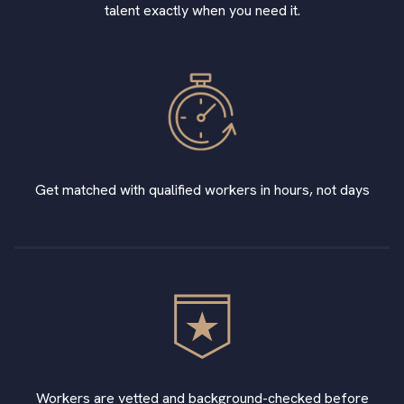
talent exactly when you need it.
Get matched with qualified workers in hours, not days
Workers are vetted and background-checked before