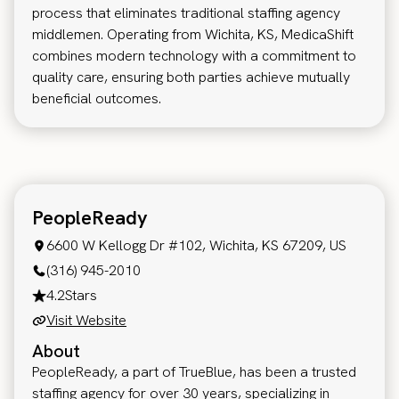
process that eliminates traditional staffing agency
middlemen. Operating from Wichita, KS, MedicaShift
combines modern technology with a commitment to
quality care, ensuring both parties achieve mutually
beneficial outcomes.
PeopleReady
6600 W Kellogg Dr #102, Wichita, KS 67209, US
(316) 945-2010
4.2
Stars
Visit Website
About
PeopleReady, a part of TrueBlue, has been a trusted
staffing agency for over 30 years, specializing in