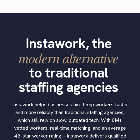
Instawork, the
modern alternative
to traditional
staffing agencies
Instawork helps businesses hire temp workers faster
and more reliably than traditional staffing agencies,
which still rely on slow, outdated tech. With 8M+
vetted workers, real-time matching, and an average
4.8-star worker rating—Instawork delivers qualified