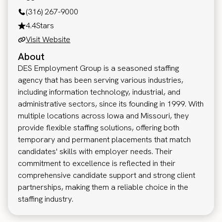
(316) 267-9000
4.4
Stars
Visit Website
About
DES Employment Group is a seasoned staffing
agency that has been serving various industries,
including information technology, industrial, and
administrative sectors, since its founding in 1999. With
multiple locations across Iowa and Missouri, they
provide flexible staffing solutions, offering both
temporary and permanent placements that match
candidates' skills with employer needs. Their
commitment to excellence is reflected in their
comprehensive candidate support and strong client
partnerships, making them a reliable choice in the
staffing industry.