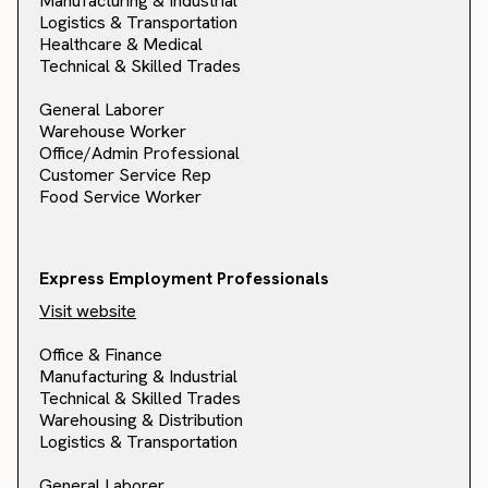
Manufacturing & Industrial
Logistics & Transportation
Healthcare & Medical
Technical & Skilled Trades
General Laborer
Warehouse Worker
Office/Admin Professional
Customer Service Rep
Food Service Worker
Express Employment Professionals
Visit website
Office & Finance
Manufacturing & Industrial
Technical & Skilled Trades
Warehousing & Distribution
Logistics & Transportation
General Laborer