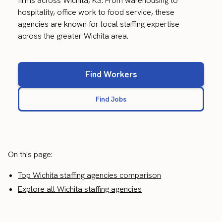
firms across Wichita, KS. From warehousing to
hospitality, office work to food service, these
agencies are known for local staffing expertise
across the greater Wichita area.
Find Workers
Find Jobs
On this page:
Top Wichita staffing agencies comparison
Explore all Wichita staffing agencies