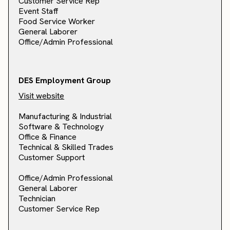
Customer Service Rep
Event Staff
Food Service Worker
General Laborer
Office/Admin Professional
DES Employment Group
Visit website
Manufacturing & Industrial
Software & Technology
Office & Finance
Technical & Skilled Trades
Customer Support
Office/Admin Professional
General Laborer
Technician
Customer Service Rep