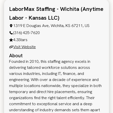
LaborMax Staffing - Wichita (Anytime
Labor - Kansas LLC)
1319 E Douglas Ave, Wichita, KS 67211, US
(316) 425-7620
4.3
Stars
Visit Website
About
Founded in 2010, this staffing agency excels in
delivering tailored workforce solutions across
various industries, including IT, finance, and
engineering. With over a decade of experience and
multiple locations nationwide, they specialize in both
temporary and direct hire placements, ensuring
organizations find the right talent efficiently. Their
commitment to exceptional service and a deep
understanding of industry demands sets them apart