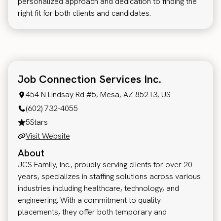
personalized approach and dedication to finding the
right fit for both clients and candidates.
Job Connection Services Inc.
454 N Lindsay Rd #5, Mesa, AZ 85213, US
(602) 732-4055
5
Stars
Visit Website
About
JCS Family, Inc., proudly serving clients for over 20
years, specializes in staffing solutions across various
industries including healthcare, technology, and
engineering. With a commitment to quality
placements, they offer both temporary and