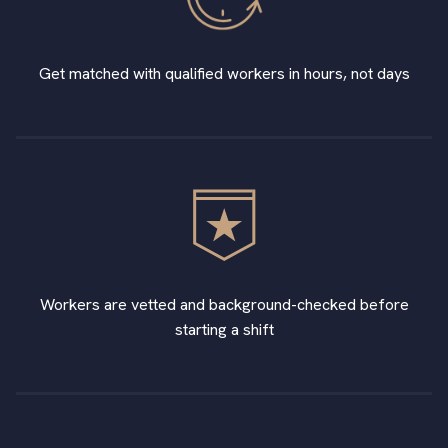
Get matched with qualified workers in hours, not days
Workers are vetted and background-checked before
starting a shift