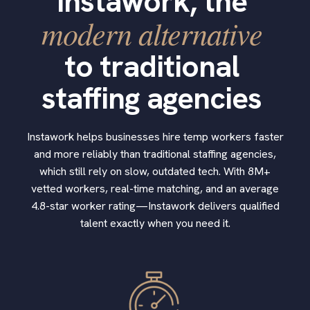
Instawork, the
modern alternative
to traditional
staffing agencies
Instawork helps businesses hire temp workers faster
and more reliably than traditional staffing agencies,
which still rely on slow, outdated tech. With 8M+
vetted workers, real-time matching, and an average
4.8-star worker rating—Instawork delivers qualified
talent exactly when you need it.