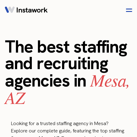
The best staffing
and recruiting
Mesa,
agencies in
AZ
Looking for a trusted staffing agency in Mesa?
Explore our complete guide, featuring the top staffing