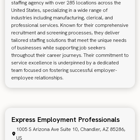
staffing agency with over 285 locations across the
United States, specializing in a wide range of
industries including manufacturing, clerical, and
professional services. Known for their comprehensive
recruitment and screening processes, they deliver
tailored staffing solutions that meet the unique needs
of businesses while supporting job seekers
throughout their career journeys. Their commitment to
service excellence is underpinned by a dedicated
team focused on fostering successful employer-
employee relationships.
Express Employment Professionals
1005 S Arizona Ave Suite 10, Chandler, AZ 85286,
US