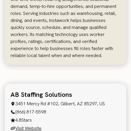
demand, temp-to-hire opportunities, and permanent
roles. Serving industries such as warehousing, retail,
dining, and events, Instawork helps businesses
quickly source, schedule, and manage qualified
workers. Its matching technology uses worker
profiles, ratings, certifications, and verified
experience to help businesses fill roles faster with
reliable local talent when and where needed.
AB Staffing Solutions
3451 Mercy Rd #102, Gilbert, AZ 85297, US
(866) 817-5598
4.8
Stars
Visit Website