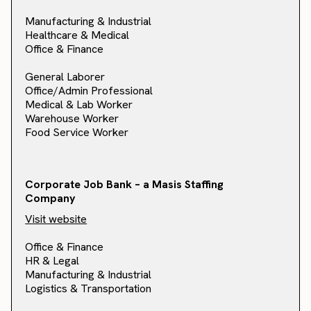
Manufacturing & Industrial
Healthcare & Medical
Office & Finance
General Laborer
Office/Admin Professional
Medical & Lab Worker
Warehouse Worker
Food Service Worker
Corporate Job Bank – a Masis Staffing
Company
Visit website
Office & Finance
HR & Legal
Manufacturing & Industrial
Logistics & Transportation