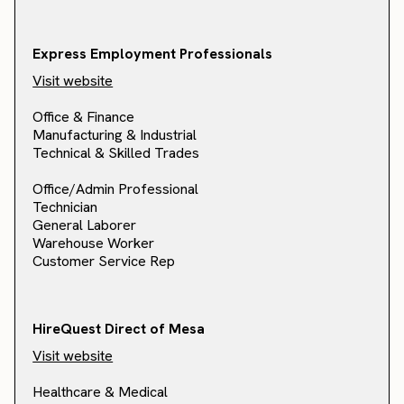
Express Employment Professionals
Visit website
Office & Finance
Manufacturing & Industrial
Technical & Skilled Trades
Office/Admin Professional
Technician
General Laborer
Warehouse Worker
Customer Service Rep
HireQuest Direct of Mesa
Visit website
Healthcare & Medical