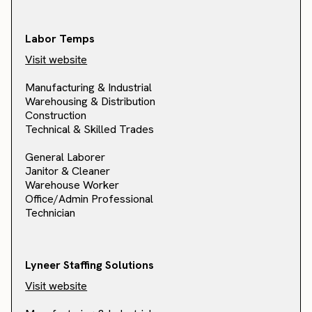
Labor Temps
Visit website
Manufacturing & Industrial
Warehousing & Distribution
Construction
Technical & Skilled Trades
General Laborer
Janitor & Cleaner
Warehouse Worker
Office/Admin Professional
Technician
Lyneer Staffing Solutions
Visit website