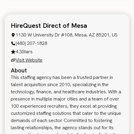
HireQuest Direct of Mesa
1130 W University Dr #108, Mesa, AZ 85201, US
(480) 207-1828
4.3
Stars
Visit Website
About
This staffing agency has been a trusted partner in
talent acquisition since 2010, specializing in the
technology, finance, and healthcare industries. With a
presence in multiple major cities and a team of over
100 experienced recruiters, they excel at providing
customized staffing solutions that cater to the unique
demands of each sector. Committed to fostering
lasting relationships, the agency stands out for its