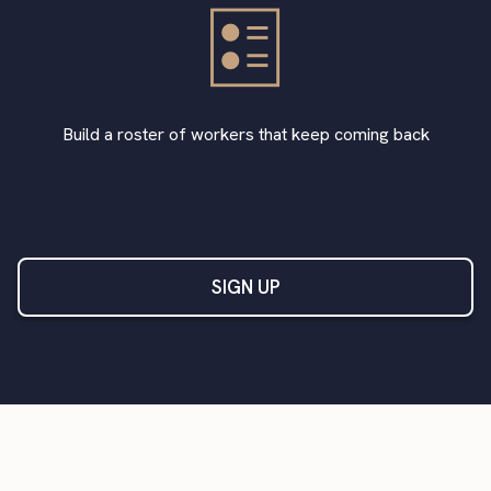
Build a roster of workers that keep coming back
SIGN UP