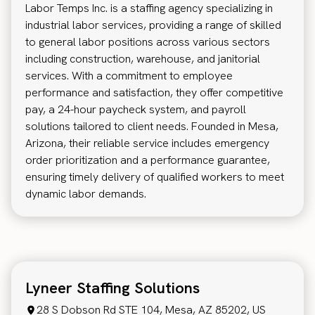
Labor Temps Inc. is a staffing agency specializing in
industrial labor services, providing a range of skilled
to general labor positions across various sectors
including construction, warehouse, and janitorial
services. With a commitment to employee
performance and satisfaction, they offer competitive
pay, a 24-hour paycheck system, and payroll
solutions tailored to client needs. Founded in Mesa,
Arizona, their reliable service includes emergency
order prioritization and a performance guarantee,
ensuring timely delivery of qualified workers to meet
dynamic labor demands.
Lyneer Staffing Solutions
28 S Dobson Rd STE 104, Mesa, AZ 85202, US