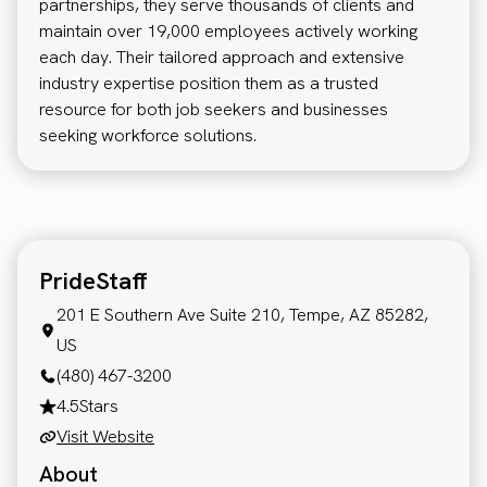
partnerships, they serve thousands of clients and
maintain over 19,000 employees actively working
each day. Their tailored approach and extensive
industry expertise position them as a trusted
resource for both job seekers and businesses
seeking workforce solutions.
PrideStaff
201 E Southern Ave Suite 210, Tempe, AZ 85282,
US
(480) 467-3200
4.5
Stars
Visit Website
About