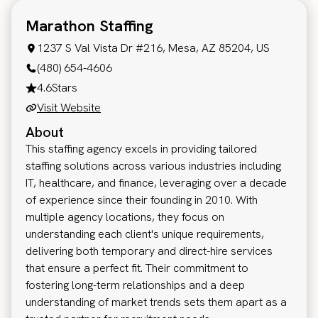
Marathon Staffing
1237 S Val Vista Dr #216, Mesa, AZ 85204, US
(480) 654-4606
4.6
Stars
Visit Website
About
This staffing agency excels in providing tailored
staffing solutions across various industries including
IT, healthcare, and finance, leveraging over a decade
of experience since their founding in 2010. With
multiple agency locations, they focus on
understanding each client's unique requirements,
delivering both temporary and direct-hire services
that ensure a perfect fit. Their commitment to
fostering long-term relationships and a deep
understanding of market trends sets them apart as a