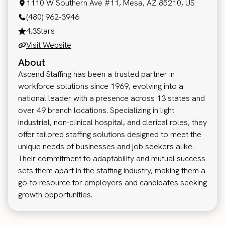
1110 W Southern Ave #11, Mesa, AZ 85210, US
(480) 962-3946
4.3
Stars
Visit Website
About
Ascend Staffing has been a trusted partner in
workforce solutions since 1969, evolving into a
national leader with a presence across 13 states and
over 49 branch locations. Specializing in light
industrial, non-clinical hospital, and clerical roles, they
offer tailored staffing solutions designed to meet the
unique needs of businesses and job seekers alike.
Their commitment to adaptability and mutual success
sets them apart in the staffing industry, making them a
go-to resource for employers and candidates seeking
growth opportunities.