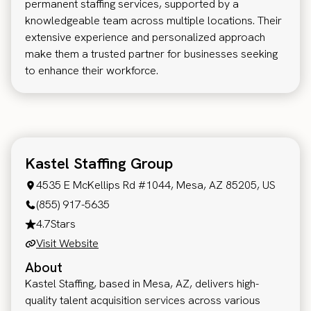
permanent staffing services, supported by a
knowledgeable team across multiple locations. Their
extensive experience and personalized approach
make them a trusted partner for businesses seeking
to enhance their workforce.
Kastel Staffing Group
4535 E McKellips Rd #1044, Mesa, AZ 85205, US
(855) 917-5635
4.7
Stars
Visit Website
About
Kastel Staffing, based in Mesa, AZ, delivers high-
quality talent acquisition services across various