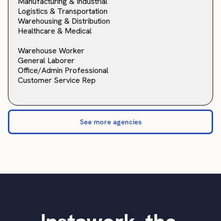
Manufacturing & Industrial
Logistics & Transportation
Warehousing & Distribution
Healthcare & Medical
Warehouse Worker
General Laborer
Office/Admin Professional
Customer Service Rep
See more agencies