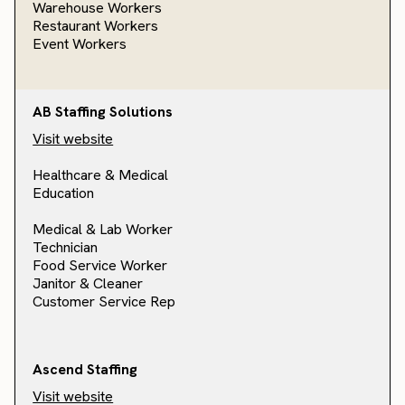
Warehouse Workers
Restaurant Workers
Event Workers
AB Staffing Solutions
Visit website
Healthcare & Medical
Education
Medical & Lab Worker
Technician
Food Service Worker
Janitor & Cleaner
Customer Service Rep
Ascend Staffing
Visit website