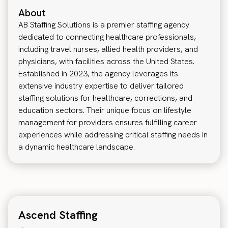
About
AB Staffing Solutions is a premier staffing agency
dedicated to connecting healthcare professionals,
including travel nurses, allied health providers, and
physicians, with facilities across the United States.
Established in 2023, the agency leverages its
extensive industry expertise to deliver tailored
staffing solutions for healthcare, corrections, and
education sectors. Their unique focus on lifestyle
management for providers ensures fulfilling career
experiences while addressing critical staffing needs in
a dynamic healthcare landscape.
Ascend Staffing