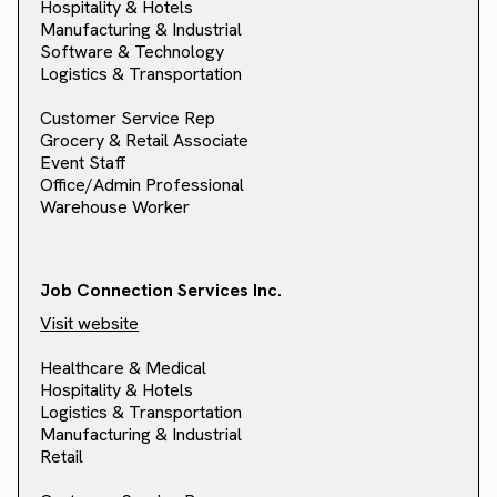
Hospitality & Hotels
Manufacturing & Industrial
Software & Technology
Logistics & Transportation
Customer Service Rep
Grocery & Retail Associate
Event Staff
Office/Admin Professional
Warehouse Worker
Job Connection Services Inc.
Visit website
Healthcare & Medical
Hospitality & Hotels
Logistics & Transportation
Manufacturing & Industrial
Retail