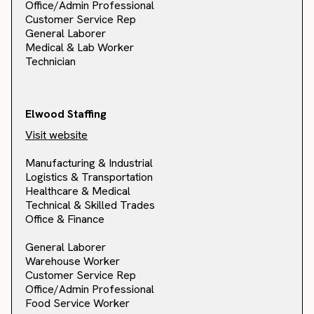
Office/Admin Professional
Customer Service Rep
General Laborer
Medical & Lab Worker
Technician
Elwood Staffing
Visit website
Manufacturing & Industrial
Logistics & Transportation
Healthcare & Medical
Technical & Skilled Trades
Office & Finance
General Laborer
Warehouse Worker
Customer Service Rep
Office/Admin Professional
Food Service Worker