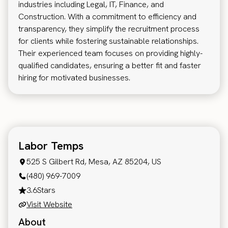
industries including Legal, IT, Finance, and
Construction. With a commitment to efficiency and
transparency, they simplify the recruitment process
for clients while fostering sustainable relationships.
Their experienced team focuses on providing highly-
qualified candidates, ensuring a better fit and faster
hiring for motivated businesses.
Labor Temps
525 S Gilbert Rd, Mesa, AZ 85204, US
(480) 969-7009
3.6
Stars
Visit Website
About