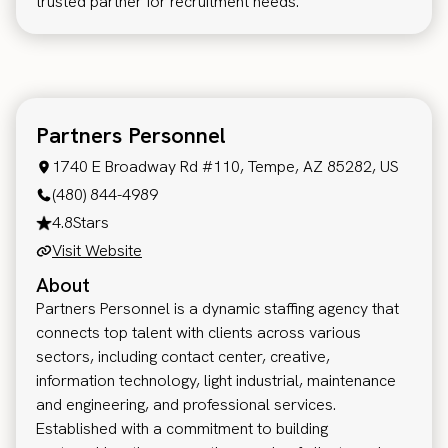
trusted partner for recruitment needs.
Partners Personnel
1740 E Broadway Rd #110, Tempe, AZ 85282, US
(480) 844-4989
4.8
Stars
Visit Website
About
Partners Personnel is a dynamic staffing agency that
connects top talent with clients across various
sectors, including contact center, creative,
information technology, light industrial, maintenance
and engineering, and professional services.
Established with a commitment to building