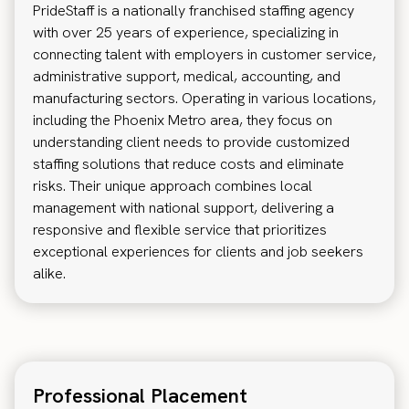
PrideStaff is a nationally franchised staffing agency
with over 25 years of experience, specializing in
connecting talent with employers in customer service,
administrative support, medical, accounting, and
manufacturing sectors. Operating in various locations,
including the Phoenix Metro area, they focus on
understanding client needs to provide customized
staffing solutions that reduce costs and eliminate
risks. Their unique approach combines local
management with national support, delivering a
responsive and flexible service that prioritizes
exceptional experiences for clients and job seekers
alike.
Professional Placement