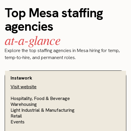
Top Mesa staffing
agencies
at-a-glance
Explore the top staffing agencies in Mesa hiring for temp,
temp-to-hire, and permanent roles.
Instawork
Visit website
Hospitality, Food & Beverage
Warehousing
Light Industrial & Manufacturing
Retail
Events