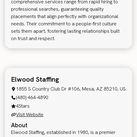
comprehensive services range from rapid hiring to
professional searches, guaranteeing quality
placements that align perfectly with organizational
needs. Their commitment to a people-first culture
sets them apart, fostering lasting relationships built
on trust and respect.
Elwood Staffing
1855 S Country Club Dr #106, Mesa, AZ 85210, US
(480) 464-4890
4
Stars
Visit Website
About
Elwood Staffing, established in 1980, is a premier