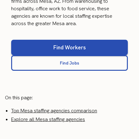
firms across Mesa, AZ. From warehousing to
hospitality, office work to food service, these
agencies are known for local staffing expertise
across the greater Mesa area.
Find Workers
Find Jobs
On this page:
Top Mesa staffing agencies comparison
Explore all Mesa staffing agencies