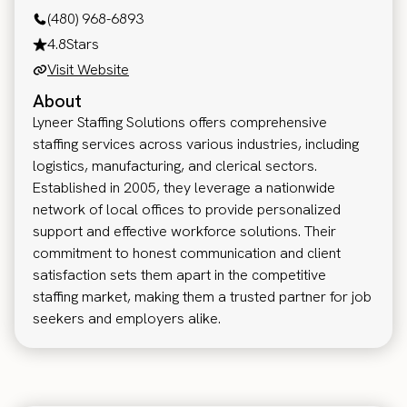
(480) 968-6893
4.8
Stars
Visit Website
About
Lyneer Staffing Solutions offers comprehensive
staffing services across various industries, including
logistics, manufacturing, and clerical sectors.
Established in 2005, they leverage a nationwide
network of local offices to provide personalized
support and effective workforce solutions. Their
commitment to honest communication and client
satisfaction sets them apart in the competitive
staffing market, making them a trusted partner for job
seekers and employers alike.