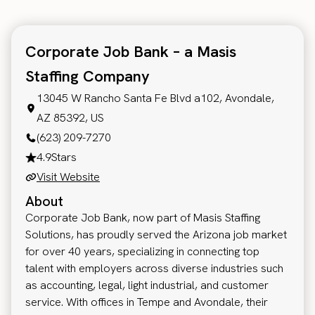
Corporate Job Bank – a Masis
Staffing Company
13045 W Rancho Santa Fe Blvd a102, Avondale,
AZ 85392, US
(623) 209-7270
4.9
Stars
Visit Website
About
Corporate Job Bank, now part of Masis Staffing
Solutions, has proudly served the Arizona job market
for over 40 years, specializing in connecting top
talent with employers across diverse industries such
as accounting, legal, light industrial, and customer
service. With offices in Tempe and Avondale, their