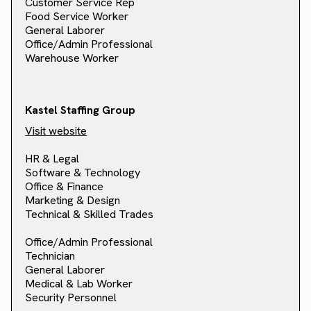
Customer Service Rep
Food Service Worker
General Laborer
Office/Admin Professional
Warehouse Worker
Kastel Staffing Group
Visit website
HR & Legal
Software & Technology
Office & Finance
Marketing & Design
Technical & Skilled Trades
Office/Admin Professional
Technician
General Laborer
Medical & Lab Worker
Security Personnel