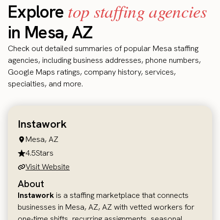
top staffing agencies
Explore
in Mesa, AZ
Check out detailed summaries of popular Mesa staffing
agencies, including business addresses, phone numbers,
Google Maps ratings, company history, services,
specialties, and more.
Instawork
Mesa, AZ
4.5
Stars
Visit Website
About
Instawork
is a staffing marketplace that connects
businesses in Mesa, AZ, AZ with vetted workers for
one-time shifts, recurring assignments, seasonal