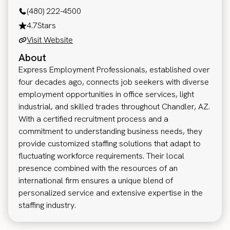
(480) 222-4500
4.7
Stars
Visit Website
About
Express Employment Professionals, established over
four decades ago, connects job seekers with diverse
employment opportunities in office services, light
industrial, and skilled trades throughout Chandler, AZ.
With a certified recruitment process and a
commitment to understanding business needs, they
provide customized staffing solutions that adapt to
fluctuating workforce requirements. Their local
presence combined with the resources of an
international firm ensures a unique blend of
personalized service and extensive expertise in the
staffing industry.