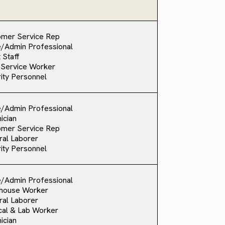
omer Service Rep
e/Admin Professional
 Staff
 Service Worker
ity Personnel
e/Admin Professional
ician
omer Service Rep
al Laborer
ity Personnel
e/Admin Professional
house Worker
al Laborer
al & Lab Worker
ician