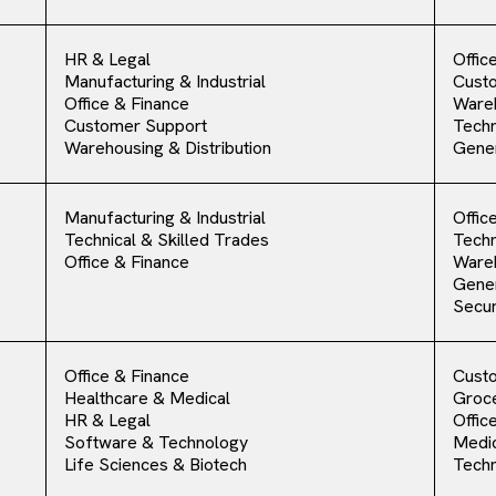
HR & Legal
Offic
Manufacturing & Industrial
Cust
Office & Finance
Ware
Customer Support
Techn
Warehousing & Distribution
Gener
Manufacturing & Industrial
Offic
Technical & Skilled Trades
Techn
Office & Finance
Ware
Gener
Secur
Office & Finance
Cust
Healthcare & Medical
Groce
HR & Legal
Offic
Software & Technology
Medic
Life Sciences & Biotech
Techn