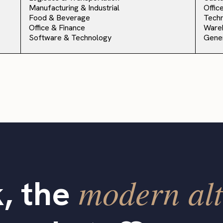
Manufacturing & Industrial
Offic
Food & Beverage
Techn
Office & Finance
Ware
Software & Technology
Gener
modern alt
, the