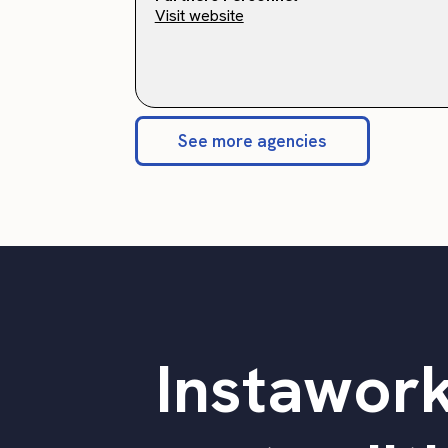
Visit website
See more agencies
Instawork