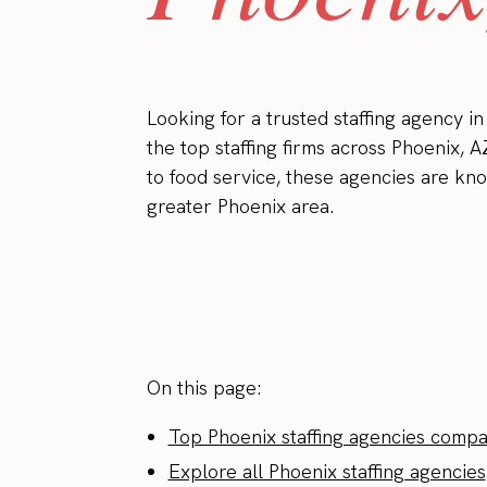
Looking for a trusted staffing agency i
the top staffing firms across Phoenix, A
to food service, these agencies are kno
greater Phoenix area.
On this page:
Top Phoenix staffing agencies compa
Explore all Phoenix staffing agencies