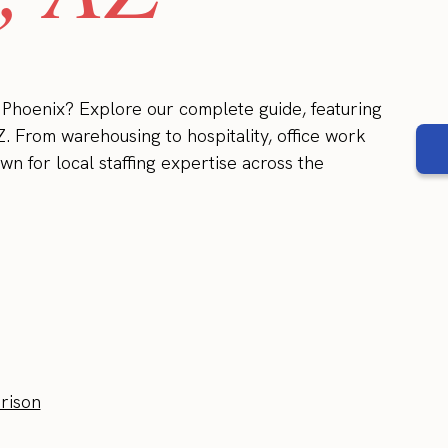
n Phoenix? Explore our complete guide, featuring
Z. From warehousing to hospitality, office work
wn for local staffing expertise across the
rison