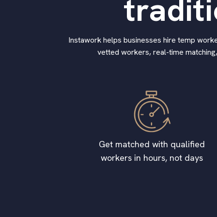
tradit
Instawork helps businesses hire temp workers
vetted workers, real-time matching,
Get matched with qualified
workers in hours, not days