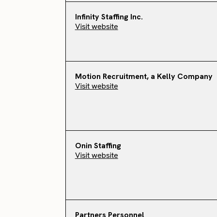
Infinity Staffing Inc.
Visit website
Motion Recruitment, a Kelly Company
Visit website
Onin Staffing
Visit website
Partners Personnel