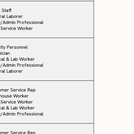
 Staff
al Laborer
e/Admin Professional
 Service Worker
ity Personnel
ician
al & Lab Worker
e/Admin Professional
al Laborer
omer Service Rep
house Worker
 Service Worker
al & Lab Worker
e/Admin Professional
omer Service Rep