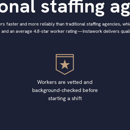
ional staffing a
 faster and more reliably than traditional staffing agencies, whic
 and an average 4.8-star worker rating—Instawork delivers qualif
Workers are vetted and
background-checked before
starting a shift