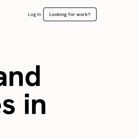
Looking for work?
Log In
 and
s in