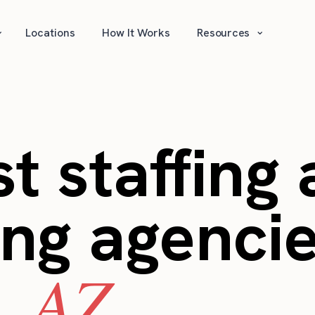
⌄
⌄
Locations
How It Works
Resources
t staffing
ing agencie
, AZ