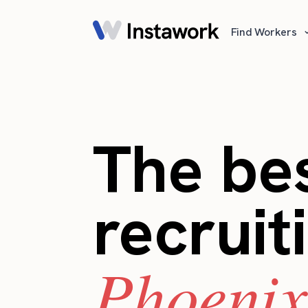
Find Workers
The bes
recruit
Phoenix