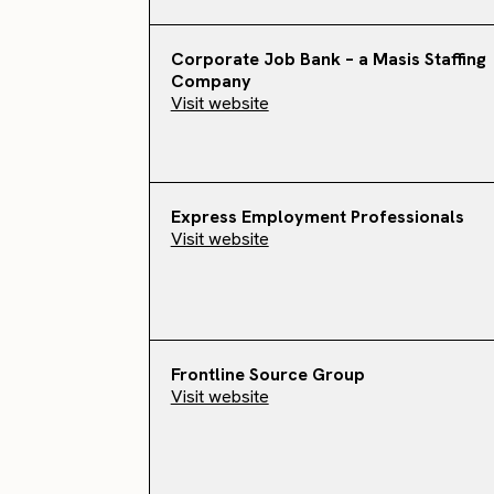
Corporate Job Bank – a Masis Staffing
Company
Visit website
Express Employment Professionals
Visit website
Frontline Source Group
Visit website