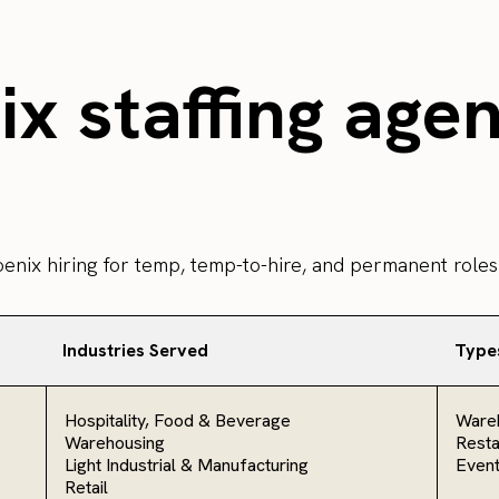
x staffing age
oenix hiring for temp, temp-to-hire, and permanent roles
Industries Served
Type
Hospitality, Food & Beverage
Ware
Warehousing
Resta
Light Industrial & Manufacturing
Even
Retail