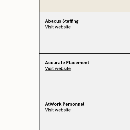
Abacus Staffing
Visit website
Accurate Placement
Visit website
AtWork Personnel
Visit website