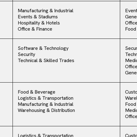
Manufacturing & Industrial
Event
Events & Stadiums
Gener
Hospitality & Hotels
Offic
Office & Finance
Food
Software & Technology
Secur
Security
Techn
Technical & Skilled Trades
Medic
Offic
Gener
Food & Beverage
Cust
Logistics & Transportation
Ware
Manufacturing & Industrial
Food
Warehousing & Distribution
Medic
Offic
Logistics & Transportation
Cust