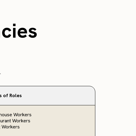
ncies
.
s of Roles
house Workers
urant Workers
t Workers