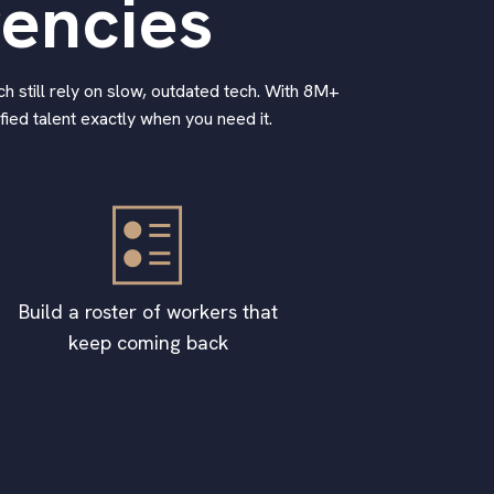
gencies
h still rely on slow, outdated tech. With 8M+
ied talent exactly when you need it.
Build a roster of workers that
keep coming back