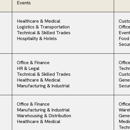
Events
Healthcare & Medical
Cust
Logistics & Transportation
Offic
Technical & Skilled Trades
Event
Hospitality & Hotels
Food
Secur
Office & Finance
Offic
HR & Legal
Techn
Technical & Skilled Trades
Cust
Healthcare & Medical
Gener
Manufacturing & Industrial
Secur
Office & Finance
Offic
Manufacturing & Industrial
Ware
Warehousing & Distribution
Gener
Healthcare & Medical
Medic
Techn