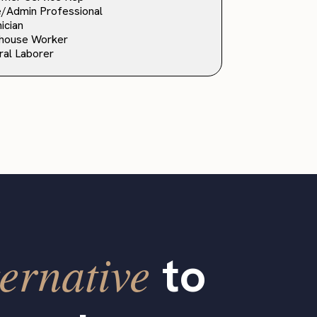
e/Admin Professional
ician
house Worker
al Laborer
ernative
to