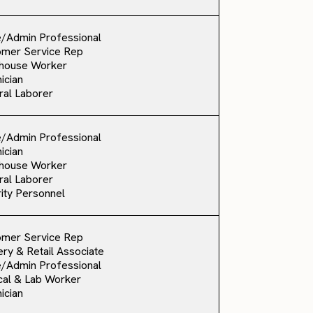
e/Admin Professional
omer Service Rep
house Worker
ician
al Laborer
e/Admin Professional
ician
house Worker
al Laborer
ity Personnel
omer Service Rep
ry & Retail Associate
e/Admin Professional
al & Lab Worker
ician