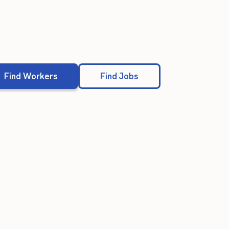
Find Workers
Find Jobs