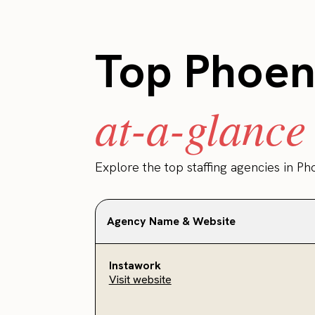
Top Phoeni
at-a-glance
Explore the top staffing agencies in Ph
Agency Name & Website
Instawork
Visit website