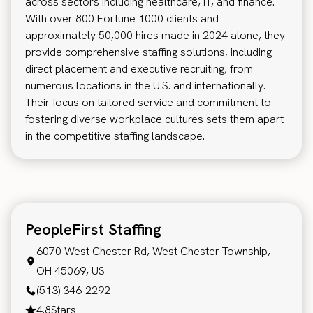
across sectors including healthcare, IT, and finance.
With over 800 Fortune 1000 clients and
approximately 50,000 hires made in 2024 alone, they
provide comprehensive staffing solutions, including
direct placement and executive recruiting, from
numerous locations in the U.S. and internationally.
Their focus on tailored service and commitment to
fostering diverse workplace cultures sets them apart
in the competitive staffing landscape.
PeopleFirst Staffing
6070 West Chester Rd, West Chester Township,
OH 45069, US
(513) 346-2292
4.8
Stars