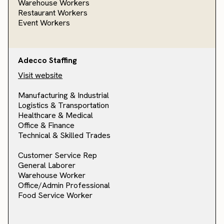
Warehouse Workers
Restaurant Workers
Event Workers
Adecco Staffing
Visit website
Manufacturing & Industrial
Logistics & Transportation
Healthcare & Medical
Office & Finance
Technical & Skilled Trades
Customer Service Rep
General Laborer
Warehouse Worker
Office/Admin Professional
Food Service Worker