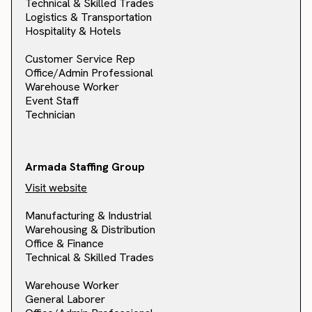
Technical & Skilled Trades
Logistics & Transportation
Hospitality & Hotels
Customer Service Rep
Office/Admin Professional
Warehouse Worker
Event Staff
Technician
Armada Staffing Group
Visit website
Manufacturing & Industrial
Warehousing & Distribution
Office & Finance
Technical & Skilled Trades
Warehouse Worker
General Laborer