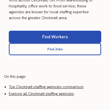
firms across Cincinnati, OH. From warehousing to
hospitality, office work to food service, these
agencies are known for local staffing expertise
across the greater Cincinnati area.
Find Workers
Find Jobs
On this page:
Top Cincinnati staffing agencies comparison
Explore all Cincinnati staffing agencies