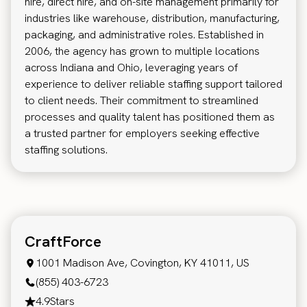
hire, direct hire, and on-site management primarily for
industries like warehouse, distribution, manufacturing,
packaging, and administrative roles. Established in
2006, the agency has grown to multiple locations
across Indiana and Ohio, leveraging years of
experience to deliver reliable staffing support tailored
to client needs. Their commitment to streamlined
processes and quality talent has positioned them as
a trusted partner for employers seeking effective
staffing solutions.
CraftForce
1001 Madison Ave, Covington, KY 41011, US
(855) 403-6723
4.9
Stars