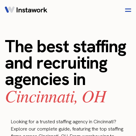
The best staffing
and recruiting
agencies in
Cincinnati, OH
Looking for a trusted staffing agency in Cincinnati?
Explore our complete guide, featuring the top staffing