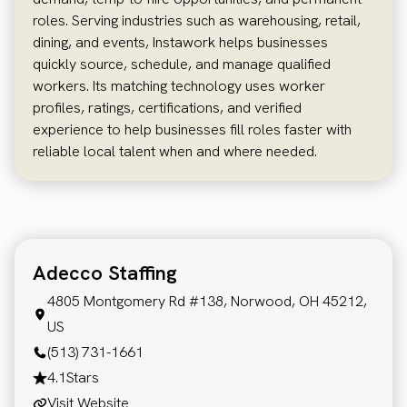
roles. Serving industries such as warehousing, retail,
dining, and events, Instawork helps businesses
quickly source, schedule, and manage qualified
workers. Its matching technology uses worker
profiles, ratings, certifications, and verified
experience to help businesses fill roles faster with
reliable local talent when and where needed.
Adecco Staffing
4805 Montgomery Rd #138, Norwood, OH 45212,
US
(513) 731-1661
4.1
Stars
Visit Website