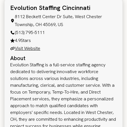
Evolution Staffing Cincinnati
8112 Beckett Center Dr Suite, West Chester
Township, OH 45069, US
(513) 795-5111
4.9
Stars
Visit Website
About
Evolution Staffing is a full-service staffing agency
dedicated to delivering innovative workforce
solutions across various industries, including
manufacturing, clerical, and customer service. With a
focus on Temporary, Temp-To-Hire, and Direct
Placement services, they emphasize a personalized
approach to match qualified candidates with
employers' specific needs. Located in West Chester,
OH, they are committed to enhancing productivity and
project success for businesses while ensuring