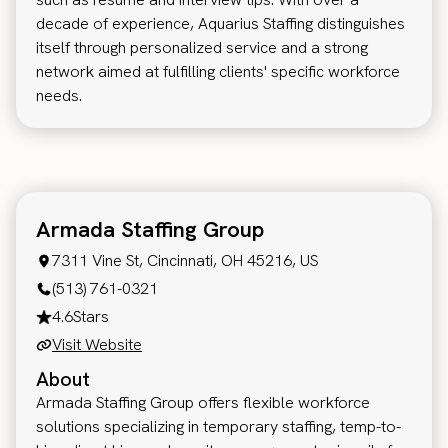
decade of experience, Aquarius Staffing distinguishes
itself through personalized service and a strong
network aimed at fulfilling clients' specific workforce
needs.
Armada Staffing Group
7311 Vine St, Cincinnati, OH 45216, US
(513) 761-0321
4.6
Stars
Visit Website
About
Armada Staffing Group offers flexible workforce
solutions specializing in temporary staffing, temp-to-