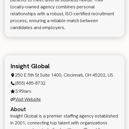
locally-owned agency combines personal
relationships with a robust, ISO-certified recruitment
process, ensuring a reliable match between
candidates and employers.
Insight Global
250 E 5th St Suite 1400, Cincinnati, OH 45202, US
(855) 485-8732
3.9
Stars
Visit Website
About
Insight Global is a premier staffing agency established
in 2001, connecting top talent with organizations