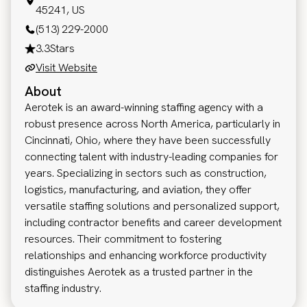
45241, US
(513) 229-2000
3.3
Stars
Visit Website
About
Aerotek is an award-winning staffing agency with a
robust presence across North America, particularly in
Cincinnati, Ohio, where they have been successfully
connecting talent with industry-leading companies for
years. Specializing in sectors such as construction,
logistics, manufacturing, and aviation, they offer
versatile staffing solutions and personalized support,
including contractor benefits and career development
resources. Their commitment to fostering
relationships and enhancing workforce productivity
distinguishes Aerotek as a trusted partner in the
staffing industry.