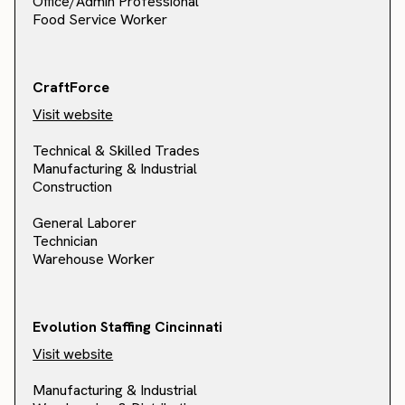
Office/Admin Professional
Food Service Worker
CraftForce
Visit website
Technical & Skilled Trades
Manufacturing & Industrial
Construction
General Laborer
Technician
Warehouse Worker
Evolution Staffing Cincinnati
Visit website
Manufacturing & Industrial