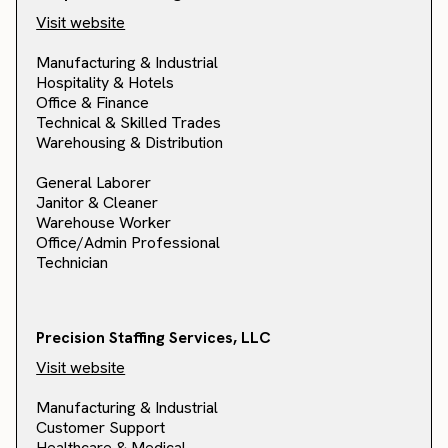
Visit website
Manufacturing & Industrial
Hospitality & Hotels
Office & Finance
Technical & Skilled Trades
Warehousing & Distribution
General Laborer
Janitor & Cleaner
Warehouse Worker
Office/Admin Professional
Technician
Precision Staffing Services, LLC
Visit website
Manufacturing & Industrial
Customer Support
Healthcare & Medical