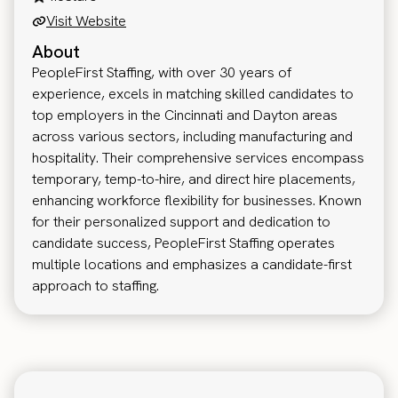
Visit Website
About
PeopleFirst Staffing, with over 30 years of
experience, excels in matching skilled candidates to
top employers in the Cincinnati and Dayton areas
across various sectors, including manufacturing and
hospitality. Their comprehensive services encompass
temporary, temp-to-hire, and direct hire placements,
enhancing workforce flexibility for businesses. Known
for their personalized support and dedication to
candidate success, PeopleFirst Staffing operates
multiple locations and emphasizes a candidate-first
approach to staffing.