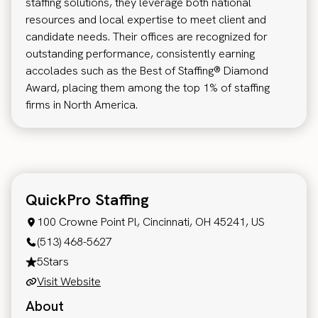
staffing solutions, they leverage both national
resources and local expertise to meet client and
candidate needs. Their offices are recognized for
outstanding performance, consistently earning
accolades such as the Best of Staffing® Diamond
Award, placing them among the top 1% of staffing
firms in North America.
QuickPro Staffing
100 Crowne Point Pl, Cincinnati, OH 45241, US
(513) 468-5627
5
Stars
Visit Website
About