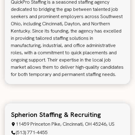
QuickPro Staffing is a seasoned staffing agency
dedicated to bridging the gap between talented job
seekers and prominent employers across Southwest
Ohio, including Cincinnati, Dayton, and Northern
Kentucky. Since its founding, the agency has excelled
in providing tailored staffing solutions in
manufacturing, industrial, and office administrative
roles, with a commitment to quick placements and
ongoing support. Their expertise in the local job
market allows them to deliver high-quality candidates
for both temporary and permanent staffing needs.
Spherion Staffing & Recruiting
11459 Princeton Pike, Cincinnati, OH 45246, US
(513) 771-4455