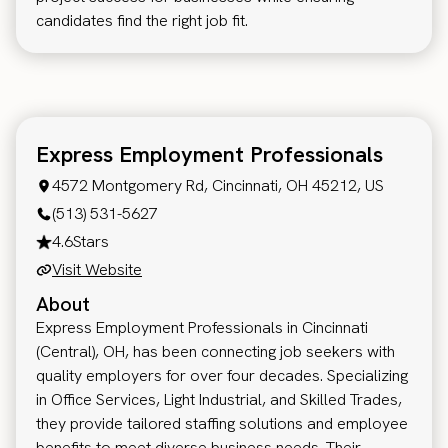
candidates find the right job fit.
Express Employment Professionals
4572 Montgomery Rd, Cincinnati, OH 45212, US
(513) 531-5627
4.6
Stars
Visit Website
About
Express Employment Professionals in Cincinnati
(Central), OH, has been connecting job seekers with
quality employers for over four decades. Specializing
in Office Services, Light Industrial, and Skilled Trades,
they provide tailored staffing solutions and employee
benefits to meet diverse business needs. Their