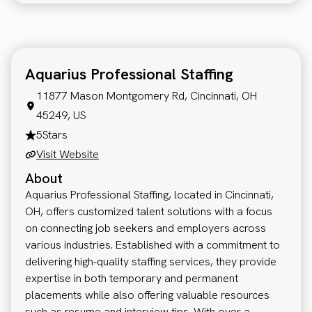
Aquarius Professional Staffing
11877 Mason Montgomery Rd, Cincinnati, OH
45249, US
5
Stars
Visit Website
About
Aquarius Professional Staffing, located in Cincinnati,
OH, offers customized talent solutions with a focus
on connecting job seekers and employers across
various industries. Established with a commitment to
delivering high-quality staffing services, they provide
expertise in both temporary and permanent
placements while also offering valuable resources
such as resume and interview tips. With over a