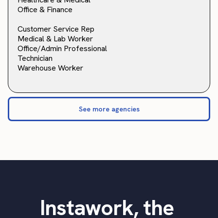
Office & Finance
Customer Service Rep
Medical & Lab Worker
Office/Admin Professional
Technician
Warehouse Worker
See more agencies
Instawork, the