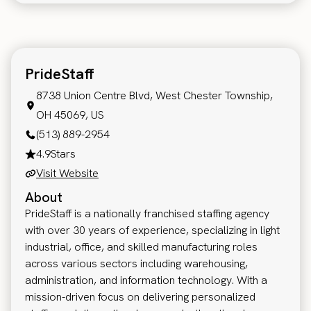
PrideStaff
8738 Union Centre Blvd, West Chester Township,
OH 45069, US
(513) 889-2954
4.9
Stars
Visit Website
About
PrideStaff is a nationally franchised staffing agency
with over 30 years of experience, specializing in light
industrial, office, and skilled manufacturing roles
across various sectors including warehousing,
administration, and information technology. With a
mission-driven focus on delivering personalized