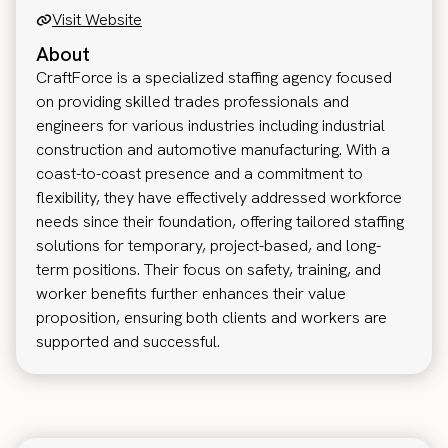
Visit Website
About
CraftForce is a specialized staffing agency focused
on providing skilled trades professionals and
engineers for various industries including industrial
construction and automotive manufacturing. With a
coast-to-coast presence and a commitment to
flexibility, they have effectively addressed workforce
needs since their foundation, offering tailored staffing
solutions for temporary, project-based, and long-
term positions. Their focus on safety, training, and
worker benefits further enhances their value
proposition, ensuring both clients and workers are
supported and successful.