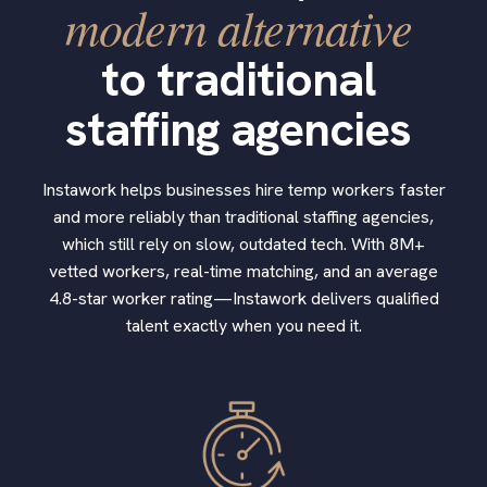
modern alternative
to traditional
staffing agencies
Instawork helps businesses hire temp workers faster
and more reliably than traditional staffing agencies,
which still rely on slow, outdated tech. With 8M+
vetted workers, real-time matching, and an average
4.8-star worker rating—Instawork delivers qualified
talent exactly when you need it.