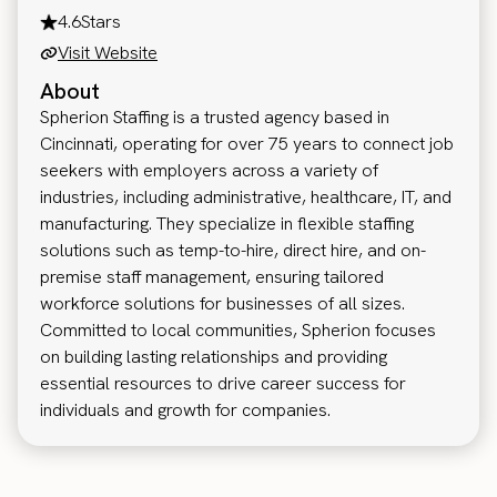
4.6
Stars
Visit Website
About
Spherion Staffing is a trusted agency based in
Cincinnati, operating for over 75 years to connect job
seekers with employers across a variety of
industries, including administrative, healthcare, IT, and
manufacturing. They specialize in flexible staffing
solutions such as temp-to-hire, direct hire, and on-
premise staff management, ensuring tailored
workforce solutions for businesses of all sizes.
Committed to local communities, Spherion focuses
on building lasting relationships and providing
essential resources to drive career success for
individuals and growth for companies.