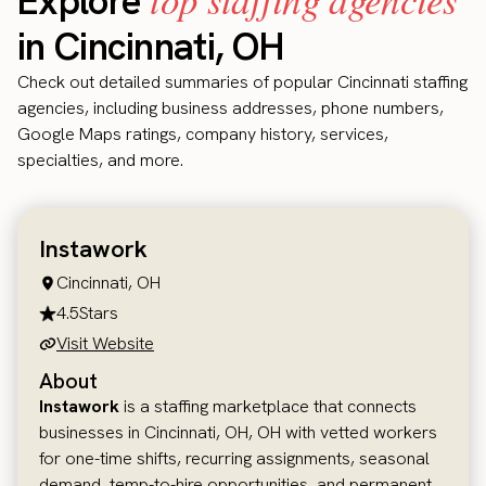
Explore
in Cincinnati, OH
Check out detailed summaries of popular Cincinnati staffing
agencies, including business addresses, phone numbers,
Google Maps ratings, company history, services,
specialties, and more.
Instawork
Cincinnati, OH
4.5
Stars
Visit Website
About
Instawork
is a staffing marketplace that connects
businesses in Cincinnati, OH, OH with vetted workers
for one-time shifts, recurring assignments, seasonal
demand, temp-to-hire opportunities, and permanent