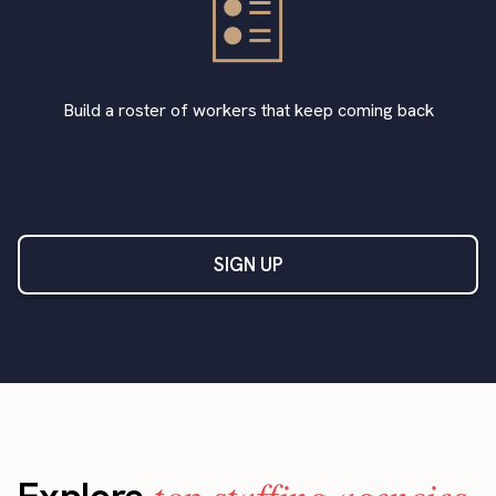
Build a roster of workers that keep coming back
SIGN UP
top staffing agencies