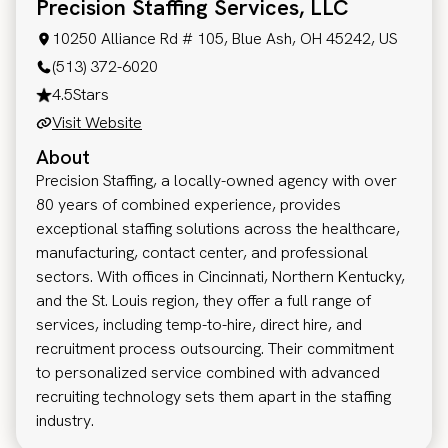
Precision Staffing Services, LLC
10250 Alliance Rd # 105, Blue Ash, OH 45242, US
(513) 372-6020
4.5
Stars
Visit Website
About
Precision Staffing, a locally-owned agency with over
80 years of combined experience, provides
exceptional staffing solutions across the healthcare,
manufacturing, contact center, and professional
sectors. With offices in Cincinnati, Northern Kentucky,
and the St. Louis region, they offer a full range of
services, including temp-to-hire, direct hire, and
recruitment process outsourcing. Their commitment
to personalized service combined with advanced
recruiting technology sets them apart in the staffing
industry.