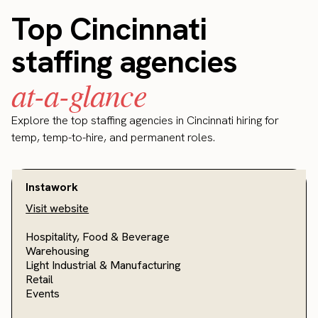
Top Cincinnati
staffing agencies
at-a-glance
Explore the top staffing agencies in Cincinnati hiring for
temp, temp-to-hire, and permanent roles.
Instawork
Visit website
Hospitality, Food & Beverage
Warehousing
Light Industrial & Manufacturing
Retail
Events