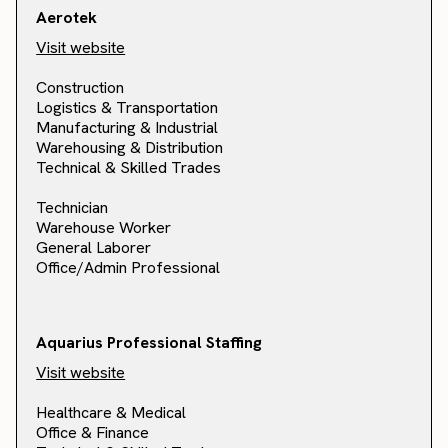
Aerotek
Visit website
Construction
Logistics & Transportation
Manufacturing & Industrial
Warehousing & Distribution
Technical & Skilled Trades
Technician
Warehouse Worker
General Laborer
Office/Admin Professional
Aquarius Professional Staffing
Visit website
Healthcare & Medical
Office & Finance