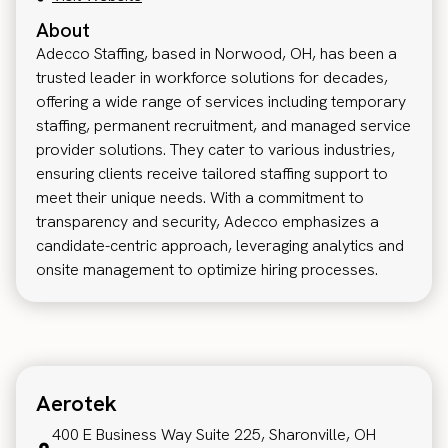
About
Adecco Staffing, based in Norwood, OH, has been a
trusted leader in workforce solutions for decades,
offering a wide range of services including temporary
staffing, permanent recruitment, and managed service
provider solutions. They cater to various industries,
ensuring clients receive tailored staffing support to
meet their unique needs. With a commitment to
transparency and security, Adecco emphasizes a
candidate-centric approach, leveraging analytics and
onsite management to optimize hiring processes.
Aerotek
400 E Business Way Suite 225, Sharonville, OH