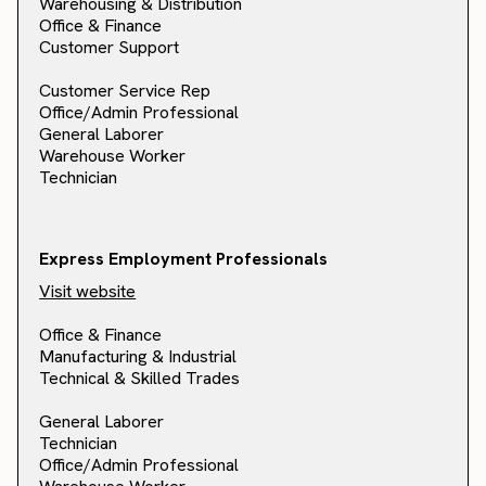
Warehousing & Distribution
Office & Finance
Customer Support
Customer Service Rep
Office/Admin Professional
General Laborer
Warehouse Worker
Technician
Express Employment Professionals
Visit website
Office & Finance
Manufacturing & Industrial
Technical & Skilled Trades
General Laborer
Technician
Office/Admin Professional