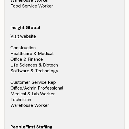
Warehouse Worker
Food Service Worker
Insight Global
Visit website
Construction
Healthcare & Medical
Office & Finance
Life Sciences & Biotech
Software & Technology
Customer Service Rep
Office/Admin Professional
Medical & Lab Worker
Technician
Warehouse Worker
PeopleFirst Staffing