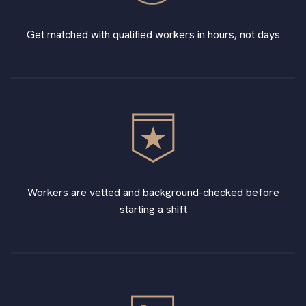
Get matched with qualified workers in hours, not days
Workers are vetted and background-checked before
starting a shift