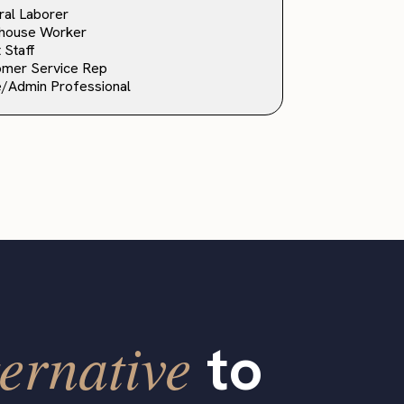
al Laborer
house Worker
 Staff
omer Service Rep
e/Admin Professional
ernative
to