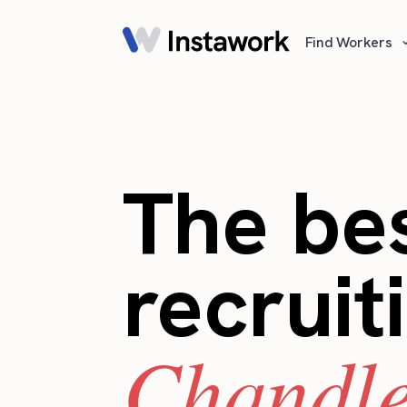
Find Workers
The bes
recruit
Chandle