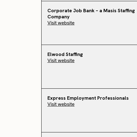
Corporate Job Bank – a Masis Staffing
Company
Visit website
Elwood Staffing
Visit website
Express Employment Professionals
Visit website