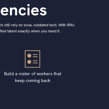
gencies
h still rely on slow, outdated tech. With 8M+
ied talent exactly when you need it.
Build a roster of workers that
keep coming back