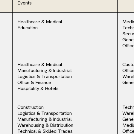
Events
Healthcare & Medical
Medic
Education
Techn
Secur
Gener
Offic
Healthcare & Medical
Cust
Manufacturing & Industrial
Offic
Logistics & Transportation
Ware
Office & Finance
Gener
Hospitality & Hotels
Construction
Techn
Logistics & Transportation
Ware
Manufacturing & Industrial
Gener
Warehousing & Distribution
Medic
Technical & Skilled Trades
Offic