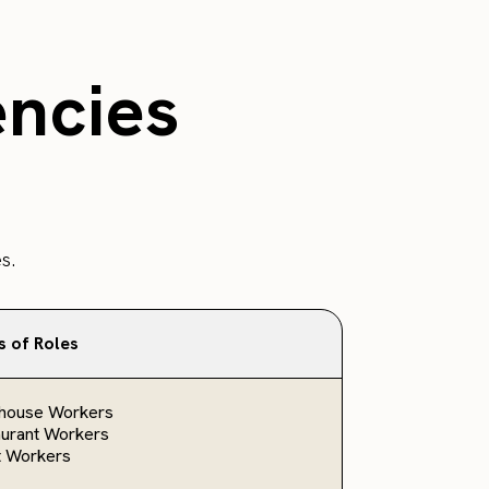
encies
s.
s of Roles
house Workers
urant Workers
t Workers