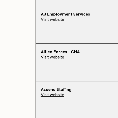
AJ Employment Services
Visit website
Allied Forces - CHA
Visit website
Ascend Staffing
Visit website