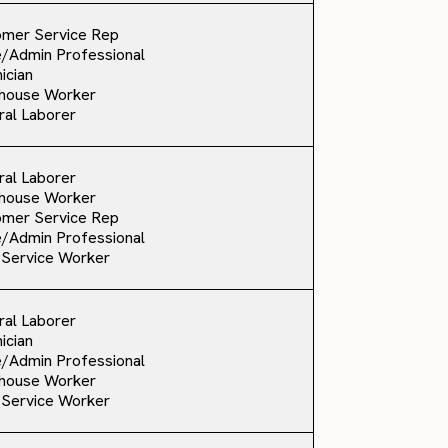
omer Service Rep
e/Admin Professional
ician
house Worker
al Laborer
al Laborer
house Worker
omer Service Rep
e/Admin Professional
 Service Worker
al Laborer
ician
e/Admin Professional
house Worker
 Service Worker