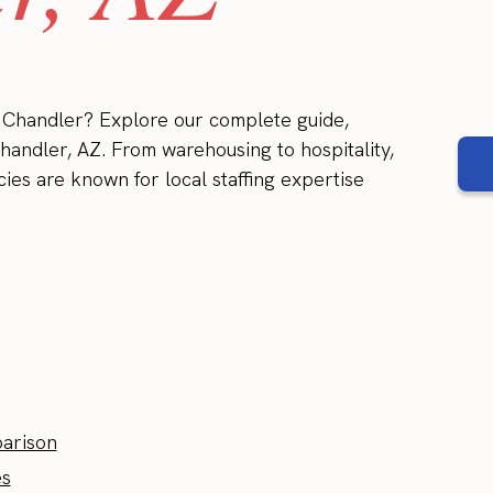
in Chandler? Explore our complete guide,
Chandler, AZ. From warehousing to hospitality,
cies are known for local staffing expertise
parison
es