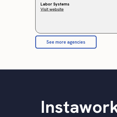
Labor Systems
Visit website
See more agencies
Instawork