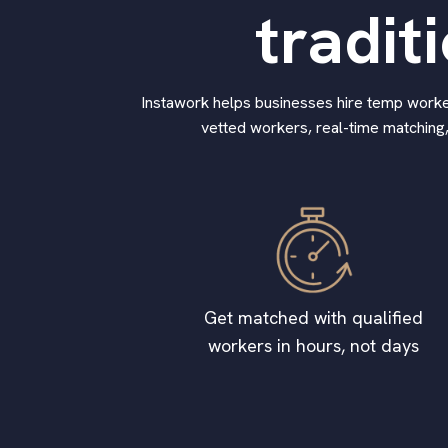
tradit
Instawork helps businesses hire temp workers
vetted workers, real-time matching,
Get matched with qualified
workers in hours, not days