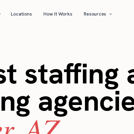
⌄
⌄
Locations
How It Works
Resources
t staffing
ing agencie
r, AZ