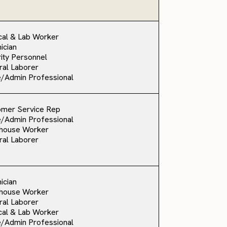
al & Lab Worker
ician
ity Personnel
al Laborer
e/Admin Professional
omer Service Rep
e/Admin Professional
house Worker
al Laborer
ician
house Worker
al Laborer
al & Lab Worker
e/Admin Professional