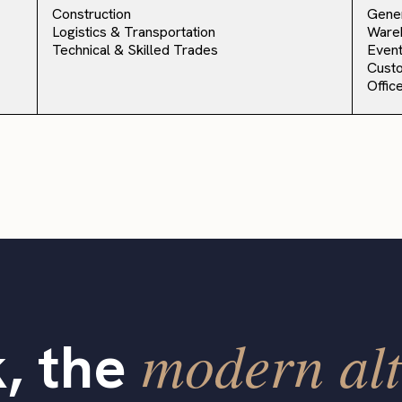
Construction
Gener
Logistics & Transportation
Ware
Technical & Skilled Trades
Event
Cust
Offic
modern alt
, the