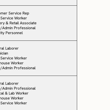
omer Service Rep
 Service Worker
ry & Retail Associate
e/Admin Professional
ity Personnel
al Laborer
ician
 Service Worker
house Worker
e/Admin Professional
al Laborer
e/Admin Professional
al & Lab Worker
house Worker
 Service Worker