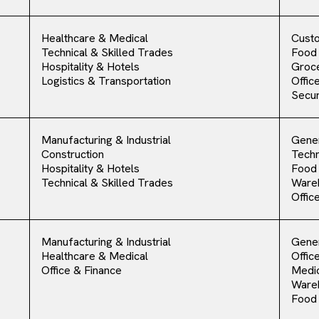
Healthcare & Medical
Cust
Technical & Skilled Trades
Food
Hospitality & Hotels
Groce
Logistics & Transportation
Offic
Secur
Manufacturing & Industrial
Gener
Construction
Techn
Hospitality & Hotels
Food
Technical & Skilled Trades
Ware
Offic
Manufacturing & Industrial
Gener
Healthcare & Medical
Offic
Office & Finance
Medic
Ware
Food