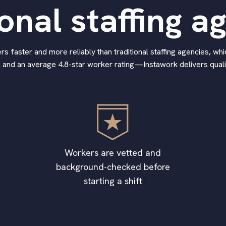
ional staffing a
 faster and more reliably than traditional staffing agencies, whic
 and an average 4.8-star worker rating—Instawork delivers qualif
Workers are vetted and
background-checked before
starting a shift