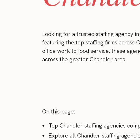
Looking for a trusted staffing agency 
featuring the top staffing firms across 
office work to food service, these agen
across the greater Chandler area.
On this page:
Top Chandler staffing agencies com
Explore all Chandler staffing agenci