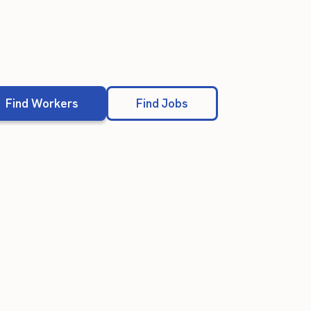
Find Workers
Find Jobs