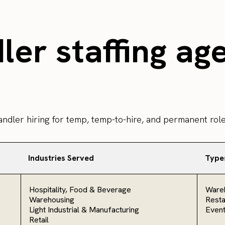
er staffing ag
andler hiring for temp, temp-to-hire, and permanent role
Industries Served
Type
Hospitality, Food & Beverage
Ware
Warehousing
Resta
Light Industrial & Manufacturing
Even
Retail