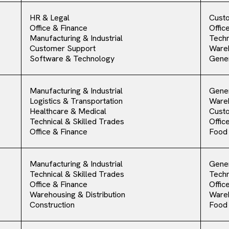
HR & Legal
Cust
Office & Finance
Offic
Manufacturing & Industrial
Techn
Customer Support
Ware
Software & Technology
Gener
Manufacturing & Industrial
Gener
Logistics & Transportation
Ware
Healthcare & Medical
Cust
Technical & Skilled Trades
Offic
Office & Finance
Food
Manufacturing & Industrial
Gener
Technical & Skilled Trades
Techn
Office & Finance
Offic
Warehousing & Distribution
Ware
Construction
Food