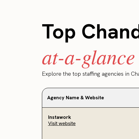
Top Chandl
at-a-glance
Explore the top staffing agencies in Ch
Agency Name & Website
Instawork
Visit website