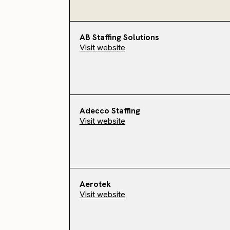
AB Staffing Solutions
Visit website
Adecco Staffing
Visit website
Aerotek
Visit website