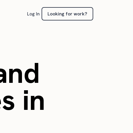
Looking for work?
Log In
 and
s in