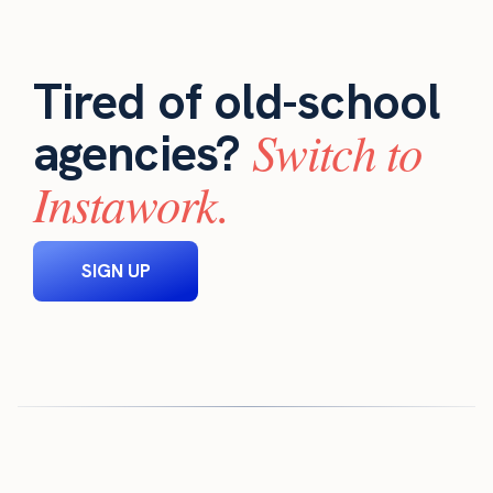
Tired of old-school
Switch to
agencies?
Instawork.
SIGN UP