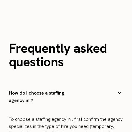
Frequently asked
questions
How do I choose a staffing
agency in ?
To choose a staffing agency in , first confirm the agency
specializes in the type of hire you need (temporary,