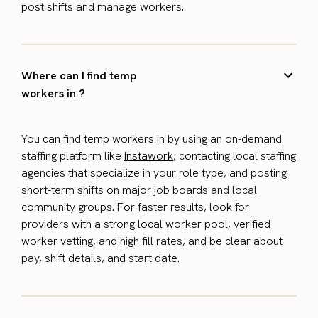
post shifts and manage workers.
Where can I find temp
workers in ?
You can find temp workers in by using an on-demand
staffing platform like
Instawork
, contacting local staffing
agencies that specialize in your role type, and posting
short-term shifts on major job boards and local
community groups. For faster results, look for
providers with a strong local worker pool, verified
worker vetting, and high fill rates, and be clear about
pay, shift details, and start date.