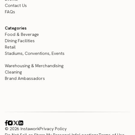
Contact Us
FAQs
Categories
Food & Beverage
Dining Facilities
Retail
Stadiums, Conventions, Events
Warehousing & Merchandising
Cleaning
Brand Ambassadors
© 2026 Instawork
Privacy Policy