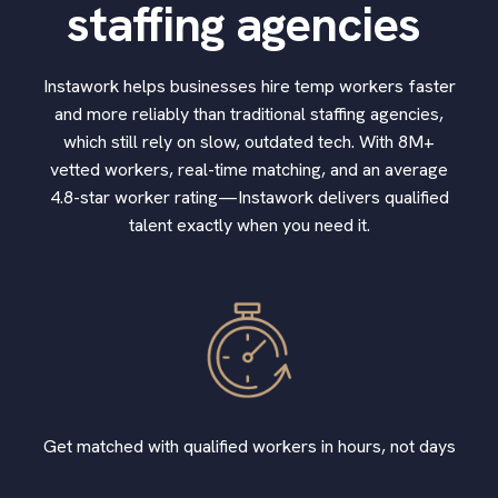
staffing agencies
Instawork helps businesses hire temp workers faster
and more reliably than traditional staffing agencies,
which still rely on slow, outdated tech. With 8M+
vetted workers, real-time matching, and an average
4.8-star worker rating—Instawork delivers qualified
talent exactly when you need it.
Get matched with qualified workers in hours, not days