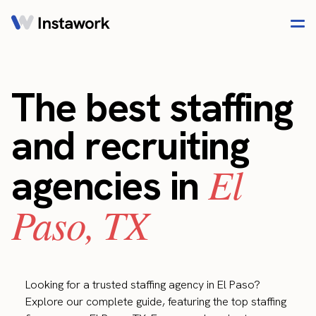
The best staffing
and recruiting
El
agencies in
Paso, TX
Looking for a trusted staffing agency in El Paso?
Explore our complete guide, featuring the top staffing