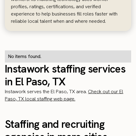
profiles, ratings, certifications, and verified
experience to help businesses fill roles faster with
reliable local talent when and where needed.
No items found.
Instawork staffing services
in El Paso, TX
Instawork serves the El Paso, TX area.
Check out our El
Paso, TX local staffing web page.
Staffing and recruiting