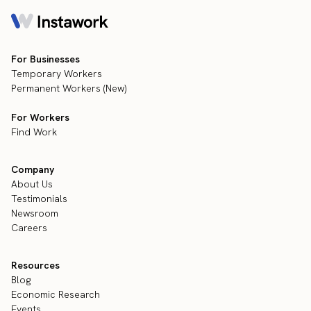
For Businesses
Temporary Workers
Permanent Workers (New)
For Workers
Find Work
Company
About Us
Testimonials
Newsroom
Careers
Resources
Blog
Economic Research
Events