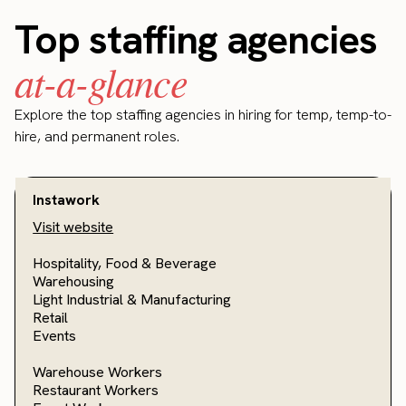
Top staffing agencies
at-a-glance
Explore the top staffing agencies in hiring for temp, temp-to-
hire, and permanent roles.
Instawork
Visit website
Hospitality, Food & Beverage
Warehousing
Light Industrial & Manufacturing
Retail
Events
Warehouse Workers
Restaurant Workers