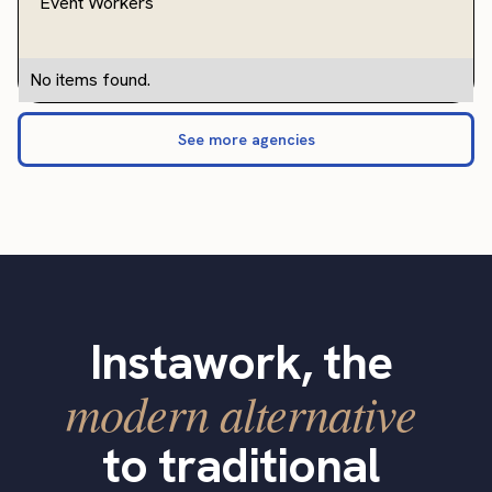
Event Workers
No items found.
See more agencies
Instawork, the
modern alternative
to traditional