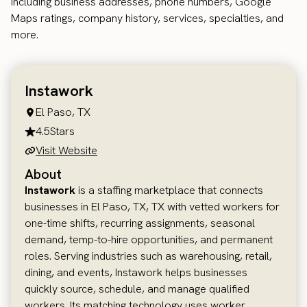
including business addresses, phone numbers, Google
Maps ratings, company history, services, specialties, and
more.
Instawork
El Paso, TX
4.5
Stars
Visit Website
About
Instawork
is a staffing marketplace that connects
businesses in El Paso, TX, TX with vetted workers for
one-time shifts, recurring assignments, seasonal
demand, temp-to-hire opportunities, and permanent
roles. Serving industries such as warehousing, retail,
dining, and events, Instawork helps businesses
quickly source, schedule, and manage qualified
workers. Its matching technology uses worker