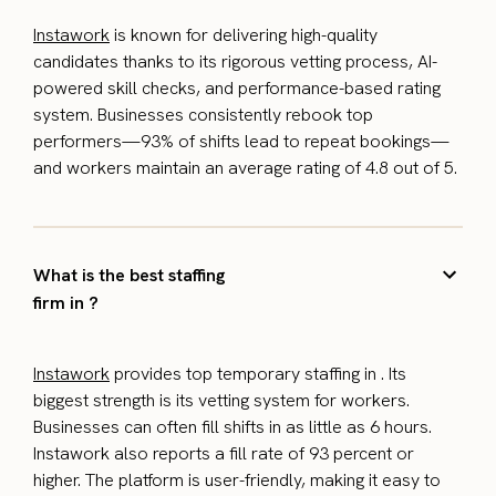
Instawork
is known for delivering high-quality
candidates thanks to its rigorous vetting process, AI-
powered skill checks, and performance-based rating
system. Businesses consistently rebook top
performers—93% of shifts lead to repeat bookings—
and workers maintain an average rating of 4.8 out of 5.
What is the best staffing
firm in ?
Instawork
provides top temporary staffing in . Its
biggest strength is its vetting system for workers.
Businesses can often fill shifts in as little as 6 hours.
Instawork also reports a fill rate of 93 percent or
higher. The platform is user-friendly, making it easy to