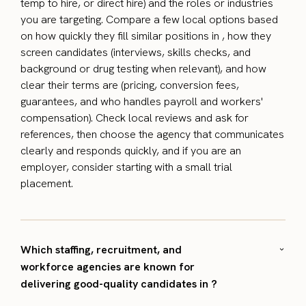
temp to hire, or direct hire) and the roles or industries
you are targeting. Compare a few local options based
on how quickly they fill similar positions in , how they
screen candidates (interviews, skills checks, and
background or drug testing when relevant), and how
clear their terms are (pricing, conversion fees,
guarantees, and who handles payroll and workers'
compensation). Check local reviews and ask for
references, then choose the agency that communicates
clearly and responds quickly, and if you are an
employer, consider starting with a small trial
placement.
Which staffing, recruitment, and
workforce agencies are known for
delivering good-quality candidates in ?