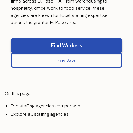
firms across El Paso, TX. From warehousing to
hospitality, office work to food service, these
agencies are known for local staffing expertise
across the greater El Paso area.
Find Workers
Find Jobs
On this page:
Top staffing agencies comparison
Explore all staffing agencies