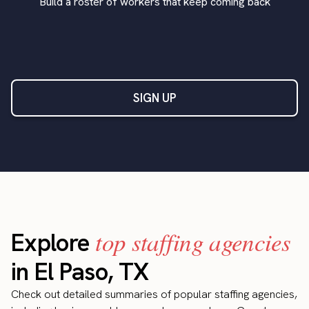
Build a roster of workers that keep coming back
SIGN UP
top staffing agencies
Explore
in El Paso, TX
Check out detailed summaries of popular staffing agencies,