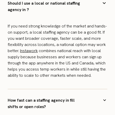
Should I use a local or national staffing
agency in ?
If you need strong knowledge of the market and hands-
on support, a local staffing agency can be a good fit. If
you want broader coverage, faster scale, and more
flexibility across locations, a national option may work
better.
Instawork
combines national reach with local
supply because businesses and workers can sign up
through the app anywhere in the US and Canada, which
helps you access temp workers in while still having the
ability to scale to other markets when needed.
How fast can a staffing agency in fill
shifts or open roles?