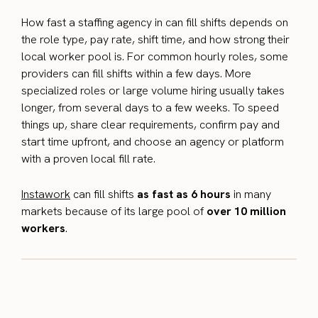
How fast a staffing agency in can fill shifts depends on
the role type, pay rate, shift time, and how strong their
local worker pool is. For common hourly roles, some
providers can fill shifts within a few days. More
specialized roles or large volume hiring usually takes
longer, from several days to a few weeks. To speed
things up, share clear requirements, confirm pay and
start time upfront, and choose an agency or platform
with a proven local fill rate.
Instawork
can fill shifts
as fast as 6 hours
in many
markets because of its large pool of
over 10 million
workers
.