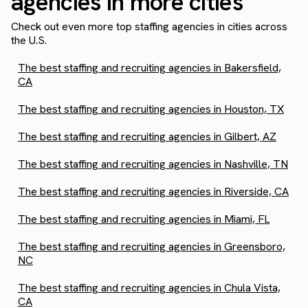
agencies in more cities
Check out even more top staffing agencies in cities across
the U.S.
The best staffing and recruiting agencies in Bakersfield,
CA
The best staffing and recruiting agencies in Houston, TX
The best staffing and recruiting agencies in Gilbert, AZ
The best staffing and recruiting agencies in Nashville, TN
The best staffing and recruiting agencies in Riverside, CA
The best staffing and recruiting agencies in Miami, FL
The best staffing and recruiting agencies in Greensboro,
NC
The best staffing and recruiting agencies in Chula Vista,
CA