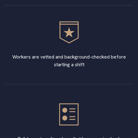
Workers are vetted and background-checked before
starting a shift