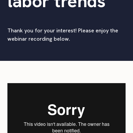
labor trends
Thank you for your interest! Please enjoy the
webinar recording below.