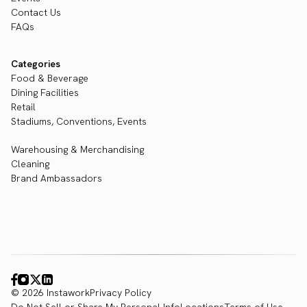
Contact Us
FAQs
Categories
Food & Beverage
Dining Facilities
Retail
Stadiums, Conventions, Events
Warehousing & Merchandising
Cleaning
Brand Ambassadors
© 2026 Instawork
Privacy Policy
Do Not Sell or Share My Personal Info
Locations
Terms of Use