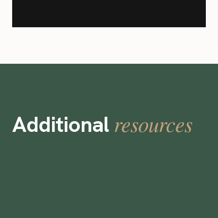
resources
Additional
Bel-Air Bay Club Cuts Staffing Costs by
45% Using Instawork