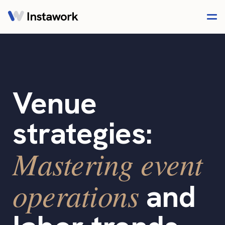
Venue
strategies:
Mastering event
operations
and