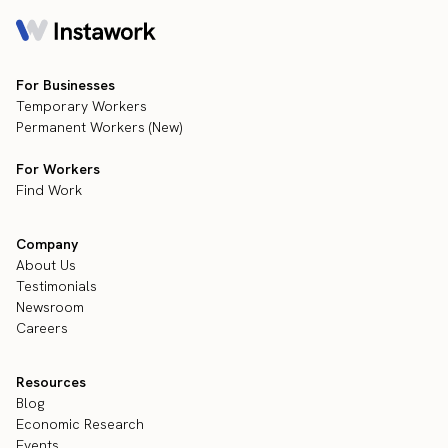
For Businesses
Temporary Workers
Permanent Workers (New)
For Workers
Find Work
Company
About Us
Testimonials
Newsroom
Careers
Resources
Blog
Economic Research
Events