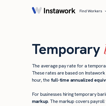
Find Workers
Temporary
The average pay rate for a temporar
These rates are based on Instawork s
hour, the
full-time annualized equiv
For businesses hiring temporary baris
markup
. The markup covers payroll 