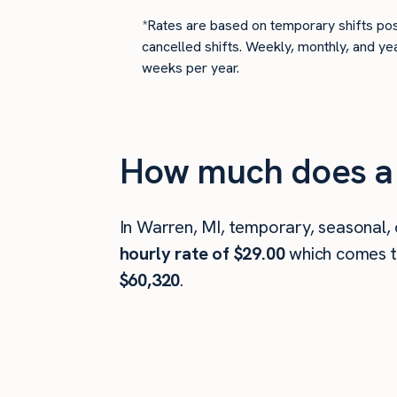
*Rates are based on temporary shifts pos
cancelled shifts. Weekly, monthly, and ye
weeks per year.
How much does a 
In Warren, MI, temporary, seasonal,
hourly rate of $29.00
which comes 
$60,320
.