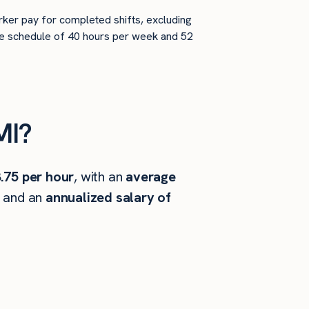
rker pay for completed shifts, excluding
time schedule of 40 hours per week and 52
MI?
.75 per hour
, with an
average
, and an
annualized salary of