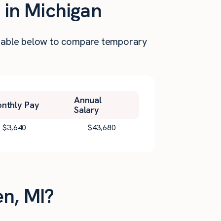
 in Michigan
he table below to compare temporary
Annual
nthly Pay
Salary
$
3,640
$
43,680
en, MI?