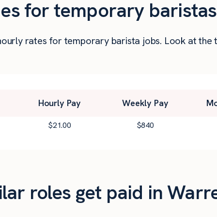
ies for temporary baristas
 hourly rates for temporary barista jobs. Look at t
Hourly Pay
Weekly Pay
Mo
$
21.00
$
840
ar roles get paid in Warr