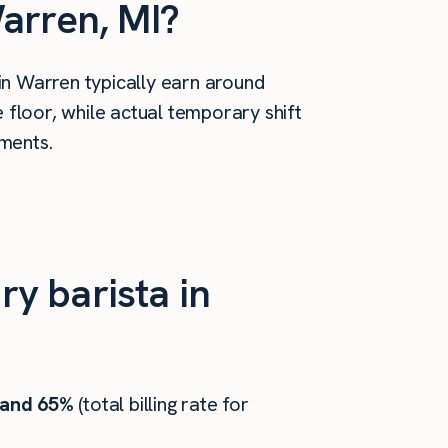
arren, MI?
in Warren typically earn around
floor, while actual temporary shift
ements.
y barista in
 and 65%
(total billing rate for