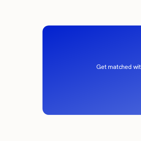
Get matched wit