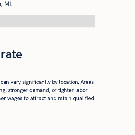
, MI.
 rate
an vary significantly by location. Areas
ving, stronger demand, or tighter labor
er wages to attract and retain qualified