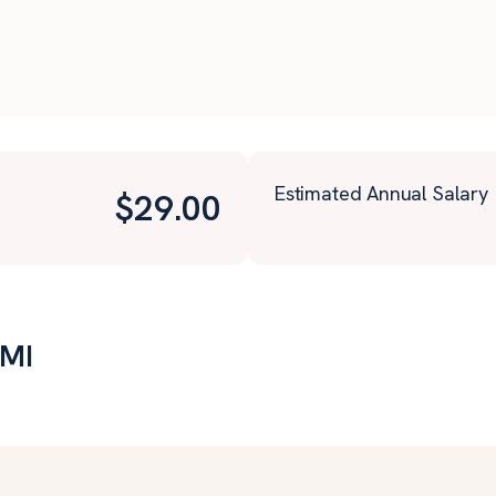
Estimated Annual Salary
$
29.00
 MI