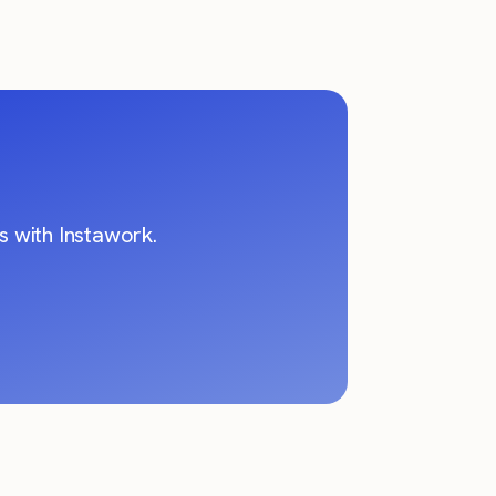
 with Instawork.