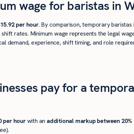
um wage for baristas in W
15.92 per hour
. By comparison, temporary baristas 
shift rates. Minimum wage represents the legal wage 
al demand, experience, shift timing, and role requir
esses pay for a temporar
0
per hour
with an
additional markup between 20%
ee).