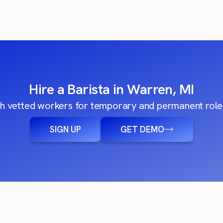
Hire a Barista in Warren, MI
h vetted workers for temporary and permanent roles
SIGN UP
GET DEMO