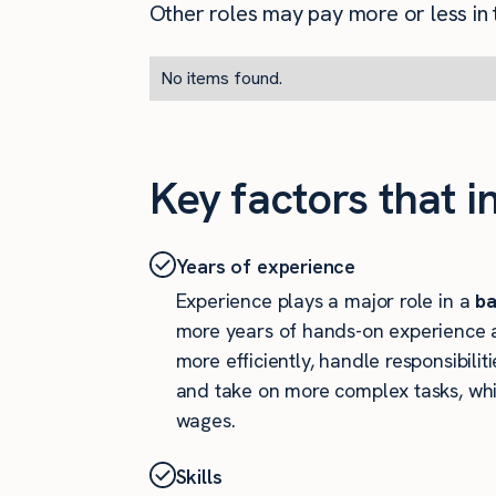
Other roles may pay more or less in t
No items found.
Key factors that i
Years of experience
Experience plays a major role in a
ba
more years of hands-on experience a
more efficiently, handle responsibiliti
and take on more complex tasks, whi
wages.
Skills