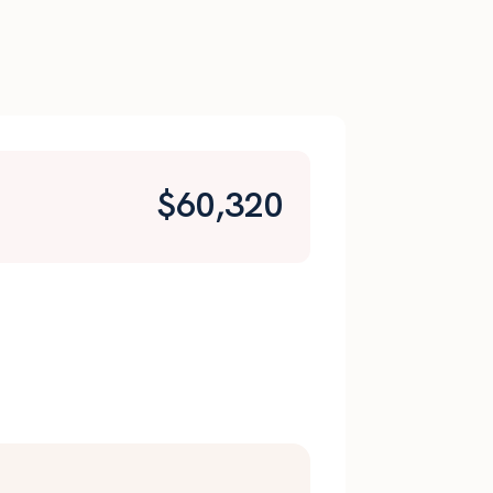
$
60,320