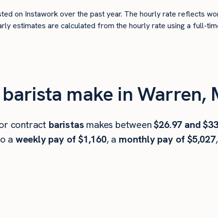
ted on Instawork over the past year. The hourly rate reflects wo
arly estimates are calculated from the hourly rate using a full-
barista make in Warren, 
 or contract
baristas
makes between
$26.97 and $33
to a
weekly pay of $1,160
, a
monthly pay of $5,027