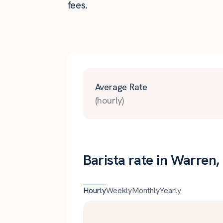
fees.
Average Rate
(hourly)
Barista rate in Warren,
Hourly
Weekly
Monthly
Yearly