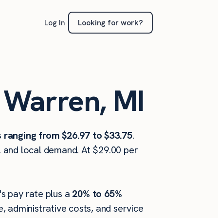
Looking for work?
Log In
n Warren, MI
s ranging from $26.97 to $33.75
.
, and local demand. At $29.00 per
's pay rate plus a
20% to 65%
 administrative costs, and service