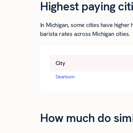
Highest paying cit
In Michigan, some cities have higher
barista rates across Michigan cities.
City
Dearborn
How much do simil