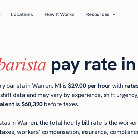
⌄
⌄
Locations
How It Works
Resources
barista
pay rate i
y barista in Warren, MI is
$29.00 per hour
with
rate
hift data and may vary by experience, shift urgency
alent is $60,320
before taxes.
tas in Warren, the total hourly bill rate is the worker
taxes, workers’ compensation, insurance, compliance,