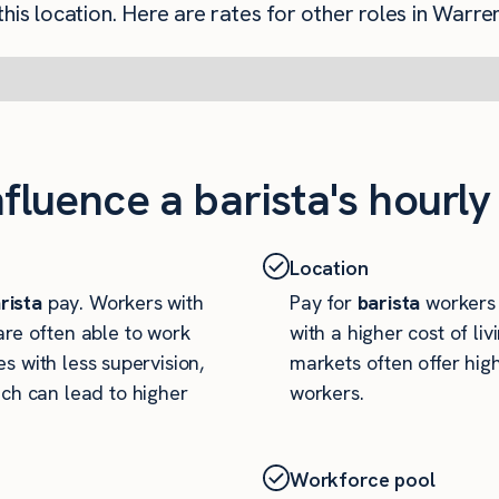
his location. Here are rates for other roles in Warren
nfluence a barista's hourly
Location
rista
pay. Workers with
Pay for
barista
workers c
re often able to work
with a higher cost of li
es with less supervision,
markets often offer high
ch can lead to higher
workers.
Workforce pool