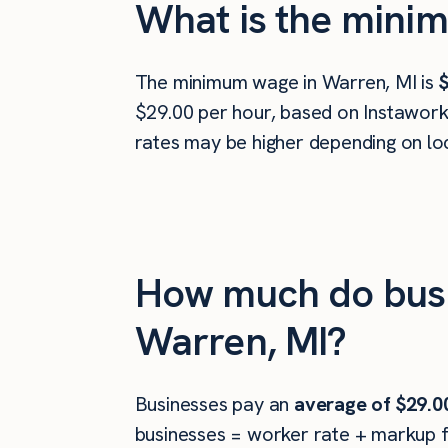
What is the minim
The minimum wage in Warren, MI is
$
$29.00 per hour, based on Instawork 
rates may be higher depending on loc
How much do busin
Warren, MI?
Businesses pay an
average of
$29.0
businesses = worker rate + markup f