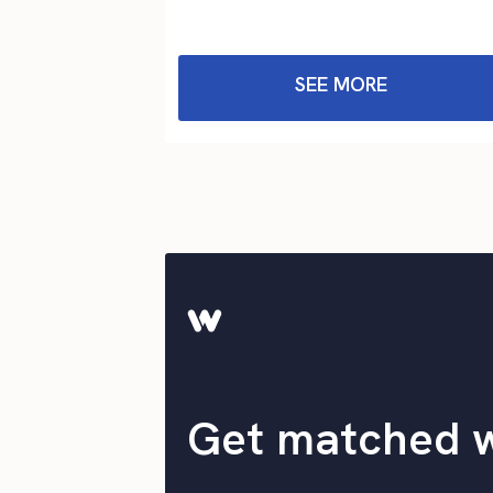
SEE MORE
Get matched 