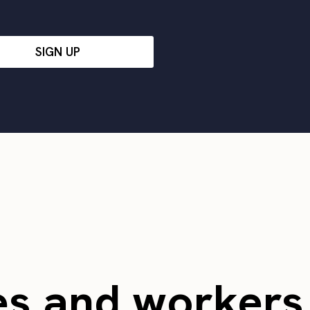
SIGN UP
es and worker