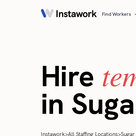
Find Workers
te
Hire
in Suga
Instawork
>
All Staffing Locations
>
Sugar