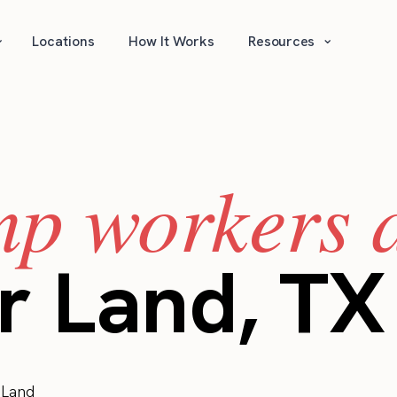
⌄
⌄
Locations
How It Works
Resources
mp workers a
r Land, TX
 Land