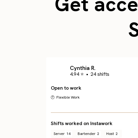
Get acces
Cynthia R.
4.94 ⭐
•
24 shifts
Open to work
🕐 Flexible Work
Shifts worked on Instawork
Server
14
Bartender
2
Host
2