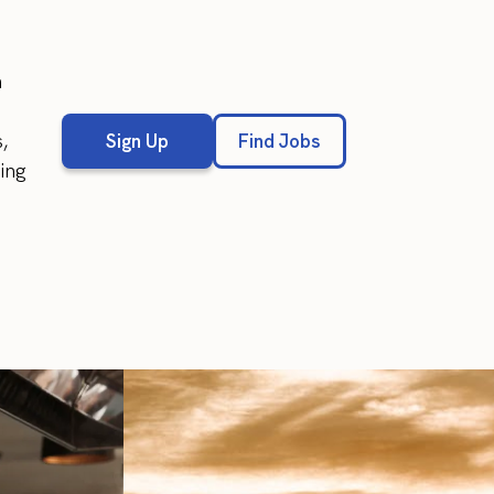
n
,
Sign Up
Find Jobs
wing