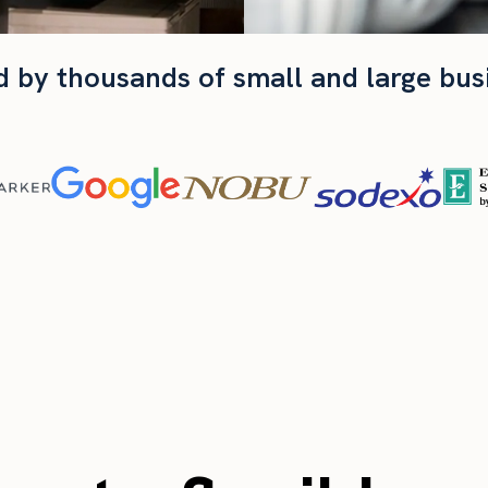
d by thousands of small and large bus