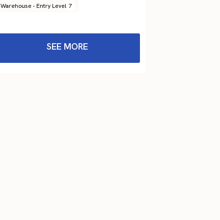
Warehouse - Entry Level
7
SEE MORE