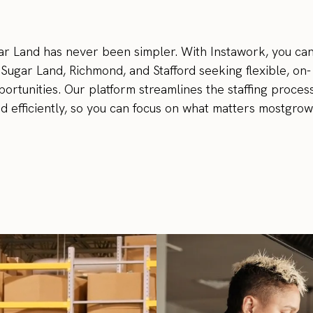
r Land has never been simpler. With Instawork, you ca
n Sugar Land, Richmond, and Stafford seeking flexible, on-
rtunities. Our platform streamlines the staffing process
and efficiently, so you can focus on what matters mostgro