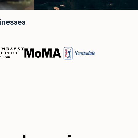
inesses