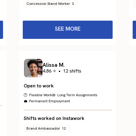
Concession Stand Worker
3
SEE MORE
Alissa M.
4.86 ⭐
•
12 shifts
Open to work
🕐 Flexible Work
📅 Long Term Assignments
💼 Permanent Employment
Shifts worked on Instawork
Brand Ambassador
12