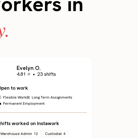
workers in
y.
Evelyn O.
4.81 ⭐
•
23 shifts
Open to work
 Flexible Work
📅 Long Term Assignments
 Permanent Employment
hifts worked on Instawork
Warehouse Admin
12
Custodial
4