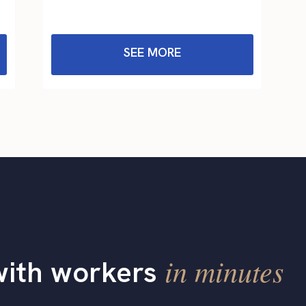
SEE MORE
in minutes
with workers