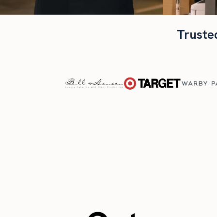
Truste