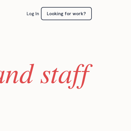
Looking for work?
Log In
nd staff