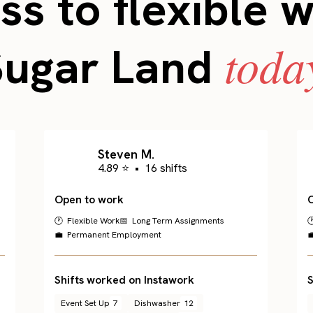
s to flexible 
toda
Sugar Land
Steven M.
4.89 ⭐
•
16 shifts
Open to work
🕐 Flexible Work
📅 Long Term Assignments

💼 Permanent Employment

Shifts worked on Instawork
S
Event Set Up
7
Dishwasher
12