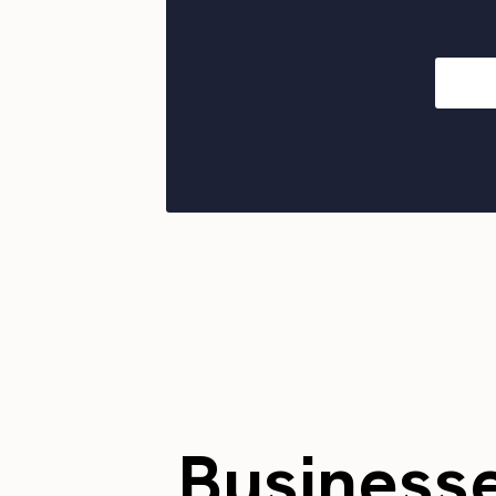
Business