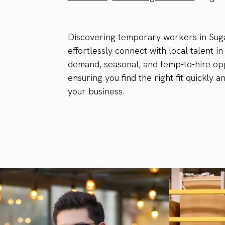
Discovering temporary workers in Suga
effortlessly connect with local talent i
demand, seasonal, and temp-to-hire oppo
ensuring you find the right fit quickly 
your business.