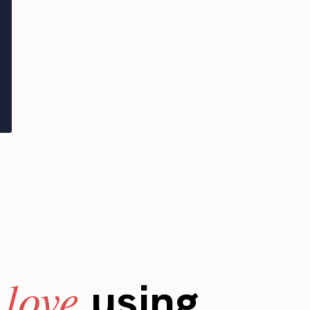
love
s
using