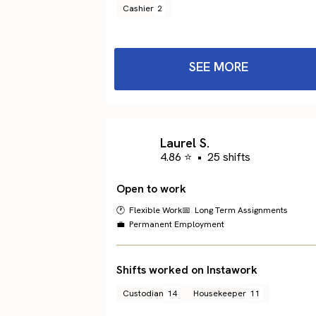
Cashier
2
SEE MORE
Laurel S.
4.86 ⭐
•
25 shifts
Open to work
🕐 Flexible Work
📅 Long Term Assignments
💼 Permanent Employment
Shifts worked on Instawork
Custodian
14
Housekeeper
11