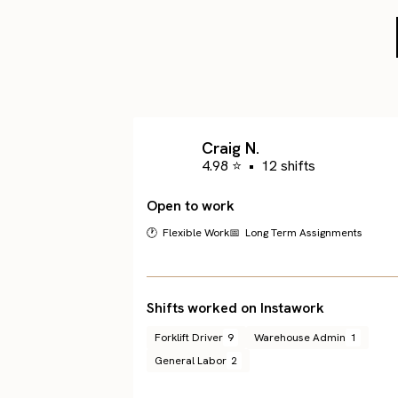
Craig N.
4.98 ⭐
•
12 shifts
Open to work
🕐 Flexible Work
📅 Long Term Assignments
Shifts worked on Instawork
Forklift Driver
9
Warehouse Admin
1
General Labor
2