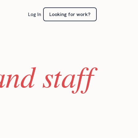
Looking for work?
Log In
nd staff