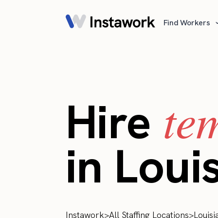
Find Workers
te
Hire
in Loui
Instawork
>
All Staffing Locations
>
Louisi