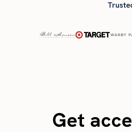
Truste
Get acces