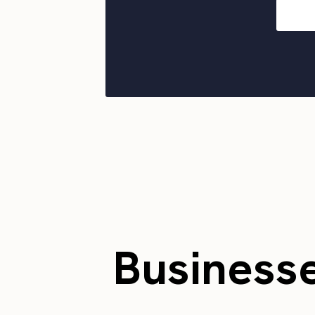
Business