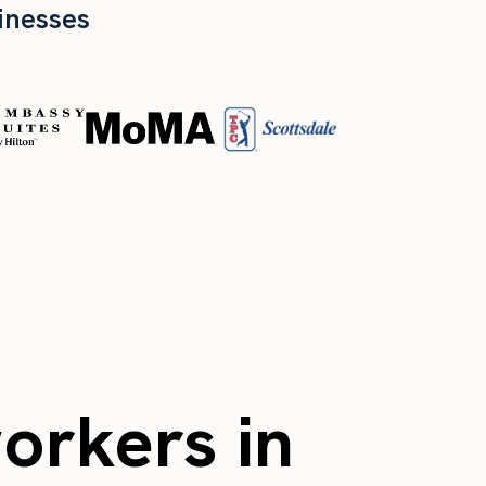
inesses
workers in