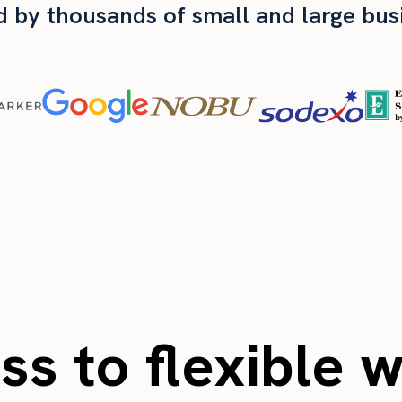
d by thousands of small and large bus
s to flexible 