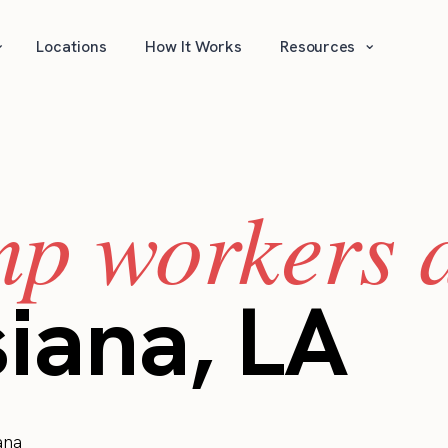
⌄
⌄
Locations
How It Works
Resources
mp workers a
siana, LA
ana