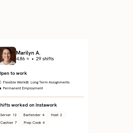
.
Marilyn A.
4.86 ⭐
•
29 shifts
Open to work
 Flexible Work
📅 Long Term Assignments
 Permanent Employment
hifts worked on Instawork
Server
12
Bartender
4
Host
2
Cashier
7
Prep Cook
4