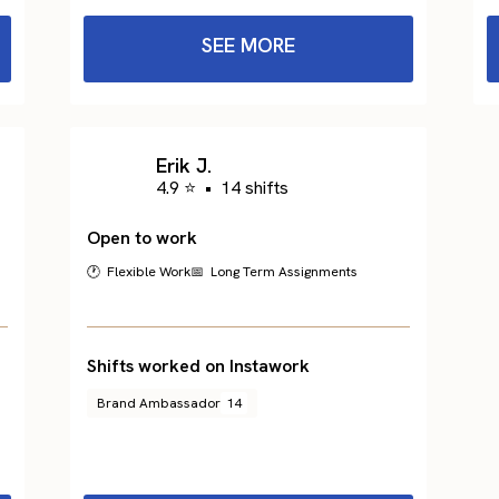
SEE MORE
Erik J.
4.9 ⭐
•
14 shifts
Open to work
🕐 Flexible Work
📅 Long Term Assignments
Shifts worked on Instawork
Brand Ambassador
14