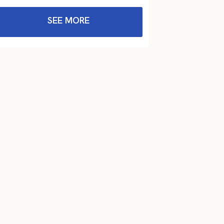
SEE MORE