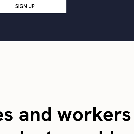
SIGN UP
es and worker