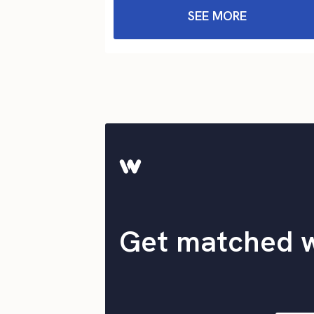
SEE MORE
Get matched 