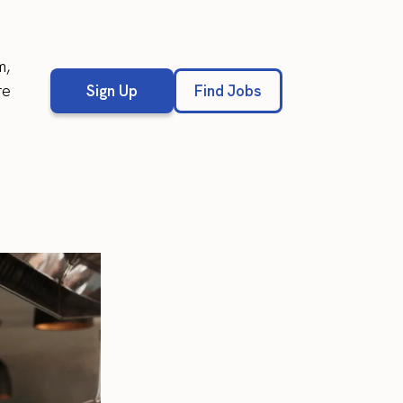
m,
re
Sign Up
Find Jobs