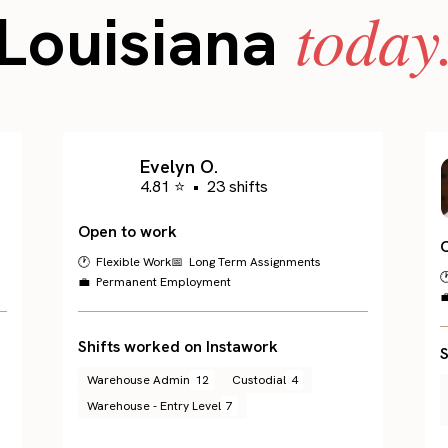
today
Louisiana
Evelyn O.
4.81 ⭐
•
23 shifts
Open to work
🕐 Flexible Work
📅 Long Term Assignments

💼 Permanent Employment

Shifts worked on Instawork
S
Warehouse Admin
12
Custodial
4
Warehouse - Entry Level
7