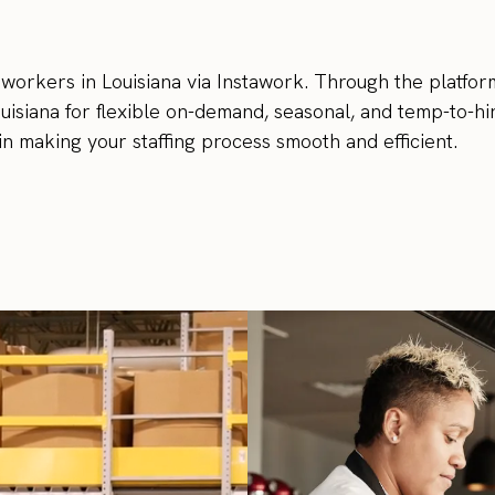
 workers in Louisiana via Instawork. Through the platfor
ouisiana for flexible on-demand, seasonal, and temp-to-hi
in making your staffing process smooth and efficient.