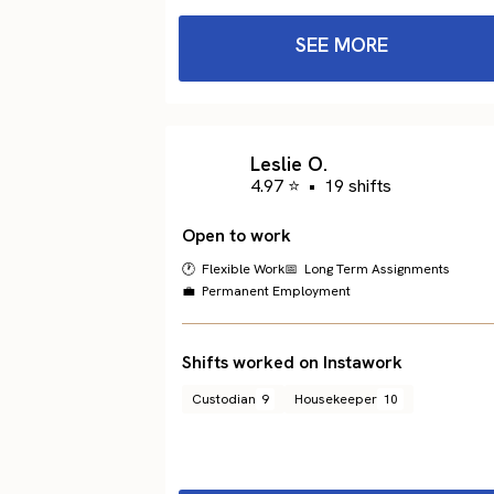
SEE MORE
Leslie O.
4.97 ⭐
•
19 shifts
Open to work
🕐 Flexible Work
📅 Long Term Assignments
💼 Permanent Employment
Shifts worked on Instawork
Custodian
9
Housekeeper
10