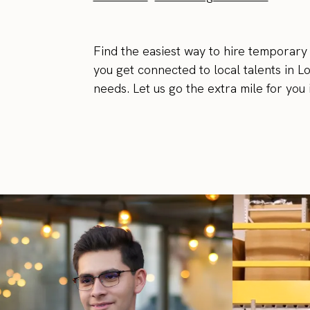
Find the easiest way to hire temporary
you get connected to local talents in L
needs. Let us go the extra mile for you 