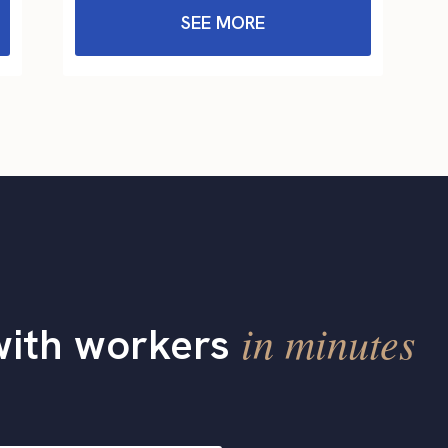
SEE MORE
in minutes
with workers