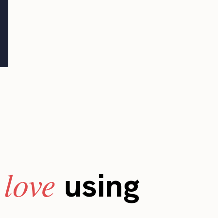
love
s
using