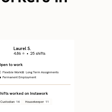
Laurel S.
4.86 ⭐
•
25 shifts
Open to work
 Flexible Work
📅 Long Term Assignments
 Permanent Employment
hifts worked on Instawork
Custodian
14
Housekeeper
11