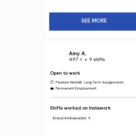
SEE MORE
Amy A.
4.97 ⭐
•
9 shifts
Open to work
🕐 Flexible Work
📅 Long Term Assignments
💼 Permanent Employment
Shifts worked on Instawork
Brand Ambassador
9