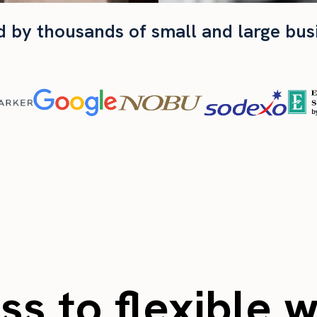
d by thousands of small and large bus
s to flexible 