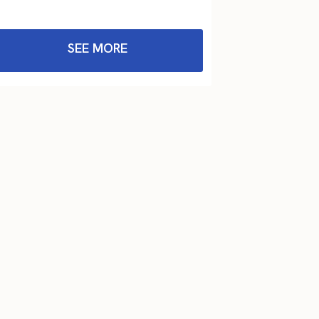
SEE MORE