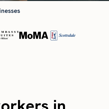
inesses
workers in