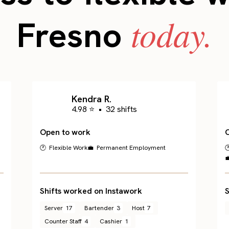
today.
Fresno
Kendra R.
4.98 ⭐
•
32 shifts
Open to work
🕐 Flexible Work
💼 Permanent Employment


Shifts worked on Instawork
S
Server
17
Bartender
3
Host
7
Counter Staff
4
Cashier
1