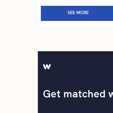
SEE MORE
Get matched 