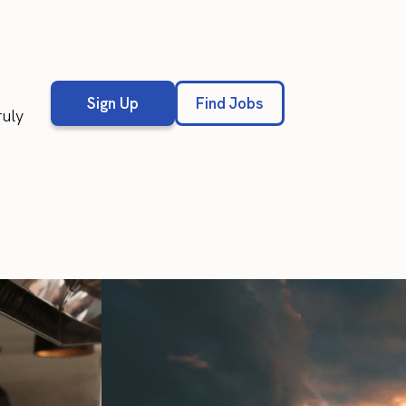
Sign Up
Find Jobs
ruly