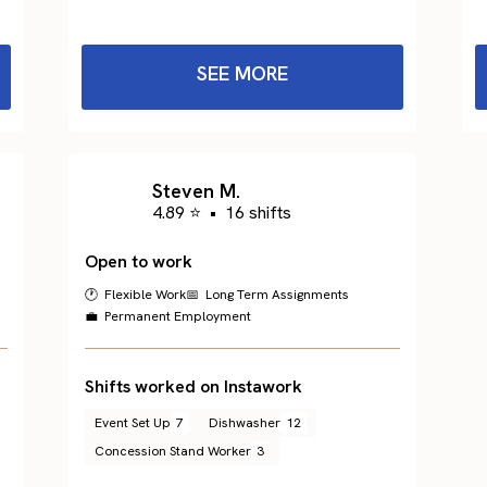
SEE MORE
Steven M.
4.89 ⭐
•
16 shifts
Open to work
🕐 Flexible Work
📅 Long Term Assignments
💼 Permanent Employment
Shifts worked on Instawork
Event Set Up
7
Dishwasher
12
Concession Stand Worker
3