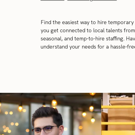
Find the easiest way to hire temporary
you get connected to local talents from
seasonal, and temp-to-hire staffing. Ha
understand your needs for a hassle-free