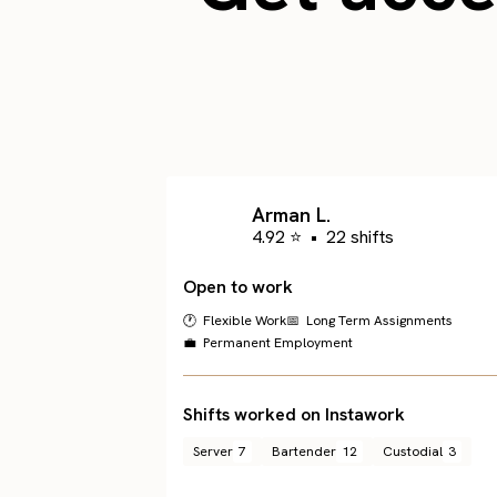
Arman L.
4.92 ⭐
•
22 shifts
Open to work
🕐 Flexible Work
📅 Long Term Assignments
💼 Permanent Employment
Shifts worked on Instawork
Server
7
Bartender
12
Custodial
3