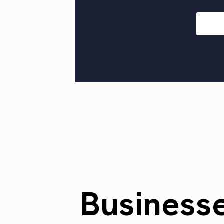
Business