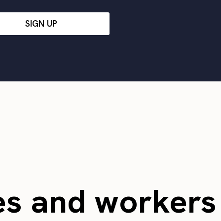
SIGN UP
es and worker