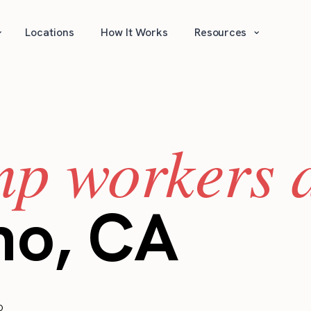
⌄
⌄
Locations
How It Works
Resources
mp workers a
no, CA
o