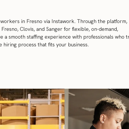
 workers in Fresno via Instawork. Through the platform,
 Fresno, Clovis, and Sanger for flexible, on-demand,
ve a smooth staffing experience with professionals who t
 hiring process that fits your business.