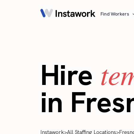
Find Workers
te
Hire
in Fres
Instawork
>
All Staffing Locations
>
Fresn