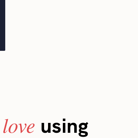
love
s
using