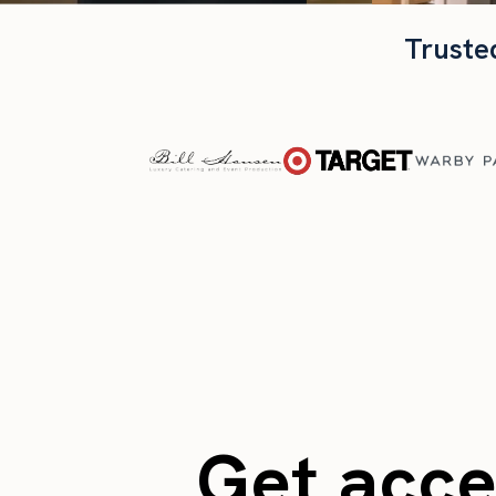
Truste
Get acces