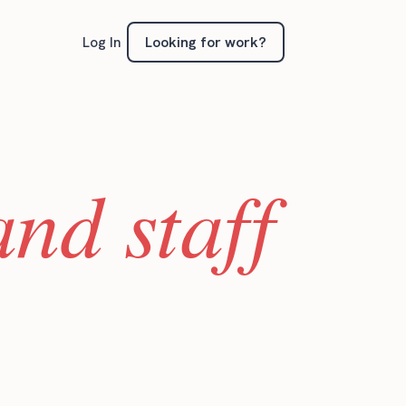
Looking for work?
Log In
nd staff