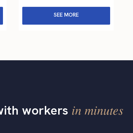
SEE MORE
in minutes
with workers