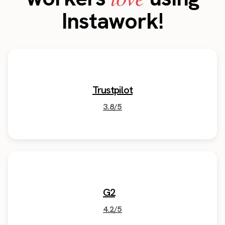
Instawork!
Trustpilot
3.8/5
G2
4.2/5