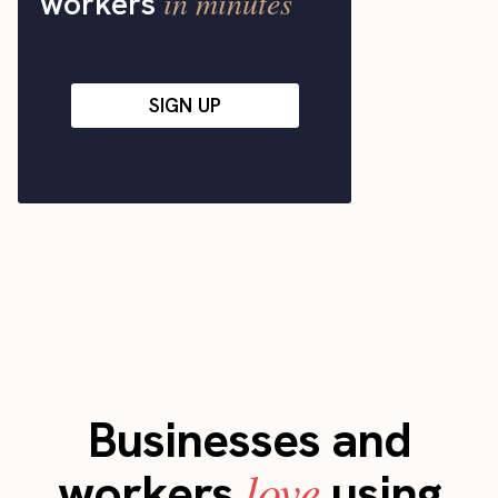
in minutes
workers
SIGN UP
Businesses and
love
workers
using