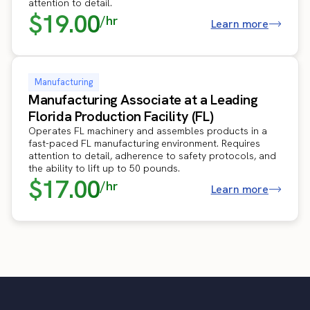
attention to detail.
$19.00
/hr
Learn more
Manufacturing
Manufacturing Associate at a Leading
Florida Production Facility (FL)
Operates FL machinery and assembles products in a
fast-paced FL manufacturing environment. Requires
attention to detail, adherence to safety protocols, and
the ability to lift up to 50 pounds.
$17.00
/hr
Learn more