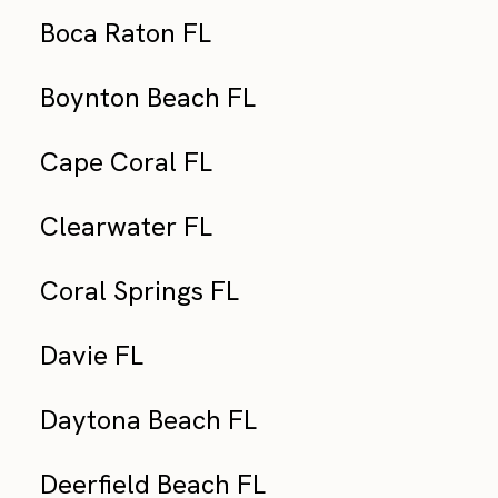
Boca Raton FL
Boynton Beach FL
Cape Coral FL
Clearwater FL
Coral Springs FL
Davie FL
Daytona Beach FL
Deerfield Beach FL