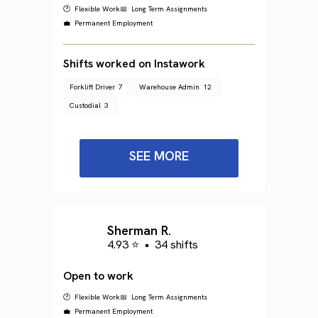
🕐 Flexible Work
📅 Long Term Assignments
💼 Permanent Employment
Shifts worked on Instawork
Forklift Driver
7
Warehouse Admin
12
Custodial
3
SEE MORE
Sherman R.
4.93 ⭐
•
34 shifts
Open to work
🕐 Flexible Work
📅 Long Term Assignments
💼 Permanent Employment