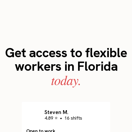
Get access to flexible
workers in Florida
today.
Steven M.
4.89 ⭐
•
16 shifts
Open to work