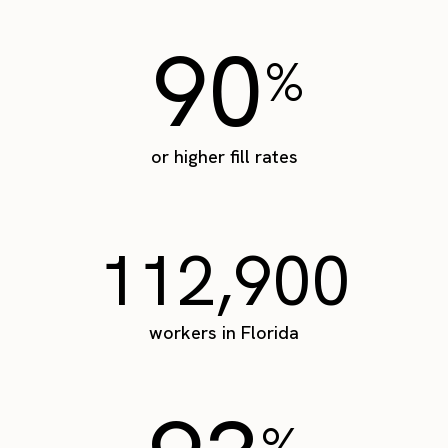
90
%
or higher fill rates
112,900
workers in Florida
%