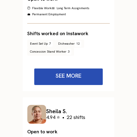
🕐 Flexible Work
📅 Long Term Assignments
💼 Permanent Employment
Shifts worked on Instawork
Event Set Up
7
Dishwasher
12
Concession Stand Worker
3
SEE MORE
Sheila S.
4.94 ⭐
•
22 shifts
Open to work