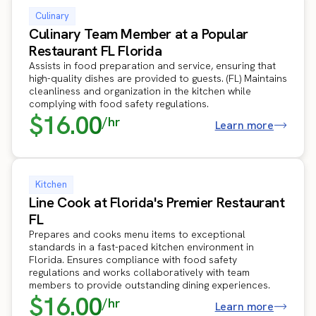
Culinary
Culinary Team Member at a Popular
Restaurant FL Florida
Assists in food preparation and service, ensuring that
high-quality dishes are provided to guests. (FL) Maintains
cleanliness and organization in the kitchen while
complying with food safety regulations.
$16.00
/hr
Learn more
Kitchen
Line Cook at Florida's Premier Restaurant
FL
Prepares and cooks menu items to exceptional
standards in a fast-paced kitchen environment in
Florida. Ensures compliance with food safety
regulations and works collaboratively with team
members to provide outstanding dining experiences.
$16.00
/hr
Learn more