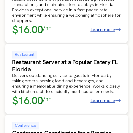
transactions, and maintains store displays in Florida.
Provides exceptional service in a fast-paced retail
environment while ensuring a welcoming atmosphere for
shoppers.
$16.00
/hr
Learn more
Restaurant
Restaurant Server at a Popular Eatery FL
Florida
Delivers outstanding service to guests in Florida by
taking orders, serving food and beverages, and
ensuring a memorable dining experience. Works closely
with kitchen staff to efficiently meet customer needs.
$16.00
/hr
Learn more
Conference