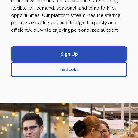
connect with local talent across the state seeking
flexible, on-demand, seasonal, and temp-to-hire
opportunities. Our platform streamlines the staffing
process, ensuring you find the right fit quickly and
efficiently, all while enjoying personalized support.
Sign Up
Find Jobs