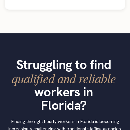
Struggling to find
qualified and reliable
workers in
Florida?
Finding the right hourly workers in Florida is becoming
increasingly challenging with traditional staffing agencies.