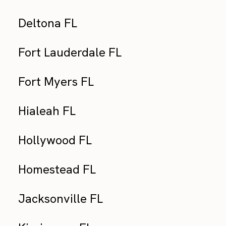
Deltona FL
Fort Lauderdale FL
Fort Myers FL
Hialeah FL
Hollywood FL
Homestead FL
Jacksonville FL