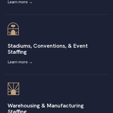
Learn more →
Stadiums, Conventions, & Event
Staffing
Learn more
→
Warehousing & Manufacturing
Staffing