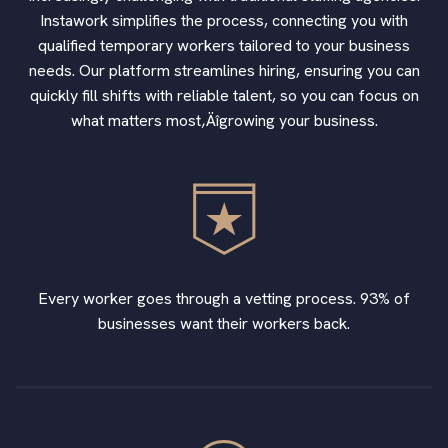
Instawork simplifies the process, connecting you with
qualified temporary workers tailored to your business
needs. Our platform streamlines hiring, ensuring you can
quickly fill shifts with reliable talent, so you can focus on
what matters most‚Äîgrowing your business.
Every worker goes through a vetting process. 93% of
businesses want their workers back.