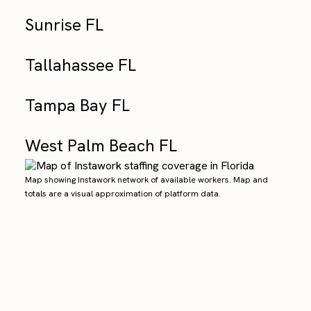
Sunrise FL
Tallahassee FL
Tampa Bay FL
West Palm Beach FL
Map showing Instawork network of available workers. Map and
totals are a visual approximation of platform data.