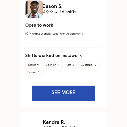
Jason S.
4.9 ⭐
•
16 shifts
Open to work
🕐 Flexible Work
📅 Long Term Assignments
Shifts worked on Instawork
Server
9
Cashier
1
Host
3
Custodial
2
Busser
1
SEE MORE
Kendra R.