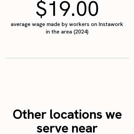
$19.00
average wage made by workers on Instawork
in the area (2024)
Other locations we
serve near