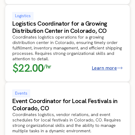
Logistics
Logistics Coordinator for a Growing
Distribution Center in Colorado, CO
Coordinates logistics operations for a growing
distribution center in Colorado, ensuring timely order
fulfillment, inventory management, and efficient shipping
processes. Requires strong organizational skills and
attention to detail.
$22.00
/hr
Learn more
Events
Event Coordinator for Local Festivals in
Colorado, CO
Coordinates logistics, vendor relations, and event
schedules for local festivals in Colorado, CO. Requires
strong organizational skills and the ability to manage
multiple tasks in a dynamic environment.