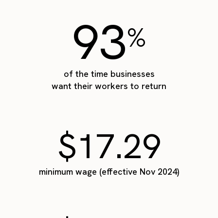
93
%
of the time businesses
want their workers to return
$17.29
minimum wage (effective Nov 2024)