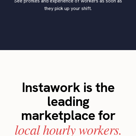
See profiles and experience of workers as soon as
they pick up your shift.
Instawork is the
leading
marketplace for
local hourly workers.