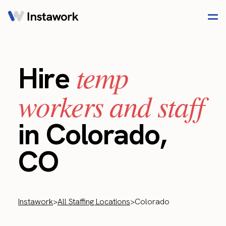
temp
Hire
workers and staff
in Colorado,
CO
Instawork
>
All Staffing Locations
>
Colorado