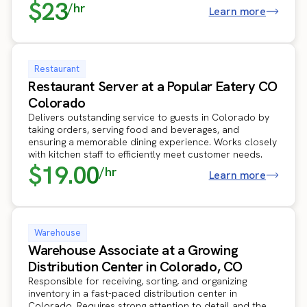
$23
/hr
Learn more
Restaurant
Restaurant Server at a Popular Eatery CO
Colorado
Delivers outstanding service to guests in Colorado by
taking orders, serving food and beverages, and
ensuring a memorable dining experience. Works closely
with kitchen staff to efficiently meet customer needs.
$19.00
/hr
Learn more
Warehouse
Warehouse Associate at a Growing
Distribution Center in Colorado, CO
Responsible for receiving, sorting, and organizing
inventory in a fast-paced distribution center in
Colorado. Requires strong attention to detail and the