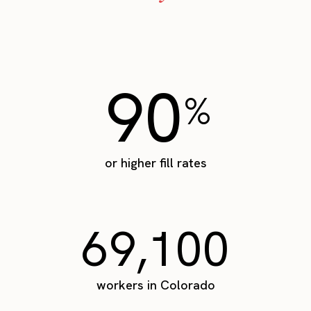
90
%
or higher fill rates
69,100
workers in Colorado