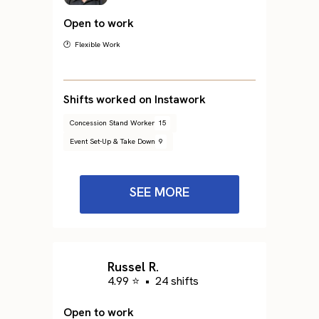
Open to work
🕐 Flexible Work
Shifts worked on Instawork
Concession Stand Worker
15
Event Set-Up & Take Down
9
SEE MORE
Russel R.
4.99 ⭐
•
24 shifts
Open to work