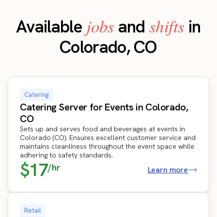
jobs
shifts
Available
and
in
Colorado, CO
Catering
Catering Server for Events in Colorado,
CO
Sets up and serves food and beverages at events in
Colorado (CO). Ensures excellent customer service and
maintains cleanliness throughout the event space while
adhering to safety standards.
$17
/hr
Learn more
Retail