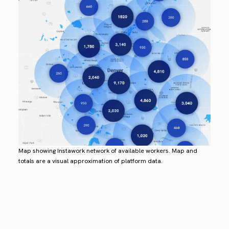
Map showing Instawork network of available workers. Map and
totals are a visual approximation of platform data.