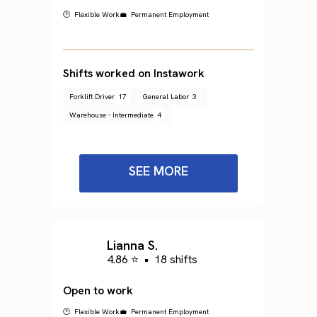
🕐 Flexible Work
💼 Permanent Employment
Shifts worked on Instawork
Forklift Driver
17
General Labor
3
Warehouse - Intermediate
4
SEE MORE
Lianna S.
4.86 ⭐
•
18 shifts
Open to work
🕐 Flexible Work
💼 Permanent Employment