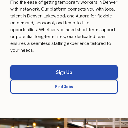
Find the ease of getting temporary workers in Denver
with Instawork. Our platform connects you with local
talent in Denver, Lakewood, and Aurora for flexible
on-demand, seasonal, and temp-to-hire
opportunities. Whether you need short-term support
or potential long-term hires, our dedicated team
ensures a seamless staffing experience tailored to
your needs.
Sign Up
Find Jobs