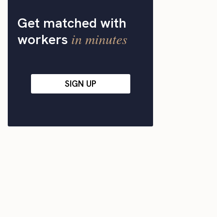
Get matched with
in minutes
workers
SIGN UP