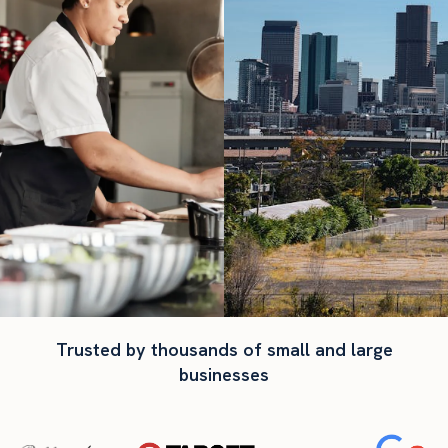
Trusted by thousands of small and large
businesses