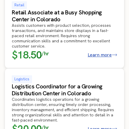
Retail
Retail Associate at a Busy Shopping
Center in Colorado
Assists customers with product selection, processes
transactions, and maintains store displays in a fast-
paced retail environment. Requires strong
communication skills and a commitment to excellent
customer service.
$18.50
/hr
Learn more
Logistics
Logistics Coordinator for a Growing
Distribution Center in Colorado
Coordinates logistics operations for a growing
distribution center, ensuring timely order processing,
inventory management, and efficient shipping. Requires
strong organizational skills and attention to detail in a
fast-paced environment.
$20.00
/hr
Learn more