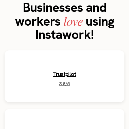
Businesses and
love
workers
using
Instawork!
Trustpilot
3.8/5