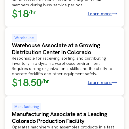
members during busy service periods.
$18
/hr
Learn more
Warehouse
Warehouse Associate at a Growing
Distribution Center in Colorado
Responsible for receiving, sorting, and distributing
inventory in a dynamic warehouse environment.
Requires strong organizational skills and the ability to
operate forklifts and other equipment safely.
$18.50
/hr
Learn more
Manufacturing
Manufacturing Associate at a Leading
Colorado Production Facility
Operates machinery and assembles products in a fast-