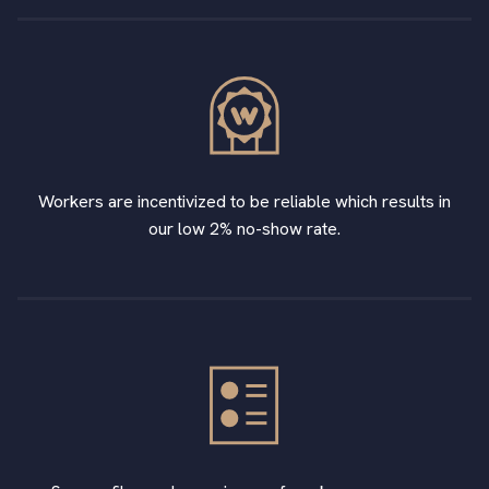
Workers are incentivized to be reliable which results in
our low 2% no-show rate.