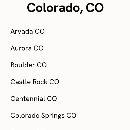
Colorado, CO
Arvada CO
Aurora CO
Boulder CO
Castle Rock CO
Centennial CO
Colorado Springs CO