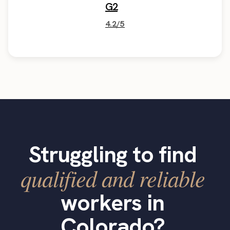
G2
4.2/5
Struggling to find
qualified and reliable
workers in
Colorado?