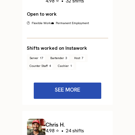
4.98 ⭐
•
32 shifts
Open to work
🕐 Flexible Work
💼 Permanent Employment
Shifts worked on Instawork
Server
17
Bartender
3
Host
7
Counter Staff
4
Cashier
1
SEE MORE
Chris H.
4.98 ⭐
•
24 shifts