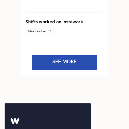
Shifts worked on Instawork
Merchandiser
18
SEE MORE