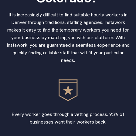
It is increasingly difficult to find suitable hourly workers in
Denver through traditional staffing agencies. Instawork
makes it easy to find the temporary workers you need for
your business by matching you with our platform. With
Instawork, you are guaranteed a seamless experience and
quickly finding reliable staff that will fit your particular
needs.
Every worker goes through a vetting process. 93% of
businesses want their workers back.