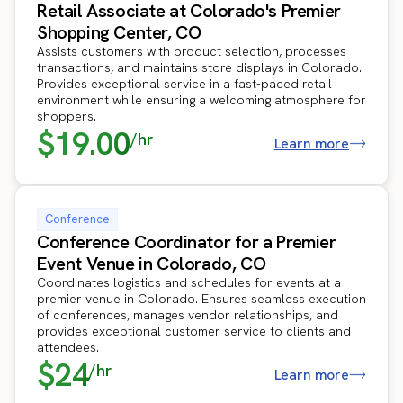
Retail Associate at Colorado's Premier
Shopping Center, CO
Assists customers with product selection, processes
transactions, and maintains store displays in Colorado.
Provides exceptional service in a fast-paced retail
environment while ensuring a welcoming atmosphere for
shoppers.
$19.00
/hr
Learn more
Conference
Conference Coordinator for a Premier
Event Venue in Colorado, CO
Coordinates logistics and schedules for events at a
premier venue in Colorado. Ensures seamless execution
of conferences, manages vendor relationships, and
provides exceptional customer service to clients and
attendees.
$24
/hr
Learn more