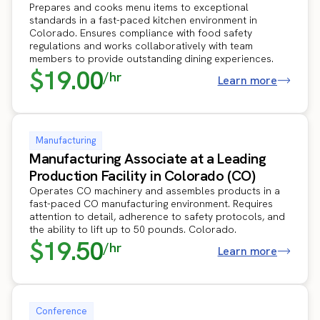
Prepares and cooks menu items to exceptional
standards in a fast-paced kitchen environment in
Colorado. Ensures compliance with food safety
regulations and works collaboratively with team
members to provide outstanding dining experiences.
$19.00
/hr
Learn more
Manufacturing
Manufacturing Associate at a Leading
Production Facility in Colorado (CO)
Operates CO machinery and assembles products in a
fast-paced CO manufacturing environment. Requires
attention to detail, adherence to safety protocols, and
the ability to lift up to 50 pounds. Colorado.
$19.50
/hr
Learn more
Conference