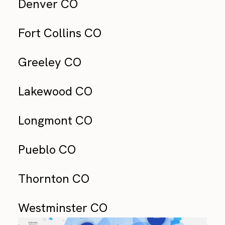
Denver CO
Fort Collins CO
Greeley CO
Lakewood CO
Longmont CO
Pueblo CO
Thornton CO
Westminster CO