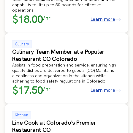
capability to lift up to 50 pounds for effective
operations.
$18.00
/hr
Learn more
Culinary
Culinary Team Member at a Popular
Restaurant CO Colorado
Assists in food preparation and service, ensuring high-
quality dishes are delivered to guests. (CO) Maintains
cleanliness and organization in the kitchen while
adhering to food safety regulations in Colorado.
$17.50
/hr
Learn more
Kitchen
Line Cook at Colorado's Premier
Restaurant CO