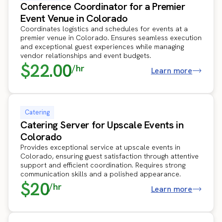
Conference Coordinator for a Premier
Event Venue in Colorado
Coordinates logistics and schedules for events at a
premier venue in Colorado. Ensures seamless execution
and exceptional guest experiences while managing
vendor relationships and event budgets.
$22.00
/hr
Learn more
Catering
Catering Server for Upscale Events in
Colorado
Provides exceptional service at upscale events in
Colorado, ensuring guest satisfaction through attentive
support and efficient coordination. Requires strong
communication skills and a polished appearance.
$20
/hr
Learn more