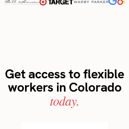
Get access to flexible
workers in Colorado
today.