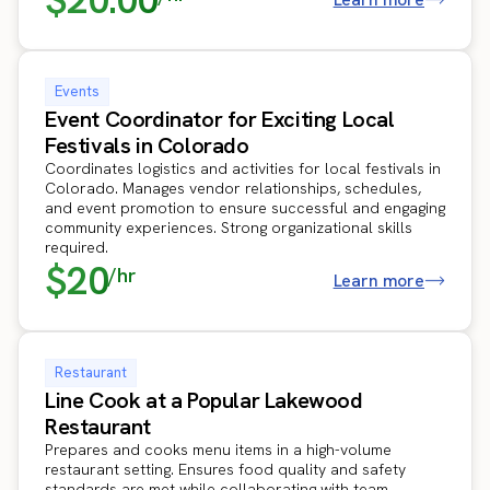
Events
Event Coordinator for Exciting Local
Festivals in Colorado
Coordinates logistics and activities for local festivals in
Colorado. Manages vendor relationships, schedules,
and event promotion to ensure successful and engaging
community experiences. Strong organizational skills
required.
$20
/hr
Learn more
Restaurant
Line Cook at a Popular Lakewood
Restaurant
Prepares and cooks menu items in a high-volume
restaurant setting. Ensures food quality and safety
standards are met while collaborating with team